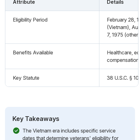
Attribute
Details
Eligibility Period
February 28, 1
(Vietnam), Au
7, 1975 (other 
Benefits Available
Healthcare, edu
compensation
Key Statute
38 U.S.C. § 10
Key Takeaways
The Vietnam era includes specific service
dates that determine veterans' eligibility for