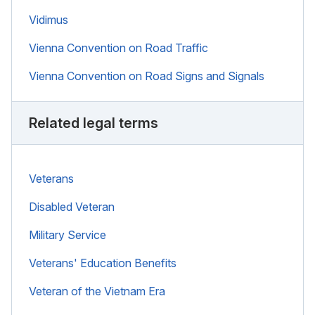
Vidimus
Vienna Convention on Road Traffic
Vienna Convention on Road Signs and Signals
Related legal terms
Veterans
Disabled Veteran
Military Service
Veterans' Education Benefits
Veteran of the Vietnam Era