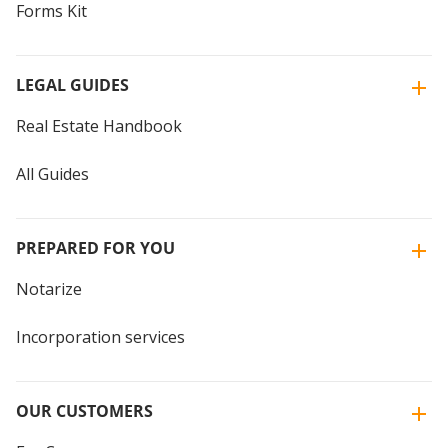
Forms Kit
LEGAL GUIDES
Real Estate Handbook
All Guides
PREPARED FOR YOU
Notarize
Incorporation services
OUR CUSTOMERS