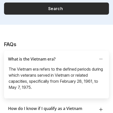
Search
FAQs
What is the Vietnam era?
The Vietnam era refers to the defined periods during
which veterans served in Vietnam or related
capacities, specifically from February 28, 1961, to
May 7, 1975.
How do I know if I qualify as a Vietnam