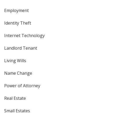
Employment
Identity Theft
Internet Technology
Landlord Tenant
Living Wills
Name Change
Power of Attorney
Real Estate
Small Estates