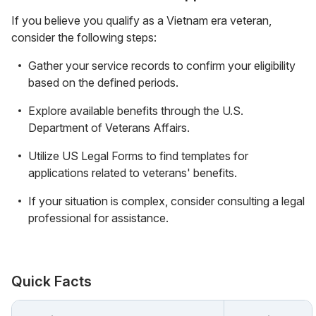
If you believe you qualify as a Vietnam era veteran,
consider the following steps:
Gather your service records to confirm your eligibility
based on the defined periods.
Explore available benefits through the U.S.
Department of Veterans Affairs.
Utilize US Legal Forms to find templates for
applications related to veterans' benefits.
If your situation is complex, consider consulting a legal
professional for assistance.
Quick Facts