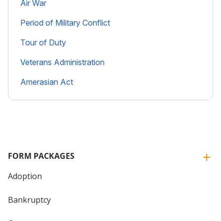
Air War
Period of Military Conflict
Tour of Duty
Veterans Administration
Amerasian Act
FORM PACKAGES
Adoption
Bankruptcy