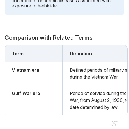
connection for certain diseases associated with
exposure to herbicides.
Comparison with Related Terms
Term
Definition
Vietnam era
Defined periods of military s
during the Vietnam War.
Gulf War era
Period of service during the 
War, from August 2, 1990, to
date determined by law.