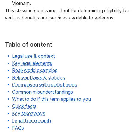
Vietnam.
This classification is important for determining eligibility for
various benefits and services available to veterans.
Table of content
Legal use & context
Key legal elements
Real-world examples
Relevant laws & statutes
Comparison with related terms
Common misunderstandings
What to do if this term applies to you
Quick facts
Key takeaways
Legal form search
FAQs