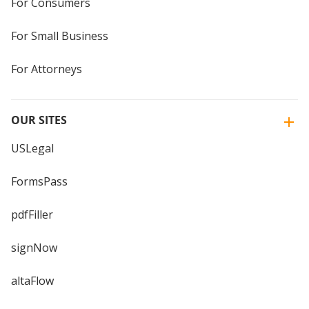
For Consumers
For Small Business
For Attorneys
OUR SITES
USLegal
FormsPass
pdfFiller
signNow
altaFlow