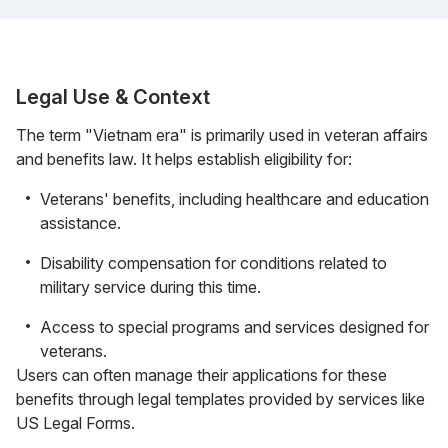
Legal Use & Context
The term "Vietnam era" is primarily used in veteran affairs
and benefits law. It helps establish eligibility for:
Veterans' benefits, including healthcare and education
assistance.
Disability compensation for conditions related to
military service during this time.
Access to special programs and services designed for
veterans.
Users can often manage their applications for these
benefits through legal templates provided by services like
US Legal Forms.