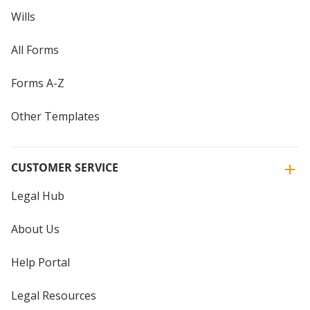
Wills
All Forms
Forms A-Z
Other Templates
CUSTOMER SERVICE
Legal Hub
About Us
Help Portal
Legal Resources