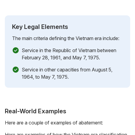
Key Legal Elements
The main criteria defining the Vietnam era include:
Service in the Republic of Vietnam between
February 28, 1961, and May 7, 1975.
Service in other capacities from August 5,
1964, to May 7, 1975.
Real-World Examples
Here are a couple of examples of abatement:
Here are examples of how the Vietnam era classification