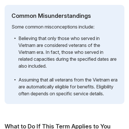
Common Misunderstandings
Some common misconceptions include:
Believing that only those who served in
Vietnam are considered veterans of the
Vietnam era. In fact, those who served in
related capacities during the specified dates are
also included.
Assuming that all veterans from the Vietnam era
are automatically eligible for benefits. Eligibility
often depends on specific service details.
What to Do If This Term Applies to You