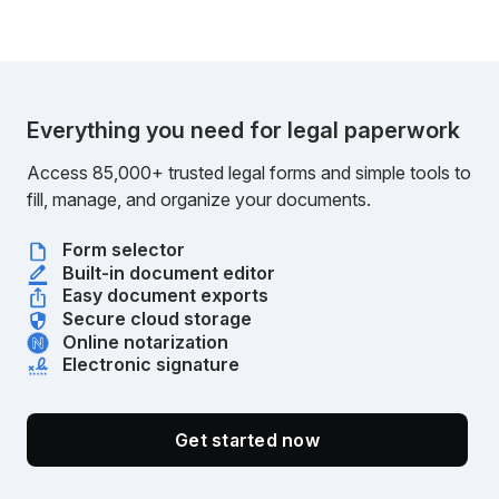
Everything you need for legal paperwork
Access 85,000+ trusted legal forms and simple tools to
fill, manage, and organize your documents.
Form selector
Built-in document editor
Easy document exports
Secure cloud storage
Online notarization
Electronic signature
Get started now