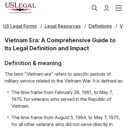
US Legal Forms
Legal Resources
Definitions
V
Vietnam Era: A Comprehensive Guide to
Its Legal Definition and Impact
Definition & meaning
The term "Vietnam era" refers to specific periods of
military service related to the Vietnam War. It is defined as:
The time frame from February 28, 1961, to May 7,
1975, for veterans who served in the Republic of
Vietnam.
The time frame from August 5, 1964, to May 7, 1975,
for all other veterans who did not serve directly in