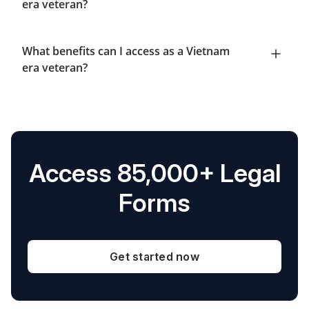
era veteran?
What benefits can I access as a Vietnam
era veteran?
Access 85,000+ Legal
Forms
Get started now