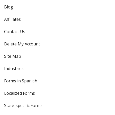
Blog
Affiliates
Contact Us
Delete My Account
Site Map
Industries
Forms in Spanish
Localized Forms
State-specific Forms