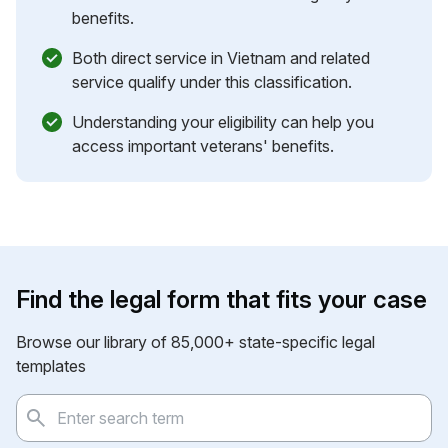
benefits.
Both direct service in Vietnam and related
service qualify under this classification.
Understanding your eligibility can help you
access important veterans' benefits.
Find the legal form that fits your case
Browse our library of 85,000+ state-specific legal
templates