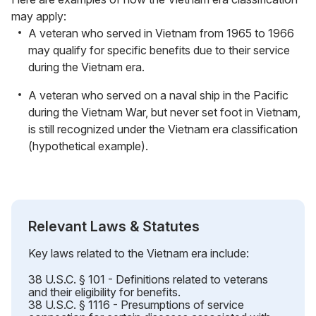
may apply:
A veteran who served in Vietnam from 1965 to 1966
may qualify for specific benefits due to their service
during the Vietnam era.
A veteran who served on a naval ship in the Pacific
during the Vietnam War, but never set foot in Vietnam,
is still recognized under the Vietnam era classification
(hypothetical example).
Relevant Laws & Statutes
Key laws related to the Vietnam era include:
38 U.S.C. § 101 - Definitions related to veterans
and their eligibility for benefits.
38 U.S.C. § 1116 - Presumptions of service