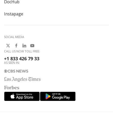
DocHub
Instapage
SOCIAL MEDIA
CALL US NOW TOLL FREE:
+1 833 426 79 33
AS SEEN IN: