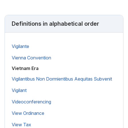
Definitions in alphabetical order
Vigilante
Vienna Convention
Vietnam Era
Vigilantibus Non Dormientibus Aequitas Subvenit
Vigilant
Videoconferencing
View Ordinance
View Tax