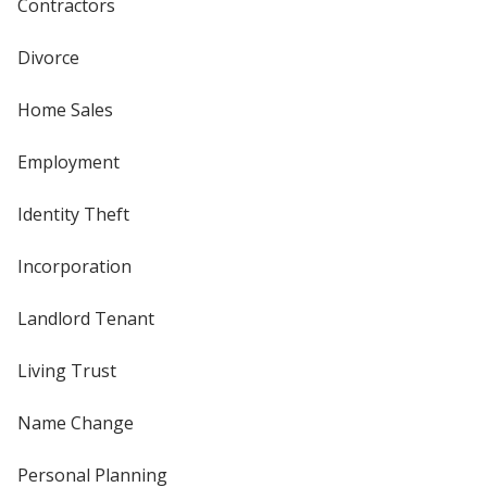
Contractors
Divorce
Home Sales
Employment
Identity Theft
Incorporation
Landlord Tenant
Living Trust
Name Change
Personal Planning