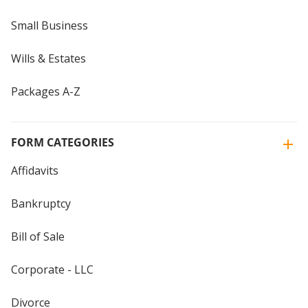
Small Business
Wills & Estates
Packages A-Z
FORM CATEGORIES
Affidavits
Bankruptcy
Bill of Sale
Corporate - LLC
Divorce