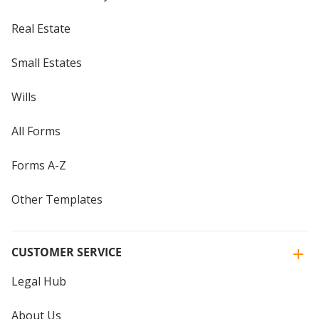
Real Estate
Small Estates
Wills
All Forms
Forms A-Z
Other Templates
CUSTOMER SERVICE
Legal Hub
About Us