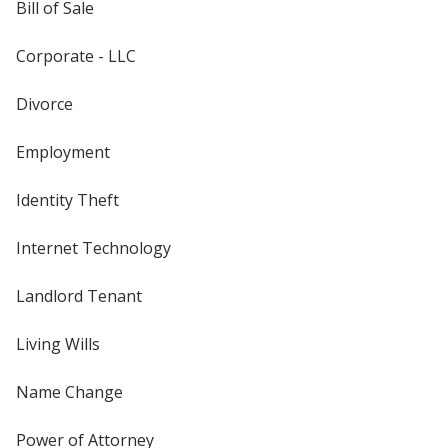
Bill of Sale
Corporate - LLC
Divorce
Employment
Identity Theft
Internet Technology
Landlord Tenant
Living Wills
Name Change
Power of Attorney