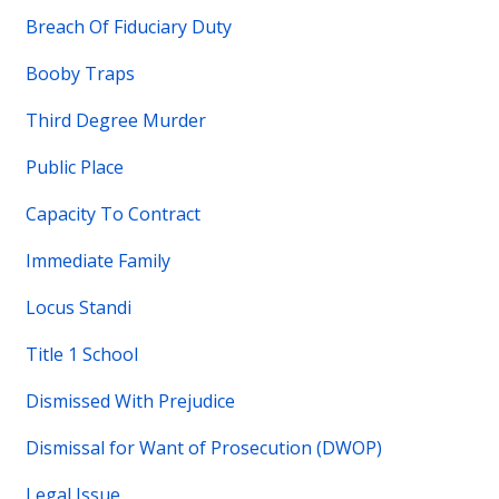
Breach Of Fiduciary Duty
Booby Traps
Third Degree Murder
Public Place
Capacity To Contract
Immediate Family
Locus Standi
Title 1 School
Dismissed With Prejudice
Dismissal for Want of Prosecution (DWOP)
Legal Issue