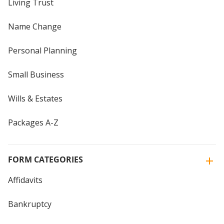
Living Trust
Name Change
Personal Planning
Small Business
Wills & Estates
Packages A-Z
FORM CATEGORIES
Affidavits
Bankruptcy