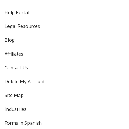
Help Portal
Legal Resources
Blog
Affiliates
Contact Us
Delete My Account
Site Map
Industries
Forms in Spanish