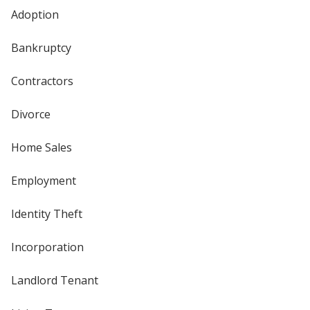
Adoption
Bankruptcy
Contractors
Divorce
Home Sales
Employment
Identity Theft
Incorporation
Landlord Tenant