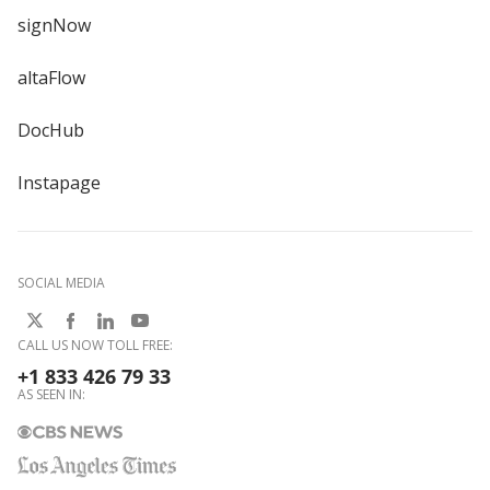
signNow
altaFlow
DocHub
Instapage
SOCIAL MEDIA
CALL US NOW TOLL FREE:
+1 833 426 79 33
AS SEEN IN: