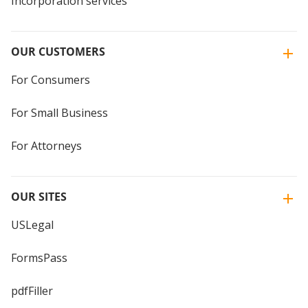
Incorporation services
OUR CUSTOMERS
For Consumers
For Small Business
For Attorneys
OUR SITES
USLegal
FormsPass
pdfFiller