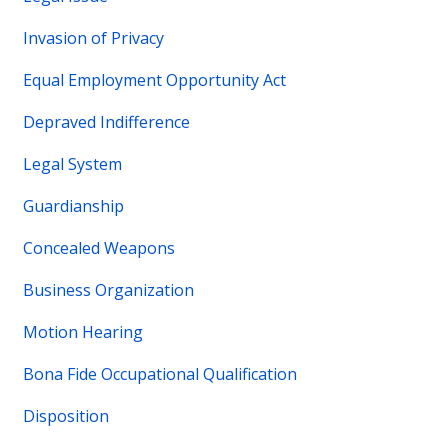
Invasion of Privacy
Equal Employment Opportunity Act
Depraved Indifference
Legal System
Guardianship
Concealed Weapons
Business Organization
Motion Hearing
Bona Fide Occupational Qualification
Disposition