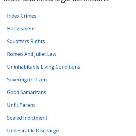
Index Crimes
Harassment
Squatters Rights
Romeo And Juliet Law
Uninhabitable Living Conditions
Sovereign Citizen
Good Samaritans
Unfit Parent
Sealed Indictment
Undesirable Discharge