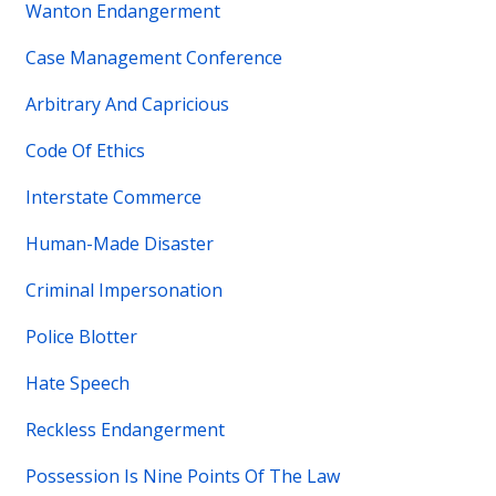
Wanton Endangerment
Case Management Conference
Arbitrary And Capricious
Code Of Ethics
Interstate Commerce
Human-Made Disaster
Criminal Impersonation
Police Blotter
Hate Speech
Reckless Endangerment
Possession Is Nine Points Of The Law