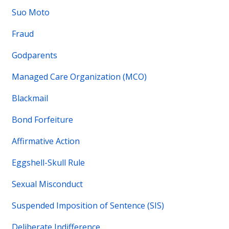
Suo Moto
Fraud
Godparents
Managed Care Organization (MCO)
Blackmail
Bond Forfeiture
Affirmative Action
Eggshell-Skull Rule
Sexual Misconduct
Suspended Imposition of Sentence (SIS)
Deliberate Indifference