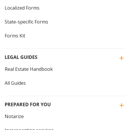
Localized Forms
State-specific Forms
Forms Kit
LEGAL GUIDES
Real Estate Handbook
All Guides
PREPARED FOR YOU
Notarize