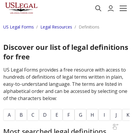
US Legal Forms
Legal Resources
Definitions
Discover our list of legal definitions
for free
US Legal Forms provides a free resource with access to
hundreds of definitions of legal terms written in plain,
easy-to-understand language. The terms are listed in
alphabetical order and can be accessed by selecting one
of the characters below:
A
B
C
D
E
F
G
H
I
J
K
Most searched legal definitions