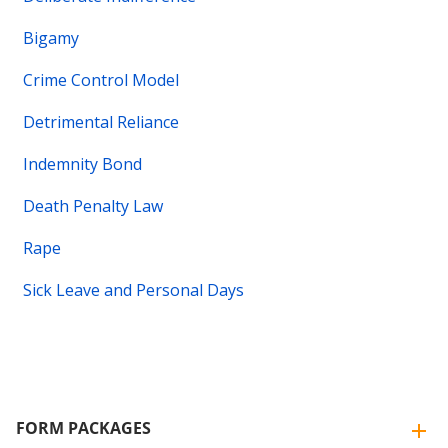
Bigamy
Crime Control Model
Detrimental Reliance
Indemnity Bond
Death Penalty Law
Rape
Sick Leave and Personal Days
FORM PACKAGES