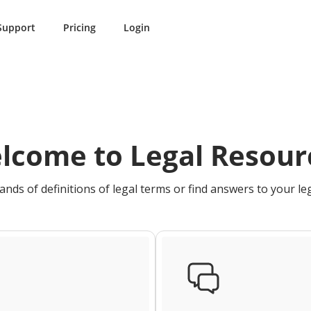
Support
Pricing
Login
lcome to Legal Resour
nds of definitions of legal terms or find answers to your le