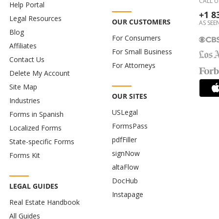
CALL U
Help Portal
+1 8
Legal Resources
OUR CUSTOMERS
AS SEEN
Blog
For Consumers
Affiliates
For Small Business
Contact Us
For Attorneys
Delete My Account
Site Map
OUR SITES
Industries
USLegal
Forms in Spanish
FormsPass
Localized Forms
pdfFiller
State-specific Forms
signNow
Forms Kit
altaFlow
DocHub
LEGAL GUIDES
Instapage
Real Estate Handbook
All Guides