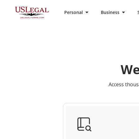
Personal
Business
We
Access thousa