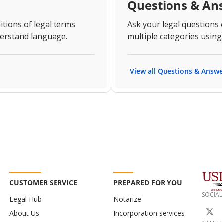
Questions & An
itions of legal terms
Ask your legal questions
derstand language.
multiple categories using
View all Questions & Answ
CUSTOMER SERVICE
PREPARED FOR YOU
SOCIAL
Legal Hub
Notarize
About Us
Incorporation services