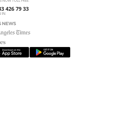
S NOW TOLL FREE:
33 426 79 33
 IN: