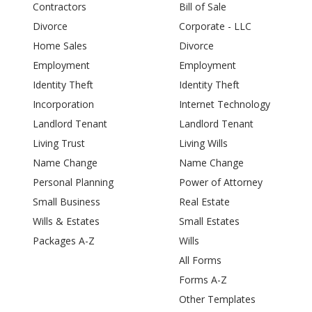
Contractors
Bill of Sale
Divorce
Corporate - LLC
Home Sales
Divorce
Employment
Employment
Identity Theft
Identity Theft
Incorporation
Internet Technology
Landlord Tenant
Landlord Tenant
Living Trust
Living Wills
Name Change
Name Change
Personal Planning
Power of Attorney
Small Business
Real Estate
Wills & Estates
Small Estates
Packages A-Z
Wills
All Forms
Forms A-Z
Other Templates