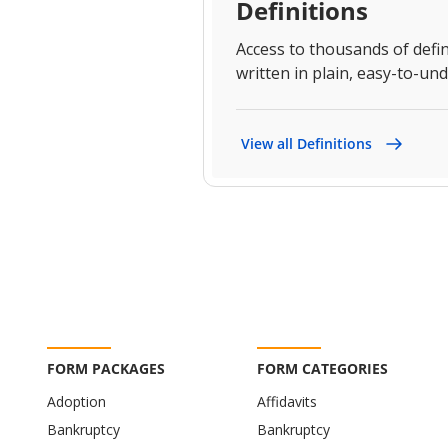
Definitions
Access to thousands of defin
written in plain, easy-to-un
View all Definitions
FORM PACKAGES
FORM CATEGORIES
Adoption
Affidavits
Bankruptcy
Bankruptcy