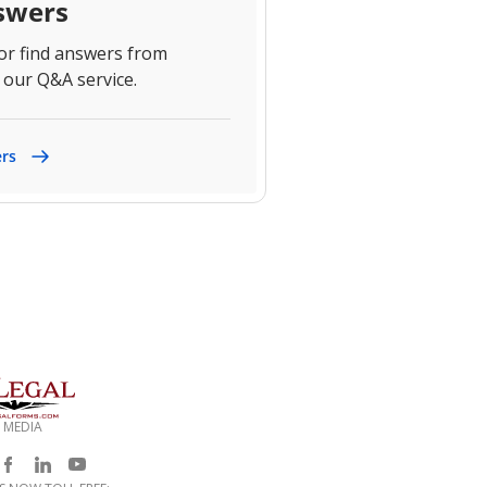
swers
 or find answers from
 our Q&A service.
ers
 MEDIA