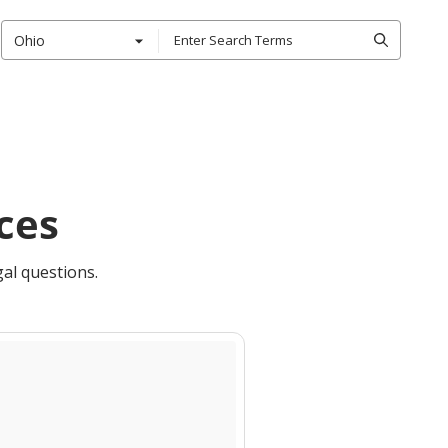
Ohio
ces
gal questions.