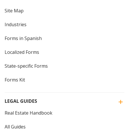
Site Map
Industries
Forms in Spanish
Localized Forms
State-specific Forms
Forms Kit
LEGAL GUIDES
Real Estate Handbook
All Guides