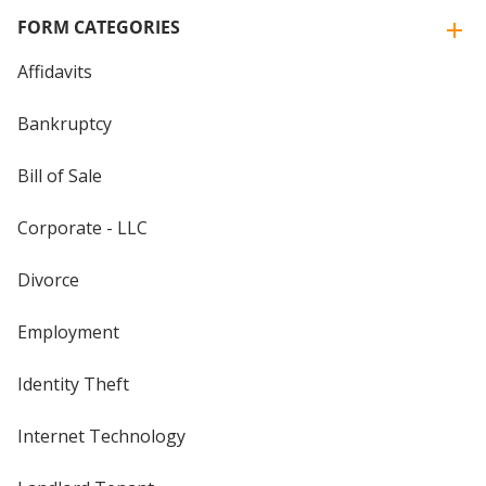
FORM CATEGORIES
Affidavits
Bankruptcy
Bill of Sale
Corporate - LLC
Divorce
Employment
Identity Theft
Internet Technology