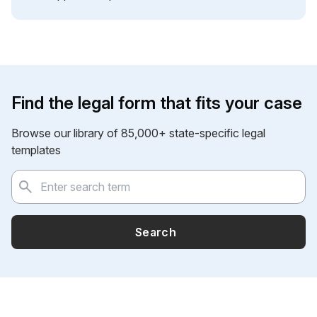
Find the legal form that fits your case
Browse our library of 85,000+ state-specific legal
templates
Search