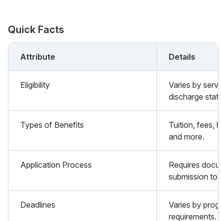
Quick Facts
Attribute
Details
Eligibility
Varies by serv
discharge stat
Types of Benefits
Tuition, fees,
and more.
Application Process
Requires docu
submission to 
Deadlines
Varies by prog
requirements.