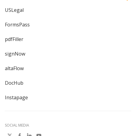
USLegal
FormsPass
pdfFiller
signNow
altaFlow
DocHub
Instapage
SOCIAL MEDIA