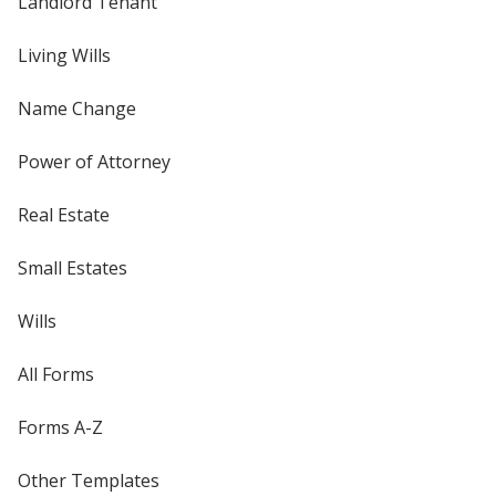
Landlord Tenant
Living Wills
Name Change
Power of Attorney
Real Estate
Small Estates
Wills
All Forms
Forms A-Z
Other Templates