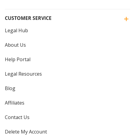
CUSTOMER SERVICE
Legal Hub
About Us
Help Portal
Legal Resources
Blog
Affiliates
Contact Us
Delete My Account