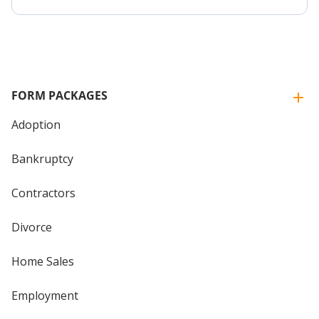
FORM PACKAGES
Adoption
Bankruptcy
Contractors
Divorce
Home Sales
Employment