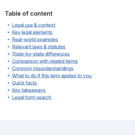
Table of content
Legal use & context
Key legal elements
Real-world examples
Relevant laws & statutes
State-by-state differences
Comparison with related terms
Common misunderstandings
What to do if this term applies to you
Quick facts
Key takeaways
Legal form search