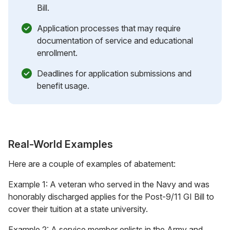
Bill.
Application processes that may require
documentation of service and educational
enrollment.
Deadlines for application submissions and
benefit usage.
Real-World Examples
Here are a couple of examples of abatement:
Example 1: A veteran who served in the Navy and was
honorably discharged applies for the Post-9/11 GI Bill to
cover their tuition at a state university.
Example 2: A service member enlists in the Army and