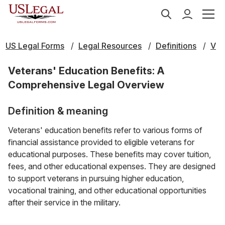
US Legal Forms
Legal Resources
Definitions
V
Veterans' Education Benefits: A
Comprehensive Legal Overview
Definition & meaning
Veterans' education benefits refer to various forms of
financial assistance provided to eligible veterans for
educational purposes. These benefits may cover tuition,
fees, and other educational expenses. They are designed
to support veterans in pursuing higher education,
vocational training, and other educational opportunities
after their service in the military.