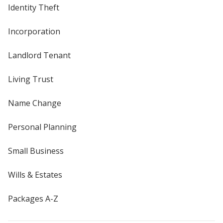
Identity Theft
Incorporation
Landlord Tenant
Living Trust
Name Change
Personal Planning
Small Business
Wills & Estates
Packages A-Z