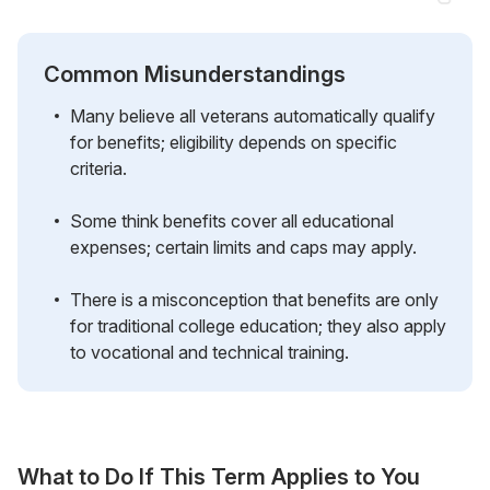
Common Misunderstandings
Many believe all veterans automatically qualify
for benefits; eligibility depends on specific
criteria.
Some think benefits cover all educational
expenses; certain limits and caps may apply.
There is a misconception that benefits are only
for traditional college education; they also apply
to vocational and technical training.
What to Do If This Term Applies to You