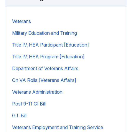
Veterans
Military Education and Training
Title IV, HEA Participant [Education]
Title IV, HEA Program [Education]
Department of Veterans Affairs
On VA Rolls [Veterans Affairs]
Veterans Administration
Post 9-11 GI Bill
G.I. Bill
Veterans Employment and Training Service