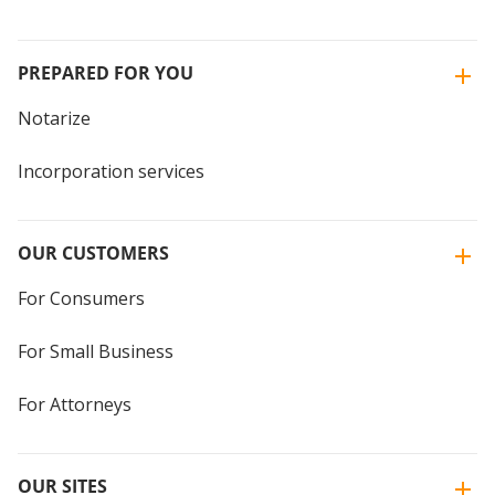
PREPARED FOR YOU
Notarize
Incorporation services
OUR CUSTOMERS
For Consumers
For Small Business
For Attorneys
OUR SITES