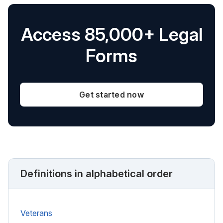
Access 85,000+ Legal
Forms
Get started now
Definitions in alphabetical order
Veterans