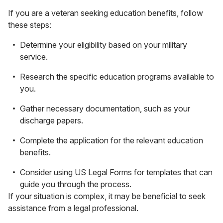
If you are a veteran seeking education benefits, follow
these steps:
Determine your eligibility based on your military
service.
Research the specific education programs available to
you.
Gather necessary documentation, such as your
discharge papers.
Complete the application for the relevant education
benefits.
Consider using US Legal Forms for templates that can
guide you through the process.
If your situation is complex, it may be beneficial to seek
assistance from a legal professional.