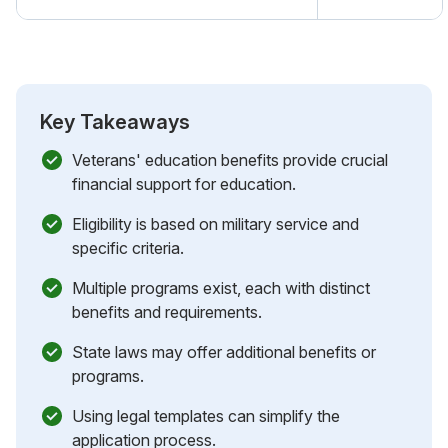
Key Takeaways
Veterans' education benefits provide crucial
financial support for education.
Eligibility is based on military service and
specific criteria.
Multiple programs exist, each with distinct
benefits and requirements.
State laws may offer additional benefits or
programs.
Using legal templates can simplify the
application process.