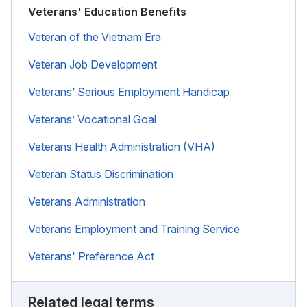
Veterans' Education Benefits
Veteran of the Vietnam Era
Veteran Job Development
Veterans’ Serious Employment Handicap
Veterans’ Vocational Goal
Veterans Health Administration (VHA)
Veteran Status Discrimination
Veterans Administration
Veterans Employment and Training Service
Veterans' Preference Act
Related legal terms