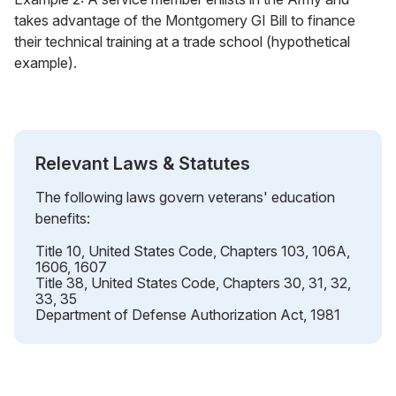
takes advantage of the Montgomery GI Bill to finance
their technical training at a trade school (hypothetical
example).
Relevant Laws & Statutes
The following laws govern veterans' education
benefits:
Title 10, United States Code, Chapters 103, 106A,
1606, 1607
Title 38, United States Code, Chapters 30, 31, 32,
33, 35
Department of Defense Authorization Act, 1981