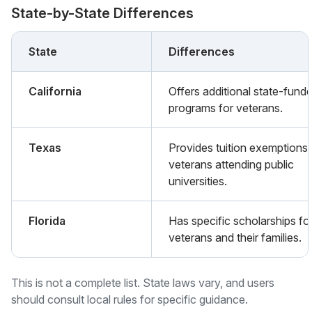
State-by-State Differences
State
Differences
California
Offers additional state-fund
programs for veterans.
Texas
Provides tuition exemptions 
veterans attending public
universities.
Florida
Has specific scholarships fo
veterans and their families.
This is not a complete list. State laws vary, and users
should consult local rules for specific guidance.