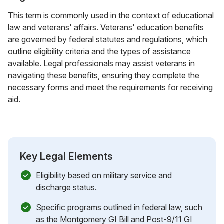
This term is commonly used in the context of educational
law and veterans' affairs. Veterans' education benefits
are governed by federal statutes and regulations, which
outline eligibility criteria and the types of assistance
available. Legal professionals may assist veterans in
navigating these benefits, ensuring they complete the
necessary forms and meet the requirements for receiving
aid.
Key Legal Elements
Eligibility based on military service and
discharge status.
Specific programs outlined in federal law, such
as the Montgomery GI Bill and Post-9/11 GI