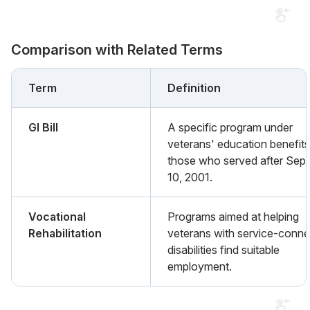
Comparison with Related Terms
Term
Definition
GI Bill
A specific program under
veterans' education benefits
those who served after Sep
10, 2001.
Vocational
Programs aimed at helping
Rehabilitation
veterans with service-conn
disabilities find suitable
employment.