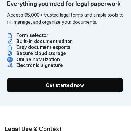
Everything you need for legal paperwork
Access 85,000+ trusted legal forms and simple tools to
fill, manage, and organize your documents.
Form selector
Built-in document editor
Easy document exports
Secure cloud storage
Online notarization
Electronic signature
Get started now
Legal Use & Context