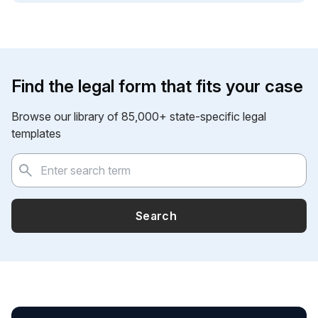
Find the legal form that fits your case
Browse our library of 85,000+ state-specific legal
templates
Search