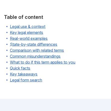
Table of content
Legal use & context
Key legal elements
Real-world examples
State-by-state differences
Comparison with related terms
Common misunderstandings
What to do if this term applies to you
Quick facts
Key takeaways
Legal form search