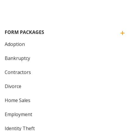
FORM PACKAGES
Adoption
Bankruptcy
Contractors
Divorce
Home Sales
Employment
Identity Theft