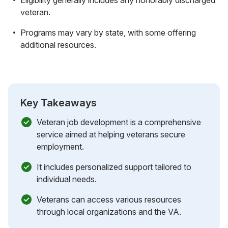
veteran.
Programs may vary by state, with some offering
additional resources.
Key Takeaways
Veteran job development is a comprehensive
service aimed at helping veterans secure
employment.
It includes personalized support tailored to
individual needs.
Veterans can access various resources
through local organizations and the VA.