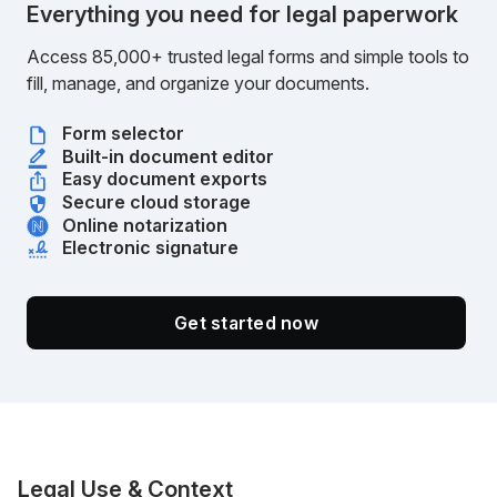
Everything you need for legal paperwork
Access 85,000+ trusted legal forms and simple tools to
fill, manage, and organize your documents.
Form selector
Built-in document editor
Easy document exports
Secure cloud storage
Online notarization
Electronic signature
Get started now
Legal Use & Context