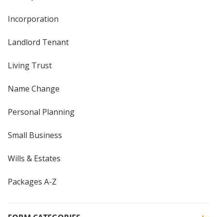
Incorporation
Landlord Tenant
Living Trust
Name Change
Personal Planning
Small Business
Wills & Estates
Packages A-Z