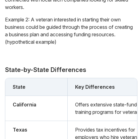
workers.
Example 2: A veteran interested in starting their own
business could be guided through the process of creating
a business plan and accessing funding resources.
(hypothetical example)
State-by-State Differences
State
Key Differences
California
Offers extensive state-fund
training programs for veteran
Texas
Provides tax incentives for
employers who hire veterans