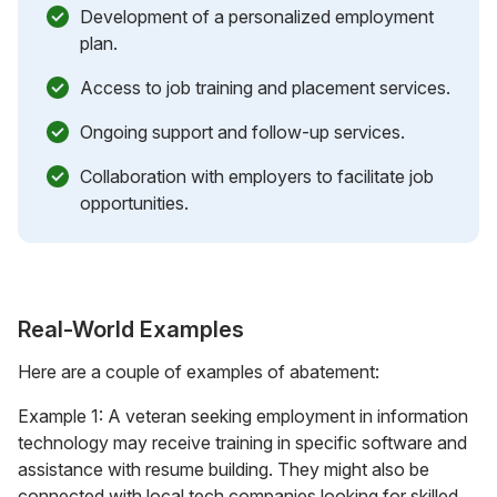
Development of a personalized employment
plan.
Access to job training and placement services.
Ongoing support and follow-up services.
Collaboration with employers to facilitate job
opportunities.
Real-World Examples
Here are a couple of examples of abatement:
Example 1: A veteran seeking employment in information
technology may receive training in specific software and
assistance with resume building. They might also be
connected with local tech companies looking for skilled