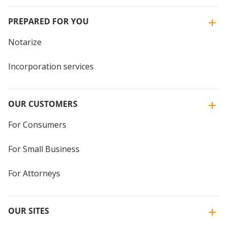
PREPARED FOR YOU
Notarize
Incorporation services
OUR CUSTOMERS
For Consumers
For Small Business
For Attorneys
OUR SITES