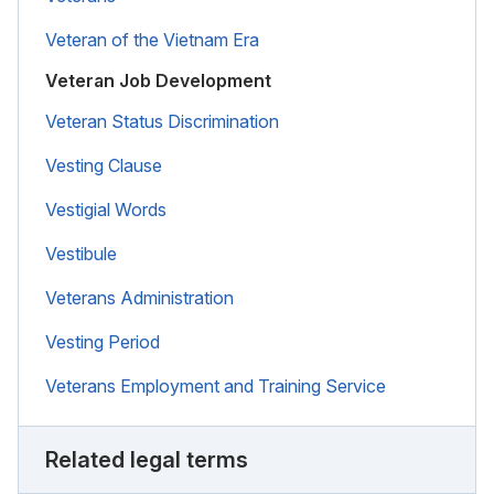
Veteran of the Vietnam Era
Veteran Job Development
Veteran Status Discrimination
Vesting Clause
Vestigial Words
Vestibule
Veterans Administration
Vesting Period
Veterans Employment and Training Service
Related legal terms