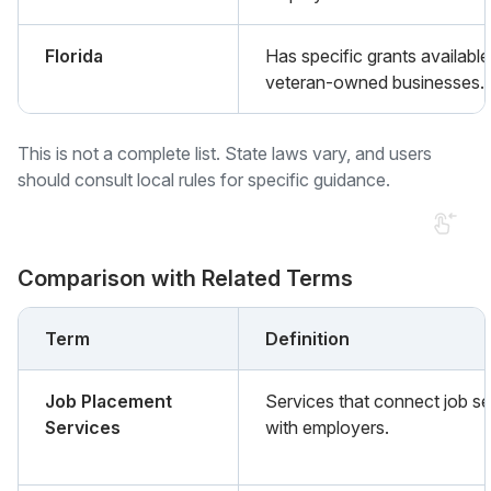
Florida
Has specific grants available
veteran-owned businesses.
This is not a complete list. State laws vary, and users
should consult local rules for specific guidance.
Comparison with Related Terms
Term
Definition
Job Placement
Services that connect job s
Services
with employers.