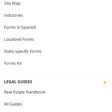
Site Map
Industries
Forms in Spanish
Localized Forms
State-specific Forms
Forms Kit
LEGAL GUIDES
Real Estate Handbook
All Guides