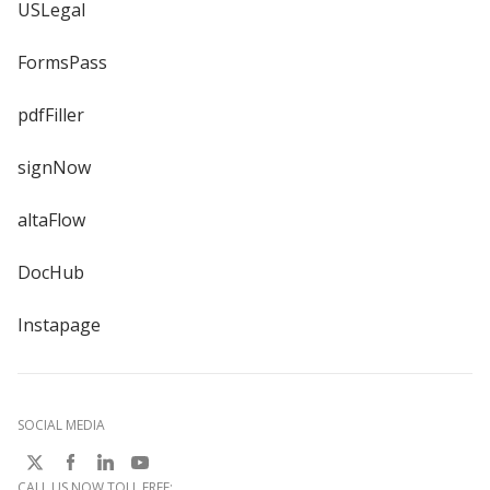
USLegal
FormsPass
pdfFiller
signNow
altaFlow
DocHub
Instapage
SOCIAL MEDIA
CALL US NOW TOLL FREE: