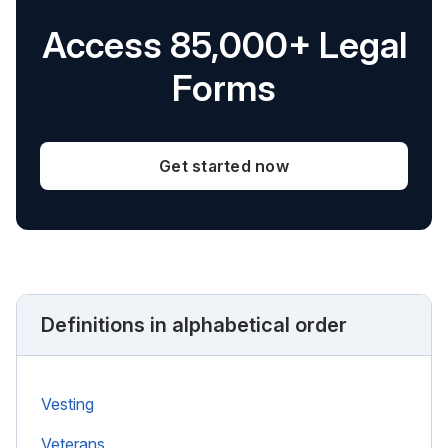
Access 85,000+ Legal
Forms
Get started now
Definitions in alphabetical order
Vesting
Veterans