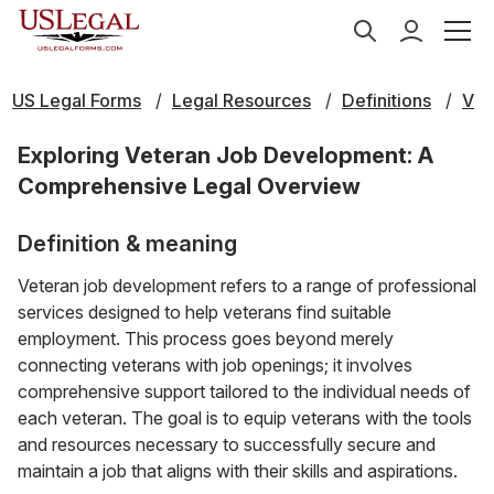
US Legal Forms
Legal Resources
Definitions
V
Exploring Veteran Job Development: A
Comprehensive Legal Overview
Definition & meaning
Veteran job development refers to a range of professional
services designed to help veterans find suitable
employment. This process goes beyond merely
connecting veterans with job openings; it involves
comprehensive support tailored to the individual needs of
each veteran. The goal is to equip veterans with the tools
and resources necessary to successfully secure and
maintain a job that aligns with their skills and aspirations.