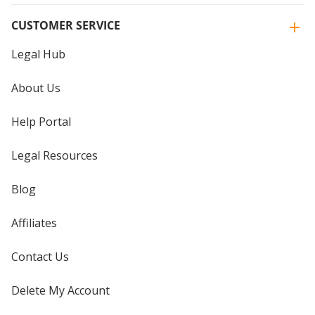
CUSTOMER SERVICE
Legal Hub
About Us
Help Portal
Legal Resources
Blog
Affiliates
Contact Us
Delete My Account