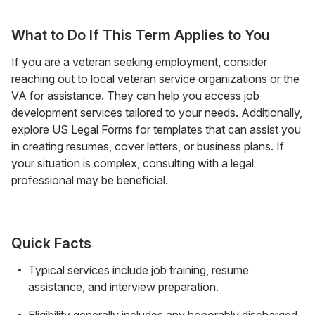
What to Do If This Term Applies to You
If you are a veteran seeking employment, consider
reaching out to local veteran service organizations or the
VA for assistance. They can help you access job
development services tailored to your needs. Additionally,
explore US Legal Forms for templates that can assist you
in creating resumes, cover letters, or business plans. If
your situation is complex, consulting with a legal
professional may be beneficial.
Quick Facts
Typical services include job training, resume
assistance, and interview preparation.
Eligibility generally includes any honorably discharged