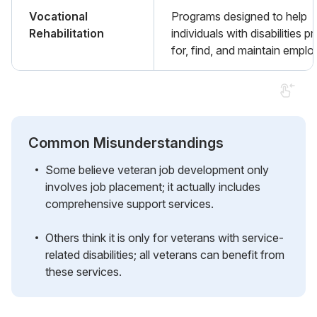
Vocational
Programs designed to help
Rehabilitation
individuals with disabilities p
for, find, and maintain empl
Common Misunderstandings
Some believe veteran job development only
involves job placement; it actually includes
comprehensive support services.
Others think it is only for veterans with service-
related disabilities; all veterans can benefit from
these services.