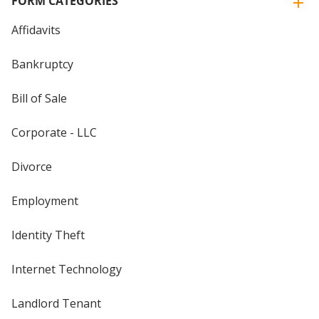
FORM CATEGORIES
Affidavits
Bankruptcy
Bill of Sale
Corporate - LLC
Divorce
Employment
Identity Theft
Internet Technology
Landlord Tenant