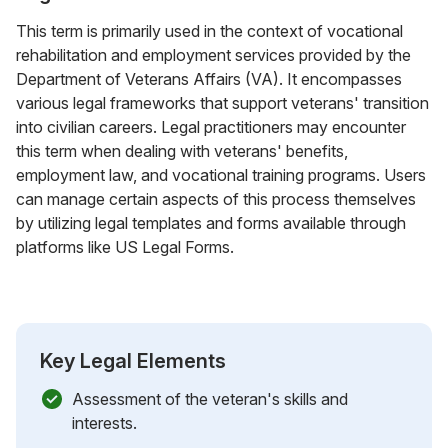
This term is primarily used in the context of vocational
rehabilitation and employment services provided by the
Department of Veterans Affairs (VA). It encompasses
various legal frameworks that support veterans' transition
into civilian careers. Legal practitioners may encounter
this term when dealing with veterans' benefits,
employment law, and vocational training programs. Users
can manage certain aspects of this process themselves
by utilizing legal templates and forms available through
platforms like US Legal Forms.
Key Legal Elements
Assessment of the veteran's skills and
interests.