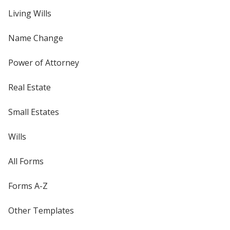
Living Wills
Name Change
Power of Attorney
Real Estate
Small Estates
Wills
All Forms
Forms A-Z
Other Templates