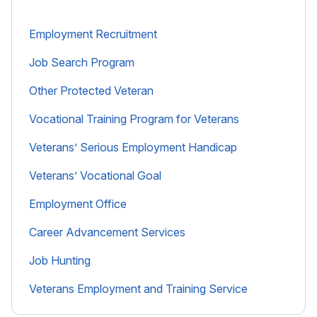
Employment Recruitment
Job Search Program
Other Protected Veteran
Vocational Training Program for Veterans
Veterans’ Serious Employment Handicap
Veterans’ Vocational Goal
Employment Office
Career Advancement Services
Job Hunting
Veterans Employment and Training Service