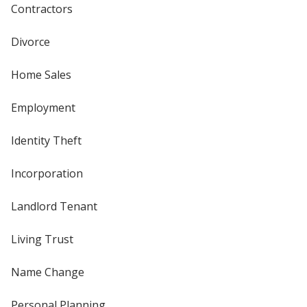
Contractors
Divorce
Home Sales
Employment
Identity Theft
Incorporation
Landlord Tenant
Living Trust
Name Change
Personal Planning