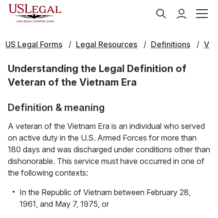
US Legal Forms
Legal Resources
Definitions
V
Understanding the Legal Definition of
Veteran of the Vietnam Era
Definition & meaning
A veteran of the Vietnam Era is an individual who served
on active duty in the U.S. Armed Forces for more than
180 days and was discharged under conditions other than
dishonorable. This service must have occurred in one of
the following contexts:
In the Republic of Vietnam between February 28,
1961, and May 7, 1975, or