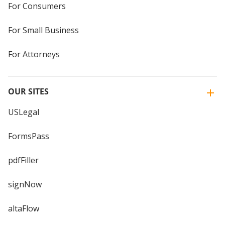
For Consumers
For Small Business
For Attorneys
OUR SITES
USLegal
FormsPass
pdfFiller
signNow
altaFlow