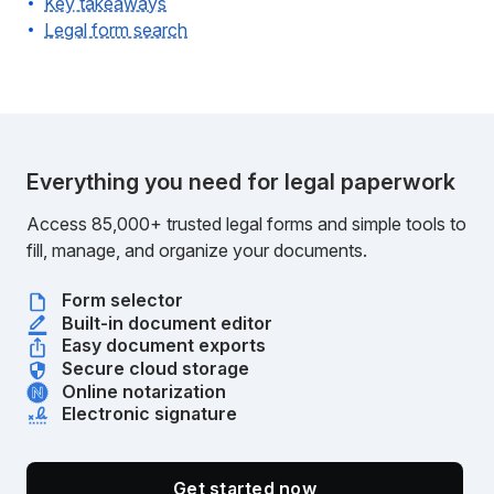
Key takeaways
Legal form search
Everything you need for legal paperwork
Access 85,000+ trusted legal forms and simple tools to
fill, manage, and organize your documents.
Form selector
Built-in document editor
Easy document exports
Secure cloud storage
Online notarization
Electronic signature
Get started now