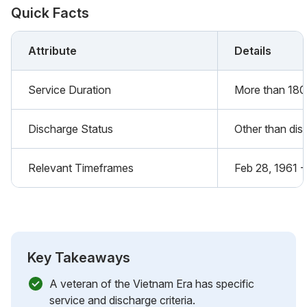
Quick Facts
Attribute
Details
Service Duration
More than 180
Discharge Status
Other than dis
Relevant Timeframes
Feb 28, 1961 -
Key Takeaways
A veteran of the Vietnam Era has specific
service and discharge criteria.