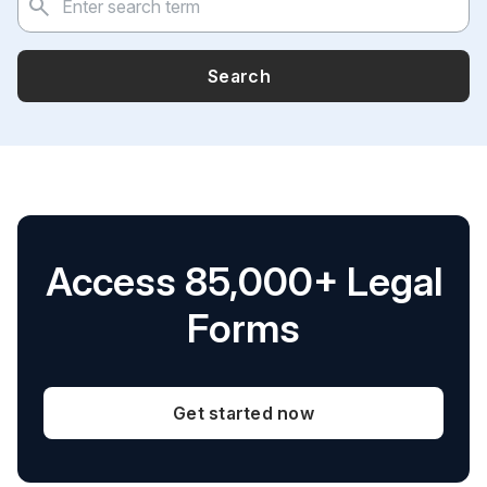
Search
Access 85,000+ Legal
Forms
Get started now