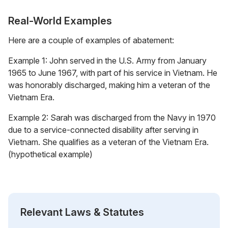
Real-World Examples
Here are a couple of examples of abatement:
Example 1: John served in the U.S. Army from January
1965 to June 1967, with part of his service in Vietnam. He
was honorably discharged, making him a veteran of the
Vietnam Era.
Example 2: Sarah was discharged from the Navy in 1970
due to a service-connected disability after serving in
Vietnam. She qualifies as a veteran of the Vietnam Era.
(hypothetical example)
Relevant Laws & Statutes