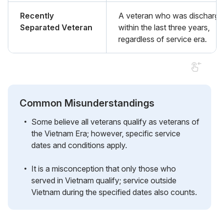
Recently
A veteran who was dischar
Separated Veteran
within the last three years,
regardless of service era.
Common Misunderstandings
Some believe all veterans qualify as veterans of
the Vietnam Era; however, specific service
dates and conditions apply.
It is a misconception that only those who
served in Vietnam qualify; service outside
Vietnam during the specified dates also counts.