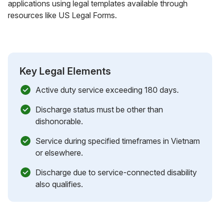
applications using legal templates available through
resources like US Legal Forms.
Key Legal Elements
Active duty service exceeding 180 days.
Discharge status must be other than
dishonorable.
Service during specified timeframes in Vietnam
or elsewhere.
Discharge due to service-connected disability
also qualifies.