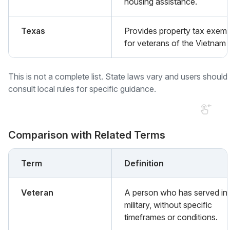
housing assistance.
Texas
Provides property tax exemp
for veterans of the Vietnam 
This is not a complete list. State laws vary and users should
consult local rules for specific guidance.
Comparison with Related Terms
Term
Definition
Veteran
A person who has served in 
military, without specific
timeframes or conditions.