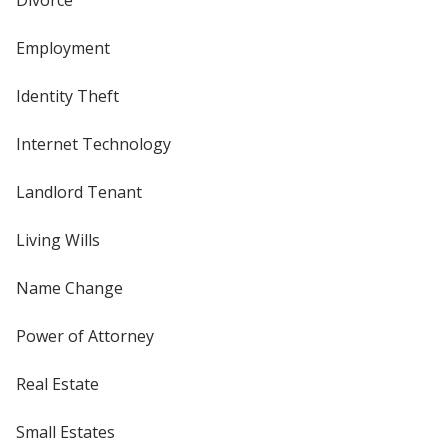
Employment
Identity Theft
Internet Technology
Landlord Tenant
Living Wills
Name Change
Power of Attorney
Real Estate
Small Estates