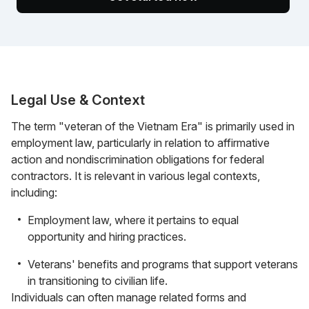
Legal Use & Context
The term "veteran of the Vietnam Era" is primarily used in
employment law, particularly in relation to affirmative
action and nondiscrimination obligations for federal
contractors. It is relevant in various legal contexts,
including:
Employment law, where it pertains to equal
opportunity and hiring practices.
Veterans' benefits and programs that support veterans
in transitioning to civilian life.
Individuals can often manage related forms and