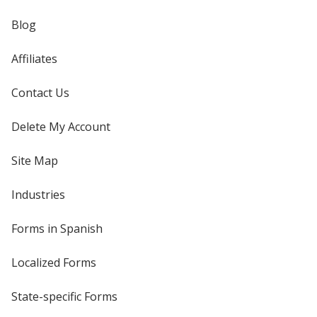
Blog
Affiliates
Contact Us
Delete My Account
Site Map
Industries
Forms in Spanish
Localized Forms
State-specific Forms