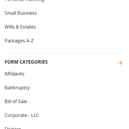
Small Business
Wills & Estates
Packages A-Z
FORM CATEGORIES
Affidavits
Bankruptcy
Bill of Sale
Corporate - LLC
Divorce