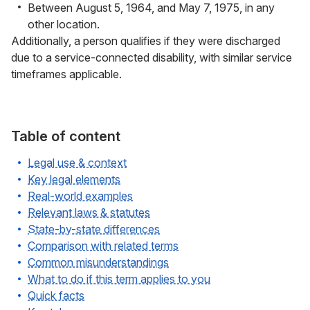
Between August 5, 1964, and May 7, 1975, in any
other location.
Additionally, a person qualifies if they were discharged
due to a service-connected disability, with similar service
timeframes applicable.
Table of content
Legal use & context
Key legal elements
Real-world examples
Relevant laws & statutes
State-by-state differences
Comparison with related terms
Common misunderstandings
What to do if this term applies to you
Quick facts