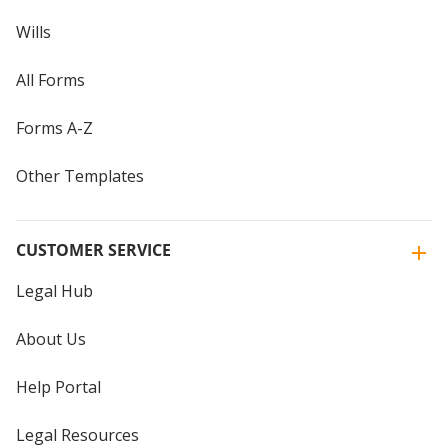
Wills
All Forms
Forms A-Z
Other Templates
CUSTOMER SERVICE
Legal Hub
About Us
Help Portal
Legal Resources