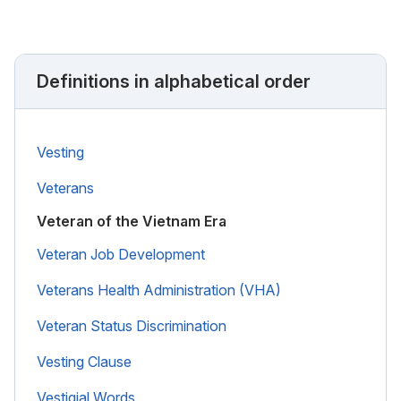
Definitions in alphabetical order
Vesting
Veterans
Veteran of the Vietnam Era
Veteran Job Development
Veterans Health Administration (VHA)
Veteran Status Discrimination
Vesting Clause
Vestigial Words