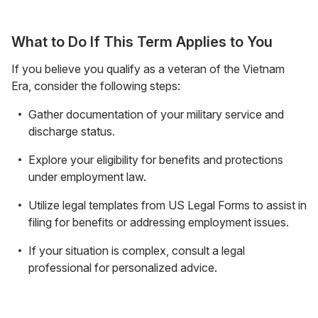
What to Do If This Term Applies to You
If you believe you qualify as a veteran of the Vietnam
Era, consider the following steps:
Gather documentation of your military service and
discharge status.
Explore your eligibility for benefits and protections
under employment law.
Utilize legal templates from US Legal Forms to assist in
filing for benefits or addressing employment issues.
If your situation is complex, consult a legal
professional for personalized advice.