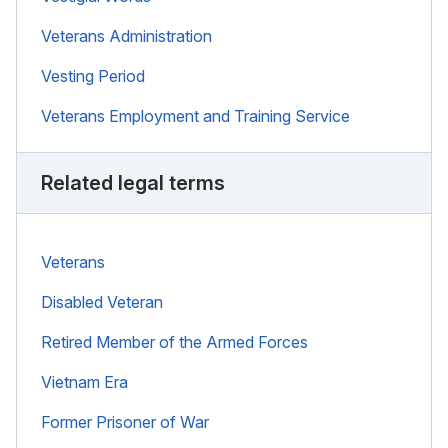
Veterans Administration
Vesting Period
Veterans Employment and Training Service
Related legal terms
Veterans
Disabled Veteran
Retired Member of the Armed Forces
Vietnam Era
Former Prisoner of War