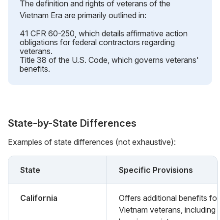
The definition and rights of veterans of the
Vietnam Era are primarily outlined in:
41 CFR 60-250, which details affirmative action
obligations for federal contractors regarding
veterans.
Title 38 of the U.S. Code, which governs veterans'
benefits.
State-by-State Differences
Examples of state differences (not exhaustive):
State
Specific Provisions
California
Offers additional benefits for
Vietnam veterans, including