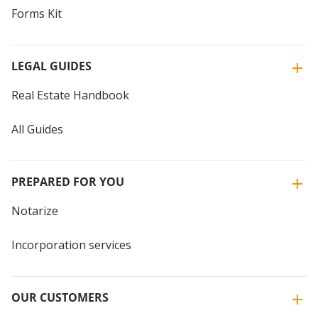
Forms Kit
LEGAL GUIDES
Real Estate Handbook
All Guides
PREPARED FOR YOU
Notarize
Incorporation services
OUR CUSTOMERS