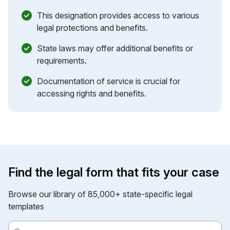
This designation provides access to various
legal protections and benefits.
State laws may offer additional benefits or
requirements.
Documentation of service is crucial for
accessing rights and benefits.
Find the legal form that fits your case
Browse our library of 85,000+ state-specific legal
templates