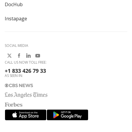
DocHub
Instapage
SOCIAL MEDIA
CALL US NOW TOLL FREE:
+1 833 426 79 33
AS SEEN IN: