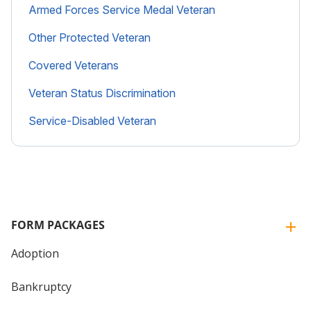
Armed Forces Service Medal Veteran
Other Protected Veteran
Covered Veterans
Veteran Status Discrimination
Service-Disabled Veteran
FORM PACKAGES
Adoption
Bankruptcy