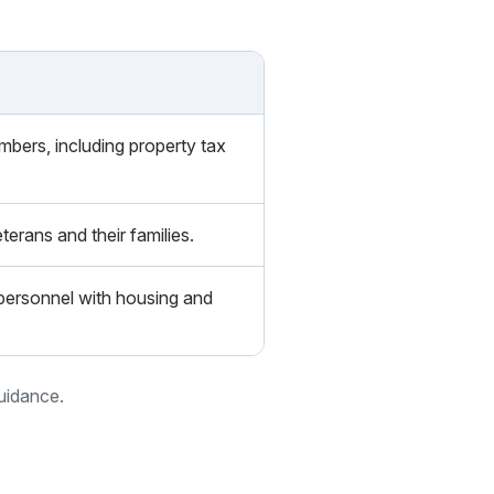
embers, including property tax
terans and their families.
y personnel with housing and
guidance.