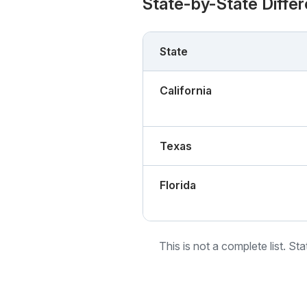
State-by-State Diffe
State
California
Texas
Florida
This is not a complete list. St