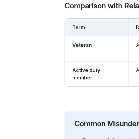
Comparison with Rel
Term
D
Veteran
A
Active duty
A
member
Common Misunder