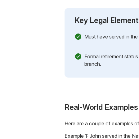
Key Legal Element
Must have served in the m
Formal retirement status
branch.
Real-World Examples
Here are a couple of examples o
Example 1: John served in the Nav