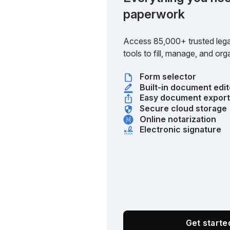
paperwork
Access 85,000+ trusted lega
tools to fill, manage, and o
Form selector
Built-in document edit
Easy document expor
Secure cloud storage
Online notarization
Electronic signature
Get start