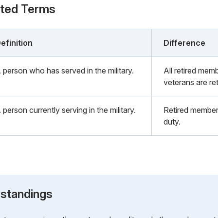
ated Terms
efinition
Difference
 person who has served in the military.
All retired memb
veterans are re
 person currently serving in the military.
Retired members
duty.
standings