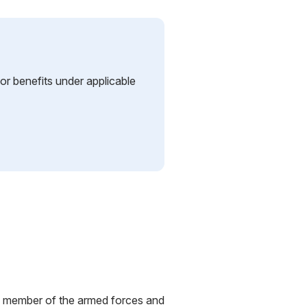
y or benefits under applicable
red member of the armed forces and