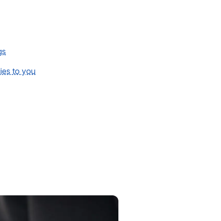
gs
lies to you