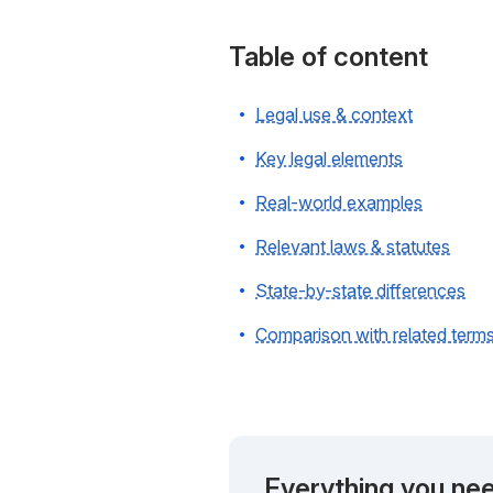
Table of content
Legal use & context
Key legal elements
Real-world examples
Relevant laws & statutes
State-by-state differences
Comparison with related term
Everything you nee