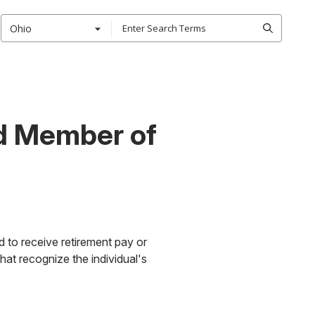
Ohio
ed Member of
ed to receive retirement pay or
that recognize the individual's