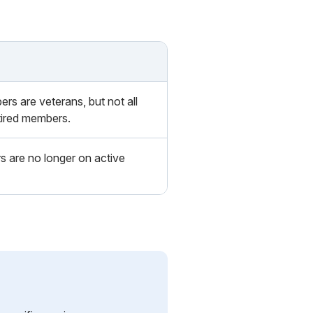
ers are veterans, but not all
tired members.
 are no longer on active