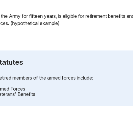
the Army for fifteen years, is eligible for retirement benefits and 
rces. (hypothetical example)
tatutes
retired members of the armed forces include:
Armed Forces
eterans' Benefits