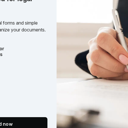
l forms and simple
rganize your documents.
or
ts
ed now