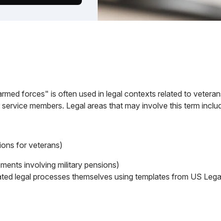
med forces" is often used in legal contexts related to veterans
 service members. Legal areas that may involve this term inclu
ions for veterans)
ements involving military pensions)
ted legal processes themselves using templates from US Legal