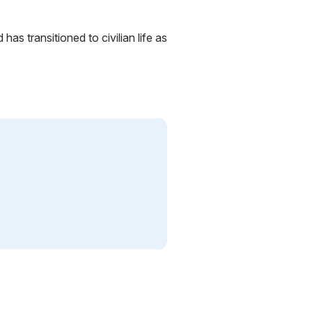
has transitioned to civilian life as