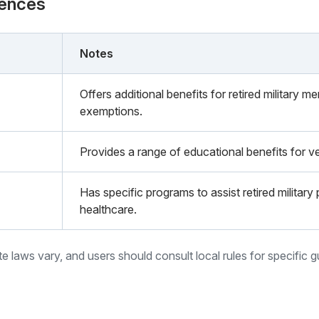
rences
Notes
Offers additional benefits for retired military m
exemptions.
Provides a range of educational benefits for ve
Has specific programs to assist retired militar
healthcare.
ate laws vary, and users should consult local rules for specific 