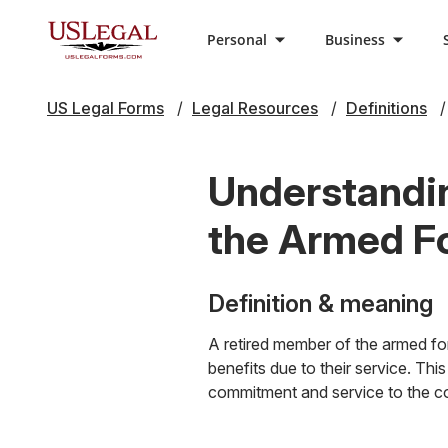
Personal
Business
US Legal Forms
Legal Resources
Definitions
Understandin
the Armed F
Definition & meaning
A retired member of the armed forc
benefits due to their service. This
commitment and service to the co