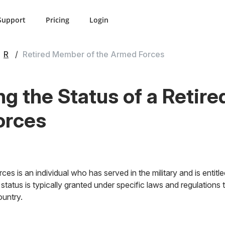
Support
Pricing
Login
R
Retired Member of the Armed Forces
g the Status of a Retir
orces
es is an individual who has served in the military and is entitl
 status is typically granted under specific laws and regulations 
untry.