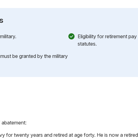
s
ilitary.
Eligibility for retirement pa
statutes.
 must be granted by the military
f abatement:
y for twenty years and retired at age forty. He is now a reti