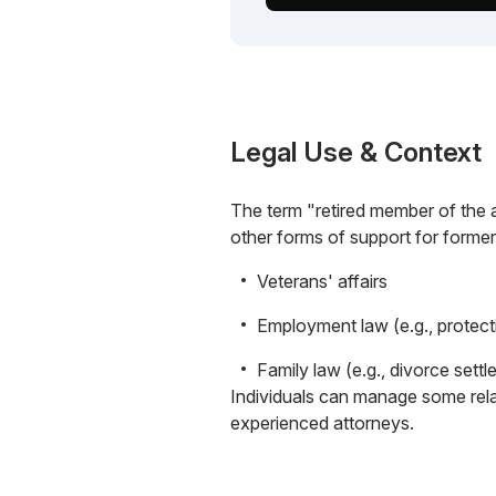
Legal Use & Context
The term "retired member of the ar
other forms of support for former
Veterans' affairs
Employment law (e.g., protect
Family law (e.g., divorce settl
Individuals can manage some rela
experienced attorneys.