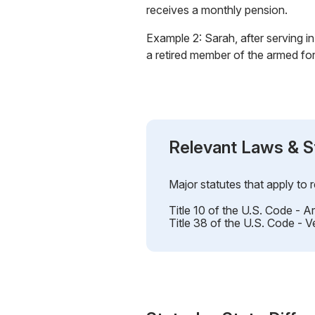
receives a monthly pension.
Example 2: Sarah, after serving in 
a retired member of the armed fo
Relevant Laws & S
Major statutes that apply to 
Title 10 of the U.S. Code - 
Title 38 of the U.S. Code - V