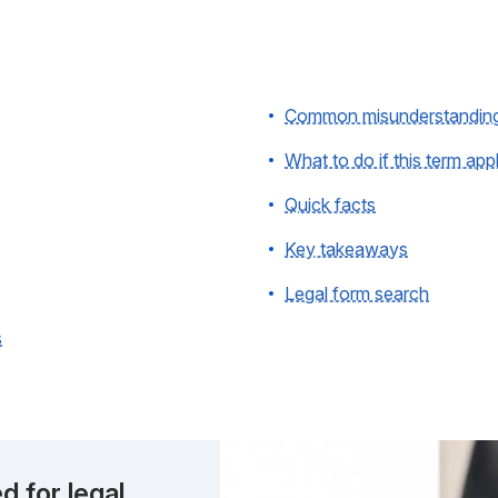
Common misunderstandin
What to do if this term app
Quick facts
Key takeaways
Legal form search
s
d for legal