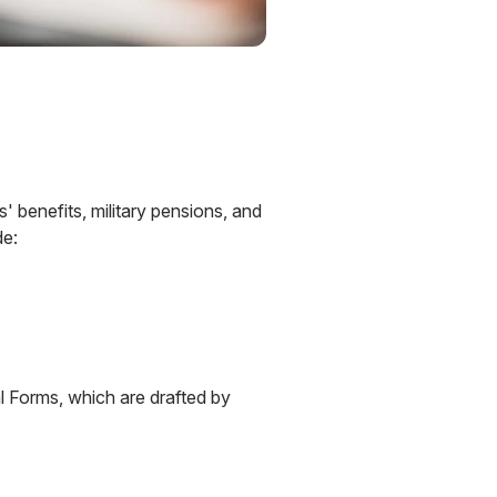
' benefits, military pensions, and
de:
 Forms, which are drafted by