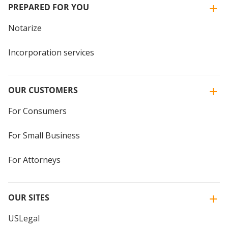
PREPARED FOR YOU
Notarize
Incorporation services
OUR CUSTOMERS
For Consumers
For Small Business
For Attorneys
OUR SITES
USLegal