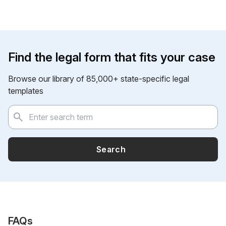
Find the legal form that fits your case
Browse our library of 85,000+ state-specific legal
templates
Search
FAQs