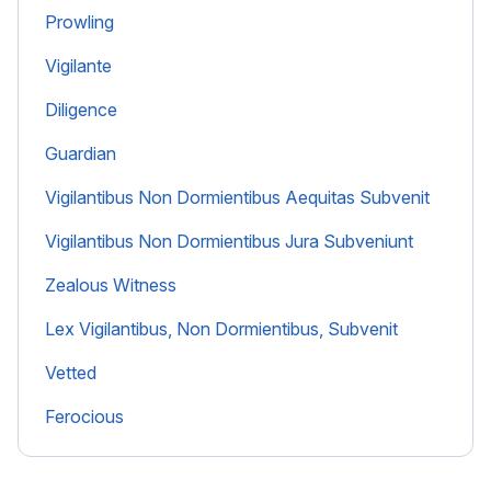
Prowling
Vigilante
Diligence
Guardian
Vigilantibus Non Dormientibus Aequitas Subvenit
Vigilantibus Non Dormientibus Jura Subveniunt
Zealous Witness
Lex Vigilantibus, Non Dormientibus, Subvenit
Vetted
Ferocious