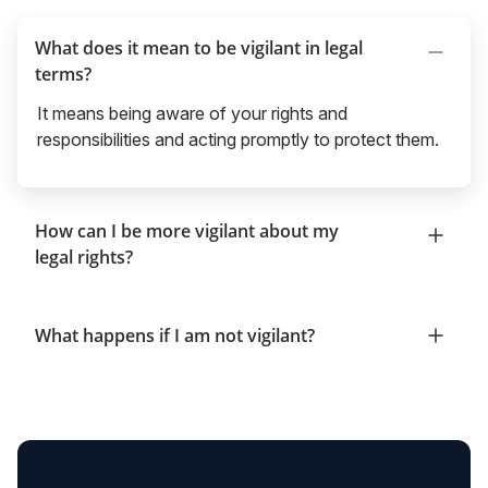
What does it mean to be vigilant in legal
terms?
It means being aware of your rights and
responsibilities and acting promptly to protect them.
How can I be more vigilant about my
legal rights?
What happens if I am not vigilant?