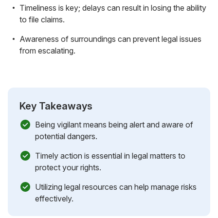
Timeliness is key; delays can result in losing the ability
to file claims.
Awareness of surroundings can prevent legal issues
from escalating.
Key Takeaways
Being vigilant means being alert and aware of
potential dangers.
Timely action is essential in legal matters to
protect your rights.
Utilizing legal resources can help manage risks
effectively.