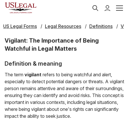
US Legal Forms
Legal Resources
Definitions
V
Vigilant: The Importance of Being
Watchful in Legal Matters
Definition & meaning
The term
vigilant
refers to being watchful and alert,
especially to detect potential dangers or threats. A vigilant
person remains attentive and aware of their surroundings,
ensuring they can identify and avoid risks. This concept is
important in various contexts, including legal situations,
where being vigilant about one's rights can significantly
impact the ability to seek justice.