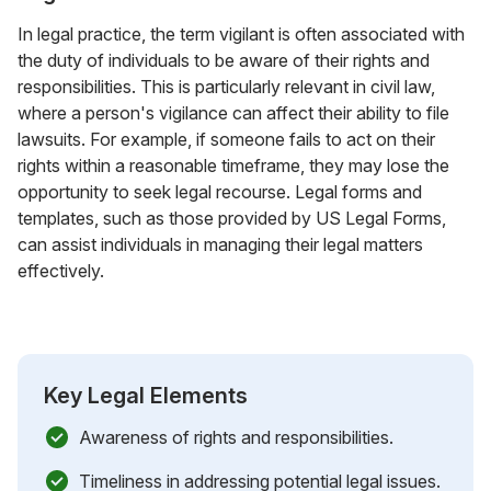
In legal practice, the term vigilant is often associated with
the duty of individuals to be aware of their rights and
responsibilities. This is particularly relevant in civil law,
where a person's vigilance can affect their ability to file
lawsuits. For example, if someone fails to act on their
rights within a reasonable timeframe, they may lose the
opportunity to seek legal recourse. Legal forms and
templates, such as those provided by US Legal Forms,
can assist individuals in managing their legal matters
effectively.
Key Legal Elements
Awareness of rights and responsibilities.
Timeliness in addressing potential legal issues.