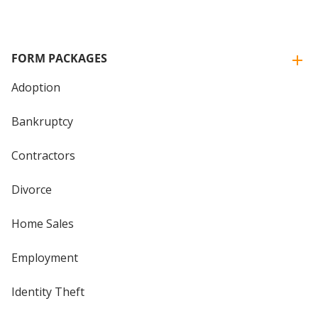
FORM PACKAGES
Adoption
Bankruptcy
Contractors
Divorce
Home Sales
Employment
Identity Theft