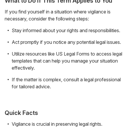
What to Do If This Term Applies to You
If you find yourself in a situation where vigilance is
necessary, consider the following steps:
Stay informed about your rights and responsibilities.
Act promptly if you notice any potential legal issues.
Utilize resources like US Legal Forms to access legal
templates that can help you manage your situation
effectively.
If the matter is complex, consult a legal professional
for tailored advice.
Quick Facts
Vigilance is crucial in preserving legal rights.