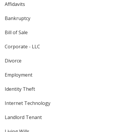
Affidavits
Bankruptcy
Bill of Sale
Corporate - LLC
Divorce
Employment
Identity Theft
Internet Technology
Landlord Tenant
Living Wills