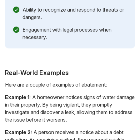
Ability to recognize and respond to threats or
dangers.
Engagement with legal processes when
necessary.
Real-World Examples
Here are a couple of examples of abatement:
Example 1:
A homeowner notices signs of water damage
in their property. By being vigilant, they promptly
investigate and discover a leak, allowing them to address
the issue before it worsens.
Example 2:
A person receives a notice about a debt
collection. By remaining vigilant, they respond quickly,