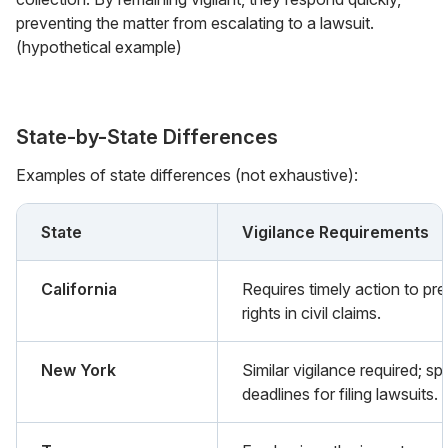
preventing the matter from escalating to a lawsuit.
(hypothetical example)
State-by-State Differences
Examples of state differences (not exhaustive):
State
Vigilance Requirements
California
Requires timely action to pr
rights in civil claims.
New York
Similar vigilance required; sp
deadlines for filing lawsuits.