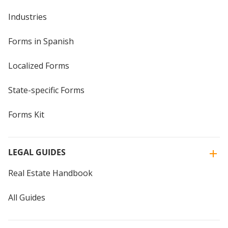
Industries
Forms in Spanish
Localized Forms
State-specific Forms
Forms Kit
LEGAL GUIDES
Real Estate Handbook
All Guides