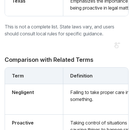
Texas
Emphasizes the importance 
being proactive in legal matte
This is not a complete list. State laws vary, and users
should consult local rules for specific guidance.
Comparison with Related Terms
Term
Definition
Negligent
Failing to take proper care in
something.
Proactive
Taking control of situations 
causing things to happen rat