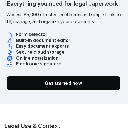
Everything you need for legal paperwork
Access 85,000+ trusted legal forms and simple tools to
fill, manage, and organize your documents.
Form selector
Built-in document editor
Easy document exports
Secure cloud storage
Online notarization
Electronic signature
Get started now
Legal Use & Context