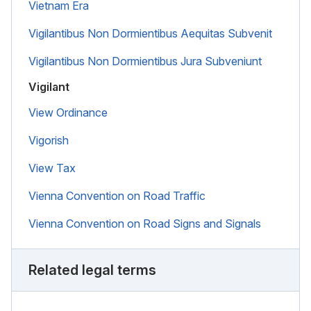
Vietnam Era
Vigilantibus Non Dormientibus Aequitas Subvenit
Vigilantibus Non Dormientibus Jura Subveniunt
Vigilant
View Ordinance
Vigorish
View Tax
Vienna Convention on Road Traffic
Vienna Convention on Road Signs and Signals
Related legal terms