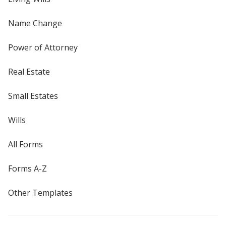
Name Change
Power of Attorney
Real Estate
Small Estates
Wills
All Forms
Forms A-Z
Other Templates