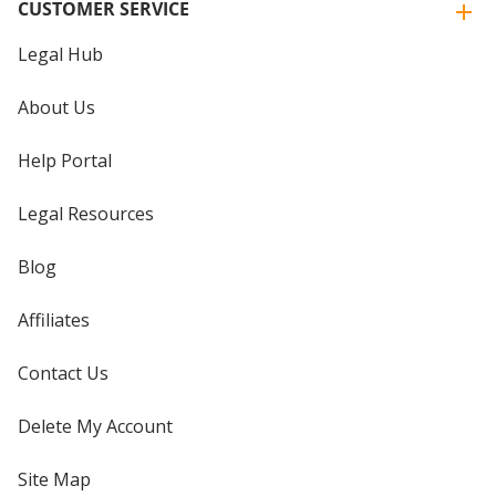
CUSTOMER SERVICE
Legal Hub
About Us
Help Portal
Legal Resources
Blog
Affiliates
Contact Us
Delete My Account
Site Map