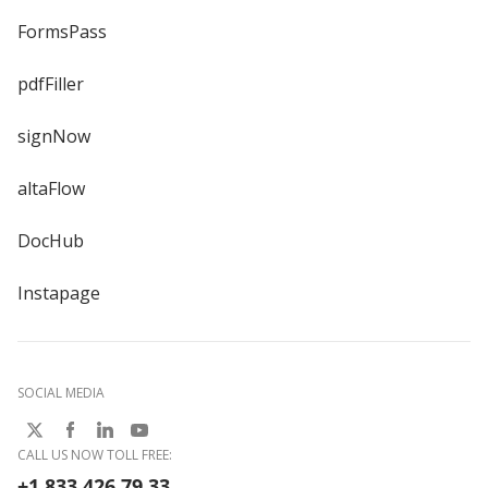
FormsPass
pdfFiller
signNow
altaFlow
DocHub
Instapage
SOCIAL MEDIA
CALL US NOW TOLL FREE:
+1 833 426 79 33