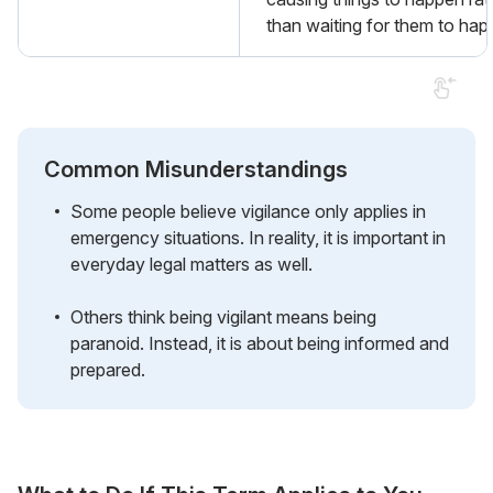
than waiting for them to hap
Common Misunderstandings
Some people believe vigilance only applies in
emergency situations. In reality, it is important in
everyday legal matters as well.
Others think being vigilant means being
paranoid. Instead, it is about being informed and
prepared.