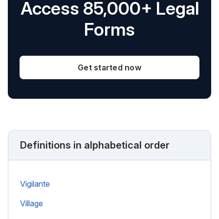
Access 85,000+ Legal
Forms
Get started now
Definitions in alphabetical order
Vigilante
Village