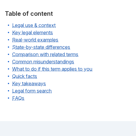
Table of content
Legal use & context
Key legal elements
Real-world examples
State-by-state differences
Comparison with related terms
Common misunderstandings
What to do if this term applies to you
Quick facts
Key takeaways
Legal form search
FAQs