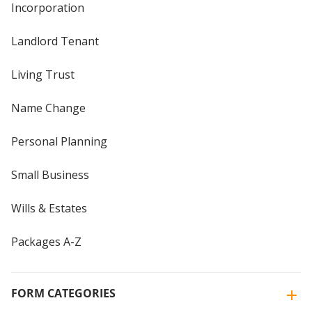
Incorporation
Landlord Tenant
Living Trust
Name Change
Personal Planning
Small Business
Wills & Estates
Packages A-Z
FORM CATEGORIES