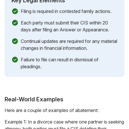
Key Legal Elements
Filing is required in contested family actions.
Each party must submit their CIS within 20
days after filing an Answer or Appearance.
Continual updates are required for any material
changes in financial information.
Failure to file can result in dismissal of
pleadings.
Real-World Examples
Here are a couple of examples of abatement:
Example 1: In a divorce case where one partner is seeking
alimony, both parties must file a CIS detailing their