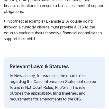
financial situations to ensure a fair assessment of support
obligations.
(Hypothetical example) Example 2: A couple going
through a custody dispute must provide a CIS to the
court to evaluate their respective financial capabilities to
support their child.
Relevant Laws & Statutes
In New Jersey, for example, the court rules
regarding the Case Information Statement can be
found in N.J. Court Rules, R. 5:5-2. This rule
outlines the applicability, filing timelines, and
requirements for amendments to the CIS.