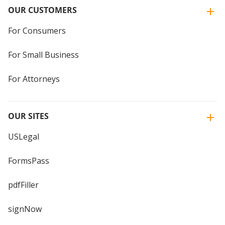
OUR CUSTOMERS
For Consumers
For Small Business
For Attorneys
OUR SITES
USLegal
FormsPass
pdfFiller
signNow