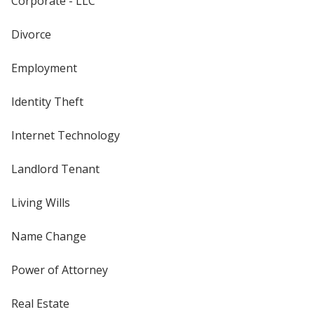
Corporate - LLC
Divorce
Employment
Identity Theft
Internet Technology
Landlord Tenant
Living Wills
Name Change
Power of Attorney
Real Estate