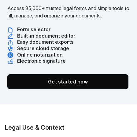
Access 85,000+ trusted legal forms and simple tools to
fill, manage, and organize your documents.
Form selector
Built-in document editor
Easy document exports
Secure cloud storage
Online notarization
Electronic signature
Get started now
Legal Use & Context