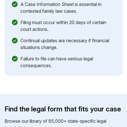
A Case Information Sheet is essential in
contested family law cases.
Filing must occur within 20 days of certain
court actions.
Continual updates are necessary if financial
situations change.
Failure to file can have serious legal
consequences.
Find the legal form that fits your case
Browse our library of 85,000+ state-specific legal