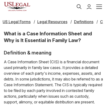
US Legal Forms
Legal Resources
Definitions
C
What is a Case Information Sheet and
Why is It Essential in Family Law?
Definition & meaning
A Case Information Sheet (CIS) is a financial document
used primarily in family law cases. It provides a detailed
overview of each party's income, expenses, assets, and
debts. In some jurisdictions, it may also be referred to as a
Case Information Statement. The CIS is typically required
to be filed by each party involved in contested family
actions, particularly when issues such as custody,
support, alimony, or equitable distribution are present.