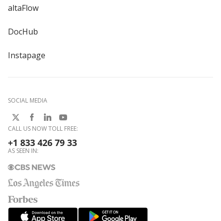
altaFlow
DocHub
Instapage
SOCIAL MEDIA
CALL US NOW TOLL FREE:
+1 833 426 79 33
AS SEEN IN: