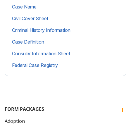
Case Name
Civil Cover Sheet
Criminal History Information
Case Definition
Consular Information Sheet
Federal Case Registry
FORM PACKAGES
Adoption