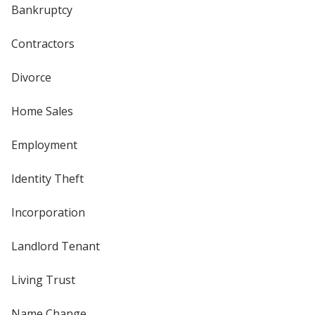
Bankruptcy
Contractors
Divorce
Home Sales
Employment
Identity Theft
Incorporation
Landlord Tenant
Living Trust
Name Change