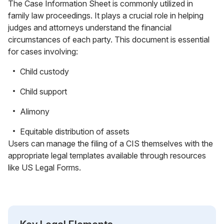
The Case Information Sheet is commonly utilized in
family law proceedings. It plays a crucial role in helping
judges and attorneys understand the financial
circumstances of each party. This document is essential
for cases involving:
Child custody
Child support
Alimony
Equitable distribution of assets
Users can manage the filing of a CIS themselves with the
appropriate legal templates available through resources
like US Legal Forms.