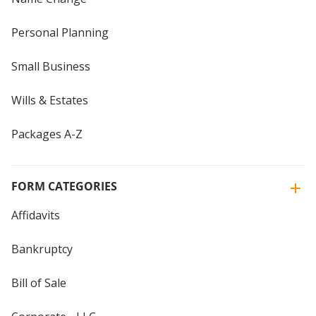
Personal Planning
Small Business
Wills & Estates
Packages A-Z
FORM CATEGORIES
Affidavits
Bankruptcy
Bill of Sale