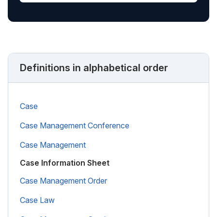
Definitions in alphabetical order
Case
Case Management Conference
Case Management
Case Information Sheet
Case Management Order
Case Law