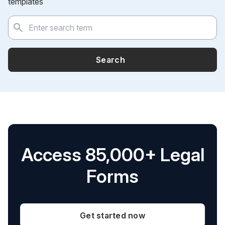
templates
Search
Access 85,000+ Legal
Forms
Get started now