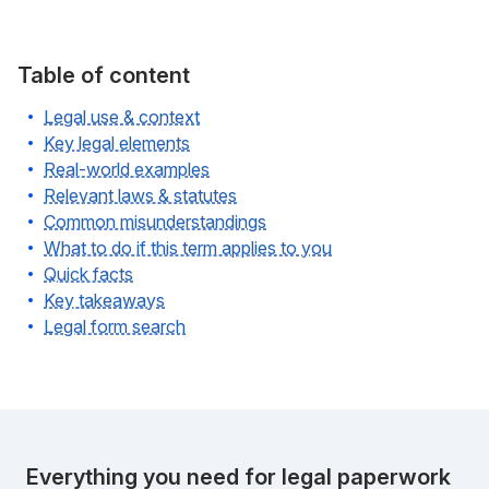
Table of content
Legal use & context
Key legal elements
Real-world examples
Relevant laws & statutes
Common misunderstandings
What to do if this term applies to you
Quick facts
Key takeaways
Legal form search
Everything you need for legal paperwork