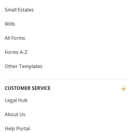
Small Estates
Wills
All Forms
Forms A-Z
Other Templates
CUSTOMER SERVICE
Legal Hub
About Us
Help Portal