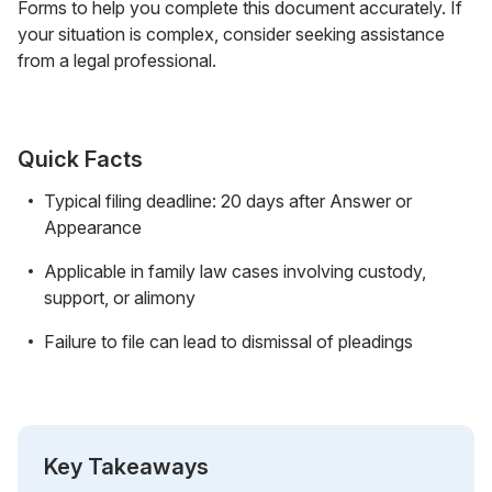
Forms to help you complete this document accurately. If
your situation is complex, consider seeking assistance
from a legal professional.
Quick Facts
Typical filing deadline: 20 days after Answer or
Appearance
Applicable in family law cases involving custody,
support, or alimony
Failure to file can lead to dismissal of pleadings
Key Takeaways