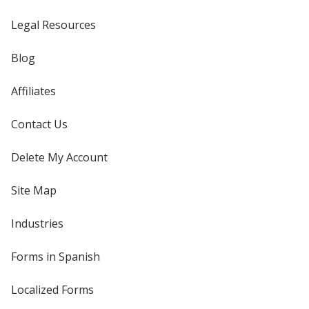
Legal Resources
Blog
Affiliates
Contact Us
Delete My Account
Site Map
Industries
Forms in Spanish
Localized Forms