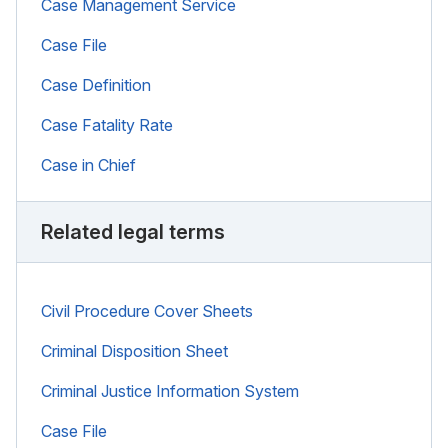
Case Management Service
Case File
Case Definition
Case Fatality Rate
Case in Chief
Related legal terms
Civil Procedure Cover Sheets
Criminal Disposition Sheet
Criminal Justice Information System
Case File