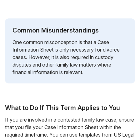
Common Misunderstandings
One common misconception is that a Case
Information Sheet is only necessary for divorce
cases. However, it is also required in custody
disputes and other family law matters where
financial information is relevant.
What to Do If This Term Applies to You
If you are involved in a contested family law case, ensure
that you file your Case Information Sheet within the
required timeframe. You can use templates from US Legal