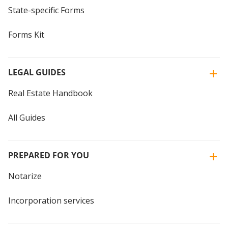
State-specific Forms
Forms Kit
LEGAL GUIDES
Real Estate Handbook
All Guides
PREPARED FOR YOU
Notarize
Incorporation services