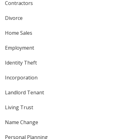
Contractors
Divorce
Home Sales
Employment
Identity Theft
Incorporation
Landlord Tenant
Living Trust
Name Change
Personal Planning