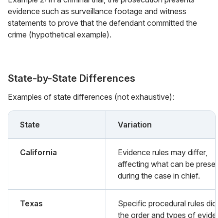
evidence such as surveillance footage and witness
statements to prove that the defendant committed the
crime (hypothetical example).
State-by-State Differences
Examples of state differences (not exhaustive):
State
Variation
California
Evidence rules may differ,
affecting what can be prese
during the case in chief.
Texas
Specific procedural rules dic
the order and types of evid