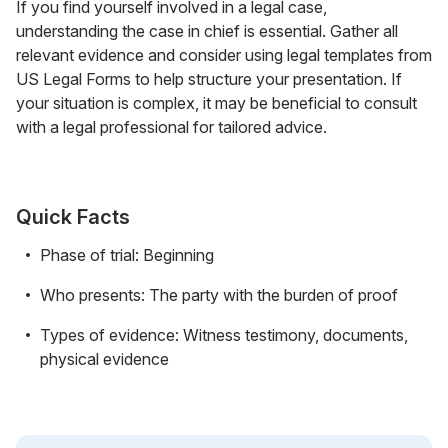
If you find yourself involved in a legal case,
understanding the case in chief is essential. Gather all
relevant evidence and consider using legal templates from
US Legal Forms to help structure your presentation. If
your situation is complex, it may be beneficial to consult
with a legal professional for tailored advice.
Quick Facts
Phase of trial: Beginning
Who presents: The party with the burden of proof
Types of evidence: Witness testimony, documents,
physical evidence