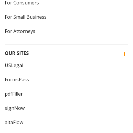
For Consumers
For Small Business
For Attorneys
OUR SITES
USLegal
FormsPass
pdfFiller
signNow
altaFlow