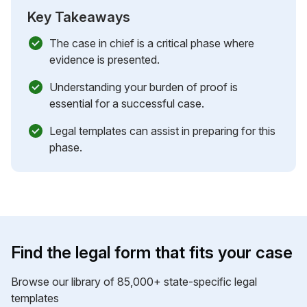
Key Takeaways
The case in chief is a critical phase where
evidence is presented.
Understanding your burden of proof is
essential for a successful case.
Legal templates can assist in preparing for this
phase.
Find the legal form that fits your case
Browse our library of 85,000+ state-specific legal
templates