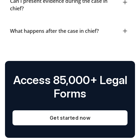
Can I present evidence during the case in
chief?
What happens after the case in chief?
Access 85,000+ Legal
Forms
Get started now