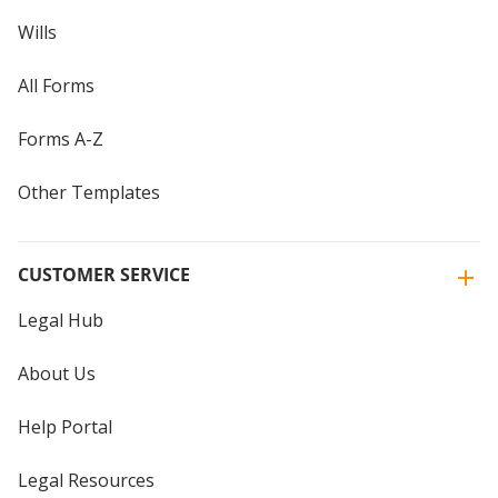
Wills
All Forms
Forms A-Z
Other Templates
CUSTOMER SERVICE
Legal Hub
About Us
Help Portal
Legal Resources