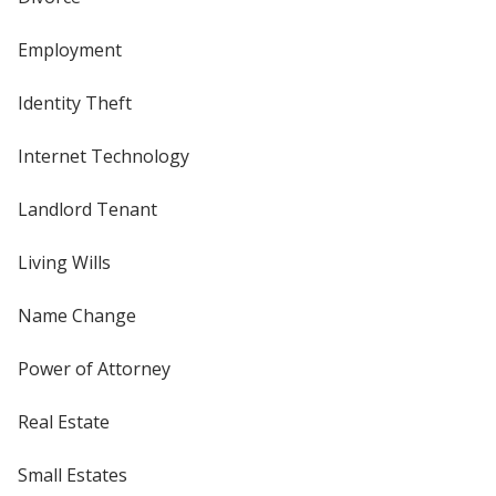
Employment
Identity Theft
Internet Technology
Landlord Tenant
Living Wills
Name Change
Power of Attorney
Real Estate
Small Estates