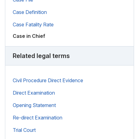
Case Definition
Case Fatality Rate
Case in Chief
Related legal terms
Civil Procedure Direct Evidence
Direct Examination
Opening Statement
Re-direct Examination
Trial Court