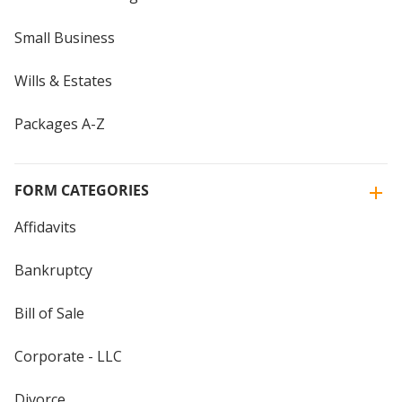
Small Business
Wills & Estates
Packages A-Z
FORM CATEGORIES
Affidavits
Bankruptcy
Bill of Sale
Corporate - LLC
Divorce