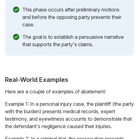
This phase occurs after preliminary motions
and before the opposing party presents their
case.
The goal is to establish a persuasive narrative
that supports the party's claims.
Real-World Examples
Here are a couple of examples of abatement:
Example 1: In a personal injury case, the plaintiff (the party
with the burden) presents medical records, expert
testimony, and eyewitness accounts to demonstrate that
the defendant's negligence caused their injuries.
Example 2: In a criminal trial, the prosecution presents