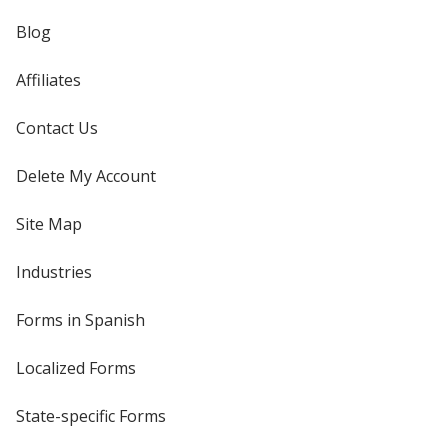
Blog
Affiliates
Contact Us
Delete My Account
Site Map
Industries
Forms in Spanish
Localized Forms
State-specific Forms