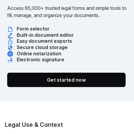
Access 85,000+ trusted legal forms and simple tools to
fill, manage, and organize your documents.
Form selector
Built-in document editor
Easy document exports
Secure cloud storage
Online notarization
Electronic signature
Get started now
Legal Use & Context