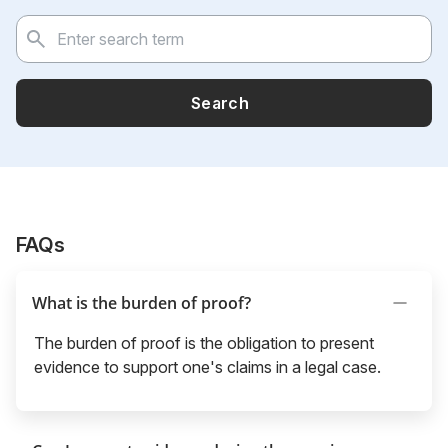
Search
FAQs
What is the burden of proof?
The burden of proof is the obligation to present
evidence to support one's claims in a legal case.