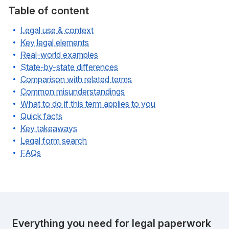
Table of content
Legal use & context
Key legal elements
Real-world examples
State-by-state differences
Comparison with related terms
Common misunderstandings
What to do if this term applies to you
Quick facts
Key takeaways
Legal form search
FAQs
Everything you need for legal paperwork