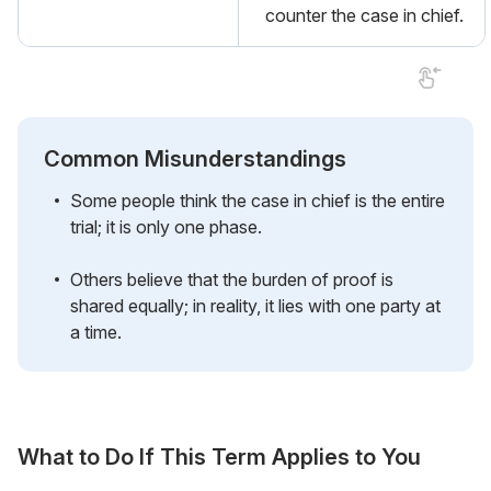
counter the case in chief.
Common Misunderstandings
Some people think the case in chief is the entire
trial; it is only one phase.
Others believe that the burden of proof is
shared equally; in reality, it lies with one party at
a time.
What to Do If This Term Applies to You