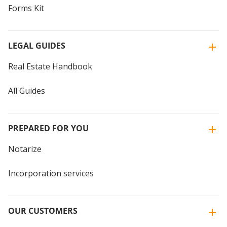
Forms Kit
LEGAL GUIDES
Real Estate Handbook
All Guides
PREPARED FOR YOU
Notarize
Incorporation services
OUR CUSTOMERS