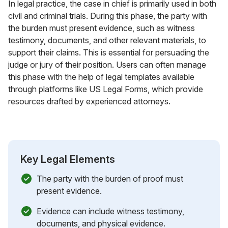
In legal practice, the case in chief is primarily used in both
civil and criminal trials. During this phase, the party with
the burden must present evidence, such as witness
testimony, documents, and other relevant materials, to
support their claims. This is essential for persuading the
judge or jury of their position. Users can often manage
this phase with the help of legal templates available
through platforms like US Legal Forms, which provide
resources drafted by experienced attorneys.
Key Legal Elements
The party with the burden of proof must
present evidence.
Evidence can include witness testimony,
documents, and physical evidence.