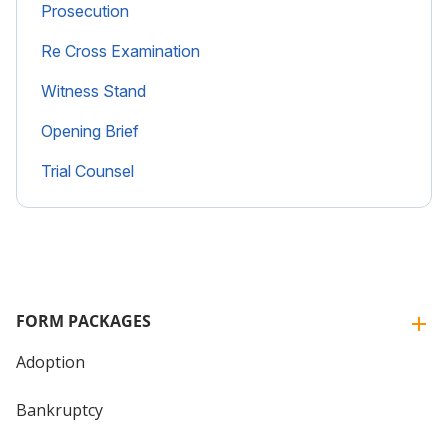
Prosecution
Re Cross Examination
Witness Stand
Opening Brief
Trial Counsel
FORM PACKAGES
Adoption
Bankruptcy