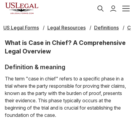
US Legal Forms
Legal Resources
Definitions
C
What is Case in Chief? A Comprehensive
Legal Overview
Definition & meaning
The term "case in chief" refers to a specific phase in a
trial where the party responsible for proving their claims,
known as the party with the burden of proof, presents
their evidence. This phase typically occurs at the
beginning of the trial and is crucial for establishing the
foundation of the case.