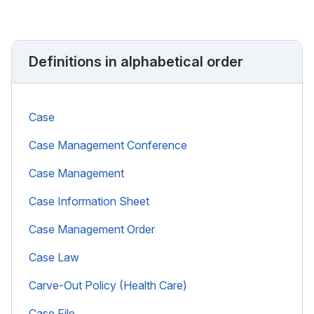
Definitions in alphabetical order
Case
Case Management Conference
Case Management
Case Information Sheet
Case Management Order
Case Law
Carve-Out Policy (Health Care)
Case File