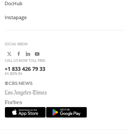
DocHub
Instapage
SOCIAL MEDIA
CALL US NOW TOLL FREE:
+1 833 426 79 33
AS SEEN IN: