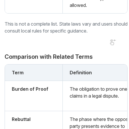
allowed.
This is not a complete list. State laws vary and users should
consult local rules for specific guidance.
Comparison with Related Terms
Term
Definition
Burden of Proof
The obligation to prove one'
claims in a legal dispute.
Rebuttal
The phase where the oppos
party presents evidence to