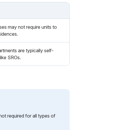
s may not require units to
sidences.
rtments are typically self-
like SROs.
t required for all types of