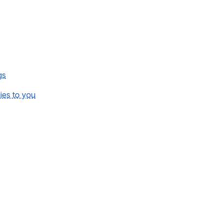
gs
lies to you