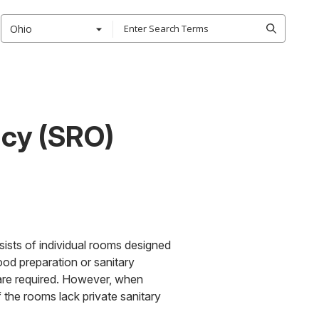
Ohio
cy (SRO)
ists of individual rooms designed
ood preparation or sanitary
s are required. However, when
If the rooms lack private sanitary