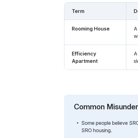
Term
D
Rooming House
A 
wi
Efficiency
A
Apartment
s
Common Misunder
Some people believe SROs 
SRO housing.