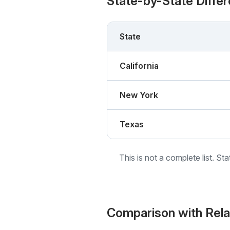
State-by-State Diffe
State
California
New York
Texas
This is not a complete list. St
Comparison with Rel