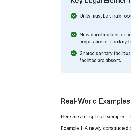
Key Legal Element
Units must be single roo
New constructions or co
preparation or sanitary fac
Shared sanitary facilities
facilities are absent.
Real-World Examples
Here are a couple of examples o
Example 1: A newly constructed bu