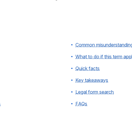
Common misunderstandin
What to do if this term app
Quick facts
Key takeaways
Legal form search
s
FAQs