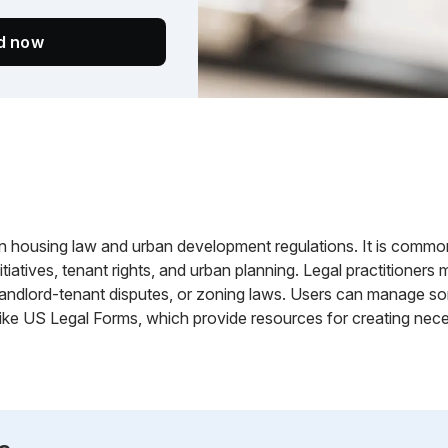
ed now
n housing law and urban development regulations. It is common
itiatives, tenant rights, and urban planning. Legal practitione
 landlord-tenant disputes, or zoning laws. Users can manage so
 like US Legal Forms, which provide resources for creating ne