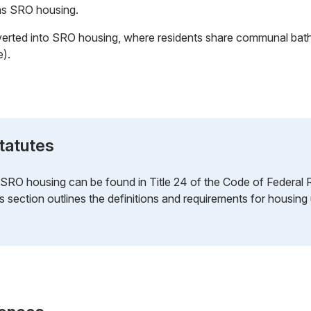
 as SRO housing.
verted into SRO housing, where residents share communal bat
e).
tatutes
o SRO housing can be found in Title 24 of the Code of Federal 
is section outlines the definitions and requirements for housi