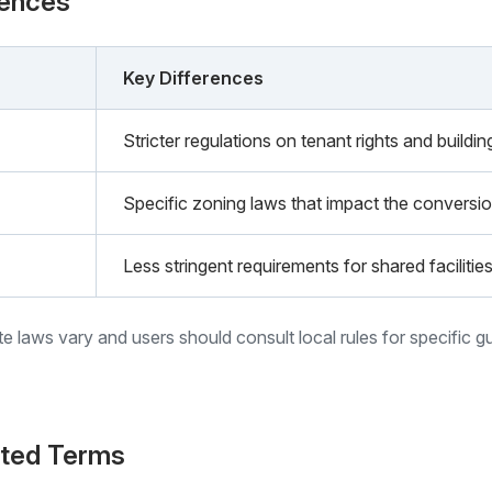
rences
Key Differences
Stricter regulations on tenant rights and build
Specific zoning laws that impact the conversio
Less stringent requirements for shared faciliti
ate laws vary and users should consult local rules for specific g
ated Terms