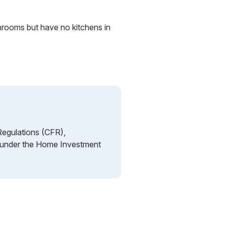
hrooms but have no kitchens in
Regulations (CFR),
ng under the Home Investment