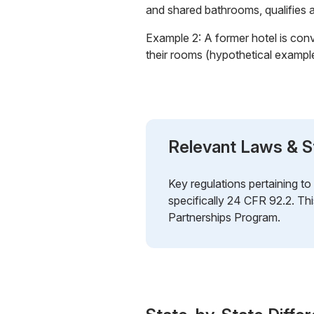
and shared bathrooms, qualifies
Example 2: A former hotel is con
their rooms (hypothetical exampl
Relevant Laws & S
Key regulations pertaining t
specifically 24 CFR 92.2. Th
Partnerships Program.