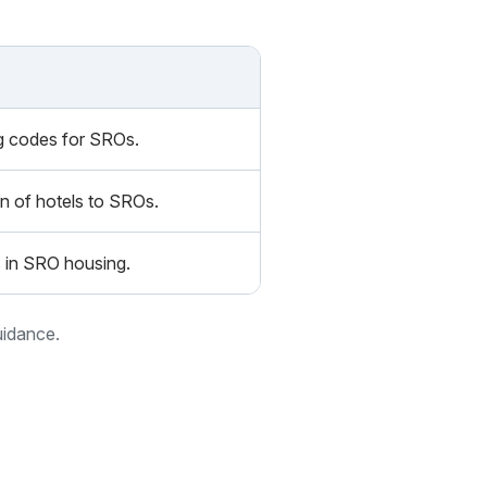
ing codes for SROs.
n of hotels to SROs.
es in SRO housing.
uidance.