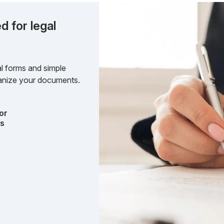
d for legal
l forms and simple
rganize your documents.
or
ts