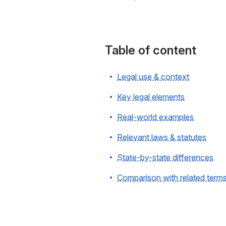
Table of content
Legal use & context
Key legal elements
Real-world examples
Relevant laws & statutes
State-by-state differences
Comparison with related term