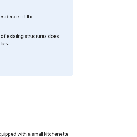
residence of the
n of existing structures does
ties.
uipped with a small kitchenette