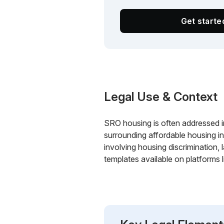
Get start
Legal Use & Context
SRO housing is often addressed i
surrounding affordable housing in
involving housing discrimination,
templates available on platforms