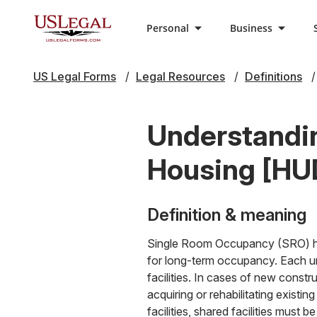
Personal
Business
US Legal Forms
Legal Resources
Definitions
Understandi
Housing [HUD
Definition & meaning
Single Room Occupancy (SRO) hous
for long-term occupancy. Each uni
facilities. In cases of new constr
acquiring or rehabilitating existin
facilities, shared facilities must b