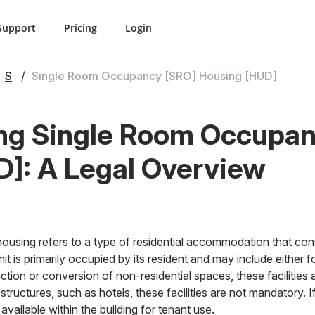
Support
Pricing
Login
S
Single Room Occupancy [SRO] Housing [HUD]
ng Single Room Occupan
]: A Legal Overview
ing refers to a type of residential accommodation that cons
t is primarily occupied by its resident and may include either f
uction or conversion of non-residential spaces, these facilitie
g structures, such as hotels, these facilities are not mandatory. 
e available within the building for tenant use.