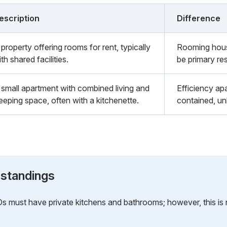
escription
Difference
property offering rooms for rent, typically
Rooming house
th shared facilities.
be primary re
 small apartment with combined living and
Efficiency apa
leeping space, often with a kitchenette.
contained, un
standings
must have private kitchens and bathrooms; however, this is no