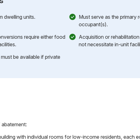
s
m dwelling units.
Must serve as the primary 
occupant(s).
nversions require either food
Acquisition or rehabilitatio
ilities.
not necessitate in-unit facili
 must be available if private
f abatement:
ilding with individual rooms for low-income residents, each eq