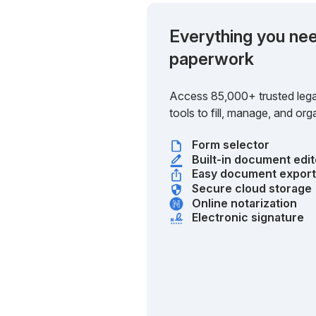
Everything you nee
paperwork
Access 85,000+ trusted lega
tools to fill, manage, and o
Form selector
Built-in document edit
Easy document expor
Secure cloud storage
Online notarization
Electronic signature