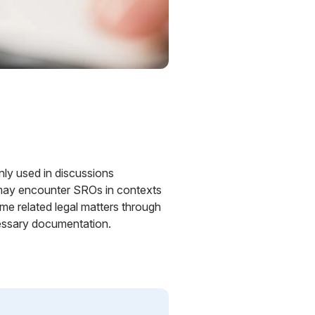
ly used in discussions
rs may encounter SROs in contexts
me related legal matters through
cessary documentation.