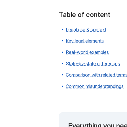
Table of content
Legal use & context
Key legal elements
Real-world examples
State-by-state differences
Comparison with related term
Common misunderstandings
Everything you nee