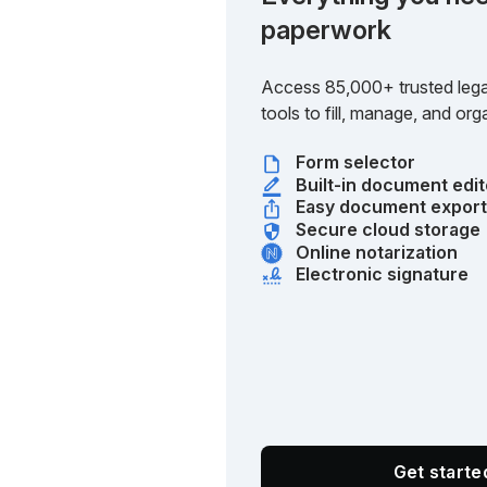
paperwork
Access 85,000+ trusted lega
tools to fill, manage, and o
Form selector
Built-in document edit
Easy document expor
Secure cloud storage
Online notarization
Electronic signature
Get start