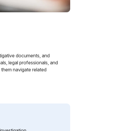
estigative documents, and
ls, legal professionals, and
p them navigate related
nvestigation.