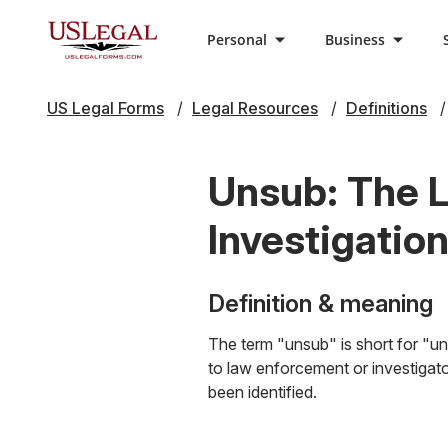
Personal
Business
US Legal Forms
Legal Resources
Definitions
Unsub: The Le
Investigatio
Definition & meaning
The term "unsub" is short for "unk
to law enforcement or investigato
been identified.