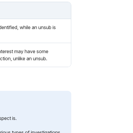
dentified, while an unsub is
interest may have some
ion, unlike an unsub.
pect is.
rious types of investigations.