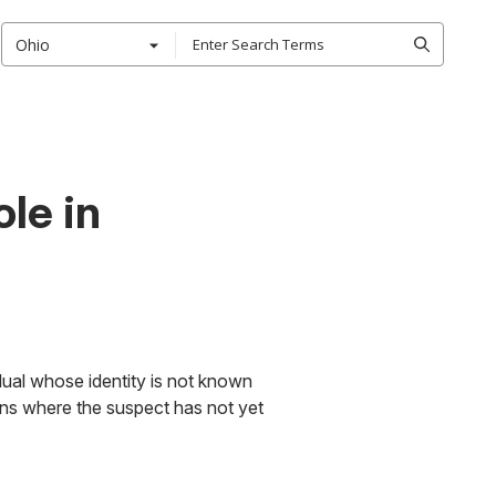
Ohio
ole in
idual whose identity is not known
ons where the suspect has not yet