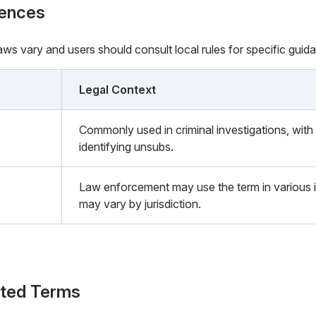
rences
 laws vary and users should consult local rules for specific guid
Legal Context
Commonly used in criminal investigations, with 
identifying unsubs.
Law enforcement may use the term in various i
may vary by jurisdiction.
ated Terms