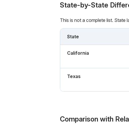
State-by-State Diffe
This is not a complete list. State
State
California
Texas
Comparison with Rel