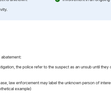
vity.
f abatement:
tigation, the police refer to the suspect as an unsub until the
case, law enforcement may label the unknown person of intere
othetical example)