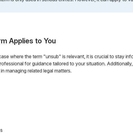
rm Applies to You
 case where the term "unsub" is relevant, it is crucial to stay in
professional for guidance tailored to your situation. Additional
 in managing related legal matters.
ns