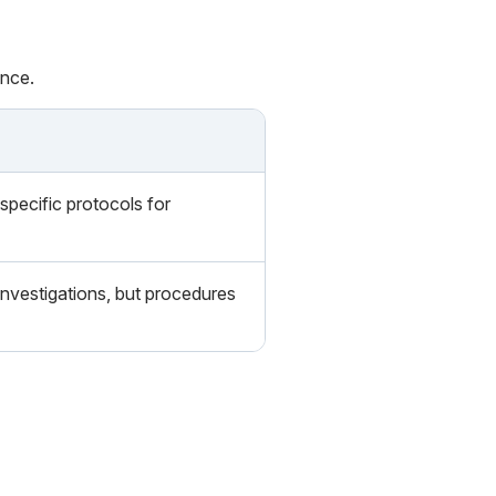
ance.
specific protocols for
nvestigations, but procedures