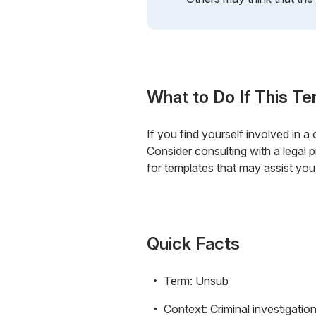
What to Do If This Te
If you find yourself involved in a
Consider consulting with a legal 
for templates that may assist you
Quick Facts
Term: Unsub
Context: Criminal investigatio