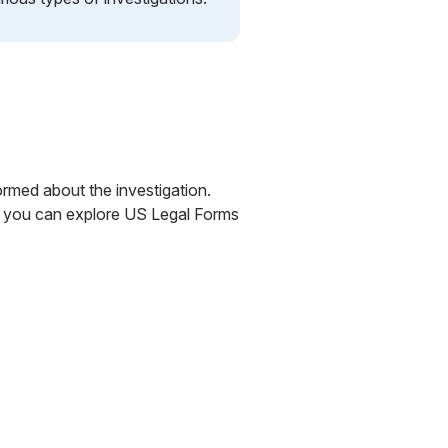
formed about the investigation.
ly, you can explore US Legal Forms