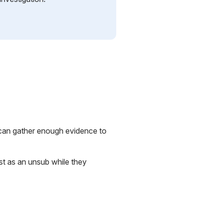
y can gather enough evidence to
st as an unsub while they