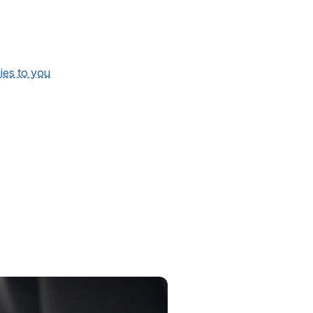
lies to you