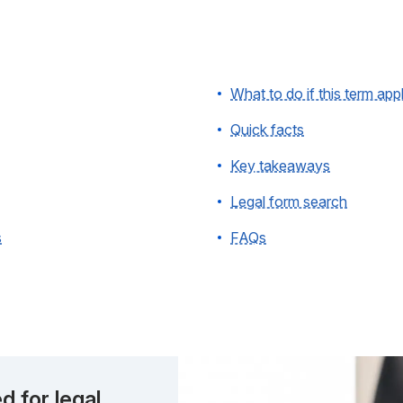
What to do if this term app
Quick facts
Key takeaways
Legal form search
s
FAQs
d for legal