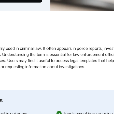
rily used in criminal law. It often appears in police reports, inv
Understanding the term is essential for law enforcement officia
ases. Users may find it useful to access legal templates that hel
 or requesting information about investigations.
s
ject is unknown.
Involvement in an ongoing i