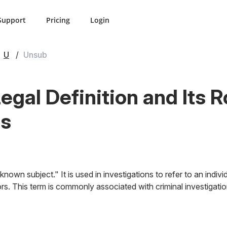
Support
Pricing
Login
U
Unsub
gal Definition and Its R
ns
nown subject." It is used in investigations to refer to an indiv
rs. This term is commonly associated with criminal investigati