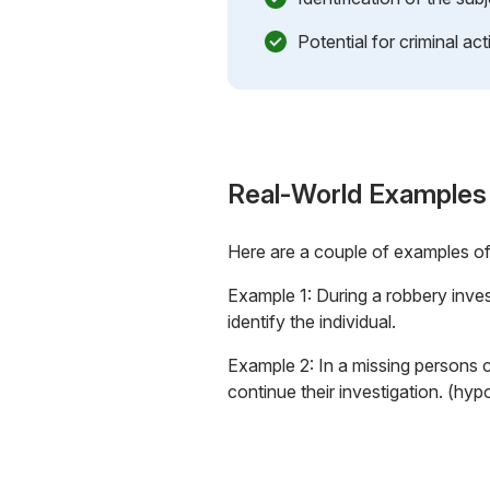
Potential for criminal acti
Real-World Examples
Here are a couple of examples o
Example 1: During a robbery inves
identify the individual.
Example 2: In a missing persons 
continue their investigation. (hyp