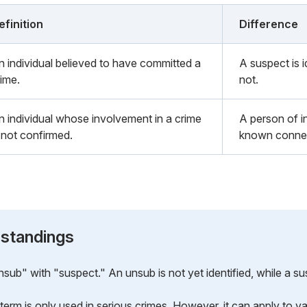
efinition
Difference
n individual believed to have committed a
A suspect is i
rime.
not.
n individual whose involvement in a crime
A person of 
s not confirmed.
known connect
standings
b" with "suspect." An unsub is not yet identified, while a sus
term is only used in serious crimes. However, it can apply to va