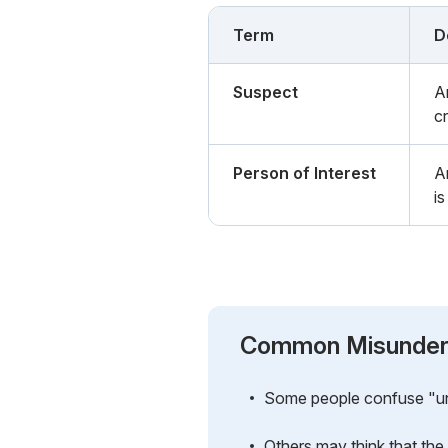
Term
D
Suspect
A
c
Person of Interest
A
i
Common Misunder
Some people confuse "unsu
Others may think that the 