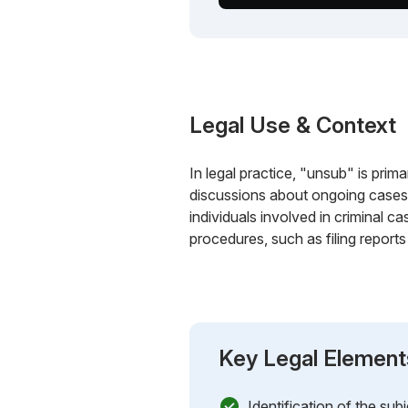
Legal Use & Context
In legal practice, "unsub" is prima
discussions about ongoing cases. 
individuals involved in criminal c
procedures, such as filing reports
Key Legal Element
Identification of the sub