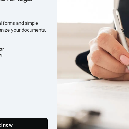
l forms and simple
rganize your documents.
or
ts
ed now