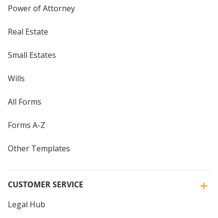
Power of Attorney
Real Estate
Small Estates
Wills
All Forms
Forms A-Z
Other Templates
CUSTOMER SERVICE
Legal Hub