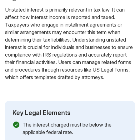
Unstated interest is primarily relevant in tax law. It can
affect how interest income is reported and taxed.
Taxpayers who engage in installment agreements or
similar arrangements may encounter this term when
determining their tax liabilities. Understanding unstated
interest is crucial for individuals and businesses to ensure
compliance with IRS regulations and accurately report
their financial activities. Users can manage related forms
and procedures through resources like US Legal Forms,
which offers templates drafted by attorneys.
Key Legal Elements
The interest charged must be below the
applicable federal rate.