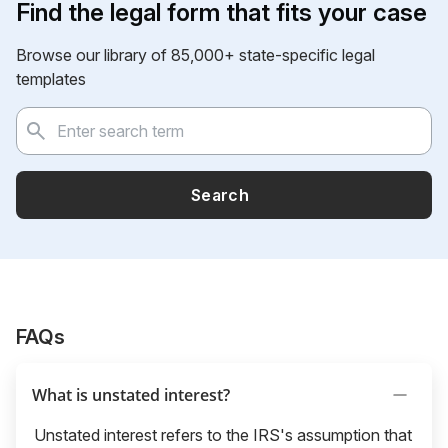
Find the legal form that fits your case
Browse our library of 85,000+ state-specific legal
templates
Search
FAQs
What is unstated interest?
Unstated interest refers to the IRS's assumption that