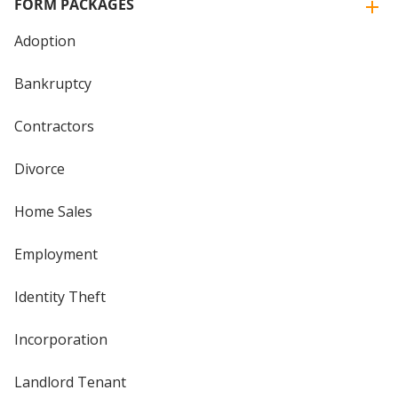
FORM PACKAGES
Adoption
Bankruptcy
Contractors
Divorce
Home Sales
Employment
Identity Theft
Incorporation
Landlord Tenant