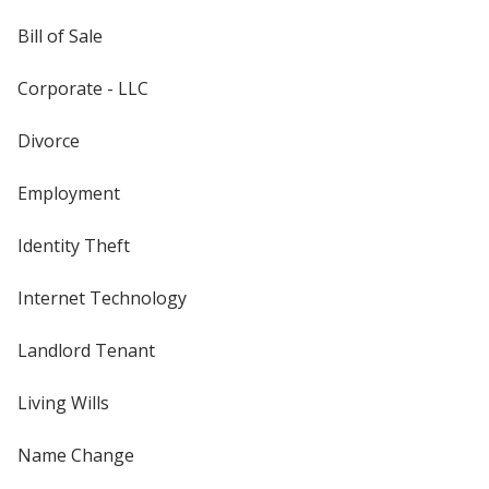
Bill of Sale
Corporate - LLC
Divorce
Employment
Identity Theft
Internet Technology
Landlord Tenant
Living Wills
Name Change