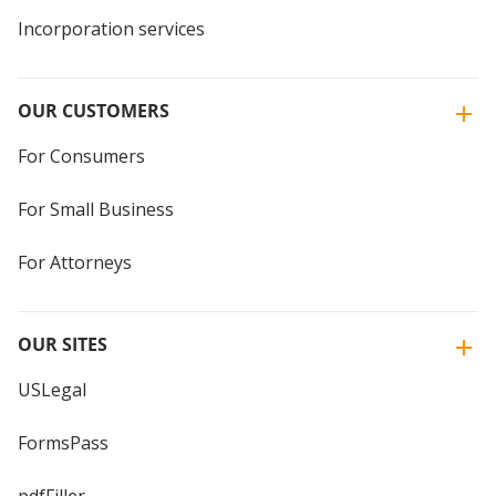
Incorporation services
OUR CUSTOMERS
For Consumers
For Small Business
For Attorneys
OUR SITES
USLegal
FormsPass
pdfFiller