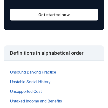
Get started now
Definitions in alphabetical order
Unsound Banking Practice
Unstable Social History
Unsupported Cost
Untaxed Income and Benefits