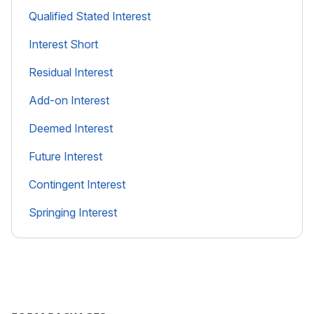
Qualified Stated Interest
Interest Short
Residual Interest
Add-on Interest
Deemed Interest
Future Interest
Contingent Interest
Springing Interest