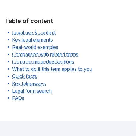
Table of content
Legal use & context
Key legal elements
Real-world examples
Comparison with related terms
Common misunderstandings
What to do if this term applies to you
Quick facts
Key takeaways
Legal form search
FAQs