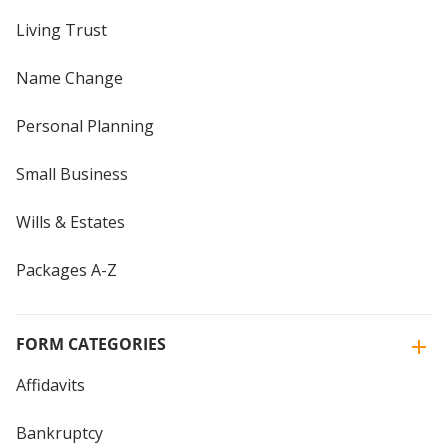
Living Trust
Name Change
Personal Planning
Small Business
Wills & Estates
Packages A-Z
FORM CATEGORIES
Affidavits
Bankruptcy