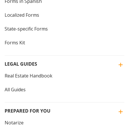
Forms in Spanish
Localized Forms
State-specific Forms
Forms Kit
LEGAL GUIDES
Real Estate Handbook
All Guides
PREPARED FOR YOU
Notarize