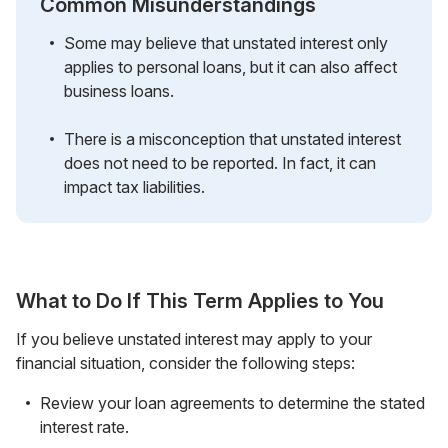
Common Misunderstandings
Some may believe that unstated interest only
applies to personal loans, but it can also affect
business loans.
There is a misconception that unstated interest
does not need to be reported. In fact, it can
impact tax liabilities.
What to Do If This Term Applies to You
If you believe unstated interest may apply to your
financial situation, consider the following steps:
Review your loan agreements to determine the stated
interest rate.