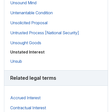
Unsound Mind
Untenantable Condition
Unsolicited Proposal
Untrusted Process [National Security]
Unsought Goods
Unstated Interest
Unsub
Related legal terms
Accrued Interest
Contractual Interest