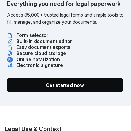
Everything you need for legal paperwork
Access 85,000+ trusted legal forms and simple tools to
fill, manage, and organize your documents.
Form selector
Built-in document editor
Easy document exports
Secure cloud storage
Online notarization
Electronic signature
Get started now
Legal Use & Context