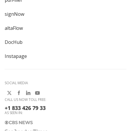
signNow
altaFlow
DocHub
Instapage
SOCIAL MEDIA
CALL US NOW TOLL FREE:
+1 833 426 79 33
AS SEEN IN: