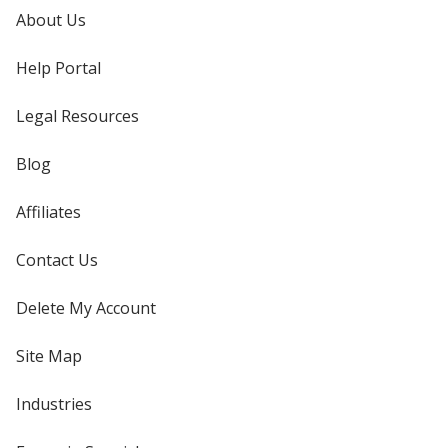
About Us
Help Portal
Legal Resources
Blog
Affiliates
Contact Us
Delete My Account
Site Map
Industries