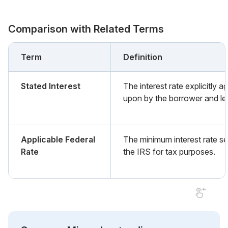
Comparison with Related Terms
Term
Definition
Stated Interest
The interest rate explicitly a
upon by the borrower and le
Applicable Federal
The minimum interest rate se
Rate
the IRS for tax purposes.