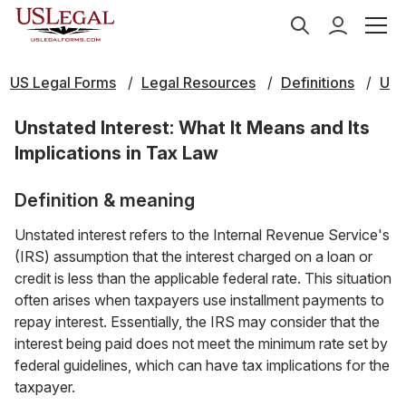
US Legal Forms
Legal Resources
Definitions
U
Unstated Interest: What It Means and Its
Implications in Tax Law
Definition & meaning
Unstated interest refers to the Internal Revenue Service's
(IRS) assumption that the interest charged on a loan or
credit is less than the applicable federal rate. This situation
often arises when taxpayers use installment payments to
repay interest. Essentially, the IRS may consider that the
interest being paid does not meet the minimum rate set by
federal guidelines, which can have tax implications for the
taxpayer.