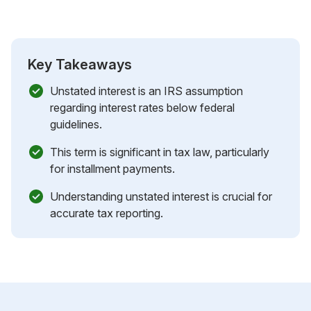
Key Takeaways
Unstated interest is an IRS assumption
regarding interest rates below federal
guidelines.
This term is significant in tax law, particularly
for installment payments.
Understanding unstated interest is crucial for
accurate tax reporting.