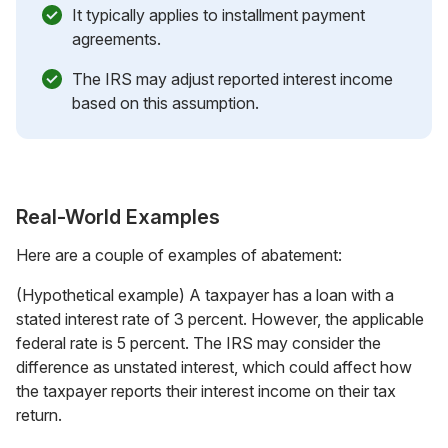
It typically applies to installment payment
agreements.
The IRS may adjust reported interest income
based on this assumption.
Real-World Examples
Here are a couple of examples of abatement:
(Hypothetical example) A taxpayer has a loan with a
stated interest rate of 3 percent. However, the applicable
federal rate is 5 percent. The IRS may consider the
difference as unstated interest, which could affect how
the taxpayer reports their interest income on their tax
return.