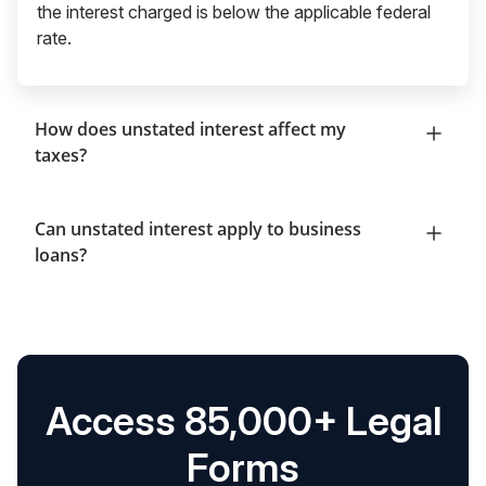
the interest charged is below the applicable federal
rate.
How does unstated interest affect my
taxes?
Can unstated interest apply to business
loans?
Access 85,000+ Legal
Forms