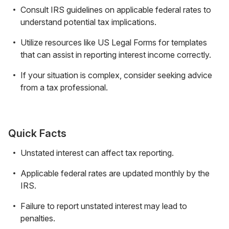
Consult IRS guidelines on applicable federal rates to
understand potential tax implications.
Utilize resources like US Legal Forms for templates
that can assist in reporting interest income correctly.
If your situation is complex, consider seeking advice
from a tax professional.
Quick Facts
Unstated interest can affect tax reporting.
Applicable federal rates are updated monthly by the
IRS.
Failure to report unstated interest may lead to
penalties.