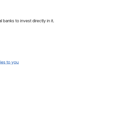
 banks to invest directly in it.
lies to you