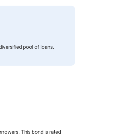
iversified pool of loans.
orrowers. This bond is rated