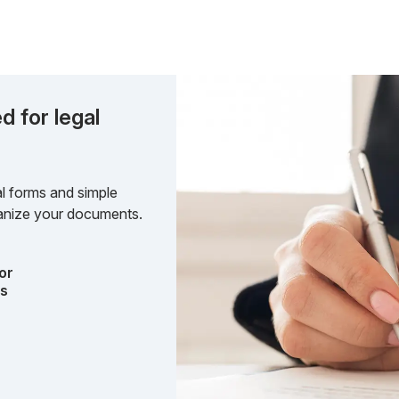
d for legal
l forms and simple
rganize your documents.
or
ts