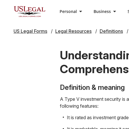
Personal
Business
US Legal Forms
Legal Resources
Definitions
Understandin
Comprehensi
Definition & meaning
A Type V investment security is a 
following features:
It is rated as investment grade,