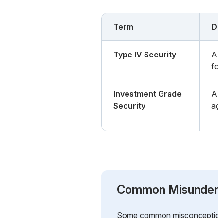
Term
D
Type IV Security
A 
f
Investment Grade
A 
Security
a
Common Misunder
Some common misconceptions