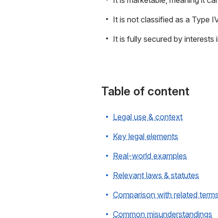
It is marketable, meaning it ca
It is not classified as a Type I
It is fully secured by interests
Table of content
Legal use & context
Key legal elements
Real-world examples
Relevant laws & statutes
Comparison with related term
Common misunderstandings