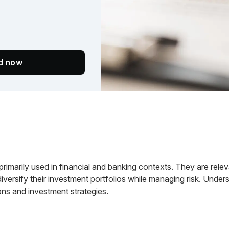
ed now
primarily used in financial and banking contexts. They are rele
 diversify their investment portfolios while managing risk. Unders
ons and investment strategies.