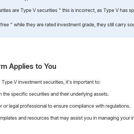
ties are Type V securities " this is incorrect, as Type V has spe
free " while they are rated investment grade, they still carry som
rm Applies to You
 Type V investment securities, it's important to:
he specific securities and their underlying assets.
or or legal professional to ensure compliance with regulations.
emplates and resources that may assist you in managing your i