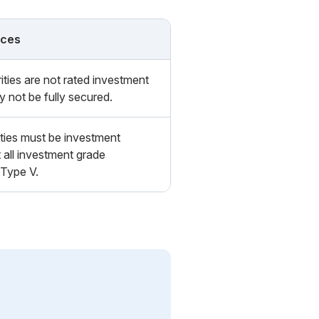
nces
ities are not rated investment
 not be fully secured.
ties must be investment
 all investment grade
 Type V.