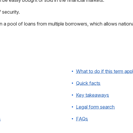
n be easily bought or sold in the financial markets.
V security.
 in a pool of loans from multiple borrowers, which allows national
What to do if this term app
Quick facts
Key takeaways
Legal form search
s
FAQs