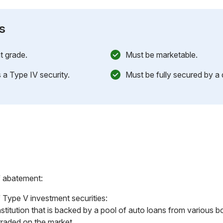
s
t grade.
Must be marketable.
 a Type IV security.
Must be fully secured by a d
f abatement:
 Type V investment securities:
nstitution that is backed by a pool of auto loans from various b
traded on the market.