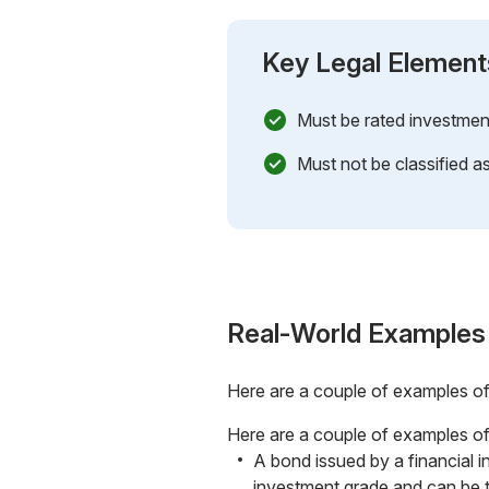
Key Legal Element
Must be rated investmen
Must not be classified as
Real-World Examples
Here are a couple of examples o
Here are a couple of examples of
A bond issued by a financial i
investment grade and can be 