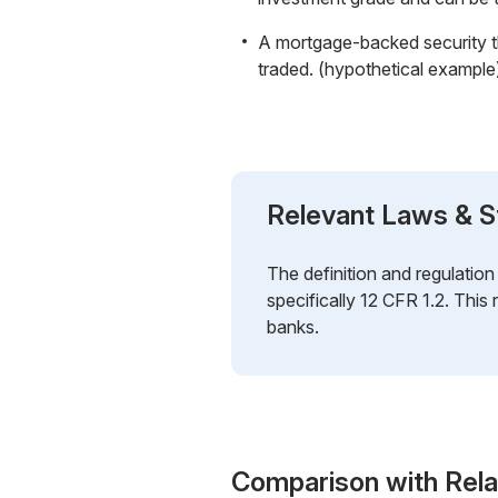
A mortgage-backed security tha
traded. (hypothetical example
Relevant Laws & S
The definition and regulatio
specifically 12 CFR 1.2. This 
banks.
Comparison with Rel