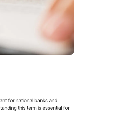
vant for national banks and
tanding this term is essential for