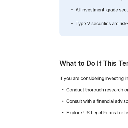
All investment-grade securi
Type V securities are risk-
What to Do If This Te
If you are considering investing in
Conduct thorough research on t
Consult with a financial advis
Explore US Legal Forms for t