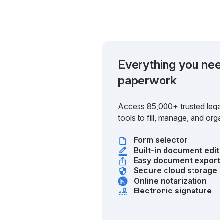
Everything you nee
paperwork
Access 85,000+ trusted lega
tools to fill, manage, and o
Form selector
Built-in document edit
Easy document expor
Secure cloud storage
Online notarization
Electronic signature