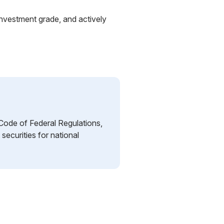
investment grade, and actively
 Code of Federal Regulations,
 securities for national