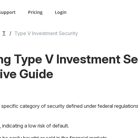
Support
Pricing
Login
T
Type V Investment Security
g Type V Investment Se
ve Guide
specific category of security defined under federal regulations.
 indicating a low risk of default.