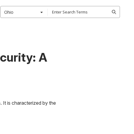
Ohio
curity: A
 It is characterized by the