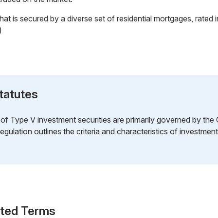
t is secured by a diverse set of residential mortgages, rated 
)
tatutes
n of Type V investment securities are primarily governed by the
regulation outlines the criteria and characteristics of investment
ated Terms