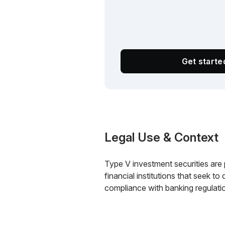
Get start
Legal Use & Context
Type V investment securities are 
financial institutions that seek to
compliance with banking regulati