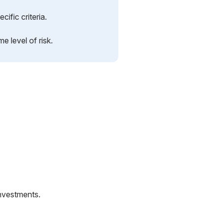
cific criteria.
e level of risk.
nvestments.