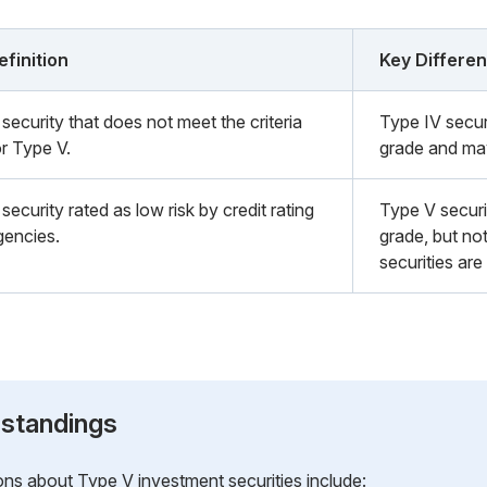
efinition
Key Differe
security that does not meet the criteria
Type IV secur
or Type V.
grade and may
security rated as low risk by credit rating
Type V securi
gencies.
grade, but not
securities are
standings
 about Type V investment securities include: