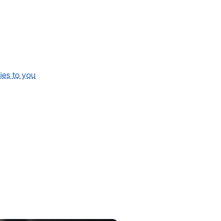
lies to you