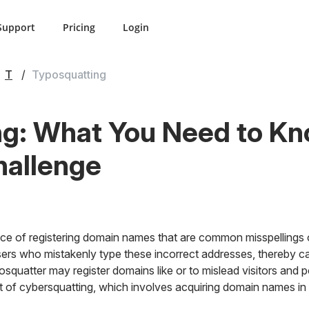
Support
Pricing
Login
T
Typosquatting
ng: What You Need to K
hallenge
ice of registering domain names that are common misspellings o
users who mistakenly type these incorrect addresses, thereby cap
yposquatter may register domains like
or
to mislead visitors and po
et of cybersquatting, which involves acquiring domain names in b