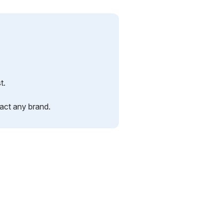
t.
pact any brand.
.