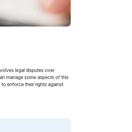
involves legal disputes over
 can manage some aspects of this
o enforce their rights against