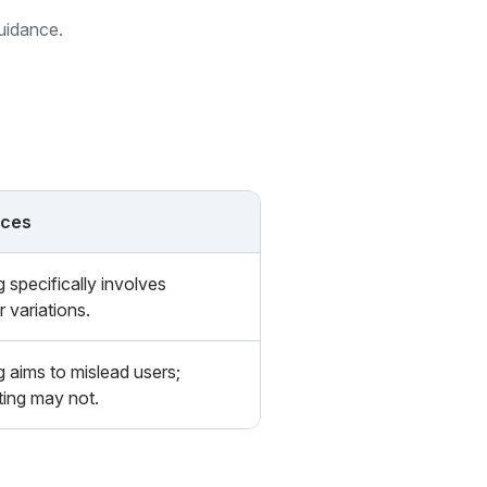
guidance.
nces
 specifically involves
r variations.
 aims to mislead users;
ing may not.