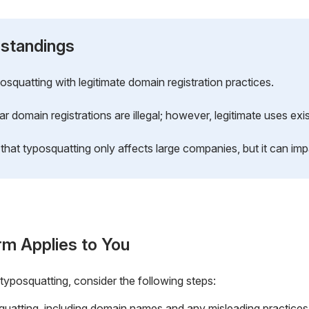
standings
squatting with legitimate domain registration practices.
ar domain registrations are illegal; however, legitimate uses exis
that typosquatting only affects large companies, but it can im
rm Applies to You
 typosquatting, consider the following steps:
uatting, including domain names and any misleading practices