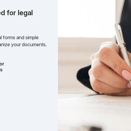
d for legal
l forms and simple
rganize your documents.
or
ts