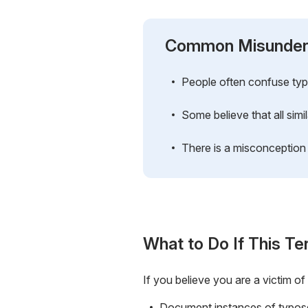
Common Misunder
People often confuse typo
Some believe that all simil
There is a misconception 
What to Do If This Te
If you believe you are a victim of
Document instances of typosq