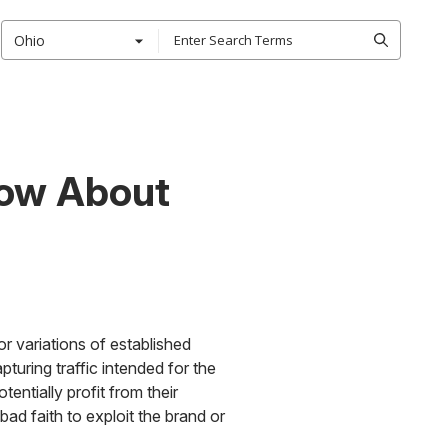
Ohio
now About
r variations of established
turing traffic intended for the
tentially profit from their
ad faith to exploit the brand or