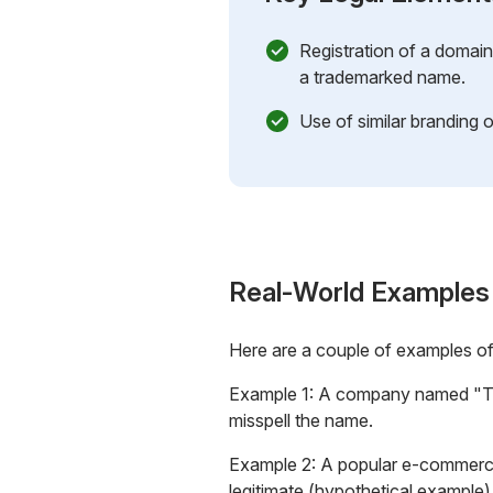
Registration of a domai
a trademarked name.
Use of similar branding o
Real-World Examples
Here are a couple of examples o
Example 1: A company named "Tec
misspell the name.
Example 2: A popular e-commerce
legitimate
(hypothetical example)