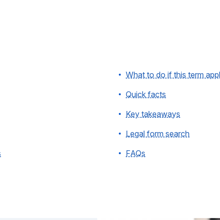
What to do if this term app
Quick facts
Key takeaways
Legal form search
s
FAQs