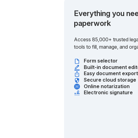
Everything you nee
paperwork
Access 85,000+ trusted lega
tools to fill, manage, and o
Form selector
Built-in document edit
Easy document expor
Secure cloud storage
Online notarization
Electronic signature