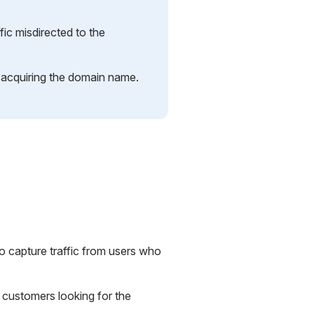
ffic misdirected to the
n acquiring the domain name.
to capture traffic from users who
t customers looking for the