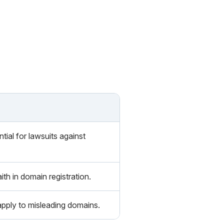
ial for lawsuits against
th in domain registration.
pply to misleading domains.