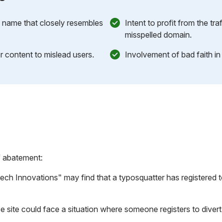
n name that closely resembles
Intent to profit from the tra
misspelled domain.
r content to mislead users.
Involvement of bad faith i
f abatement:
h Innovations" may find that a typosquatter has registered
 site could face a situation where someone registers
to diver
.