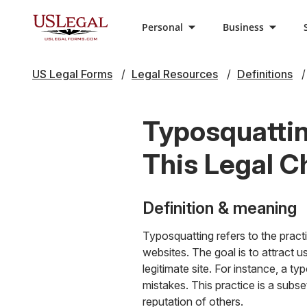
Personal
Business
US Legal Forms
Legal Resources
Definitions
Typosquatti
This Legal C
Definition & meaning
Typosquatting refers to the pract
websites. The goal is to attract 
legitimate site. For instance, a t
mistakes. This practice is a subs
reputation of others.