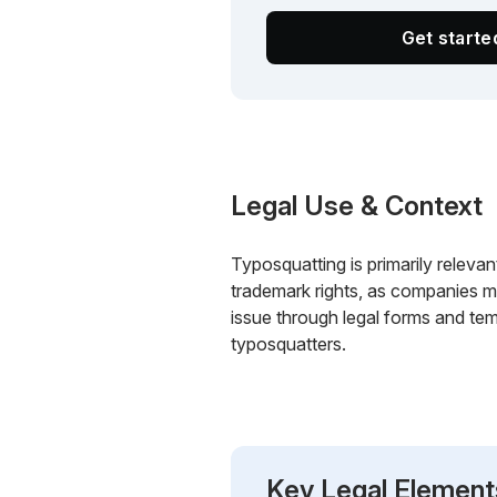
Get start
Legal Use & Context
Typosquatting is primarily relevant
trademark rights, as companies m
issue through legal forms and tem
typosquatters.
Key Legal Element