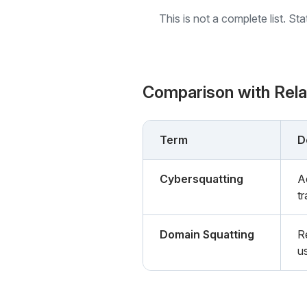
This is not a complete list. St
Comparison with Rel
Term
D
Cybersquatting
A
tr
Domain Squatting
R
u