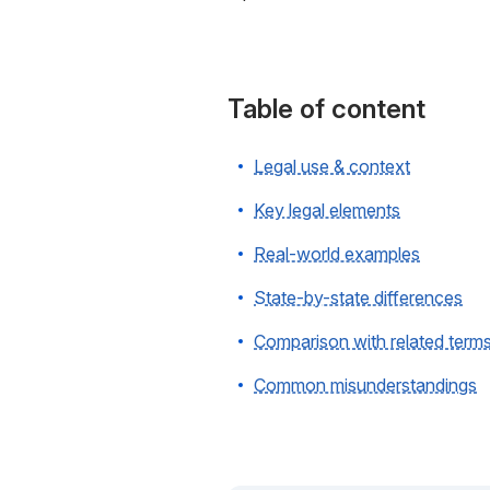
Table of content
Legal use & context
Key legal elements
Real-world examples
State-by-state differences
Comparison with related term
Common misunderstandings