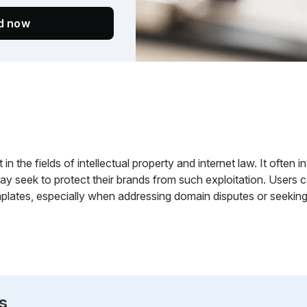
ed now
 in the fields of intellectual property and internet law. It often 
ay seek to protect their brands from such exploitation. Users
plates, especially when addressing domain disputes or seeking t
s