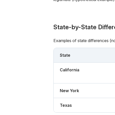
State-by-State Diffe
Examples of state differences (n
State
California
New York
Texas