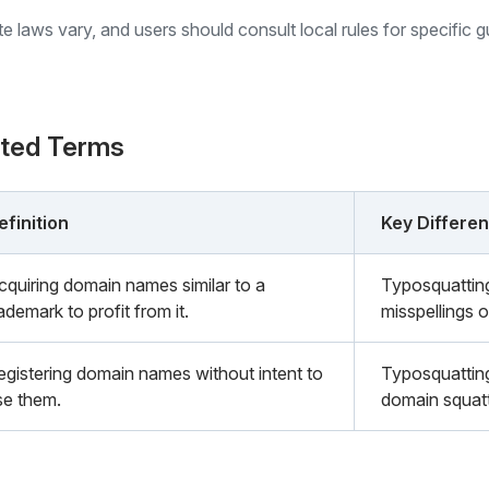
ate laws vary, and users should consult local rules for specific 
ated Terms
efinition
Key Differe
cquiring domain names similar to a
Typosquatting
ademark to profit from it.
misspellings o
egistering domain names without intent to
Typosquatting
se them.
domain squatt