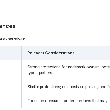
rences
ot exhaustive):
Relevant Considerations
Strong protections for trademark owners; potent
typosquatters.
Similar protections; emphasis on proving bad fai
Focus on consumer protection laws that may a