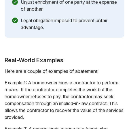
Unjust enrichment of one party at the expense
of another.
Legal obligation imposed to prevent unfair
advantage.
Real-World Examples
Here are a couple of examples of abatement:
Example 1: A homeowner hires a contractor to perform
repairs. If the contractor completes the work but the
homeowner refuses to pay, the contractor may seek
compensation through an implied-in-law contract. This
allows the contractor to recover the value of the services
provided.
Example 2: A person lends money to a friend who