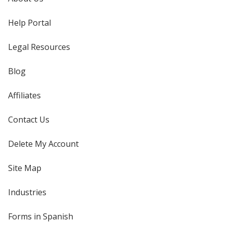
Help Portal
Legal Resources
Blog
Affiliates
Contact Us
Delete My Account
Site Map
Industries
Forms in Spanish