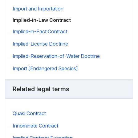
Import and Importation
Implied-in-Law Contract
Implied-in-Fact Contract
Implied-License Doctrine
Implied-Reservation-of-Water Doctrine
Import [Endangered Species]
Related legal terms
Quasi Contract
Innominate Contract
Implied Contract Exception