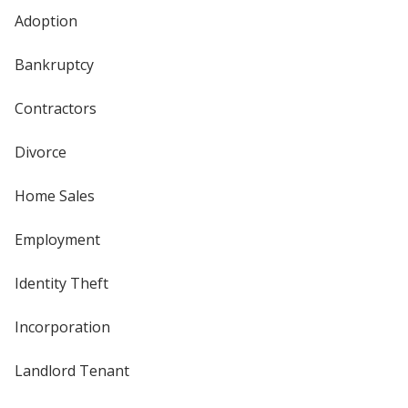
Adoption
Bankruptcy
Contractors
Divorce
Home Sales
Employment
Identity Theft
Incorporation
Landlord Tenant