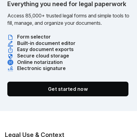
Everything you need for legal paperwork
Access 85,000+ trusted legal forms and simple tools to
fill, manage, and organize your documents.
Form selector
Built-in document editor
Easy document exports
Secure cloud storage
Online notarization
Electronic signature
Get started now
Legal Use & Context