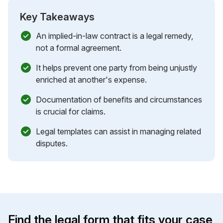
Key Takeaways
An implied-in-law contract is a legal remedy,
not a formal agreement.
It helps prevent one party from being unjustly
enriched at another's expense.
Documentation of benefits and circumstances
is crucial for claims.
Legal templates can assist in managing related
disputes.
Find the legal form that fits your case