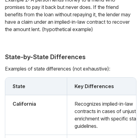
promises to pay it back but never does. If the friend
benefits from the loan without repaying it, the lender may
have a claim under an implied-in-law contract to recover
the amount lent. (hypothetical example)
State-by-State Differences
Examples of state differences (not exhaustive):
State
Key Differences
California
Recognizes implied-in-law
contracts in cases of unjust
enrichment with specific sta
guidelines.