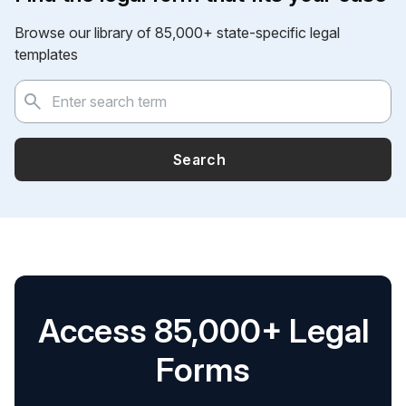
Browse our library of 85,000+ state-specific legal
templates
Search
Access 85,000+ Legal
Forms