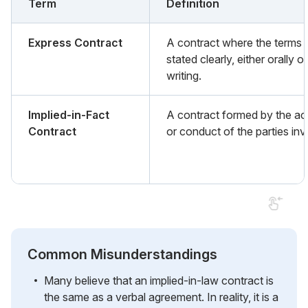
Term
Definition
Express Contract
A contract where the terms 
stated clearly, either orally or
writing.
Implied-in-Fact
A contract formed by the ac
Contract
or conduct of the parties inv
Common Misunderstandings
Many believe that an implied-in-law contract is
the same as a verbal agreement. In reality, it is a