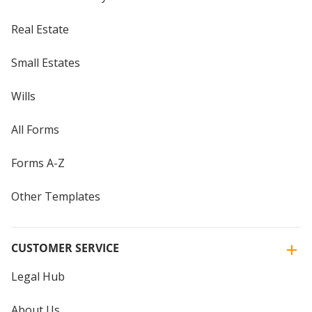
Real Estate
Small Estates
Wills
All Forms
Forms A-Z
Other Templates
CUSTOMER SERVICE
Legal Hub
About Us