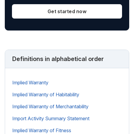
Get started now
Definitions in alphabetical order
Implied Warranty
Implied Warranty of Habitability
Implied Warranty of Merchantability
Import Activity Summary Statement
Implied Warranty of Fitness