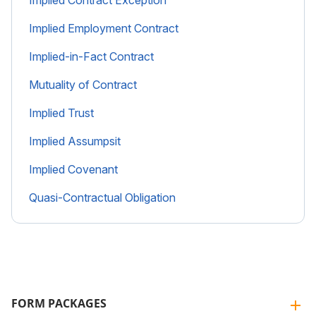
Implied Employment Contract
Implied-in-Fact Contract
Mutuality of Contract
Implied Trust
Implied Assumpsit
Implied Covenant
Quasi-Contractual Obligation
FORM PACKAGES