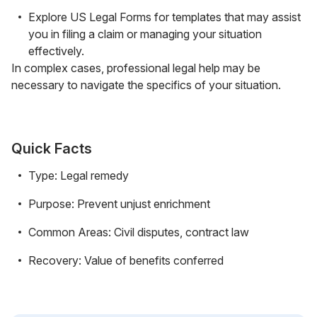
Explore US Legal Forms for templates that may assist
you in filing a claim or managing your situation
effectively.
In complex cases, professional legal help may be
necessary to navigate the specifics of your situation.
Quick Facts
Type: Legal remedy
Purpose: Prevent unjust enrichment
Common Areas: Civil disputes, contract law
Recovery: Value of benefits conferred