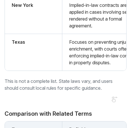
New York
Implied-in-law contracts are
applied in cases involving se
rendered without a formal
agreement.
Texas
Focuses on preventing unjus
enrichment, with courts ofte
enforcing implied-in-law con
in property disputes.
This is not a complete list. State laws vary, and users
should consult local rules for specific guidance.
Comparison with Related Terms