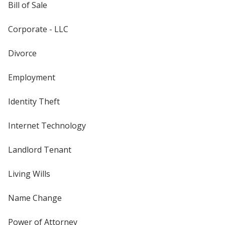
Bill of Sale
Corporate - LLC
Divorce
Employment
Identity Theft
Internet Technology
Landlord Tenant
Living Wills
Name Change
Power of Attorney