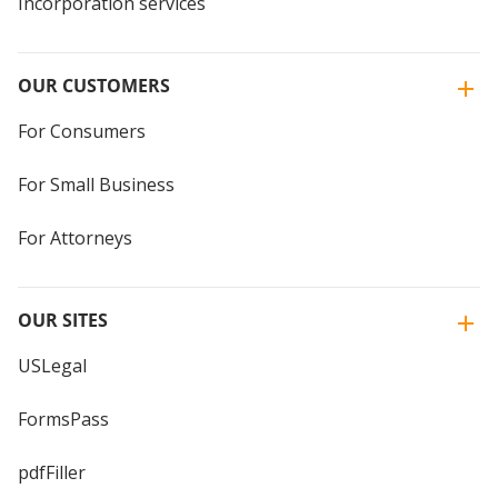
Incorporation services
OUR CUSTOMERS
For Consumers
For Small Business
For Attorneys
OUR SITES
USLegal
FormsPass
pdfFiller