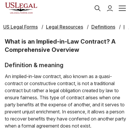
US Legal Forms
Legal Resources
Definitions
I
What is an Implied-in-Law Contract? A
Comprehensive Overview
Definition & meaning
An implied-in-law contract, also known as a quasi-
contract or constructive contract, is not a traditional
contract but rather a legal obligation created by law to
ensure fairness. This type of contract arises when one
party benefits at the expense of another, and it serves to
prevent unjust enrichment. In essence, it allows a person
to recover benefits they have conferred on another party
when a formal agreement does not exist.