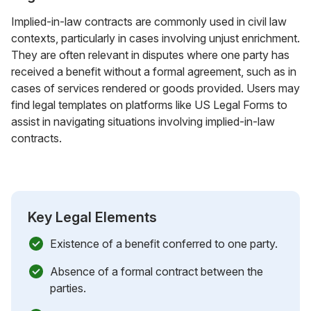
Implied-in-law contracts are commonly used in civil law
contexts, particularly in cases involving unjust enrichment.
They are often relevant in disputes where one party has
received a benefit without a formal agreement, such as in
cases of services rendered or goods provided. Users may
find legal templates on platforms like US Legal Forms to
assist in navigating situations involving implied-in-law
contracts.
Key Legal Elements
Existence of a benefit conferred to one party.
Absence of a formal contract between the
parties.