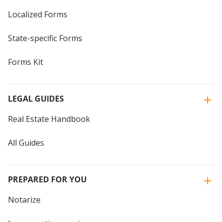
Localized Forms
State-specific Forms
Forms Kit
LEGAL GUIDES
Real Estate Handbook
All Guides
PREPARED FOR YOU
Notarize