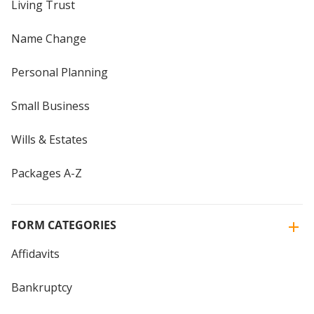
Living Trust
Name Change
Personal Planning
Small Business
Wills & Estates
Packages A-Z
FORM CATEGORIES
Affidavits
Bankruptcy