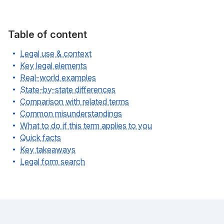
Table of content
Legal use & context
Key legal elements
Real-world examples
State-by-state differences
Comparison with related terms
Common misunderstandings
What to do if this term applies to you
Quick facts
Key takeaways
Legal form search