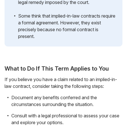
legal remedy imposed by the court.
Some think that implied-in-law contracts require
a formal agreement. However, they exist
precisely because no formal contract is
present.
What to Do If This Term Applies to You
If you believe you have a claim related to an implied-in-
law contract, consider taking the following steps:
Document any benefits conferred and the
circumstances surrounding the situation.
Consult with a legal professional to assess your case
and explore your options.