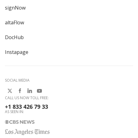
signNow
altaFlow
DocHub
Instapage
SOCIAL MEDIA
CALL US NOW TOLL FREE:
+1 833 426 79 33
AS SEEN IN: