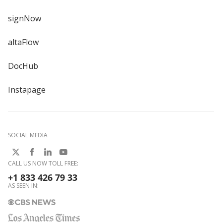
signNow
altaFlow
DocHub
Instapage
SOCIAL MEDIA
CALL US NOW TOLL FREE:
+1 833 426 79 33
AS SEEN IN: