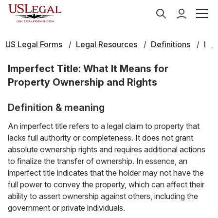
US Legal Forms
Legal Resources
Definitions
I
Imperfect Title: What It Means for
Property Ownership and Rights
Definition & meaning
An imperfect title refers to a legal claim to property that
lacks full authority or completeness. It does not grant
absolute ownership rights and requires additional actions
to finalize the transfer of ownership. In essence, an
imperfect title indicates that the holder may not have the
full power to convey the property, which can affect their
ability to assert ownership against others, including the
government or private individuals.