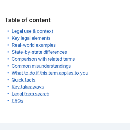
Table of content
Legal use & context
Key legal elements
Real-world examples
State-by-state differences
Comparison with related terms
Common misunderstandings
What to do if this term applies to you
Quick facts
Key takeaways
Legal form search
FAQs