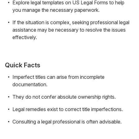
Explore legal templates on US Legal Forms to help
you manage the necessary paperwork.
If the situation is complex, seeking professional legal
assistance may be necessary to resolve the issues
effectively.
Quick Facts
Imperfect titles can arise from incomplete
documentation.
They do not confer absolute ownership rights.
Legal remedies exist to correct title imperfections.
Consulting a legal professional is often advisable.