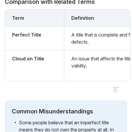
Comparison with Related Terms
Term
Definition
Perfect Title
A title that is complete and f
defects.
Cloud on Title
An issue that affects the title
validity.
Common Misunderstandings
Some people believe that an imperfect title
means they do not own the property at all. In