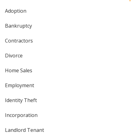
Adoption
Bankruptcy
Contractors
Divorce
Home Sales
Employment
Identity Theft
Incorporation
Landlord Tenant