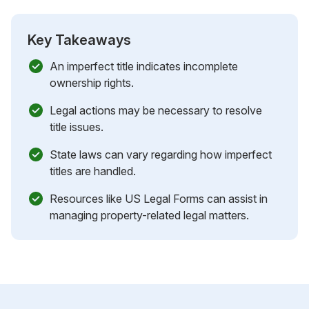
Key Takeaways
An imperfect title indicates incomplete
ownership rights.
Legal actions may be necessary to resolve
title issues.
State laws can vary regarding how imperfect
titles are handled.
Resources like US Legal Forms can assist in
managing property-related legal matters.