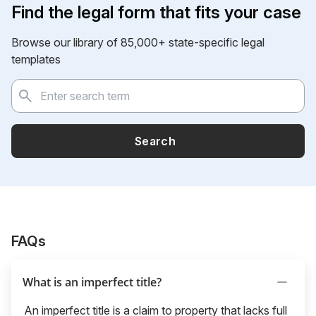
Find the legal form that fits your case
Browse our library of 85,000+ state-specific legal
templates
Search
FAQs
What is an imperfect title?
An imperfect title is a claim to property that lacks full