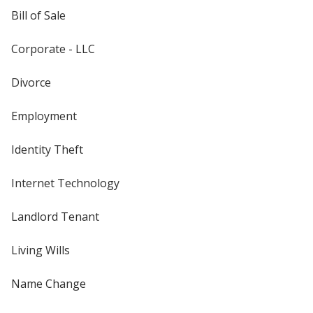
Bill of Sale
Corporate - LLC
Divorce
Employment
Identity Theft
Internet Technology
Landlord Tenant
Living Wills
Name Change