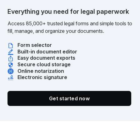
Everything you need for legal paperwork
Access 85,000+ trusted legal forms and simple tools to
fill, manage, and organize your documents.
Form selector
Built-in document editor
Easy document exports
Secure cloud storage
Online notarization
Electronic signature
Get started now