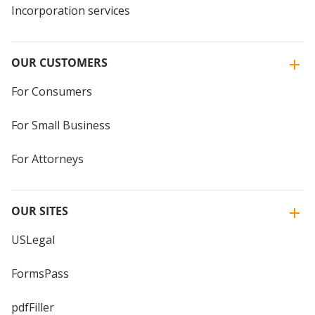
Incorporation services
OUR CUSTOMERS
For Consumers
For Small Business
For Attorneys
OUR SITES
USLegal
FormsPass
pdfFiller