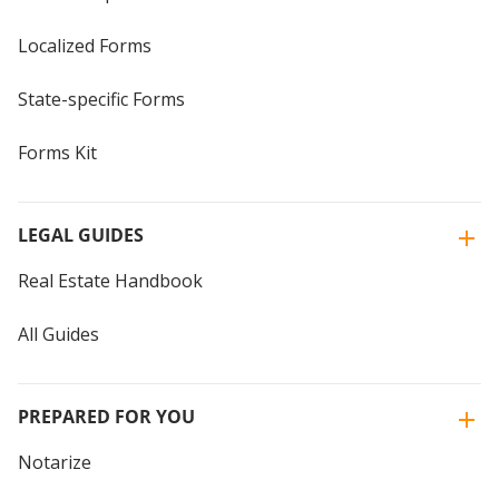
Localized Forms
State-specific Forms
Forms Kit
LEGAL GUIDES
Real Estate Handbook
All Guides
PREPARED FOR YOU
Notarize