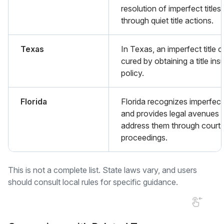
resolution of imperfect titles
through quiet title actions.
Texas
In Texas, an imperfect title 
cured by obtaining a title in
policy.
Florida
Florida recognizes imperfect 
and provides legal avenues 
address them through court
proceedings.
This is not a complete list. State laws vary, and users
should consult local rules for specific guidance.