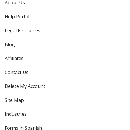
About Us
Help Portal
Legal Resources
Blog
Affiliates
Contact Us
Delete My Account
Site Map
Industries
Forms in Spanish