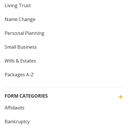
Living Trust
Name Change
Personal Planning
Small Business
Wills & Estates
Packages A-Z
FORM CATEGORIES
Affidavits
Bankruptcy