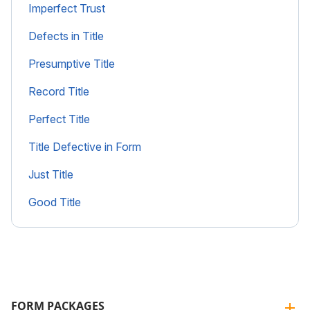
Imperfect Trust
Defects in Title
Presumptive Title
Record Title
Perfect Title
Title Defective in Form
Just Title
Good Title
FORM PACKAGES