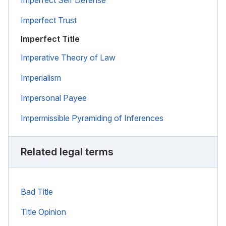
Imperfect Trust
Imperfect Title
Imperative Theory of Law
Imperialism
Impersonal Payee
Impermissible Pyramiding of Inferences
Related legal terms
Bad Title
Title Opinion