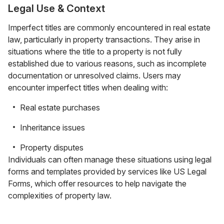
Legal Use & Context
Imperfect titles are commonly encountered in real estate
law, particularly in property transactions. They arise in
situations where the title to a property is not fully
established due to various reasons, such as incomplete
documentation or unresolved claims. Users may
encounter imperfect titles when dealing with:
Real estate purchases
Inheritance issues
Property disputes
Individuals can often manage these situations using legal
forms and templates provided by services like US Legal
Forms, which offer resources to help navigate the
complexities of property law.