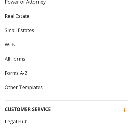
Power of Attorney
Real Estate
Small Estates
Wills
All Forms
Forms A-Z
Other Templates
CUSTOMER SERVICE
Legal Hub