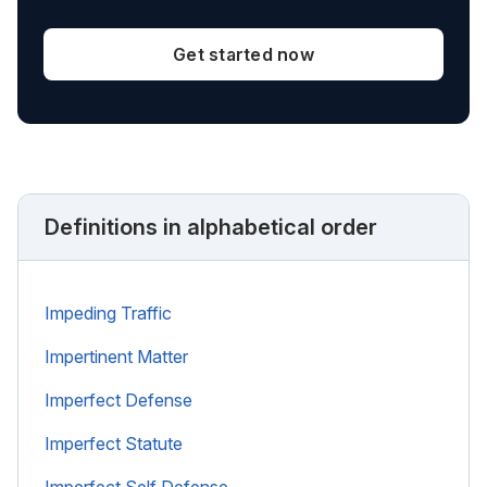
Get started now
Definitions in alphabetical order
Impeding Traffic
Impertinent Matter
Imperfect Defense
Imperfect Statute
Imperfect Self Defense