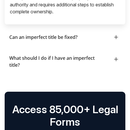
authority and requires additional steps to establish
complete ownership.
Can an imperfect title be fixed?
What should I do if I have an imperfect
title?
Access 85,000+ Legal
Forms