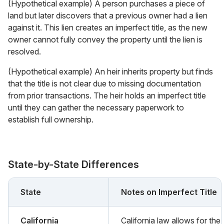
(Hypothetical example) A person purchases a piece of
land but later discovers that a previous owner had a lien
against it. This lien creates an imperfect title, as the new
owner cannot fully convey the property until the lien is
resolved.
(Hypothetical example) An heir inherits property but finds
that the title is not clear due to missing documentation
from prior transactions. The heir holds an imperfect title
until they can gather the necessary paperwork to
establish full ownership.
State-by-State Differences
State
Notes on Imperfect Title
California
California law allows for the