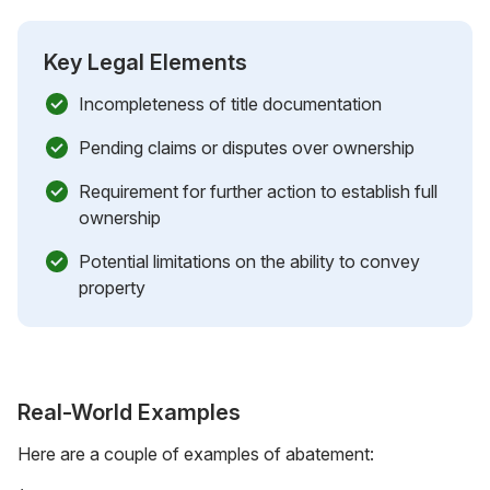
Key Legal Elements
Incompleteness of title documentation
Pending claims or disputes over ownership
Requirement for further action to establish full
ownership
Potential limitations on the ability to convey
property
Real-World Examples
Here are a couple of examples of abatement: