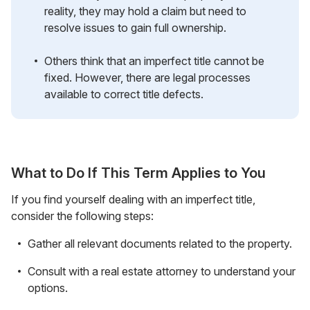
reality, they may hold a claim but need to
resolve issues to gain full ownership.
Others think that an imperfect title cannot be
fixed. However, there are legal processes
available to correct title defects.
What to Do If This Term Applies to You
If you find yourself dealing with an imperfect title,
consider the following steps:
Gather all relevant documents related to the property.
Consult with a real estate attorney to understand your
options.