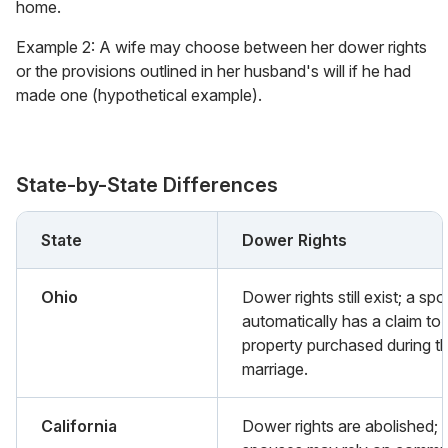
home.
Example 2: A wife may choose between her dower rights
or the provisions outlined in her husband's will if he had
made one (hypothetical example).
State-by-State Differences
State
Dower Rights
Ohio
Dower rights still exist; a sp
automatically has a claim to
property purchased during t
marriage.
California
Dower rights are abolished;