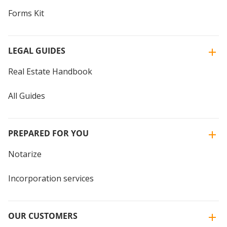
Forms Kit
LEGAL GUIDES
Real Estate Handbook
All Guides
PREPARED FOR YOU
Notarize
Incorporation services
OUR CUSTOMERS