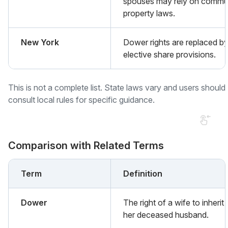
spouses may rely on commu
property laws.
New York
Dower rights are replaced b
elective share provisions.
This is not a complete list. State laws vary and users should
consult local rules for specific guidance.
Comparison with Related Terms
Term
Definition
Dower
The right of a wife to inherit
her deceased husband.