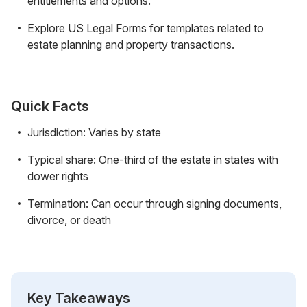
entitlements and options.
Explore US Legal Forms for templates related to
estate planning and property transactions.
Quick Facts
Jurisdiction: Varies by state
Typical share: One-third of the estate in states with
dower rights
Termination: Can occur through signing documents,
divorce, or death
Key Takeaways