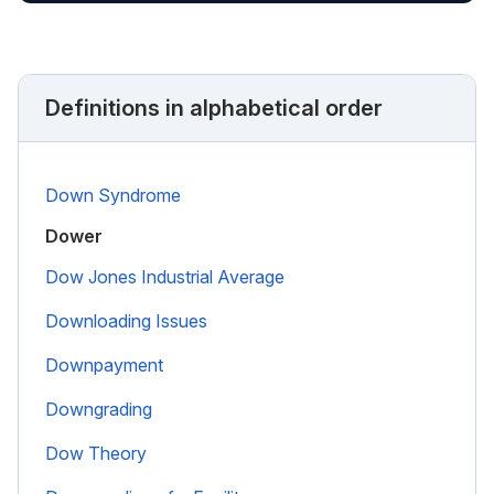
Definitions in alphabetical order
Down Syndrome
Dower
Dow Jones Industrial Average
Downloading Issues
Downpayment
Downgrading
Dow Theory