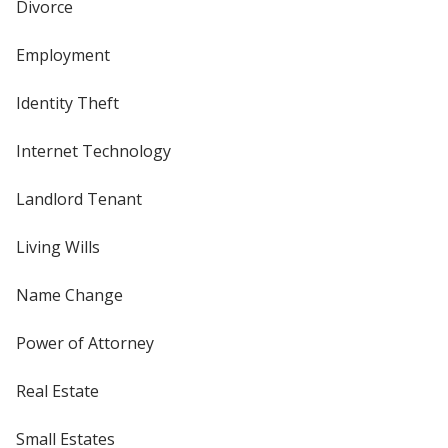
Divorce
Employment
Identity Theft
Internet Technology
Landlord Tenant
Living Wills
Name Change
Power of Attorney
Real Estate
Small Estates