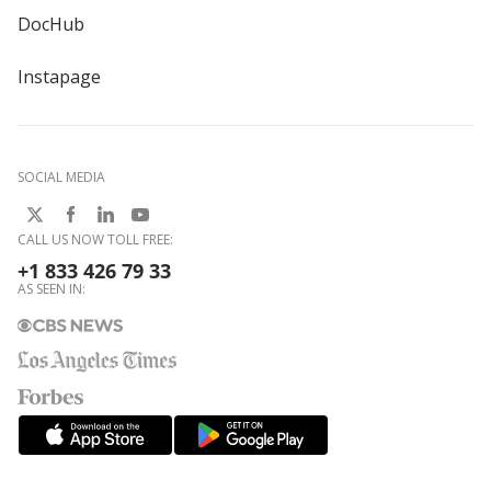
DocHub
Instapage
SOCIAL MEDIA
CALL US NOW TOLL FREE:
+1 833 426 79 33
AS SEEN IN: