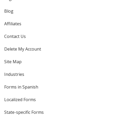
Blog
Affiliates
Contact Us
Delete My Account
Site Map
Industries
Forms in Spanish
Localized Forms
State-specific Forms