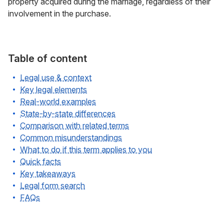
property acquired during the marriage, regardless of their
involvement in the purchase.
Table of content
Legal use & context
Key legal elements
Real-world examples
State-by-state differences
Comparison with related terms
Common misunderstandings
What to do if this term applies to you
Quick facts
Key takeaways
Legal form search
FAQs