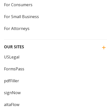
For Consumers
For Small Business
For Attorneys
OUR SITES
USLegal
FormsPass
pdfFiller
signNow
altaFlow