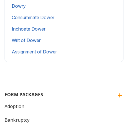
Dowry
Consummate Dower
Inchoate Dower
Writ of Dower
Assignment of Dower
FORM PACKAGES
Adoption
Bankruptcy