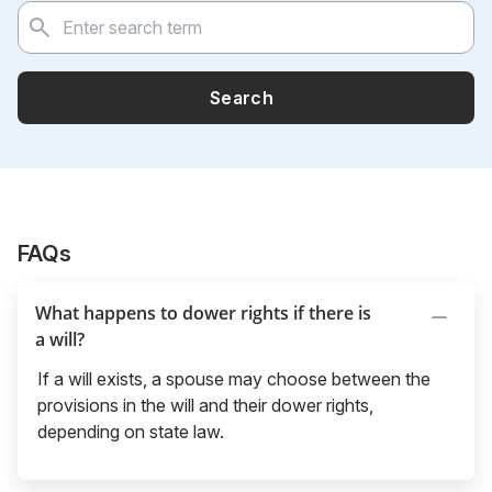
Search
FAQs
What happens to dower rights if there is
a will?
If a will exists, a spouse may choose between the
provisions in the will and their dower rights,
depending on state law.