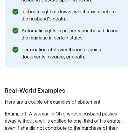
Inchoate right of dower, which exists before
the husband's death.
Automatic rights in property purchased during
the marriage in certain states.
Termination of dower through signing
documents, divorce, or death.
Real-World Examples
Here are a couple of examples of abatement:
Example 1: A woman in Ohio whose husband passes
away without a will is entitled to one-third of his estate,
even if she did not contribute to the purchase of their