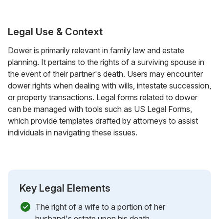
Legal Use & Context
Dower is primarily relevant in family law and estate
planning. It pertains to the rights of a surviving spouse in
the event of their partner's death. Users may encounter
dower rights when dealing with wills, intestate succession,
or property transactions. Legal forms related to dower
can be managed with tools such as US Legal Forms,
which provide templates drafted by attorneys to assist
individuals in navigating these issues.
Key Legal Elements
The right of a wife to a portion of her
husband's estate upon his death.