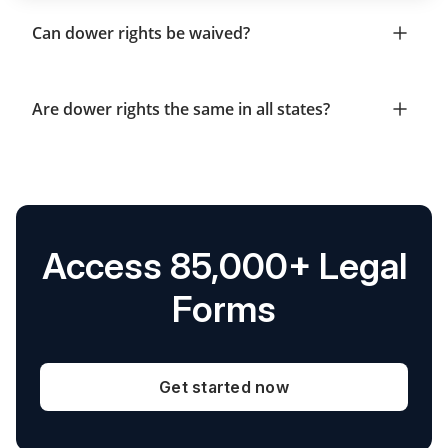
Can dower rights be waived?
Are dower rights the same in all states?
Access 85,000+ Legal
Forms
Get started now