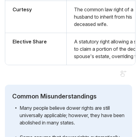
Curtesy
The common law right of a
husband to inherit from his
deceased wife.
Elective Share
A statutory right allowing a
to claim a portion of the de
spouse's estate, overriding th
Common Misunderstandings
Many people believe dower rights are still
universally applicable; however, they have been
abolished in many states.