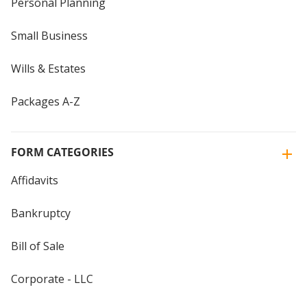
Personal Planning
Small Business
Wills & Estates
Packages A-Z
FORM CATEGORIES
Affidavits
Bankruptcy
Bill of Sale
Corporate - LLC