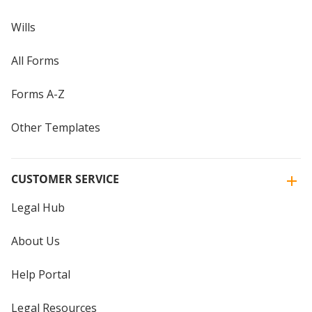
Wills
All Forms
Forms A-Z
Other Templates
CUSTOMER SERVICE
Legal Hub
About Us
Help Portal
Legal Resources