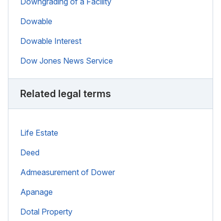
Downgrading of a Facility
Dowable
Dowable Interest
Dow Jones News Service
Related legal terms
Life Estate
Deed
Admeasurement of Dower
Apanage
Dotal Property