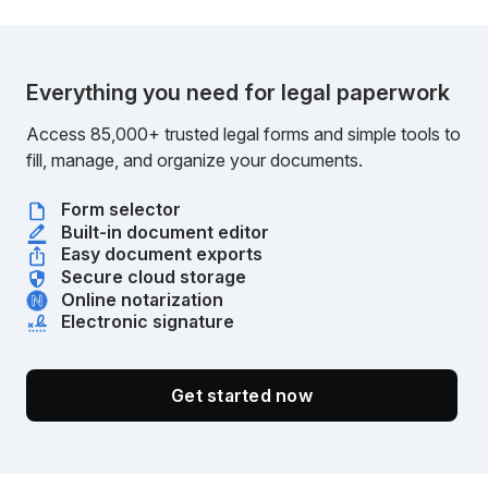
Everything you need for legal paperwork
Access 85,000+ trusted legal forms and simple tools to
fill, manage, and organize your documents.
Form selector
Built-in document editor
Easy document exports
Secure cloud storage
Online notarization
Electronic signature
Get started now