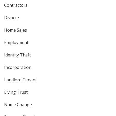
Contractors
Divorce
Home Sales
Employment
Identity Theft
Incorporation
Landlord Tenant
Living Trust
Name Change