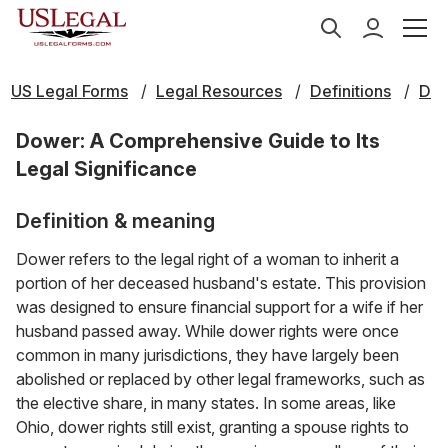
US Legal Forms
Legal Resources
Definitions
D
Dower: A Comprehensive Guide to Its
Legal Significance
Definition & meaning
Dower refers to the legal right of a woman to inherit a
portion of her deceased husband's estate. This provision
was designed to ensure financial support for a wife if her
husband passed away. While dower rights were once
common in many jurisdictions, they have largely been
abolished or replaced by other legal frameworks, such as
the elective share, in many states. In some areas, like
Ohio, dower rights still exist, granting a spouse rights to