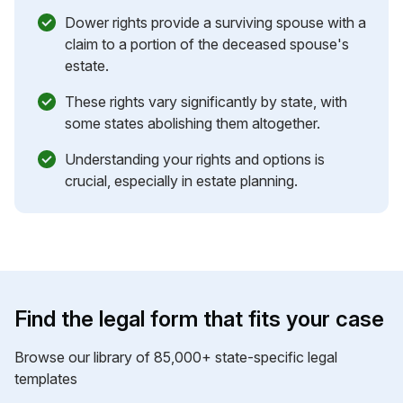
Dower rights provide a surviving spouse with a
claim to a portion of the deceased spouse's
estate.
These rights vary significantly by state, with
some states abolishing them altogether.
Understanding your rights and options is
crucial, especially in estate planning.
Find the legal form that fits your case
Browse our library of 85,000+ state-specific legal
templates