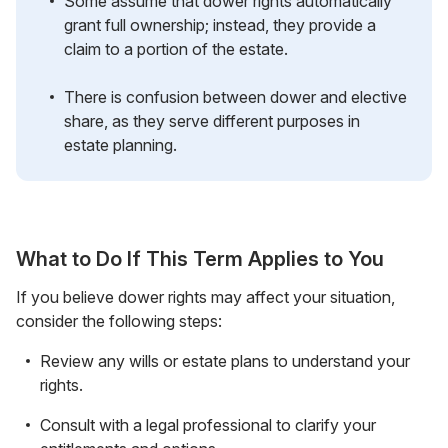
Some assume that dower rights automatically
grant full ownership; instead, they provide a
claim to a portion of the estate.
There is confusion between dower and elective
share, as they serve different purposes in
estate planning.
What to Do If This Term Applies to You
If you believe dower rights may affect your situation,
consider the following steps:
Review any wills or estate plans to understand your
rights.
Consult with a legal professional to clarify your