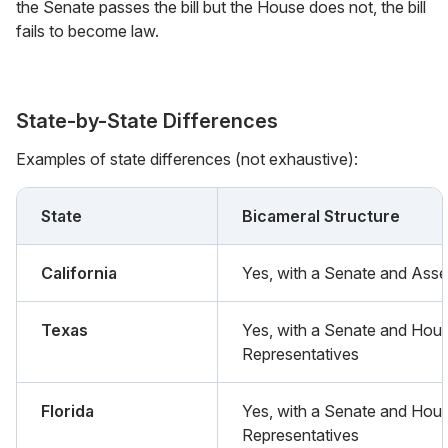
the Senate passes the bill but the House does not, the bill
fails to become law.
State-by-State Differences
Examples of state differences (not exhaustive):
State
Bicameral Structure
California
Yes, with a Senate and Ass
Texas
Yes, with a Senate and Hou
Representatives
Florida
Yes, with a Senate and Hou
Representatives