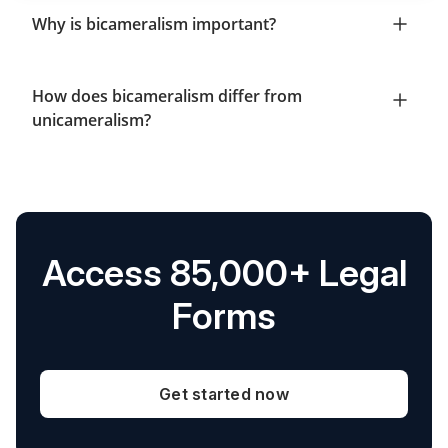
Why is bicameralism important?
How does bicameralism differ from
unicameralism?
Access 85,000+ Legal
Forms
Get started now