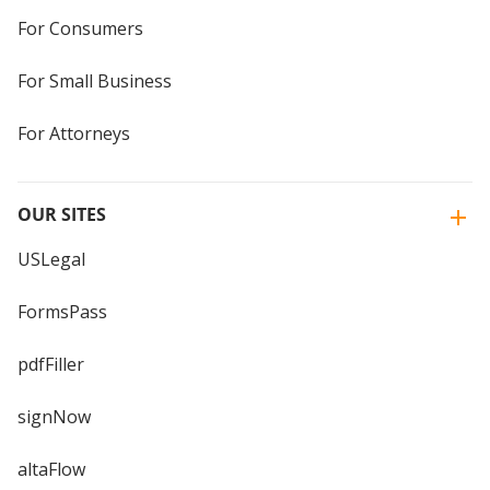
For Consumers
For Small Business
For Attorneys
OUR SITES
USLegal
FormsPass
pdfFiller
signNow
altaFlow