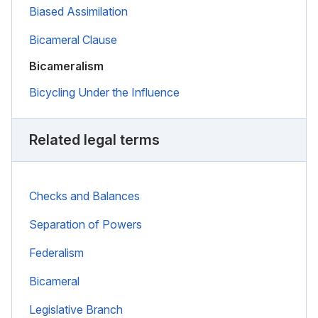
Biased Assimilation
Bicameral Clause
Bicameralism
Bicycling Under the Influence
Related legal terms
Checks and Balances
Separation of Powers
Federalism
Bicameral
Legislative Branch