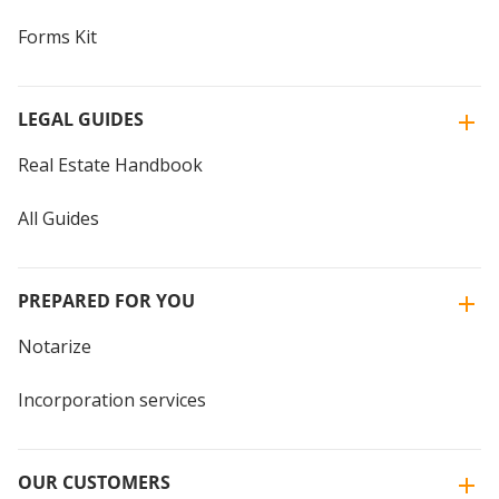
Forms Kit
LEGAL GUIDES
Real Estate Handbook
All Guides
PREPARED FOR YOU
Notarize
Incorporation services
OUR CUSTOMERS