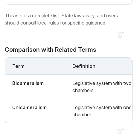
This is not a complete list. State laws vary, and users
should consult local rules for specific guidance.
Comparison with Related Terms
Term
Definition
Bicameralism
Legislative system with two
chambers
Unicameralism
Legislative system with one
chamber