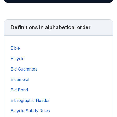
Definitions in alphabetical order
Bible
Bicycle
Bid Guarantee
Bicameral
Bid Bond
Bibliographic Header
Bicycle Safety Rules