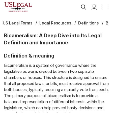
US Legal Forms
Legal Resources
Definitions
B
Bicameralism: A Deep Dive into Its Legal
Definition and Importance
Definition & meaning
Bicameralism is a system of governance where the
legislative power is divided between two separate
chambers or houses. This structure is designed to ensure
that all proposed laws, or bills, must receive approval from
both houses, typically requiring a majority vote from each.
The primary purpose of bicameralism is to provide a
balanced representation of different interests within the
legislature, which can help prevent hasty decisions and