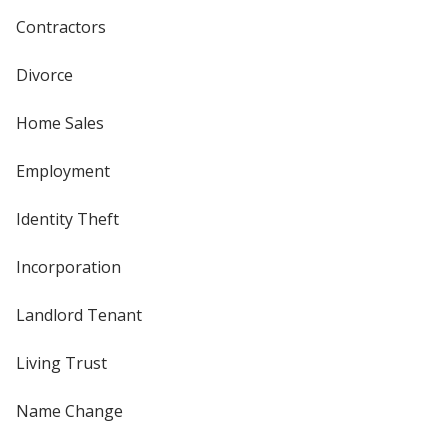
Contractors
Divorce
Home Sales
Employment
Identity Theft
Incorporation
Landlord Tenant
Living Trust
Name Change