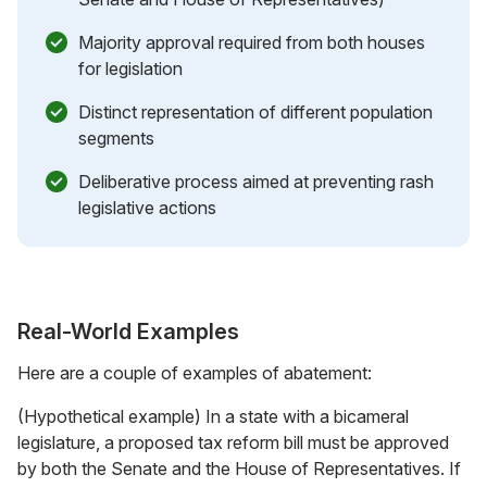
Majority approval required from both houses
for legislation
Distinct representation of different population
segments
Deliberative process aimed at preventing rash
legislative actions
Real-World Examples
Here are a couple of examples of abatement:
(Hypothetical example) In a state with a bicameral
legislature, a proposed tax reform bill must be approved
by both the Senate and the House of Representatives. If