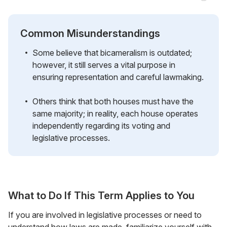
Common Misunderstandings
Some believe that bicameralism is outdated;
however, it still serves a vital purpose in
ensuring representation and careful lawmaking.
Others think that both houses must have the
same majority; in reality, each house operates
independently regarding its voting and
legislative processes.
What to Do If This Term Applies to You
If you are involved in legislative processes or need to
understand how laws are made, familiarize yourself with