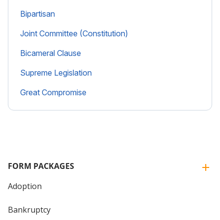
Bipartisan
Joint Committee (Constitution)
Bicameral Clause
Supreme Legislation
Great Compromise
FORM PACKAGES
Adoption
Bankruptcy