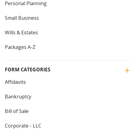
Personal Planning
Small Business
Wills & Estates
Packages A-Z
FORM CATEGORIES
Affidavits
Bankruptcy
Bill of Sale
Corporate - LLC