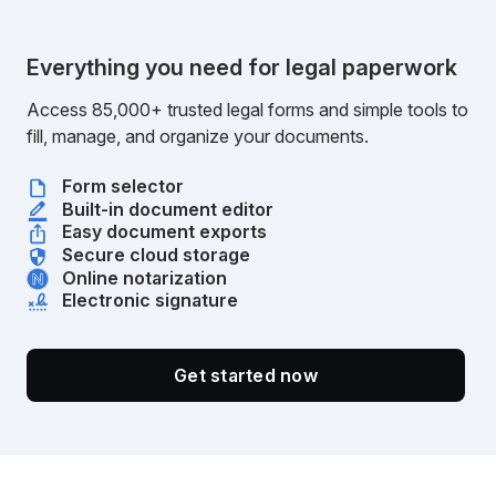
Everything you need for legal paperwork
Access 85,000+ trusted legal forms and simple tools to
fill, manage, and organize your documents.
Form selector
Built-in document editor
Easy document exports
Secure cloud storage
Online notarization
Electronic signature
Get started now