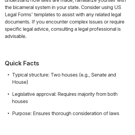
the bicameral system in your state. Consider using US
Legal Forms' templates to assist with any related legal
documents. If you encounter complex issues or require
specific legal advice, consulting a legal professional is
advisable.
Quick Facts
Typical structure: Two houses (e.g., Senate and
House)
Legislative approval: Requires majority from both
houses
Purpose: Ensures thorough consideration of laws