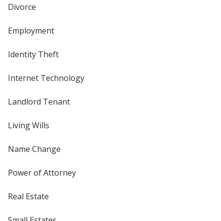
Divorce
Employment
Identity Theft
Internet Technology
Landlord Tenant
Living Wills
Name Change
Power of Attorney
Real Estate
Small Estates