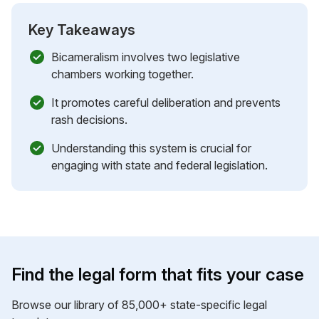
Key Takeaways
Bicameralism involves two legislative
chambers working together.
It promotes careful deliberation and prevents
rash decisions.
Understanding this system is crucial for
engaging with state and federal legislation.
Find the legal form that fits your case
Browse our library of 85,000+ state-specific legal