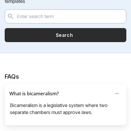
templates
Search
FAQs
What is bicameralism?
Bicameralism is a legislative system where two
separate chambers must approve laws.