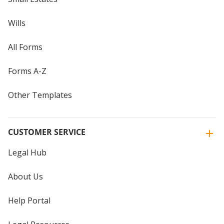
Wills
All Forms
Forms A-Z
Other Templates
CUSTOMER SERVICE
Legal Hub
About Us
Help Portal