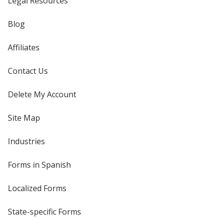
Legal Resources
Blog
Affiliates
Contact Us
Delete My Account
Site Map
Industries
Forms in Spanish
Localized Forms
State-specific Forms