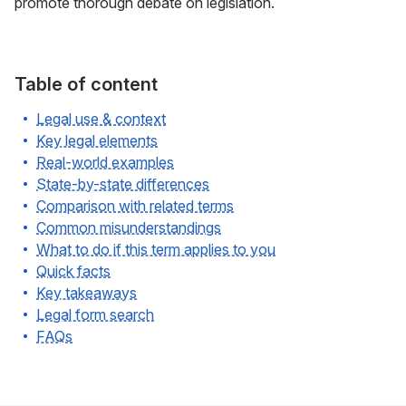
promote thorough debate on legislation.
Table of content
Legal use & context
Key legal elements
Real-world examples
State-by-state differences
Comparison with related terms
Common misunderstandings
What to do if this term applies to you
Quick facts
Key takeaways
Legal form search
FAQs