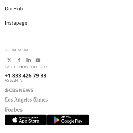
DocHub
Instapage
SOCIAL MEDIA
CALL US NOW TOLL FREE:
+1 833 426 79 33
AS SEEN IN: