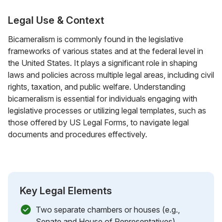
Legal Use & Context
Bicameralism is commonly found in the legislative
frameworks of various states and at the federal level in
the United States. It plays a significant role in shaping
laws and policies across multiple legal areas, including civil
rights, taxation, and public welfare. Understanding
bicameralism is essential for individuals engaging with
legislative processes or utilizing legal templates, such as
those offered by US Legal Forms, to navigate legal
documents and procedures effectively.
Key Legal Elements
Two separate chambers or houses (e.g.,
Senate and House of Representatives)