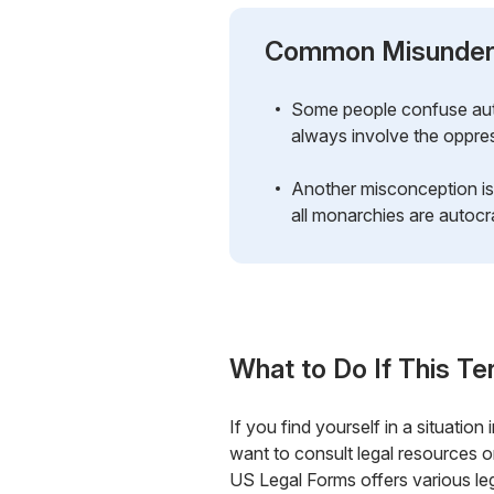
Common Misunder
Some people confuse auto
always involve the oppress
Another misconception is
all monarchies are autocra
What to Do If This Te
If you find yourself in a situatio
want to consult legal resources or
US Legal Forms offers various leg