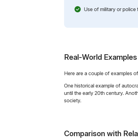
Use of military or police
Real-World Examples
Here are a couple of examples o
One historical example of autocra
until the early 20th century. Ano
society.
Comparison with Rel