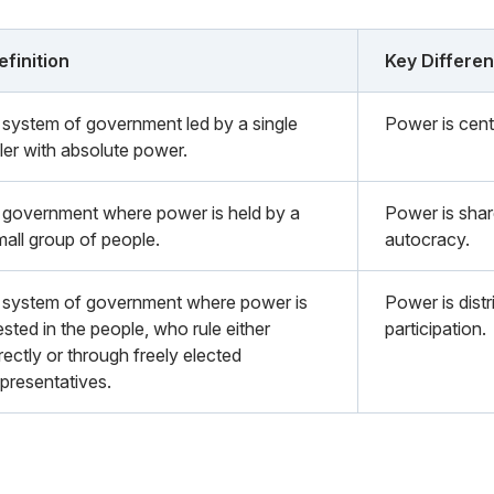
efinition
Key Differe
 system of government led by a single
Power is centr
uler with absolute power.
 government where power is held by a
Power is shar
mall group of people.
autocracy.
 system of government where power is
Power is distr
sted in the people, who rule either
participation.
rectly or through freely elected
epresentatives.