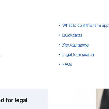
What to do if this term app
Quick facts
Key takeaways
s
Legal form search
FAQs
d for legal