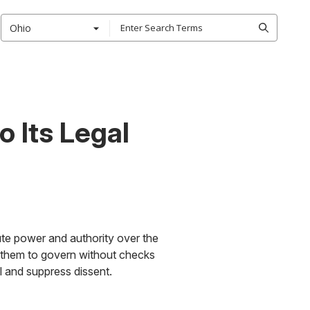
Ohio
 Its Legal
te power and authority over the
ng them to govern without checks
l and suppress dissent.