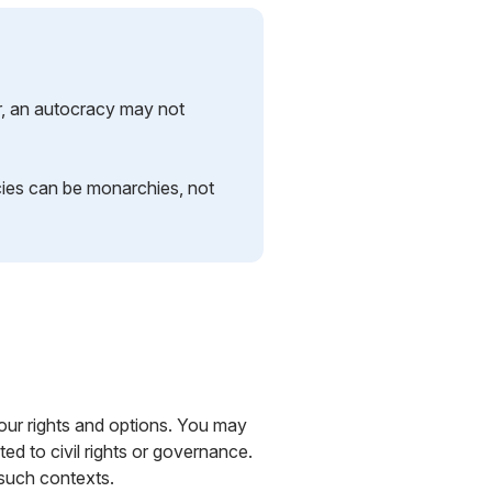
r, an autocracy may not
ies can be monarchies, not
 your rights and options. You may
ed to civil rights or governance.
 such contexts.