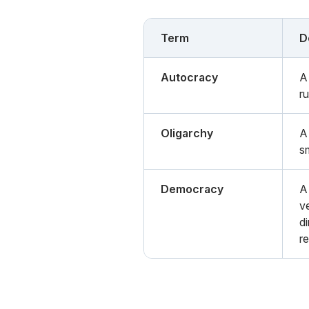
Term
D
Autocracy
A
r
Oligarchy
A
s
Democracy
A
ve
di
r