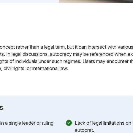
concept rather than a legal term, but it can intersect with various
ts. In legal discussions, autocracy may be referenced when exa
ghts of individuals under such regimes. Users may encounter th
ivil rights, or international law.
s
 a single leader or ruling
Lack of legal limitations on
autocrat.