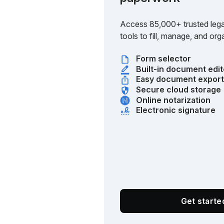
Access 85,000+ trusted lega
tools to fill, manage, and o
Form selector
Built-in document edit
Easy document expor
Secure cloud storage
Online notarization
Electronic signature
Get start