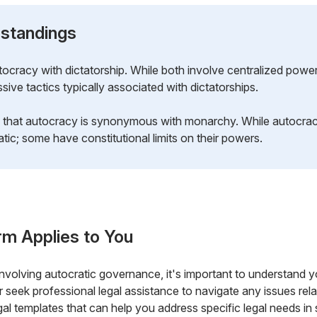
standings
cracy with dictatorship. While both involve centralized powe
ive tactics typically associated with dictatorships.
 that autocracy is synonymous with monarchy. While autocrac
tic; some have constitutional limits on their powers.
rm Applies to You
n involving autocratic governance, it's important to understand
 seek professional legal assistance to navigate any issues relat
al templates that can help you address specific legal needs in