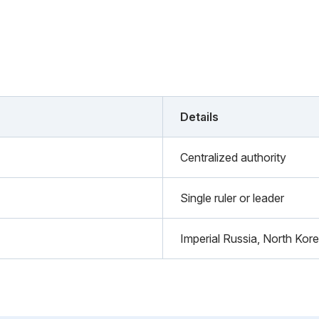
Details
Centralized authority
Single ruler or leader
Imperial Russia, North Kor