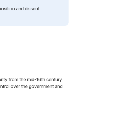
position and dissent.
ority from the mid-16th century
control over the government and