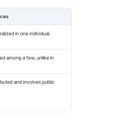
nces
alized in one individual.
ed among a few, unlike in
ibuted and involves public