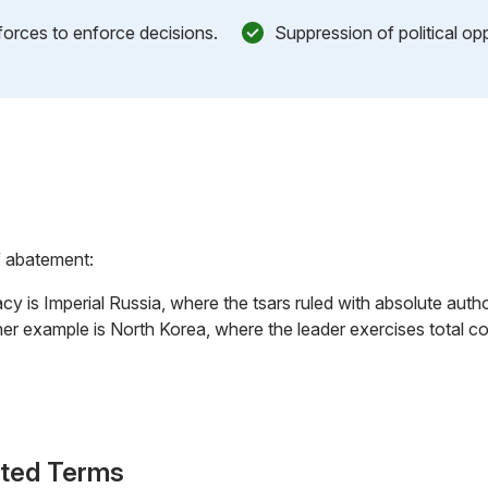
 forces to enforce decisions.
Suppression of political op
f abatement:
cy is Imperial Russia, where the tsars ruled with absolute auth
ther example is North Korea, where the leader exercises total 
ated Terms