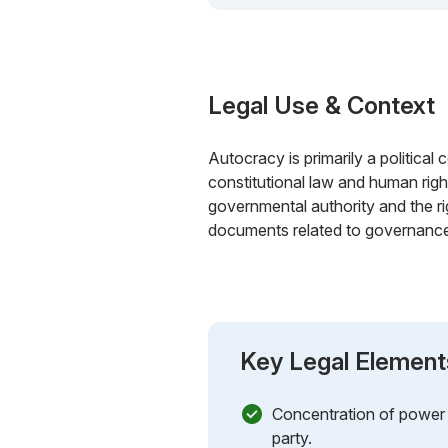
Legal Use & Context
Autocracy is primarily a political 
constitutional law and human righ
governmental authority and the ri
documents related to governance, c
Key Legal Element
Concentration of power in
party.