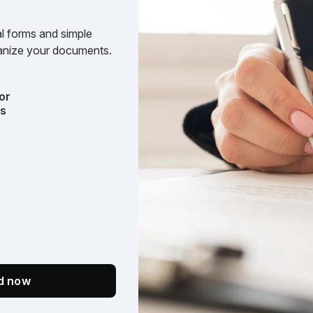
l forms and simple
rganize your documents.
or
ts
ed now