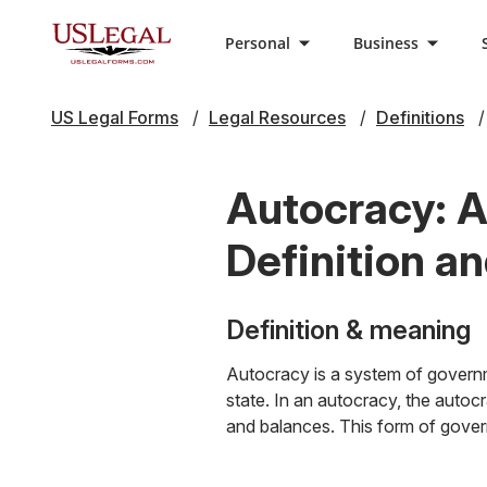
Personal
Business
US Legal Forms
Legal Resources
Definitions
Autocracy: A
Definition a
Definition & meaning
Autocracy is a system of governm
state. In an autocracy, the autoc
and balances. This form of govern