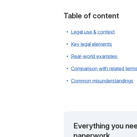
Table of content
Legal use & context
Key legal elements
Real-world examples
Comparison with related term
Common misunderstandings
Everything you nee
paperwork