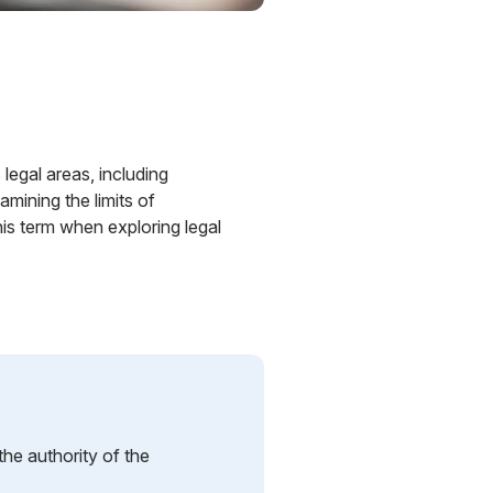
 legal areas, including
mining the limits of
is term when exploring legal
 the authority of the