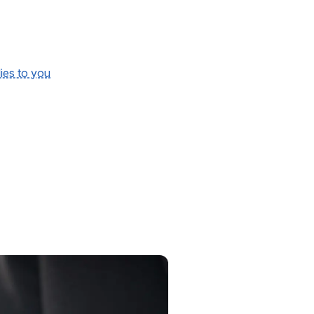
lies to you