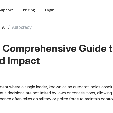
Support
Pricing
Login
A
Autocracy
 Comprehensive Guide to
nd Impact
ent where a single leader, known as an autocrat, holds absolu
rat's decisions are not limited by laws or constitutions, allowi
ance often relies on military or police force to maintain contro