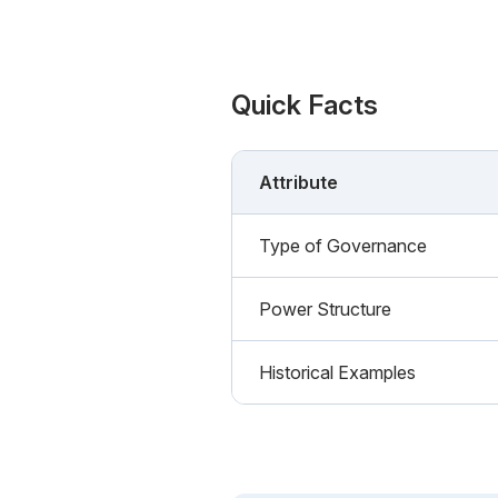
Quick Facts
Attribute
Type of Governance
Power Structure
Historical Examples