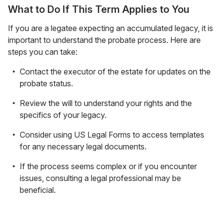
What to Do If This Term Applies to You
If you are a legatee expecting an accumulated legacy, it is
important to understand the probate process. Here are
steps you can take:
Contact the executor of the estate for updates on the
probate status.
Review the will to understand your rights and the
specifics of your legacy.
Consider using US Legal Forms to access templates
for any necessary legal documents.
If the process seems complex or if you encounter
issues, consulting a legal professional may be
beneficial.