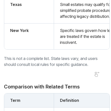
Texas
Small estates may qualify fo
simplified probate procedure
affecting legacy distribution.
New York
Specific laws govern how le
are treated if the estate is
insolvent.
This is not a complete list. State laws vary, and users
should consult local rules for specific guidance.
Comparison with Related Terms
Term
Definition