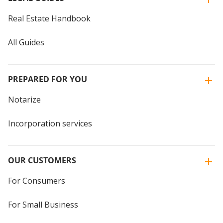
Real Estate Handbook
All Guides
PREPARED FOR YOU
Notarize
Incorporation services
OUR CUSTOMERS
For Consumers
For Small Business