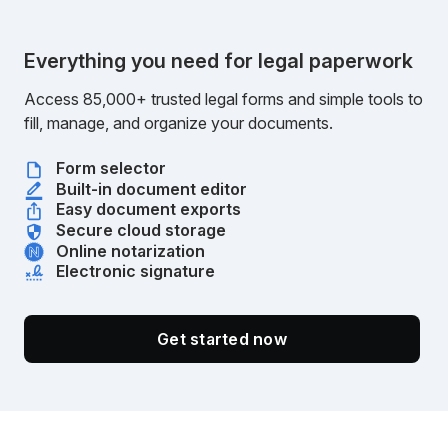
Everything you need for legal paperwork
Access 85,000+ trusted legal forms and simple tools to
fill, manage, and organize your documents.
Form selector
Built-in document editor
Easy document exports
Secure cloud storage
Online notarization
Electronic signature
Get started now