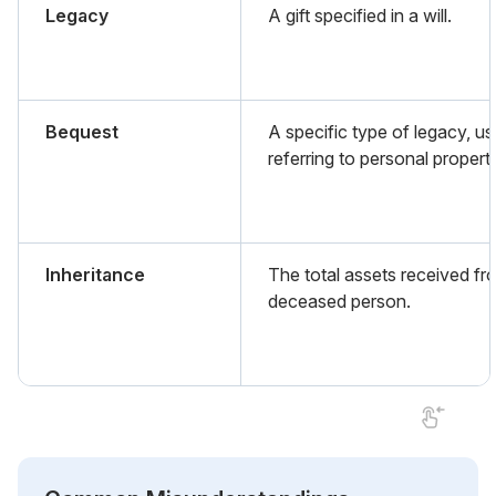
Legacy
A gift specified in a will.
Bequest
A specific type of legacy, us
referring to personal propert
Inheritance
The total assets received fr
deceased person.