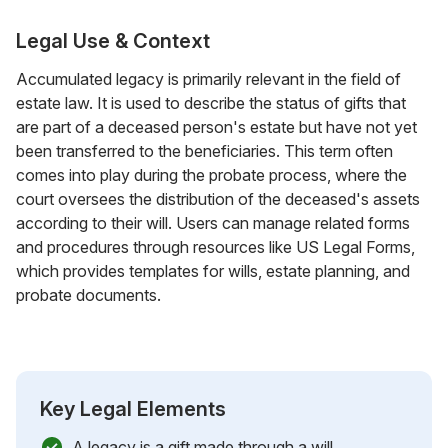
Legal Use & Context
Accumulated legacy is primarily relevant in the field of
estate law. It is used to describe the status of gifts that
are part of a deceased person's estate but have not yet
been transferred to the beneficiaries. This term often
comes into play during the probate process, where the
court oversees the distribution of the deceased's assets
according to their will. Users can manage related forms
and procedures through resources like US Legal Forms,
which provides templates for wills, estate planning, and
probate documents.
Key Legal Elements
A legacy is a gift made through a will.