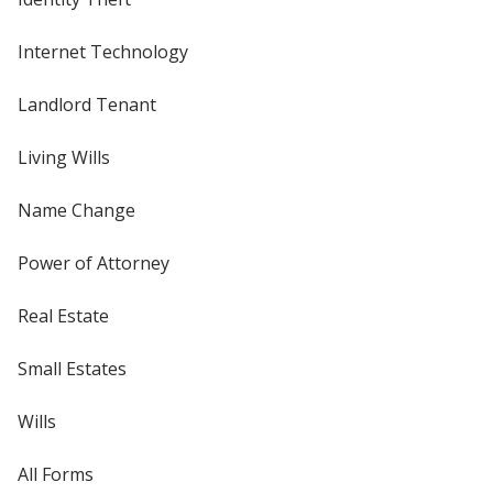
Internet Technology
Landlord Tenant
Living Wills
Name Change
Power of Attorney
Real Estate
Small Estates
Wills
All Forms