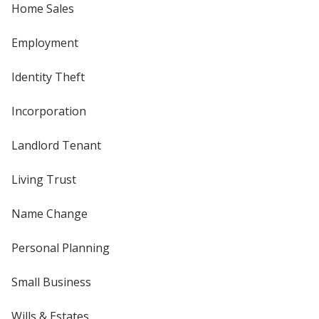
Home Sales
Employment
Identity Theft
Incorporation
Landlord Tenant
Living Trust
Name Change
Personal Planning
Small Business
Wills & Estates