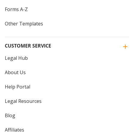
Forms A-Z
Other Templates
CUSTOMER SERVICE
Legal Hub
About Us
Help Portal
Legal Resources
Blog
Affiliates