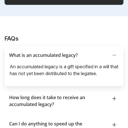
FAQs
What is an accumulated legacy?
An accumulated legacy is a gift specified in a will that
has not yet been distributed to the legatee.
How long does it take to receive an
accumulated legacy?
Can I do anything to speed up the