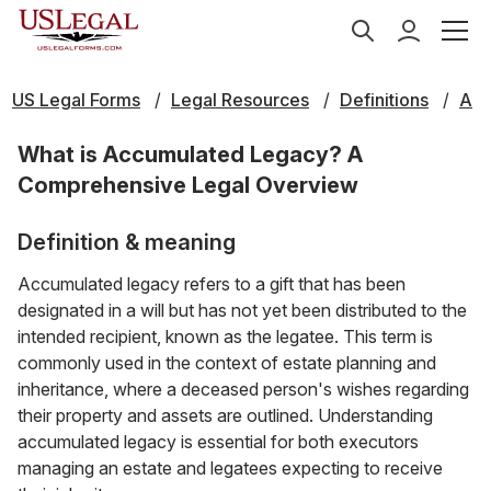
US Legal Forms
Legal Resources
Definitions
A
What is Accumulated Legacy? A
Comprehensive Legal Overview
Definition & meaning
Accumulated legacy refers to a gift that has been
designated in a will but has not yet been distributed to the
intended recipient, known as the legatee. This term is
commonly used in the context of estate planning and
inheritance, where a deceased person's wishes regarding
their property and assets are outlined. Understanding
accumulated legacy is essential for both executors
managing an estate and legatees expecting to receive