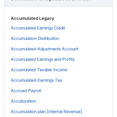
Accumulated Legacy
Accumulated Earnings Credit
Accumulation Distribution
Accumulated-Adjustments Account
Accumulated Earnings and Profits
Accumulated Taxable Income
Accumulated-Earnings Tax
Accrued Payroll
Acculturation
Accumulation plan [Internal Revenue]