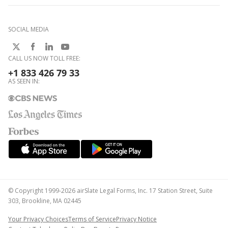
SOCIAL MEDIA
CALL US NOW TOLL FREE:
+1 833 426 79 33
AS SEEN IN:
© Copyright 1999-2026 airSlate Legal Forms, Inc. 17 Station Street, Suite
303, Brookline, MA 02445
Your Privacy Choices
Terms of Service
Privacy Notice