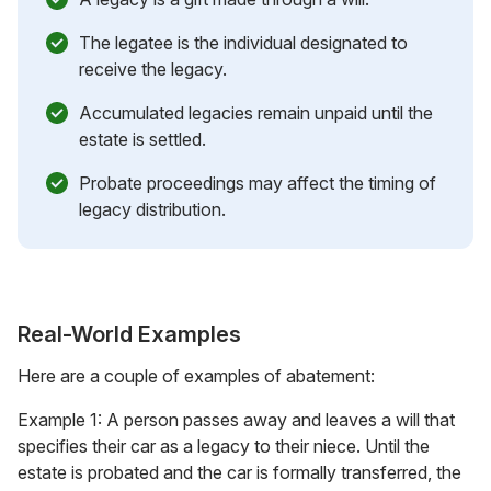
The legatee is the individual designated to
receive the legacy.
Accumulated legacies remain unpaid until the
estate is settled.
Probate proceedings may affect the timing of
legacy distribution.
Real-World Examples
Here are a couple of examples of abatement:
Example 1: A person passes away and leaves a will that
specifies their car as a legacy to their niece. Until the
estate is probated and the car is formally transferred, the