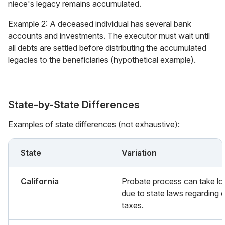
niece's legacy remains accumulated.
Example 2: A deceased individual has several bank
accounts and investments. The executor must wait until
all debts are settled before distributing the accumulated
legacies to the beneficiaries (hypothetical example).
State-by-State Differences
Examples of state differences (not exhaustive):
State
Variation
California
Probate process can take lo
due to state laws regarding 
taxes.