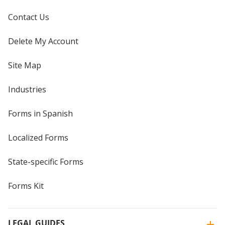
Contact Us
Delete My Account
Site Map
Industries
Forms in Spanish
Localized Forms
State-specific Forms
Forms Kit
LEGAL GUIDES