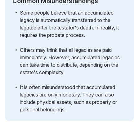
Common Misunderstandings
Some people believe that an accumulated
legacy is automatically transferred to the
legatee after the testator's death. In reality, it
requires the probate process.
Others may think that all legacies are paid
immediately. However, accumulated legacies
can take time to distribute, depending on the
estate's complexity.
It is often misunderstood that accumulated
legacies are only monetary. They can also
include physical assets, such as property or
personal belongings.