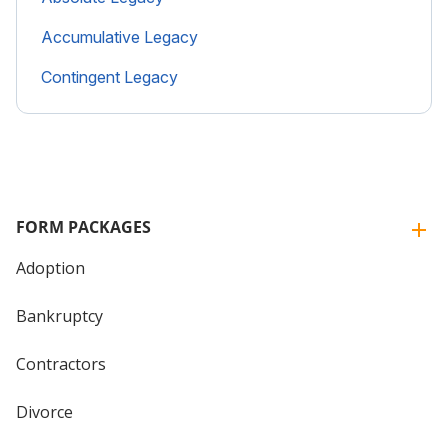
Accumulative Legacy
Contingent Legacy
FORM PACKAGES
Adoption
Bankruptcy
Contractors
Divorce