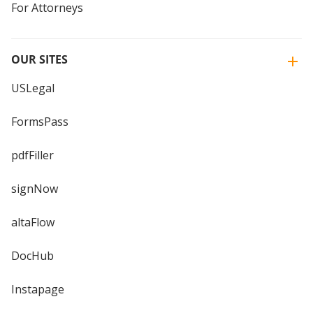
For Attorneys
OUR SITES
USLegal
FormsPass
pdfFiller
signNow
altaFlow
DocHub
Instapage