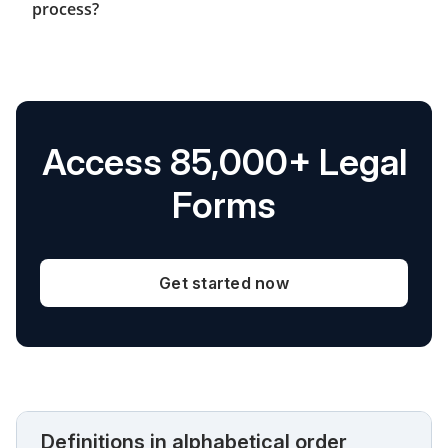
process?
Access 85,000+ Legal
Forms
Get started now
Definitions in alphabetical order