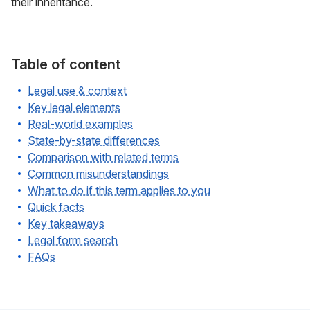
their inheritance.
Table of content
Legal use & context
Key legal elements
Real-world examples
State-by-state differences
Comparison with related terms
Common misunderstandings
What to do if this term applies to you
Quick facts
Key takeaways
Legal form search
FAQs