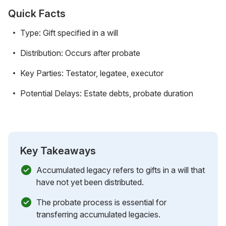
Quick Facts
Type: Gift specified in a will
Distribution: Occurs after probate
Key Parties: Testator, legatee, executor
Potential Delays: Estate debts, probate duration
Key Takeaways
Accumulated legacy refers to gifts in a will that
have not yet been distributed.
The probate process is essential for
transferring accumulated legacies.