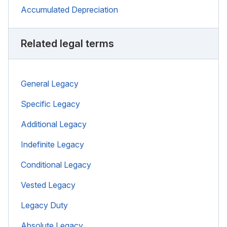
Accumulated Depreciation
Related legal terms
General Legacy
Specific Legacy
Additional Legacy
Indefinite Legacy
Conditional Legacy
Vested Legacy
Legacy Duty
Absolute Legacy