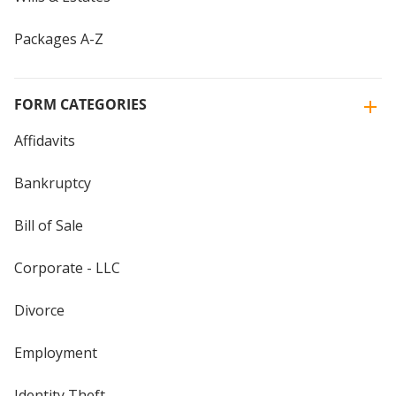
Packages A-Z
FORM CATEGORIES
Affidavits
Bankruptcy
Bill of Sale
Corporate - LLC
Divorce
Employment
Identity Theft