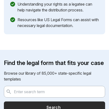
Understanding your rights as a legatee can
help navigate the distribution process.
Resources like US Legal Forms can assist with
necessary legal documentation.
Find the legal form that fits your case
Browse our library of 85,000+ state-specific legal
templates
Search