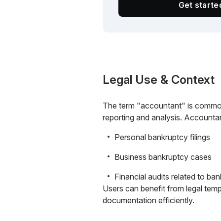
Get start
Legal Use & Context
The term "accountant" is commonly
reporting and analysis. Accountan
Personal bankruptcy filings
Business bankruptcy cases
Financial audits related to ba
Users can benefit from legal temp
documentation efficiently.