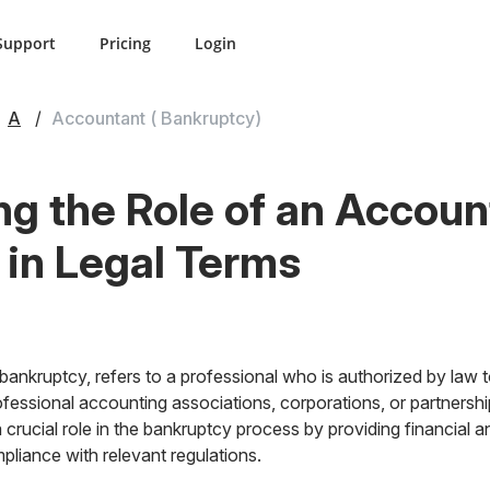
Support
Pricing
Login
A
Accountant ( Bankruptcy)
g the Role of an Accoun
 in Legal Terms
bankruptcy, refers to a professional who is authorized by law t
professional accounting associations, corporations, or partnersh
crucial role in the bankruptcy process by providing financial a
liance with relevant regulations.