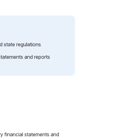
d state regulations
 statements and reports
y financial statements and