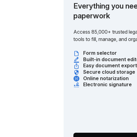
Everything you nee
paperwork
Access 85,000+ trusted lega
tools to fill, manage, and o
Form selector
Built-in document edit
Easy document expor
Secure cloud storage
Online notarization
Electronic signature