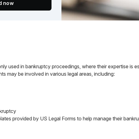
ed now
 used in bankruptcy proceedings, where their expertise is ess
ts may be involved in various legal areas, including:
nkruptcy
lates provided by US Legal Forms to help manage their bankrup