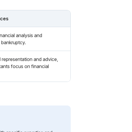
nces
nancial analysis and
 bankruptcy.
l representation and advice,
ants focus on financial