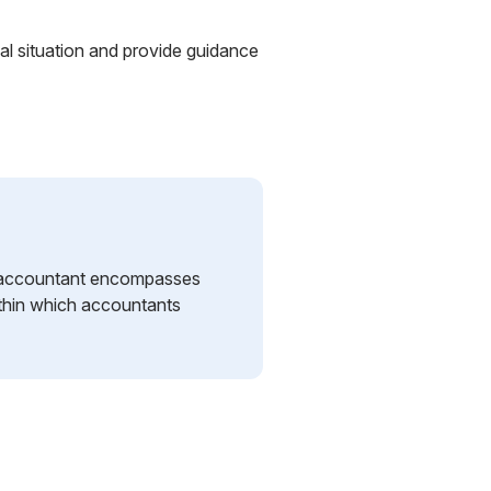
al situation and provide guidance
an accountant encompasses
ithin which accountants