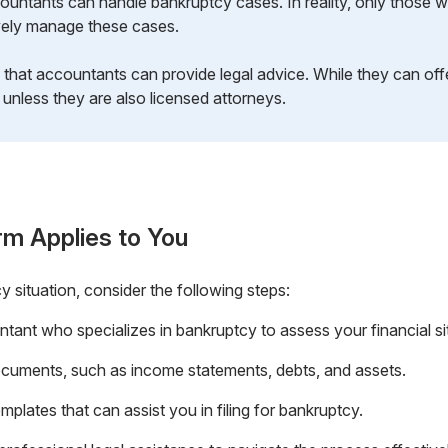
ountants can handle bankruptcy cases. In reality, only those wi
ively manage these cases.
that accountants can provide legal advice. While they can offe
 unless they are also licensed attorneys.
rm Applies to You
cy situation, consider the following steps:
ntant who specializes in bankruptcy to assess your financial si
 documents, such as income statements, debts, and assets.
plates that can assist you in filing for bankruptcy.