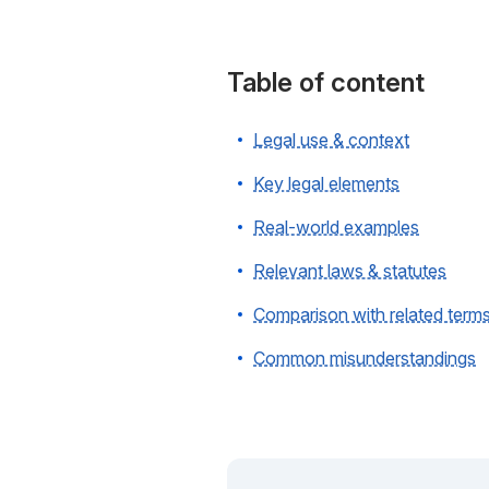
Table of content
Legal use & context
Key legal elements
Real-world examples
Relevant laws & statutes
Comparison with related term
Common misunderstandings