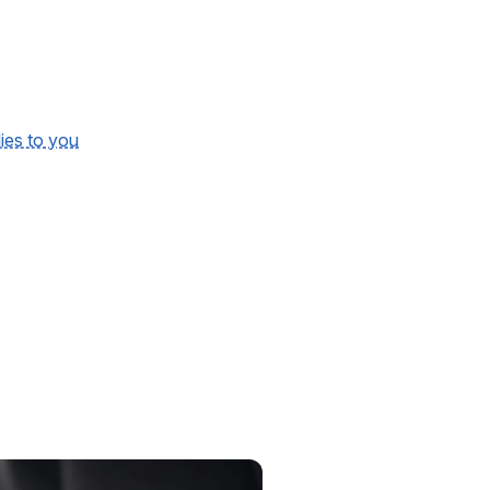
lies to you