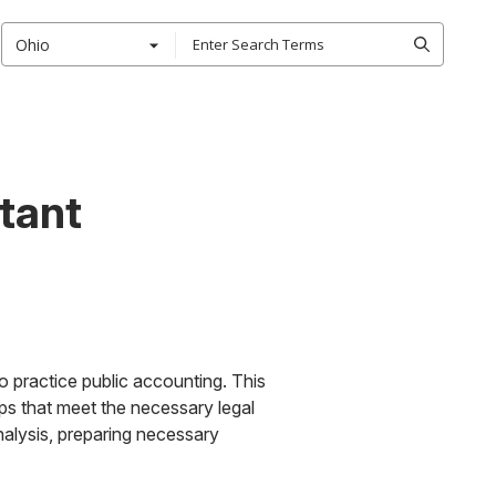
Ohio
tant
o practice public accounting. This
ips that meet the necessary legal
nalysis, preparing necessary