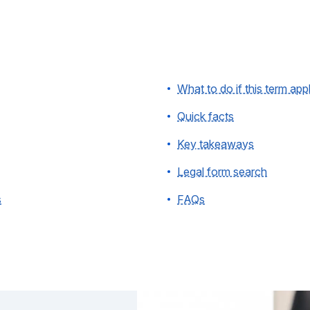
What to do if this term app
Quick facts
Key takeaways
Legal form search
s
FAQs