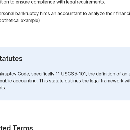
etition to ensure compliance with legal requirements.
ersonal bankruptcy hires an accountant to analyze their financi
pothetical example)
tatutes
kruptcy Code, specifically 11 USCS § 101, the definition of 
 public accounting. This statute outlines the legal framework w
ts.
ated Terms