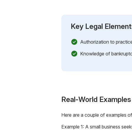
Key Legal Element
Authorization to practic
Knowledge of bankruptc
Real-World Examples
Here are a couple of examples o
Example 1: A small business seek