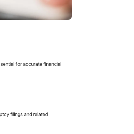
ential for accurate financial
tcy filings and related