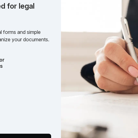
d for legal
l forms and simple
rganize your documents.
or
ts