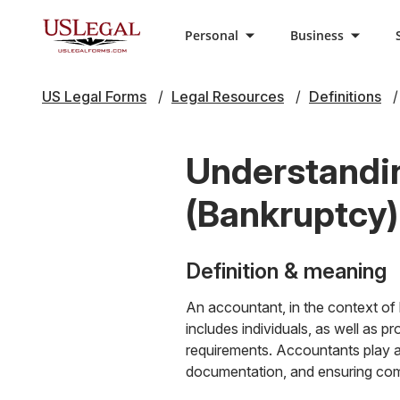
Personal
Business
US Legal Forms
Legal Resources
Definitions
Understandin
(Bankruptcy)
Definition & meaning
An accountant, in the context of 
includes individuals, as well as 
requirements. Accountants play a 
documentation, and ensuring comp