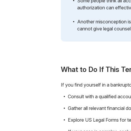
Some people think all acc
authorization can effect
Another misconception is 
cannot give legal counsel
What to Do If This Te
If you find yourself in a bankrupt
Consult with a qualified accou
Gather all relevant financial
Explore US Legal Forms for tem