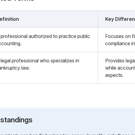
efinition
Key Differe
 professional authorized to practice public
Focuses on fi
ccounting.
compliance in
 legal professional who specializes in
Provides lega
ankruptcy law.
while account
aspects.
standings