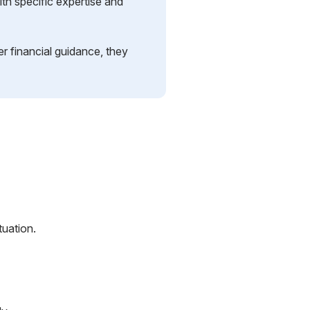
th specific expertise and
r financial guidance, they
tuation.