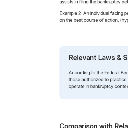
assists in filing the bankruptcy p
Example 2: An individual facing p
on the best course of action. (hy
Relevant Laws & S
According to the Federal Ban
those authorized to practice
operate in bankruptcy contex
Comparison with Rel