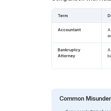
Term
D
Accountant
A
a
Bankruptcy
A
Attorney
b
Common Misunder