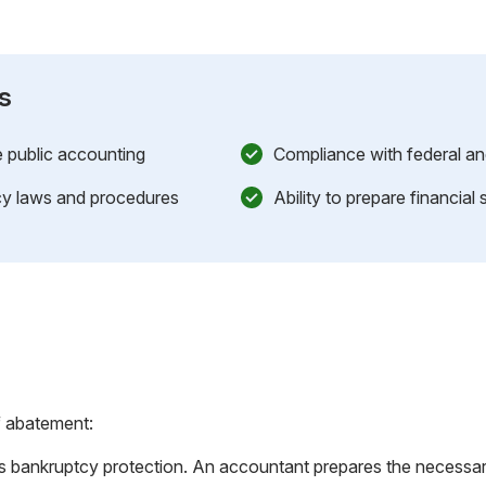
s
e public accounting
Compliance with federal an
y laws and procedures
Ability to prepare financial
f abatement:
s bankruptcy protection. An accountant prepares the necessar