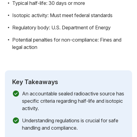
Typical half-life: 30 days or more
Isotopic activity: Must meet federal standards
Regulatory body: U.S. Department of Energy
Potential penalties for non-compliance: Fines and
legal action
Key Takeaways
An accountable sealed radioactive source has
specific criteria regarding half-life and isotopic
activity.
Understanding regulations is crucial for safe
handling and compliance.