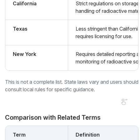
California
Strict regulations on storage
handling of radioactive mater
Texas
Less stringent than Californi
requires licensing for use.
New York
Requires detailed reporting 
monitoring of radioactive so
This is not a complete list. State laws vary and users should
consult local rules for specific guidance.
Comparison with Related Terms
Term
Definition