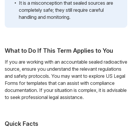
It is a misconception that sealed sources are
completely safe; they still require careful
handling and monitoring.
What to Do If This Term Applies to You
If you are working with an accountable sealed radioactive
source, ensure you understand the relevant regulations
and safety protocols. You may want to explore US Legal
Forms for templates that can assist with compliance
documentation. If your situation is complex, it is advisable
to seek professional legal assistance.
Quick Facts