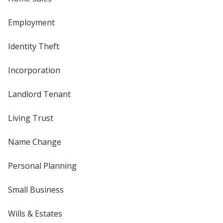
Employment
Identity Theft
Incorporation
Landlord Tenant
Living Trust
Name Change
Personal Planning
Small Business
Wills & Estates