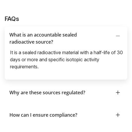
FAQs
What is an accountable sealed
radioactive source?
It is a sealed radioactive material with a half-life of 30
days or more and specific isotopic activity
requirements.
Why are these sources regulated?
How can I ensure compliance?