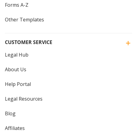
Forms A-Z
Other Templates
CUSTOMER SERVICE
Legal Hub
About Us
Help Portal
Legal Resources
Blog
Affiliates