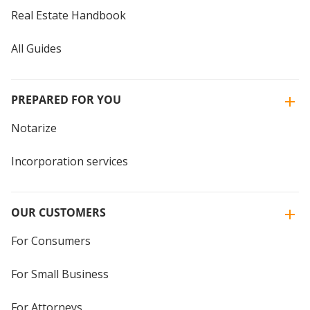
Real Estate Handbook
All Guides
PREPARED FOR YOU
Notarize
Incorporation services
OUR CUSTOMERS
For Consumers
For Small Business
For Attorneys