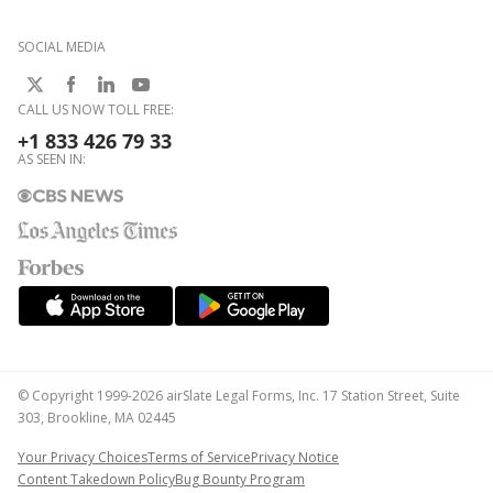
SOCIAL MEDIA
CALL US NOW TOLL FREE:
+1 833 426 79 33
AS SEEN IN:
© Copyright 1999-2026 airSlate Legal Forms, Inc. 17 Station Street, Suite
303, Brookline, MA 02445
Your Privacy Choices
Terms of Service
Privacy Notice
Content Takedown Policy
Bug Bounty Program