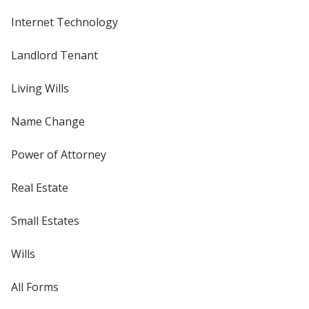
Internet Technology
Landlord Tenant
Living Wills
Name Change
Power of Attorney
Real Estate
Small Estates
Wills
All Forms