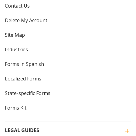
Contact Us
Delete My Account
Site Map
Industries
Forms in Spanish
Localized Forms
State-specific Forms
Forms Kit
LEGAL GUIDES