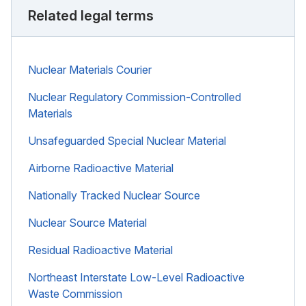
Related legal terms
Nuclear Materials Courier
Nuclear Regulatory Commission-Controlled
Materials
Unsafeguarded Special Nuclear Material
Airborne Radioactive Material
Nationally Tracked Nuclear Source
Nuclear Source Material
Residual Radioactive Material
Northeast Interstate Low-Level Radioactive
Waste Commission