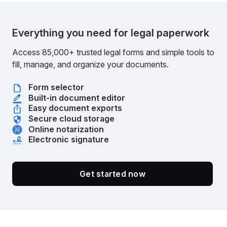
Everything you need for legal paperwork
Access 85,000+ trusted legal forms and simple tools to
fill, manage, and organize your documents.
Form selector
Built-in document editor
Easy document exports
Secure cloud storage
Online notarization
Electronic signature
Get started now