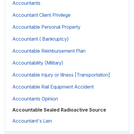
Accountants
Accountant Client Privilege
Accountable Personal Property
Accountant ( Bankruptcy)
Accountable Reimbursement Plan
Accountability (Military)
Accountable Injury or Illness [Transportation]
Accountable Rail Equipment Accident
Accountants Opinion
Accountable Sealed Radioactive Source
Accountant's Lien