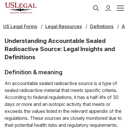
US Legal Forms
Legal Resources
Definitions
A
Understanding Accountable Sealed
Radioactive Source: Legal Insights and
Definitions
Definition & meaning
An accountable sealed radioactive source is a type of
sealed radioactive material that meets specific criteria.
According to federal regulations, it has a half-life of 30
days or more and an isotopic activity that meets or
exceeds the values listed in the relevant appendix of the
regulations. These sources are closely monitored due to
their potential health risks and regulatory requirements.