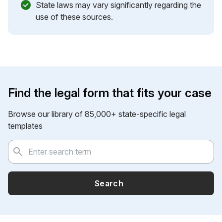
State laws may vary significantly regarding the
use of these sources.
Find the legal form that fits your case
Browse our library of 85,000+ state-specific legal
templates
Search