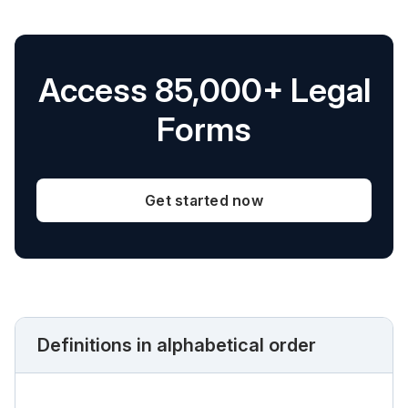
Access 85,000+ Legal
Forms
Get started now
Definitions in alphabetical order