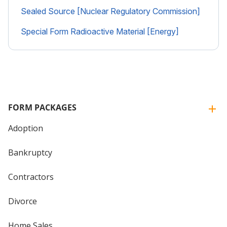
Sealed Source [Nuclear Regulatory Commission]
Special Form Radioactive Material [Energy]
FORM PACKAGES
Adoption
Bankruptcy
Contractors
Divorce
Home Sales