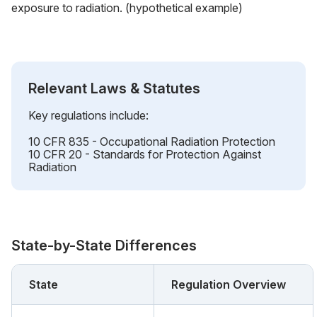
exposure to radiation. (hypothetical example)
Relevant Laws & Statutes
Key regulations include:
10 CFR 835 - Occupational Radiation Protection
10 CFR 20 - Standards for Protection Against
Radiation
State-by-State Differences
State
Regulation Overview