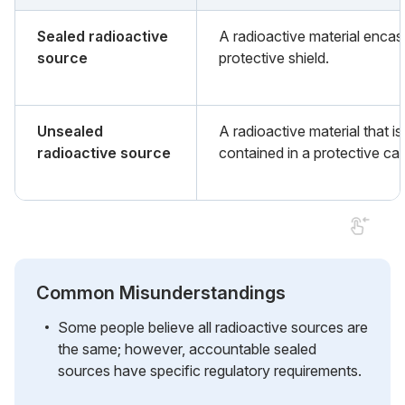
Sealed radioactive
A radioactive material encas
source
protective shield.
Unsealed
A radioactive material that is
radioactive source
contained in a protective cas
Common Misunderstandings
Some people believe all radioactive sources are
the same; however, accountable sealed
sources have specific regulatory requirements.