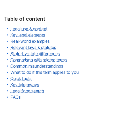
Table of content
Legal use & context
Key legal elements
Real-world examples
Relevant laws & statutes
State-by-state differences
Comparison with related terms
Common misunderstandings
What to do if this term applies to you
Quick facts
Key takeaways
Legal form search
FAQs