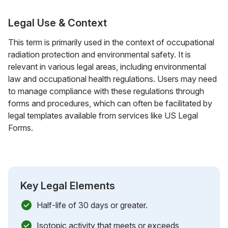
Legal Use & Context
This term is primarily used in the context of occupational
radiation protection and environmental safety. It is
relevant in various legal areas, including environmental
law and occupational health regulations. Users may need
to manage compliance with these regulations through
forms and procedures, which can often be facilitated by
legal templates available from services like US Legal
Forms.
Key Legal Elements
Half-life of 30 days or greater.
Isotopic activity that meets or exceeds