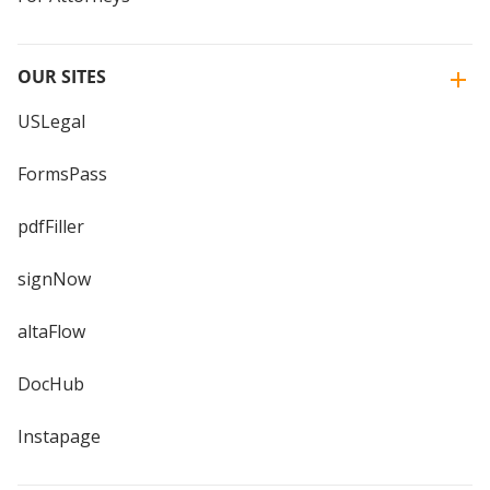
OUR SITES
USLegal
FormsPass
pdfFiller
signNow
altaFlow
DocHub
Instapage