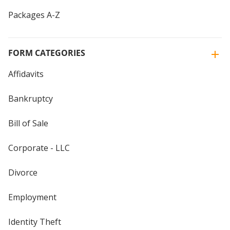
Packages A-Z
FORM CATEGORIES
Affidavits
Bankruptcy
Bill of Sale
Corporate - LLC
Divorce
Employment
Identity Theft