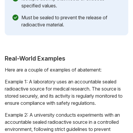
specified values.
Must be sealed to prevent the release of
radioactive material.
Real-World Examples
Here are a couple of examples of abatement:
Example 1: A laboratory uses an accountable sealed
radioactive source for medical research. The source is
stored securely, and its activity is regularly monitored to
ensure compliance with safety regulations.
Example 2: A university conducts experiments with an
accountable sealed radioactive source in a controlled
environment, following strict guidelines to prevent