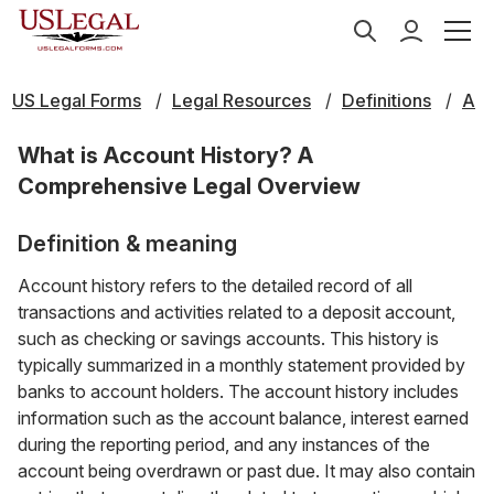
US Legal Forms
Legal Resources
Definitions
A
What is Account History? A
Comprehensive Legal Overview
Definition & meaning
Account history refers to the detailed record of all
transactions and activities related to a deposit account,
such as checking or savings accounts. This history is
typically summarized in a monthly statement provided by
banks to account holders. The account history includes
information such as the account balance, interest earned
during the reporting period, and any instances of the
account being overdrawn or past due. It may also contain