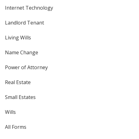
Internet Technology
Landlord Tenant
Living Wills
Name Change
Power of Attorney
Real Estate
Small Estates
Wills
All Forms