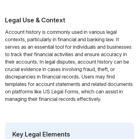
Legal Use & Context
Account history is commonly used in various legal
contexts, particularly in financial and banking law. It
serves as an essential tool for individuals and businesses
to track their financial activities and ensure accuracy in
their accounts. In legal disputes, account history can be
crucial evidence in cases involving fraud, theft, or
discrepancies in financial records. Users may find
templates for account statements and related documents
on platforms like US Legal Forms, which can assist in
managing their financial records effectively.
Key Legal Elements