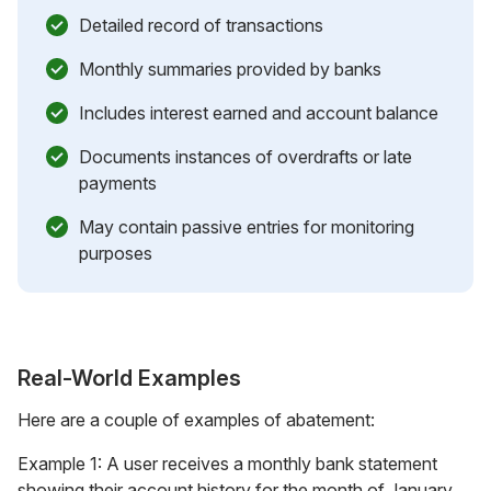
Detailed record of transactions
Monthly summaries provided by banks
Includes interest earned and account balance
Documents instances of overdrafts or late
payments
May contain passive entries for monitoring
purposes
Real-World Examples
Here are a couple of examples of abatement:
Example 1: A user receives a monthly bank statement
showing their account history for the month of January.