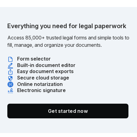
Everything you need for legal paperwork
Access 85,000+ trusted legal forms and simple tools to
fill, manage, and organize your documents.
Form selector
Built-in document editor
Easy document exports
Secure cloud storage
Online notarization
Electronic signature
Get started now