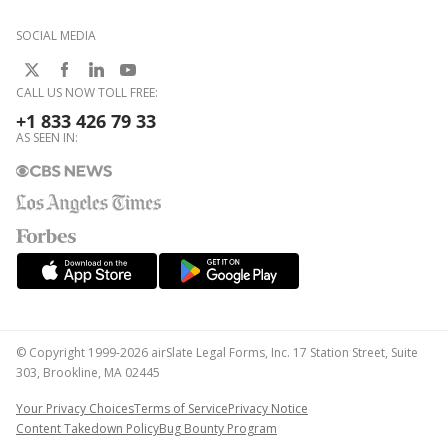
SOCIAL MEDIA
CALL US NOW TOLL FREE:
+1 833 426 79 33
AS SEEN IN:
© Copyright 1999-2026 airSlate Legal Forms, Inc. 17 Station Street, Suite
303, Brookline, MA 02445
Your Privacy Choices
Terms of Service
Privacy Notice
Content Takedown Policy
Bug Bounty Program