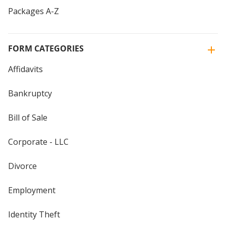
Packages A-Z
FORM CATEGORIES
Affidavits
Bankruptcy
Bill of Sale
Corporate - LLC
Divorce
Employment
Identity Theft