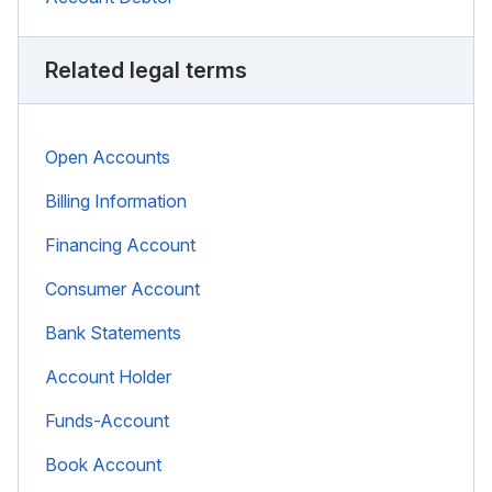
Related legal terms
Open Accounts
Billing Information
Financing Account
Consumer Account
Bank Statements
Account Holder
Funds-Account
Book Account