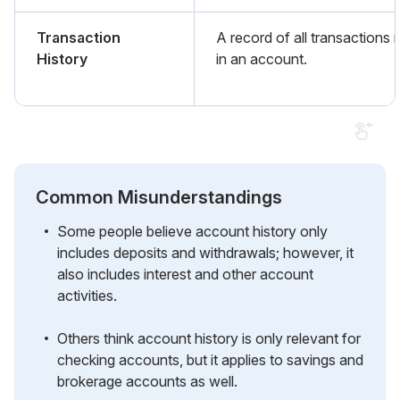
Transaction
A record of all transactions
History
in an account.
Common Misunderstandings
Some people believe account history only
includes deposits and withdrawals; however, it
also includes interest and other account
activities.
Others think account history is only relevant for
checking accounts, but it applies to savings and
brokerage accounts as well.