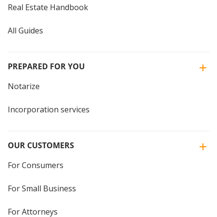
Real Estate Handbook
All Guides
PREPARED FOR YOU
Notarize
Incorporation services
OUR CUSTOMERS
For Consumers
For Small Business
For Attorneys