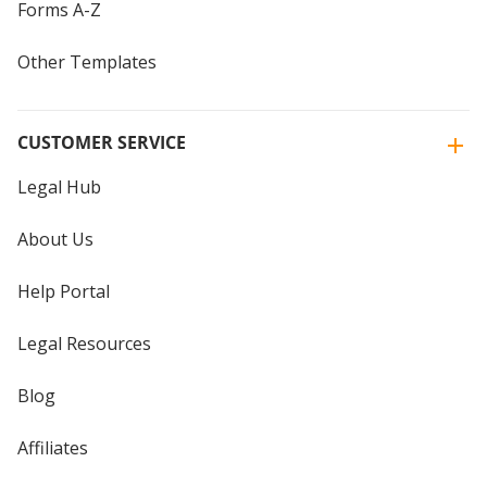
Forms A-Z
Other Templates
CUSTOMER SERVICE
Legal Hub
About Us
Help Portal
Legal Resources
Blog
Affiliates