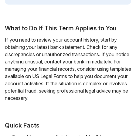
What to Do If This Term Applies to You
If you need to review your account history, start by
obtaining your latest bank statement. Check for any
discrepancies or unauthorized transactions. If you notice
anything unusual, contact your bank immediately. For
managing your financial records, consider using templates
available on US Legal Forms to help you document your
account activities. If the situation is complex or involves
potential fraud, seeking professional legal advice may be
necessary.
Quick Facts