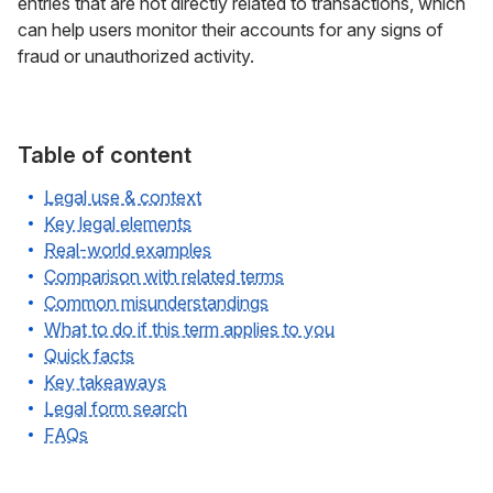
entries that are not directly related to transactions, which
can help users monitor their accounts for any signs of
fraud or unauthorized activity.
Table of content
Legal use & context
Key legal elements
Real-world examples
Comparison with related terms
Common misunderstandings
What to do if this term applies to you
Quick facts
Key takeaways
Legal form search
FAQs