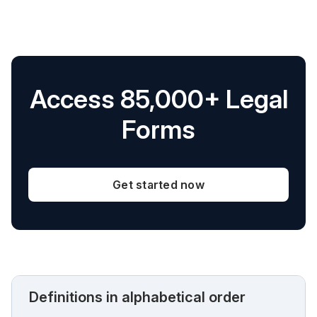
Access 85,000+ Legal
Forms
Get started now
Definitions in alphabetical order