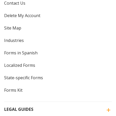
Contact Us
Delete My Account
Site Map
Industries
Forms in Spanish
Localized Forms
State-specific Forms
Forms Kit
LEGAL GUIDES