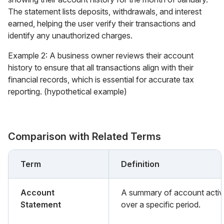
The statement lists deposits, withdrawals, and interest
earned, helping the user verify their transactions and
identify any unauthorized charges.
Example 2: A business owner reviews their account
history to ensure that all transactions align with their
financial records, which is essential for accurate tax
reporting. (hypothetical example)
Comparison with Related Terms
Term
Definition
Account
A summary of account activ
Statement
over a specific period.