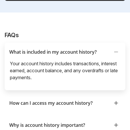
FAQs
What is included in my account history?
Your account history includes transactions, interest
earned, account balance, and any overdrafts or late
payments.
How can I access my account history?
Why is account history important?