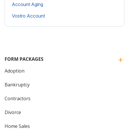
Account Aging
Vostro Account
FORM PACKAGES
Adoption
Bankruptcy
Contractors
Divorce
Home Sales