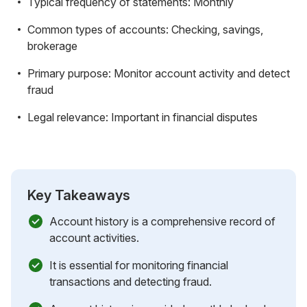
Typical frequency of statements: Monthly
Common types of accounts: Checking, savings,
brokerage
Primary purpose: Monitor account activity and detect
fraud
Legal relevance: Important in financial disputes
Key Takeaways
Account history is a comprehensive record of
account activities.
It is essential for monitoring financial
transactions and detecting fraud.