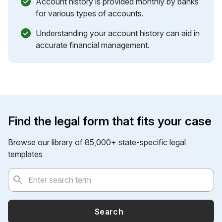
Account history is provided monthly by banks
for various types of accounts.
Understanding your account history can aid in
accurate financial management.
Find the legal form that fits your case
Browse our library of 85,000+ state-specific legal
templates
Search