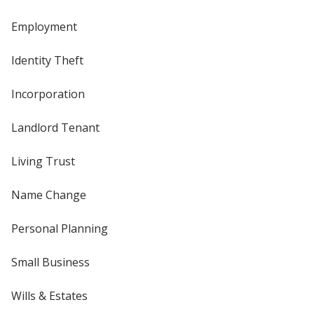
Employment
Identity Theft
Incorporation
Landlord Tenant
Living Trust
Name Change
Personal Planning
Small Business
Wills & Estates