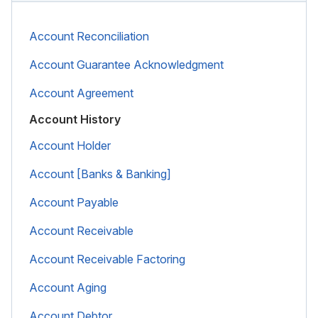
Account Reconciliation
Account Guarantee Acknowledgment
Account Agreement
Account History
Account Holder
Account [Banks & Banking]
Account Payable
Account Receivable
Account Receivable Factoring
Account Aging
Account Debtor