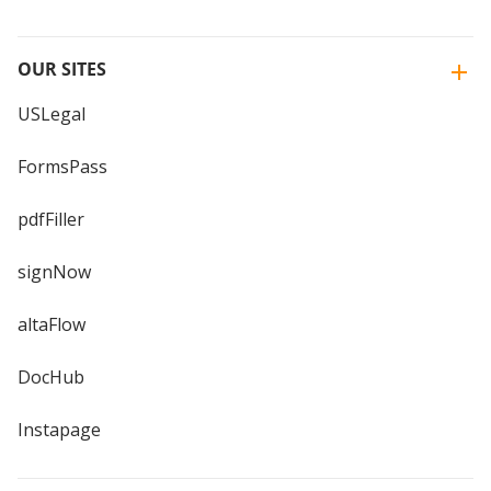
OUR SITES
USLegal
FormsPass
pdfFiller
signNow
altaFlow
DocHub
Instapage