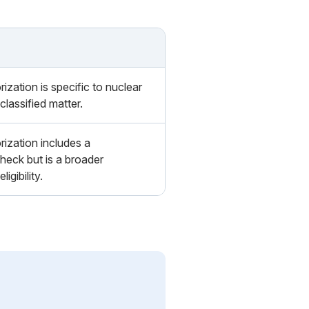
ization is specific to nuclear
classified matter.
ization includes a
eck but is a broader
ligibility.