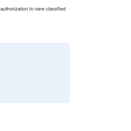
uthorization to view classified