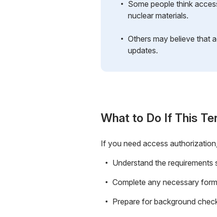
Some people think access 
nuclear materials.
Others may believe that a
updates.
What to Do If This Te
If you need access authorization,
Understand the requirements sp
Complete any necessary forms
Prepare for background checks