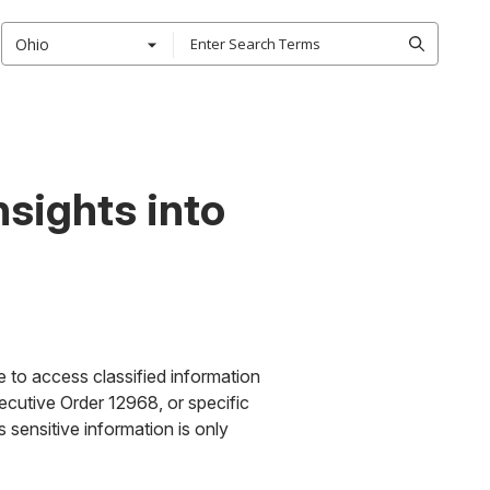
Ohio
nsights into
le to access classified information
ecutive Order 12968, or specific
s sensitive information is only