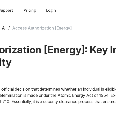
Support
Pricing
Login
A
Access Authorization [Energy]
rization [Energy]: Key I
ity
official decision that determines whether an individual is eligib
 determination is made under the Atomic Energy Act of 1954, Ex
 710. Essentially, it is a security clearance process that ensure
.