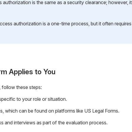
authorization is the same as a security clearance; however, it s
ccess authorization is a one-time process, but it often require
rm Applies to You
 follow these steps:
ecific to your role or situation.
, which can be found on platforms like US Legal Forms.
 and interviews as part of the evaluation process.