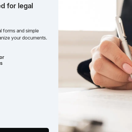
d for legal
l forms and simple
rganize your documents.
or
ts