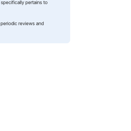
pecifically pertains to
s periodic reviews and