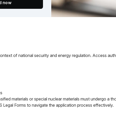
ed now
context of national security and energy regulation. Access author
ns
ssified materials or special nuclear materials must undergo a t
US Legal Forms to navigate the application process effectively.