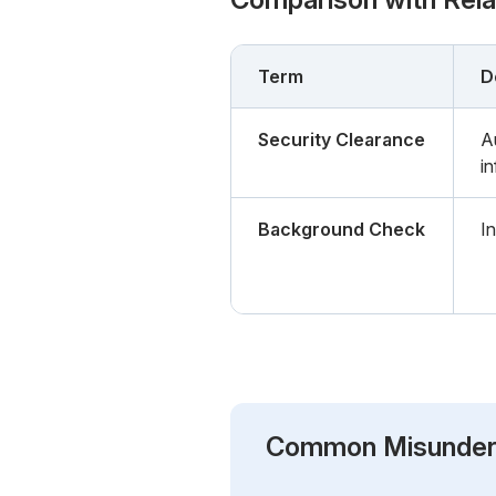
Term
D
Security Clearance
A
i
Background Check
In
Common Misunder