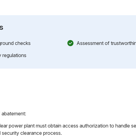
s
kground checks
Assessment of trustworthine
 regulations
f abatement:
ear power plant must obtain access authorization to handle sen
 security clearance process.