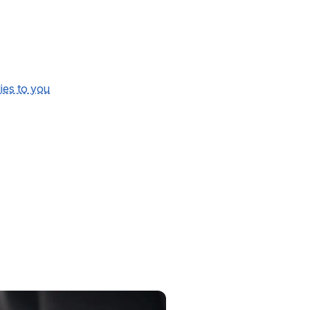
lies to you