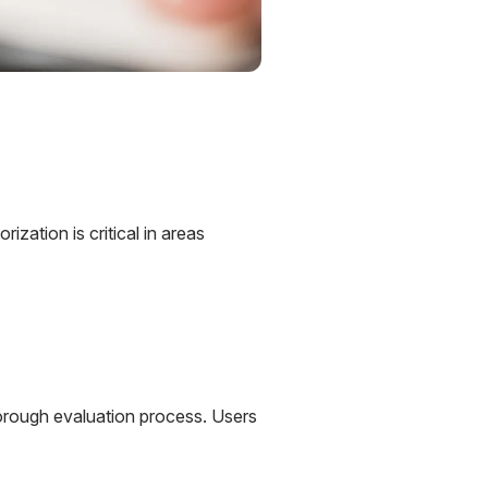
ization is critical in areas
horough evaluation process. Users