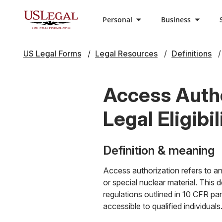
Personal
Business
US Legal Forms
Legal Resources
Definitions
Access Autho
Legal Eligibil
Definition & meaning
Access authorization refers to an 
or special nuclear material. This
regulations outlined in 10 CFR part
accessible to qualified individuals