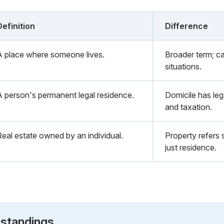
Definition
Difference
A place where someone lives.
Broader term; ca
situations.
A person's permanent legal residence.
Domicile has lega
and taxation.
Real estate owned by an individual.
Property refers 
just residence.
standings