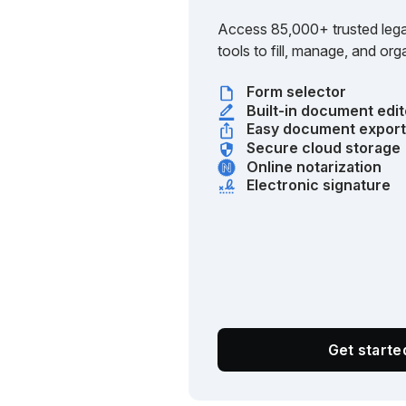
Access 85,000+ trusted lega
tools to fill, manage, and o
Form selector
Built-in document edit
Easy document expor
Secure cloud storage
Online notarization
Electronic signature
Get start