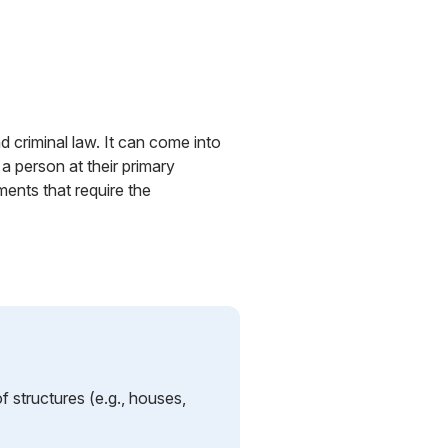
d criminal law. It can come into
 a person at their primary
ents that require the
f structures (e.g., houses,