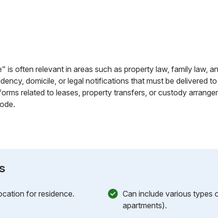
" is often relevant in areas such as property law, family law, an
dency, domicile, or legal notifications that must be delivered to
rms related to leases, property transfers, or custody arrangem
bode.
s
cation for residence.
Can include various types o
apartments).