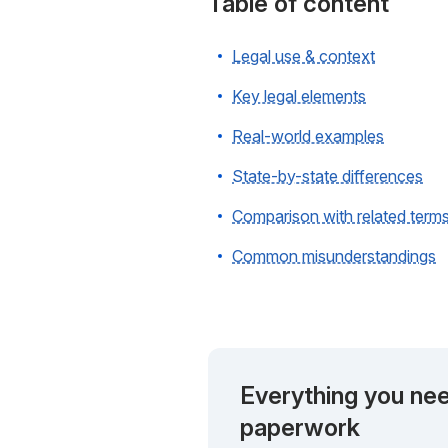
Table of content
Legal use & context
Key legal elements
Real-world examples
State-by-state differences
Comparison with related term
Common misunderstandings
Everything you nee
paperwork