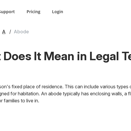
Support
Pricing
Login
A
Abode
Does It Mean in Legal 
on's fixed place of residence. This can include various types 
ned for habitation. An abode typically has enclosing walls, a fl
 families to live in.