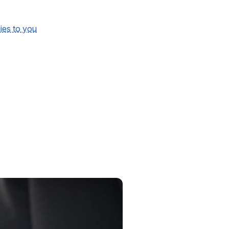
lies to you