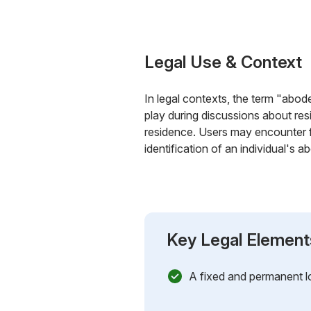
Legal Use & Context
In legal contexts, the term "abode
play during discussions about resi
residence. Users may encounter fo
identification of an individual's a
Key Legal Element
A fixed and permanent lo