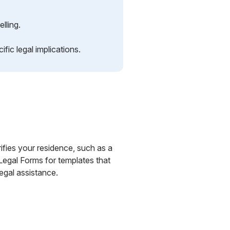
lling.
ic legal implications.
ifies your residence, such as a
S Legal Forms for templates that
egal assistance.