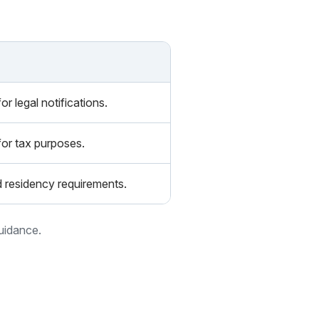
r legal notifications.
for tax purposes.
d residency requirements.
guidance.