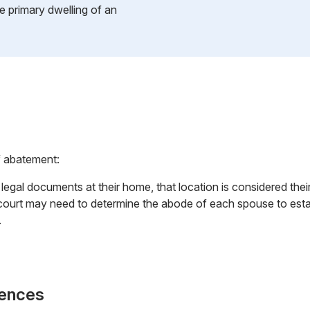
e primary dwelling of an
f abatement:
s legal documents at their home, that location is considered the
court may need to determine the abode of each spouse to establ
.
rences