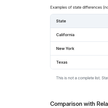
Examples of state differences (n
State
California
New York
Texas
This is not a complete list. St
Comparison with Rel