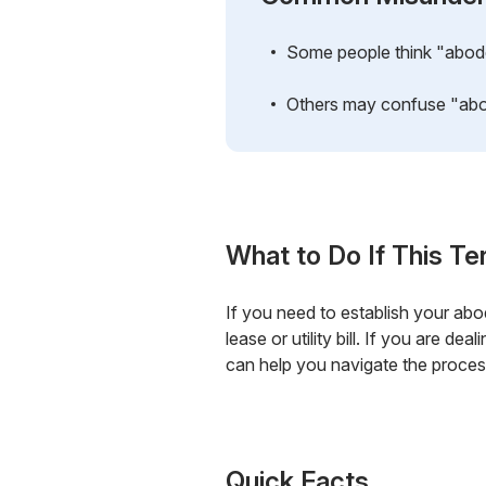
Some people think "abode" 
Others may confuse "abode
What to Do If This Te
If you need to establish your abo
lease or utility bill. If you are d
can help you navigate the process
Quick Facts