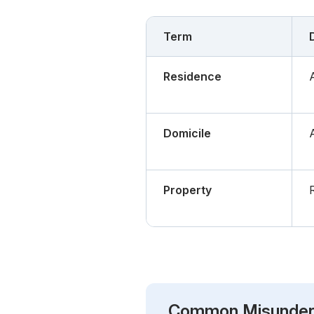
Term
Residence
Domicile
Property
Common Misunder