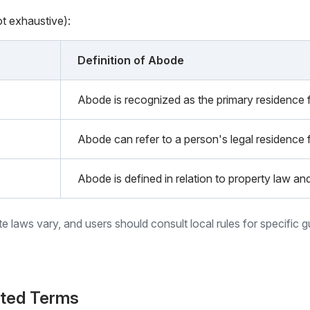
ot exhaustive):
Definition of Abode
Abode is recognized as the primary residence fo
Abode can refer to a person's legal residence 
Abode is defined in relation to property law an
ate laws vary, and users should consult local rules for specific 
ated Terms