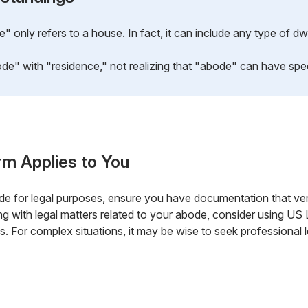
only refers to a house. In fact, it can include any type of dwe
" with "residence," not realizing that "abode" can have specif
rm Applies to You
de for legal purposes, ensure you have documentation that ver
ealing with legal matters related to your abode, consider using U
. For complex situations, it may be wise to seek professional l