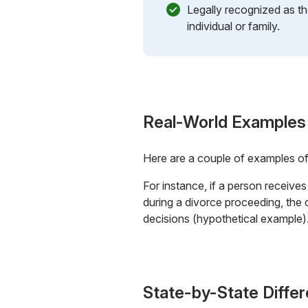
Legally recognized as th
individual or family.
Real-World Examples
Here are a couple of examples o
For instance, if a person receive
during a divorce proceeding, the 
decisions (hypothetical example)
State-by-State Diffe