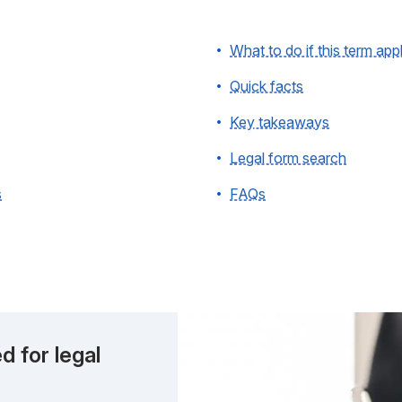
What to do if this term app
Quick facts
Key takeaways
Legal form search
s
FAQs
d for legal