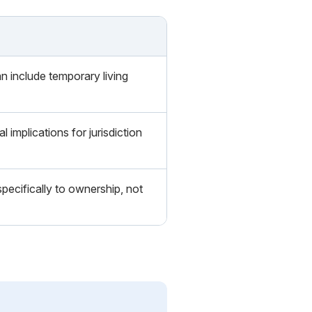
n include temporary living
l implications for jurisdiction
specifically to ownership, not