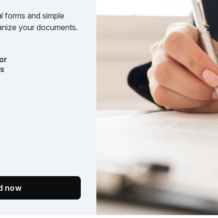
l forms and simple
rganize your documents.
or
ts
ed now