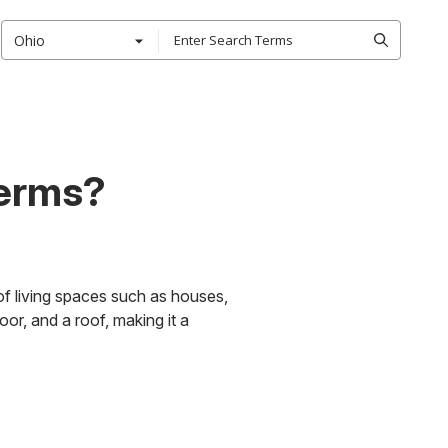
Ohio
Terms?
of living spaces such as houses,
oor, and a roof, making it a