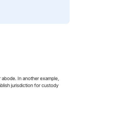
ir abode. In another example,
ish jurisdiction for custody