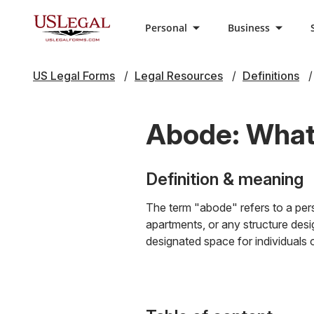
Personal
Business
US Legal Forms
Legal Resources
Definitions
Abode: What 
Definition & meaning
The term "abode" refers to a pers
apartments, or any structure desig
designated space for individuals or