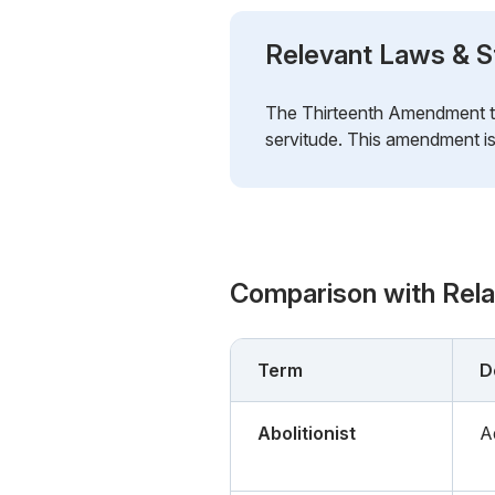
Relevant Laws & S
The Thirteenth Amendment to 
servitude. This amendment is 
Comparison with Rel
Term
D
Abolitionist
A