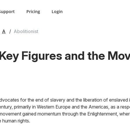
Support
Pricing
Login
A
Abolitionist
: Key Figures and the Mo
vocates for the end of slavery and the liberation of enslaved in
tury, primarily in Western Europe and the Americas, as a resp
 movement gained momentum through the Enlightenment, where 
e human rights.