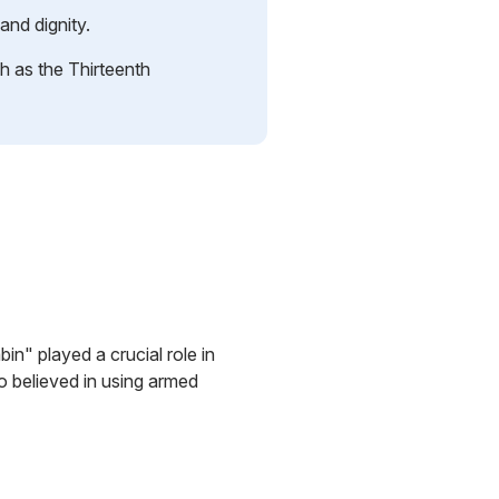
and dignity.
ch as the Thirteenth
n" played a crucial role in
o believed in using armed