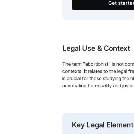
Get start
Legal Use & Context
The term "abolitionist" is not comm
contexts. It relates to the legal f
is crucial for those studying the 
advocating for equality and justic
Key Legal Element