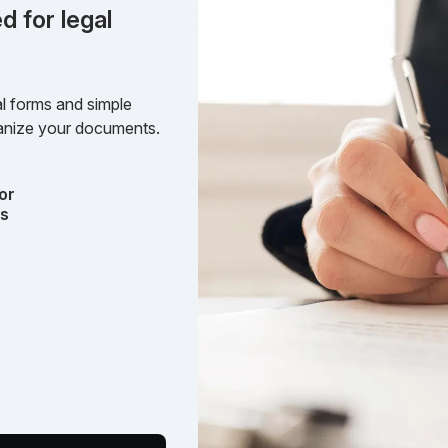
d for legal
l forms and simple
rganize your documents.
or
ts