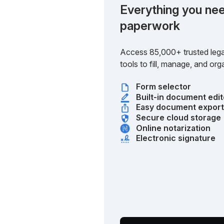
Everything you nee
paperwork
Access 85,000+ trusted lega
tools to fill, manage, and o
Form selector
Built-in document edit
Easy document expor
Secure cloud storage
Online notarization
Electronic signature