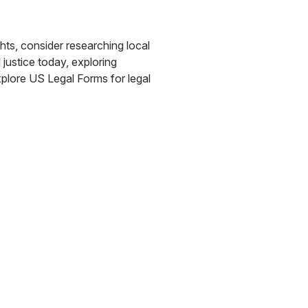
ights, consider researching local
 justice today, exploring
explore US Legal Forms for legal