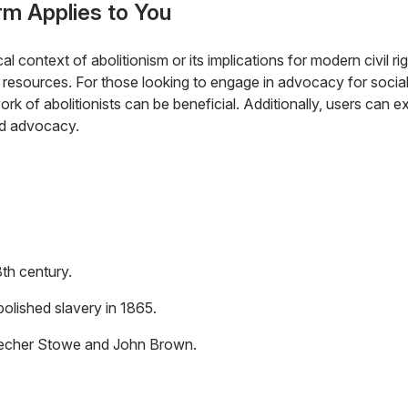
rm Applies to You
ical context of abolitionism or its implications for modern civil r
l resources. For those looking to engage in advocacy for social
rk of abolitionists can be beneficial. Additionally, users can 
and advocacy.
th century.
lished slavery in 1865.
Beecher Stowe and John Brown.