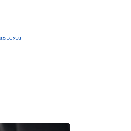
lies to you