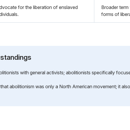
dvocate for the liberation of enslaved
Broader term 
dividuals.
forms of libe
standings
ionists with general activists; abolitionists specifically focus
that abolitionism was only a North American movement; it also 