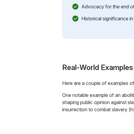
Advocacy for the end of
Historical significance i
Real-World Examples
Here are a couple of examples o
One notable example of an abolit
shaping public opinion against s
insurrection to combat slavery (h