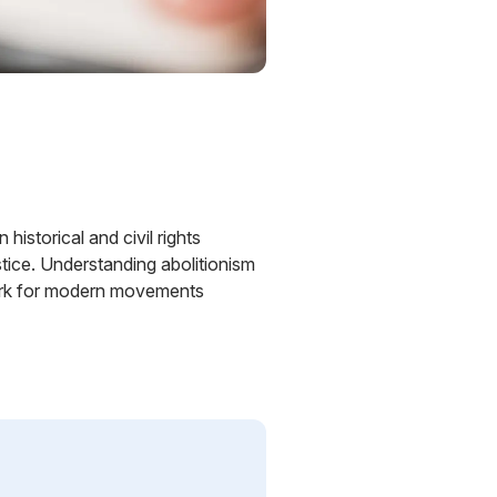
historical and civil rights
ustice. Understanding abolitionism
ndwork for modern movements