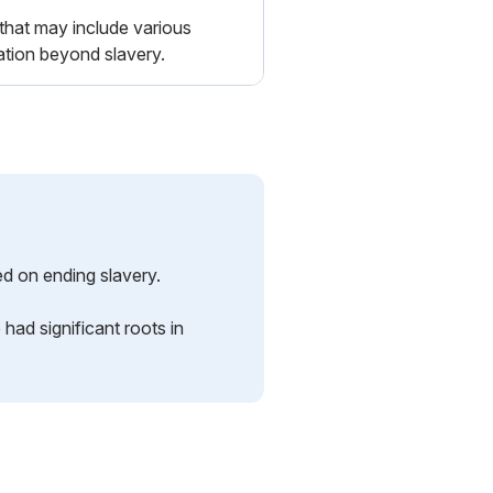
that may include various
ration beyond slavery.
ed on ending slavery.
had significant roots in