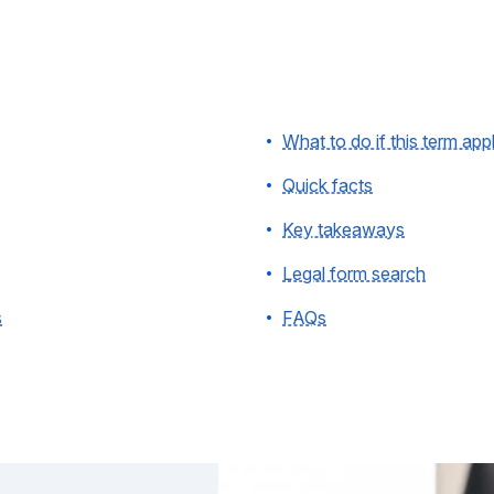
What to do if this term app
Quick facts
Key takeaways
Legal form search
s
FAQs