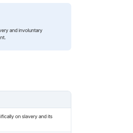
very and involuntary
nt.
fically on slavery and its