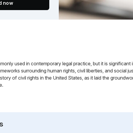
ed now
only used in contemporary legal practice, but it is significant in 
rameworks surrounding human rights, civil liberties, and social j
history of civil rights in the United States, as it laid the grou
e.
s