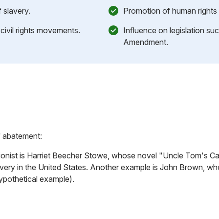
 slavery.
Promotion of human rights 
n civil rights movements.
Influence on legislation su
Amendment.
f abatement:
ionist is Harriet Beecher Stowe, whose novel "Uncle Tom's Cabi
lavery in the United States. Another example is John Brown, wh
ypothetical example).