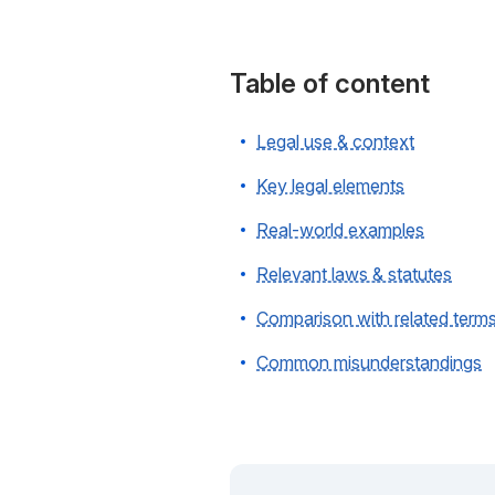
Table of content
Legal use & context
Key legal elements
Real-world examples
Relevant laws & statutes
Comparison with related term
Common misunderstandings