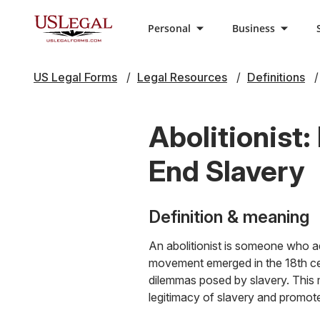
Personal
Business
US Legal Forms
Legal Resources
Definitions
Abolitionist
End Slavery
Definition & meaning
An abolitionist is someone who ad
movement emerged in the 18th cen
dilemmas posed by slavery. This
legitimacy of slavery and promot