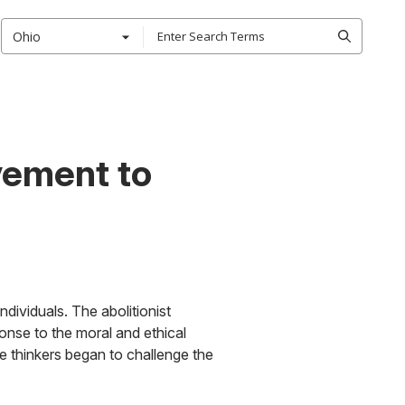
Ohio
vement to
dividuals. The abolitionist
onse to the moral and ethical
thinkers began to challenge the