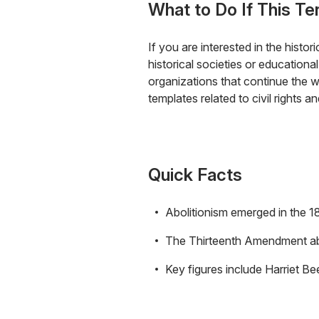
What to Do If This Te
If you are interested in the histor
historical societies or educationa
organizations that continue the wo
templates related to civil rights 
Quick Facts
Abolitionism emerged in the 18
The Thirteenth Amendment abo
Key figures include Harriet 