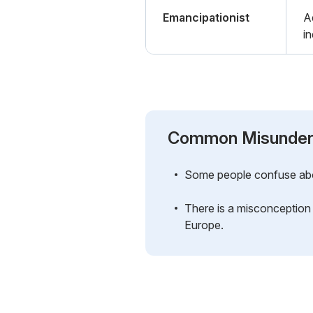
Emancipationist
A
in
Common Misunder
Some people confuse abolit
There is a misconception 
Europe.