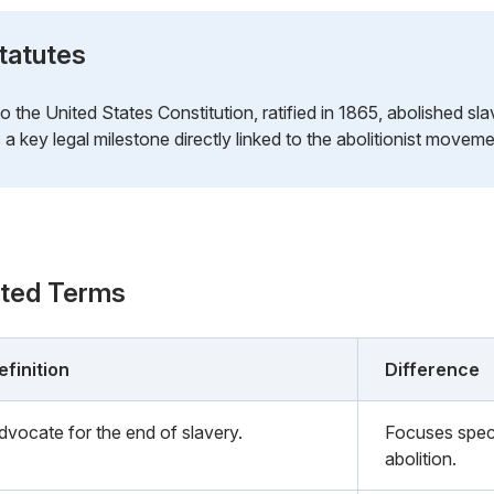
tatutes
the United States Constitution, ratified in 1865, abolished sla
a key legal milestone directly linked to the abolitionist moveme
ated Terms
efinition
Difference
dvocate for the end of slavery.
Focuses speci
abolition.