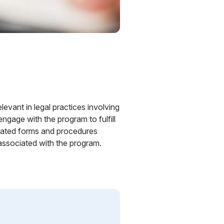
levant in legal practices involving
ngage with the program to fulfill
elated forms and procedures
associated with the program.