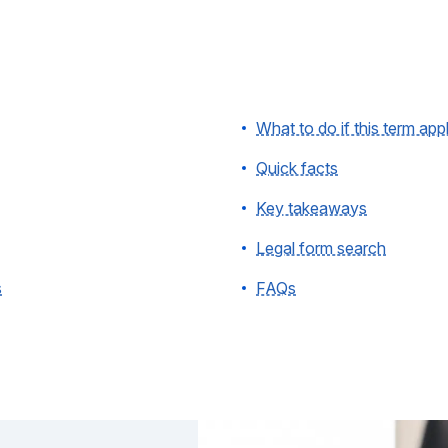
What to do if this term app
Quick facts
Key takeaways
Legal form search
s
FAQs