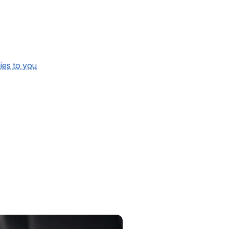
lies to you