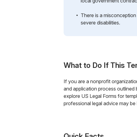
local government contrac
There is a misconception t
severe disabilities.
What to Do If This Te
If you are a nonprofit organization
and application process outlined
explore US Legal Forms for templ
professional legal advice may be 
Quick Facts