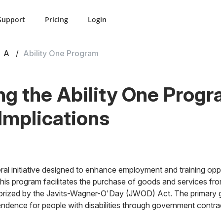
Support
Pricing
Login
A
Ability One Program
g the Ability One Progr
 Implications
ral initiative designed to enhance employment and training oppo
 This program facilitates the purchase of goods and services fr
horized by the Javits-Wagner-O'Day (JWOD) Act. The primary go
ndence for people with disabilities through government contra