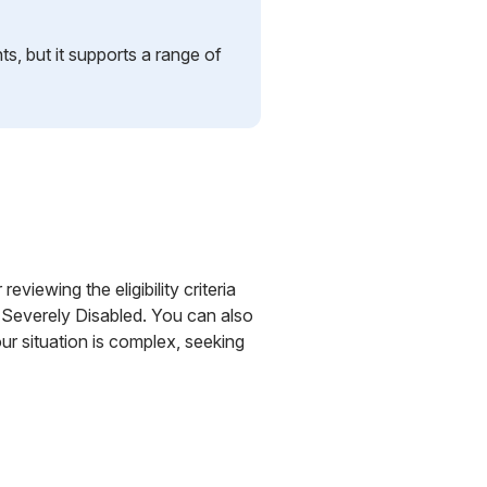
ts, but it supports a range of
eviewing the eligibility criteria
 Severely Disabled. You can also
r situation is complex, seeking