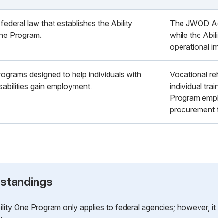
federal law that establishes the Ability
The JWOD Act 
ne Program.
while the Abil
operational i
rograms designed to help individuals with
Vocational re
sabilities gain employment.
individual trai
Program emp
procurement f
standings
lity One Program only applies to federal agencies; however, it