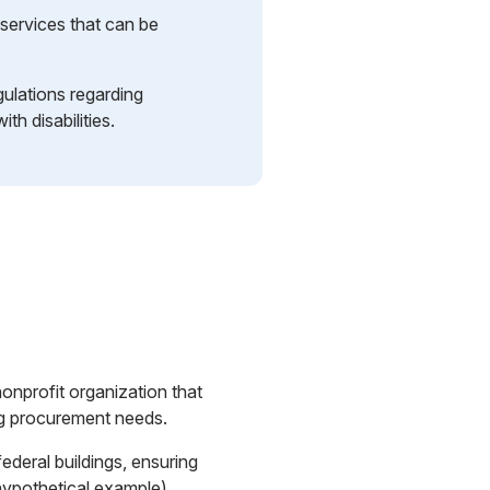
services that can be
gulations regarding
th disabilities.
nprofit organization that
ling procurement needs.
federal buildings, ensuring
hypothetical example)