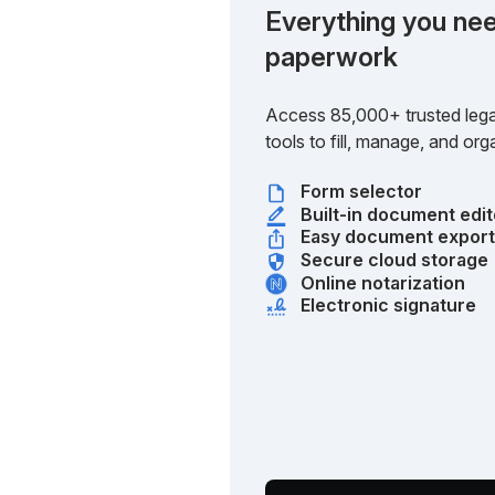
Everything you nee
paperwork
Access 85,000+ trusted lega
tools to fill, manage, and o
Form selector
Built-in document edit
Easy document expor
Secure cloud storage
Online notarization
Electronic signature