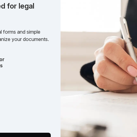
d for legal
l forms and simple
rganize your documents.
or
ts