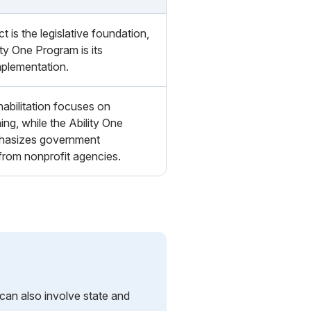
is the legislative foundation,
ity One Program is its
mplementation.
habilitation focuses on
ning, while the Ability One
hasizes government
rom nonprofit agencies.
 can also involve state and