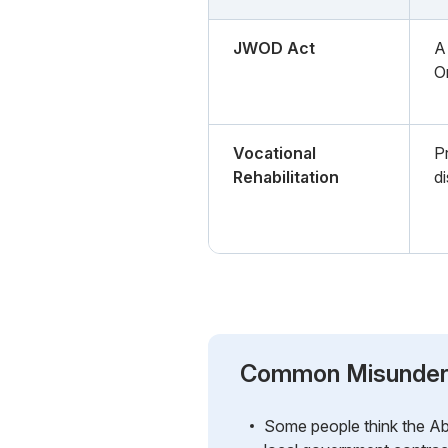
JWOD Act
A 
O
Vocational
P
Rehabilitation
di
Common Misunder
Some people think the Abi