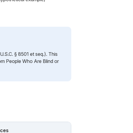
.S.C. § 8501 et seq.). This
rom People Who Are Blind or
nces