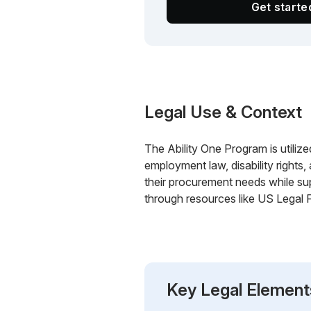
Get start
Legal Use & Context
The Ability One Program is utilize
employment law, disability rights
their procurement needs while su
through resources like US Legal 
Key Legal Element