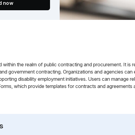
ed now
d within the realm of public contracting and procurement. It is re
, and government contracting. Organizations and agencies can e
pporting disability employment initiatives. Users can manage r
Forms, which provide templates for contracts and agreements 
s