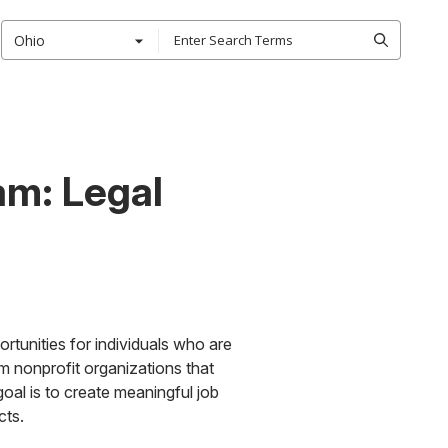
Ohio
am: Legal
rtunities for individuals who are
om nonprofit organizations that
al is to create meaningful job
cts.