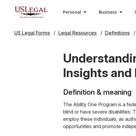
Personal
Business
US Legal Forms
Legal Resources
Definitions
Understandin
Insights and
Definition & meaning
The Ability One Program is a fede
blind or have severe disabilities.
employ these individuals, as aut
opportunities and promote indepe