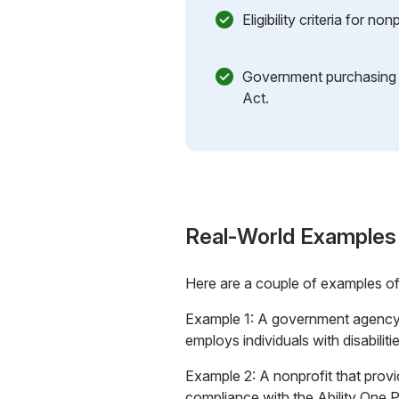
Eligibility criteria for no
Government purchasing
Act.
Real-World Examples
Here are a couple of examples o
Example 1: A government agency 
employs individuals with disabilit
Example 2: A nonprofit that provid
compliance with the Ability One 