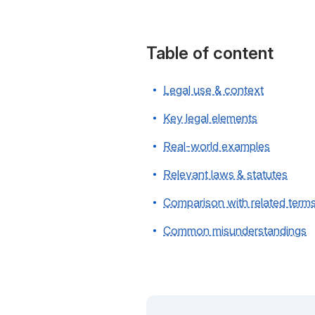
Table of content
Legal use & context
Key legal elements
Real-world examples
Relevant laws & statutes
Comparison with related term
Common misunderstandings