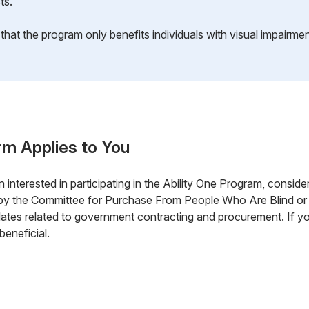
ts.
hat the program only benefits individuals with visual impairmen
rm Applies to You
 interested in participating in the Ability One Program, consider r
 by the Committee for Purchase From People Who Are Blind or
ates related to government contracting and procurement. If you
beneficial.