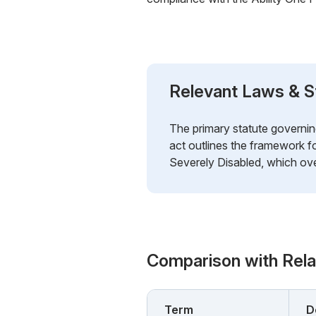
Relevant Laws & S
The primary statute governin
act outlines the framework 
Severely Disabled, which ove
Comparison with Rel
Term
D