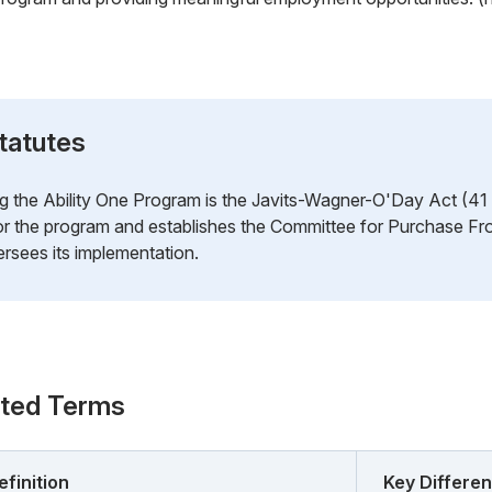
tatutes
g the Ability One Program is the Javits-Wagner-O'Day Act (41 U
for the program and establishes the Committee for Purchase F
rsees its implementation.
ated Terms
efinition
Key Differe