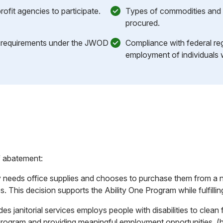
nprofit agencies to participate.
Types of commodities and 
procured.
 requirements under the JWOD
Compliance with federal re
employment of individuals wi
f abatement:
needs office supplies and chooses to purchase them from a no
ies. This decision supports the Ability One Program while fulfil
es janitorial services employs people with disabilities to clean 
Program and providing meaningful employment opportunities. (