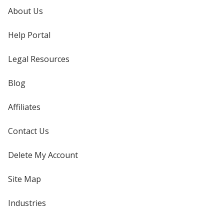
About Us
Help Portal
Legal Resources
Blog
Affiliates
Contact Us
Delete My Account
Site Map
Industries