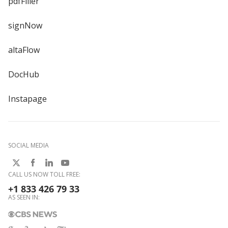
pdfFiller
signNow
altaFlow
DocHub
Instapage
SOCIAL MEDIA
CALL US NOW TOLL FREE:
+1 833 426 79 33
AS SEEN IN: