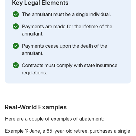
Key Legal Elements
The annuitant must be a single individual.
Payments are made for the lifetime of the
annuitant.
Payments cease upon the death of the
annuitant.
Contracts must comply with state insurance
regulations.
Real-World Examples
Here are a couple of examples of abatement:
Example 1: Jane, a 65-year-old retiree, purchases a single