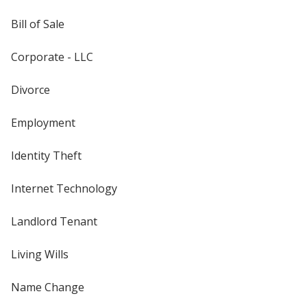
Bill of Sale
Corporate - LLC
Divorce
Employment
Identity Theft
Internet Technology
Landlord Tenant
Living Wills
Name Change