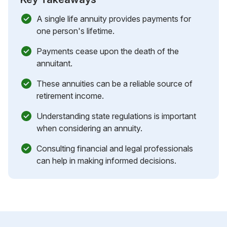
A single life annuity provides payments for
one person's lifetime.
Payments cease upon the death of the
annuitant.
These annuities can be a reliable source of
retirement income.
Understanding state regulations is important
when considering an annuity.
Consulting financial and legal professionals
can help in making informed decisions.