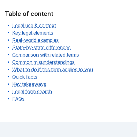
Table of content
Legal use & context
Key legal elements
Real-world examples
State-by-state differences
Comparison with related terms
Common misunderstandings
What to do if this term applies to you
Quick facts
Key takeaways
Legal form search
FAQs