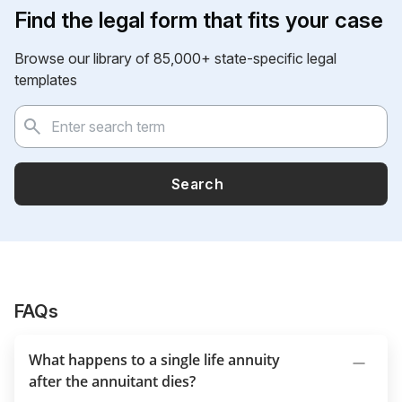
Find the legal form that fits your case
Browse our library of 85,000+ state-specific legal
templates
Search
FAQs
What happens to a single life annuity
after the annuitant dies?