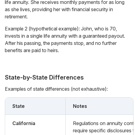
life annuity. She receives monthly payments for as long
as she lives, providing her with financial security in
retirement.
Example 2 (hypothetical example): John, who is 70,
invests in a single life annuity with a guaranteed payout.
After his passing, the payments stop, and no further
benefits are paid to heirs.
State-by-State Differences
Examples of state differences (not exhaustive):
State
Notes
California
Regulations on annuity cont
require specific disclosures 