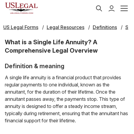
US Legal Forms
Legal Resources
Definitions
S
What is a Single Life Annuity? A
Comprehensive Legal Overview
Definition & meaning
A single life annuity is a financial product that provides
regular payments to one individual, known as the
annuitant, for the duration of their lifetime. Once the
annuitant passes away, the payments stop. This type of
annuity is designed to offer a steady income stream,
typically during retirement, ensuring that the annuitant has
financial support for their lifetime.