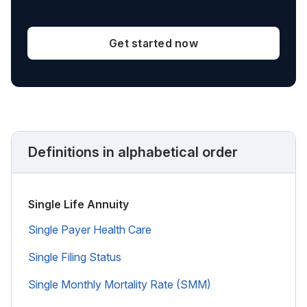
Get started now
Definitions in alphabetical order
Single Life Annuity
Single Payer Health Care
Single Filing Status
Single Monthly Mortality Rate (SMM)