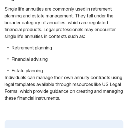
Single life annuities are commonly used in retirement
planning and estate management. They fall under the
broader category of annuities, which are regulated
financial products. Legal professionals may encounter
single life annuities in contexts such as:
Retirement planning
Financial advising
Estate planning
Individuals can manage their own annuity contracts using
legal templates available through resources like US Legal
Forms, which provide guidance on creating and managing
these financial instruments.