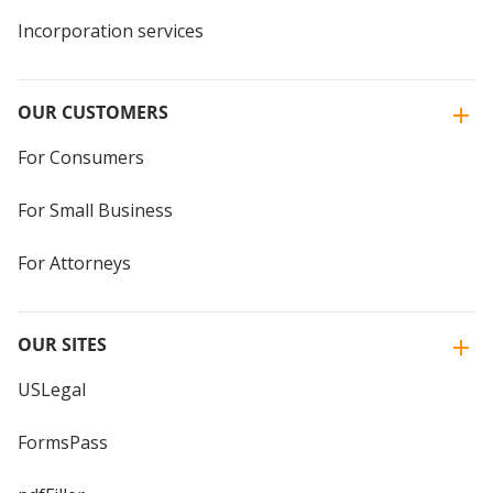
Incorporation services
OUR CUSTOMERS
For Consumers
For Small Business
For Attorneys
OUR SITES
USLegal
FormsPass