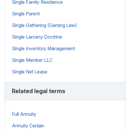
Single Family Residence
Single Parent
Single Gathering (Gaming Law)
Single Larceny Doctrine
Single Inventory Management
Single Member LLC
Single Net Lease
Related legal terms
Full Annuity
Annuity Certain