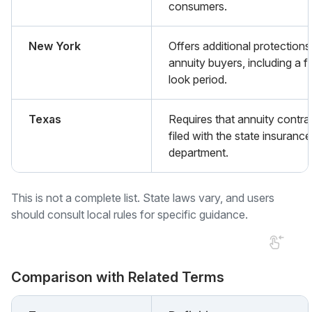
consumers.
New York
Offers additional protections
annuity buyers, including a f
look period.
Texas
Requires that annuity contra
filed with the state insurance
department.
This is not a complete list. State laws vary, and users
should consult local rules for specific guidance.
Comparison with Related Terms