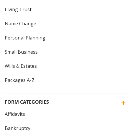
Living Trust
Name Change
Personal Planning
Small Business
Wills & Estates
Packages A-Z
FORM CATEGORIES
Affidavits
Bankruptcy