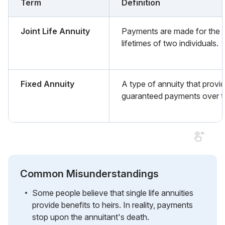
Term
Definition
Joint Life Annuity
Payments are made for the
lifetimes of two individuals.
Fixed Annuity
A type of annuity that provi
guaranteed payments over t
Common Misunderstandings
Some people believe that single life annuities
provide benefits to heirs. In reality, payments
stop upon the annuitant's death.