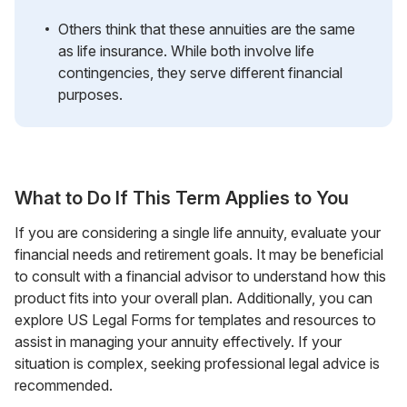
Others think that these annuities are the same
as life insurance. While both involve life
contingencies, they serve different financial
purposes.
What to Do If This Term Applies to You
If you are considering a single life annuity, evaluate your
financial needs and retirement goals. It may be beneficial
to consult with a financial advisor to understand how this
product fits into your overall plan. Additionally, you can
explore US Legal Forms for templates and resources to
assist in managing your annuity effectively. If your
situation is complex, seeking professional legal advice is
recommended.