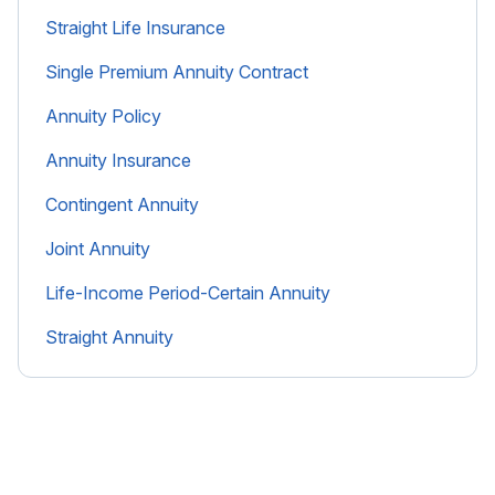
Straight Life Insurance
Single Premium Annuity Contract
Annuity Policy
Annuity Insurance
Contingent Annuity
Joint Annuity
Life-Income Period-Certain Annuity
Straight Annuity