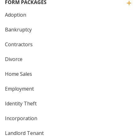
FORM PACKAGES
Adoption
Bankruptcy
Contractors
Divorce
Home Sales
Employment
Identity Theft
Incorporation
Landlord Tenant