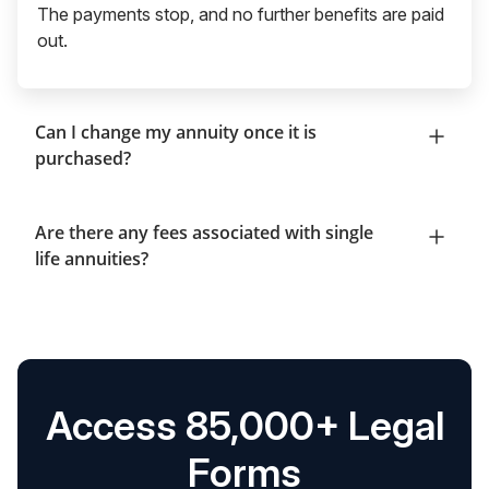
The payments stop, and no further benefits are paid
out.
Can I change my annuity once it is
purchased?
Are there any fees associated with single
life annuities?
Access 85,000+ Legal
Forms