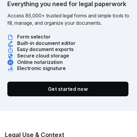
Everything you need for legal paperwork
Access 85,000+ trusted legal forms and simple tools to
fill, manage, and organize your documents.
Form selector
Built-in document editor
Easy document exports
Secure cloud storage
Online notarization
Electronic signature
Get started now
Legal Use & Context