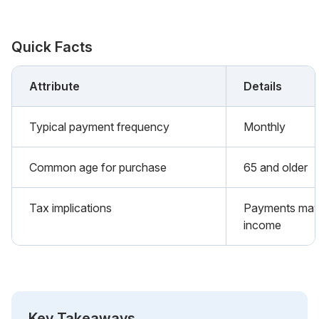
Quick Facts
Attribute
Details
Typical payment frequency
Monthly
Common age for purchase
65 and older
Tax implications
Payments may 
income
Key Takeaways