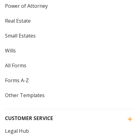
Power of Attorney
Real Estate
Small Estates
Wills
All Forms
Forms A-Z
Other Templates
CUSTOMER SERVICE
Legal Hub