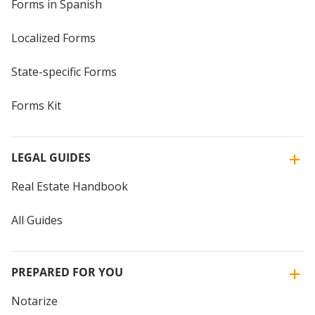
Forms in Spanish
Localized Forms
State-specific Forms
Forms Kit
LEGAL GUIDES
Real Estate Handbook
All Guides
PREPARED FOR YOU
Notarize