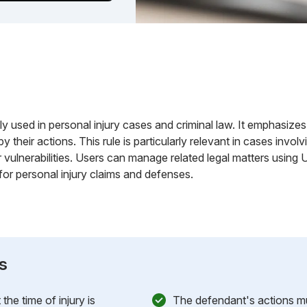
y used in personal injury cases and criminal law. It emphasizes
by their actions. This rule is particularly relevant in cases inv
r vulnerabilities. Users can manage related legal matters using
for personal injury claims and defenses.
s
the time of injury is
The defendant's actions mu