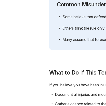
Common Misunder
Some believe that defendan
Others think the rule only 
Many assume that foreseea
What to Do If This Te
If you believe you have been inju
Document all injuries and medi
Gather evidence related to the