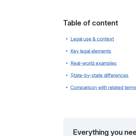
Table of content
Legal use & context
Key legal elements
Real-world examples
State-by-state differences
Comparison with related term
Everything you nee