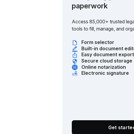
paperwork
Access 85,000+ trusted lega
tools to fill, manage, and o
Form selector
Built-in document edit
Easy document expor
Secure cloud storage
Online notarization
Electronic signature
Get start