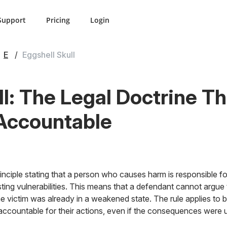
Support
Pricing
Login
E
Eggshell Skull
ll: The Legal Doctrine T
Accountable
principle stating that a person who causes harm is responsible for
sting vulnerabilities. This means that a defendant cannot argue 
victim was already in a weakened state. The rule applies to bo
d accountable for their actions, even if the consequences were