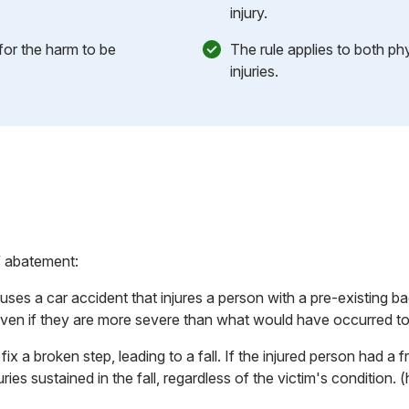
injury.
for the harm to be
The rule applies to both ph
injuries.
f abatement:
uses a car accident that injures a person with a pre-existing bac
s, even if they are more severe than what would have occurred t
ix a broken step, leading to a fall. If the injured person had a f
njuries sustained in the fall, regardless of the victim's condition