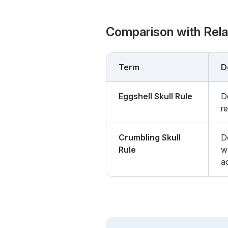
Comparison with Rel
Term
D
Eggshell Skull Rule
De
re
Crumbling Skull
De
Rule
w
a