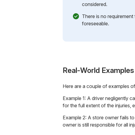
considered.
There is no requirement 
foreseeable.
Real-World Examples
Here are a couple of examples o
Example 1: A driver negligently ca
for the full extent of the injurie
Example 2: A store owner fails to f
owner is still responsible for all i