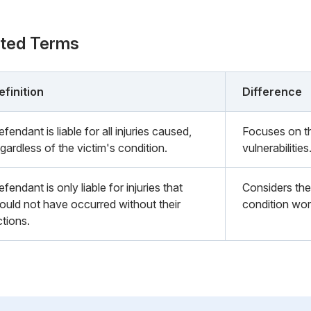
ated Terms
efinition
Difference
fendant is liable for all injuries caused,
Focuses on th
gardless of the victim's condition.
vulnerabilities
fendant is only liable for injuries that
Considers the 
ould not have occurred without their
condition wor
ctions.