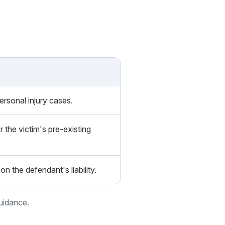
personal injury cases.
r the victim's pre-existing
on the defendant's liability.
guidance.