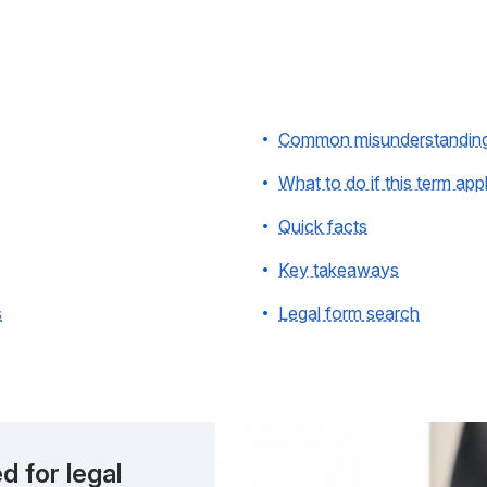
Common misunderstandin
What to do if this term app
Quick facts
Key takeaways
s
Legal form search
d for legal