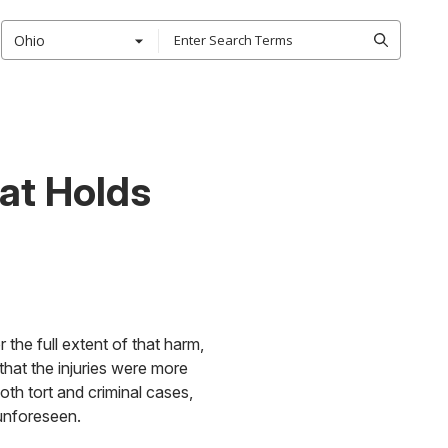
Ohio
hat Holds
 the full extent of that harm,
that the injuries were more
th tort and criminal cases,
 unforeseen.