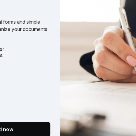
l forms and simple
rganize your documents.
or
ts
ed now