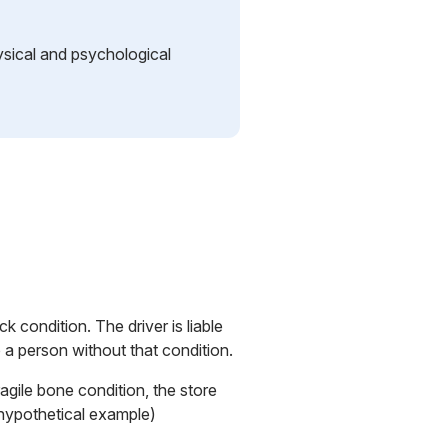
ysical and psychological
k condition. The driver is liable
o a person without that condition.
ragile bone condition, the store
. (hypothetical example)