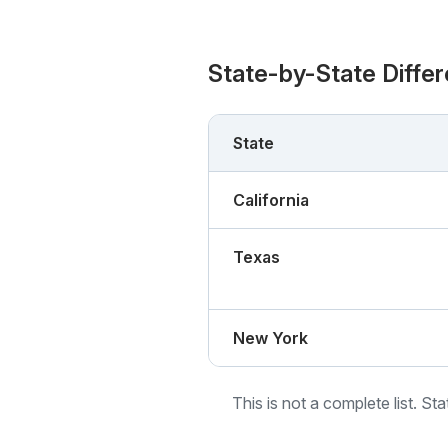
State-by-State Diffe
State
California
Texas
New York
This is not a complete list. St