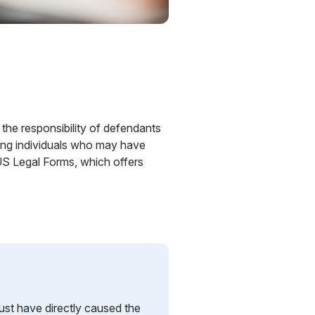
 the responsibility of defendants
olving individuals who may have
 US Legal Forms, which offers
st have directly caused the