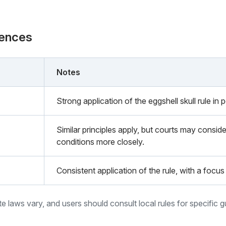
rences
Notes
Strong application of the eggshell skull rule in 
Similar principles apply, but courts may conside
conditions more closely.
Consistent application of the rule, with a focus 
ate laws vary, and users should consult local rules for specific 