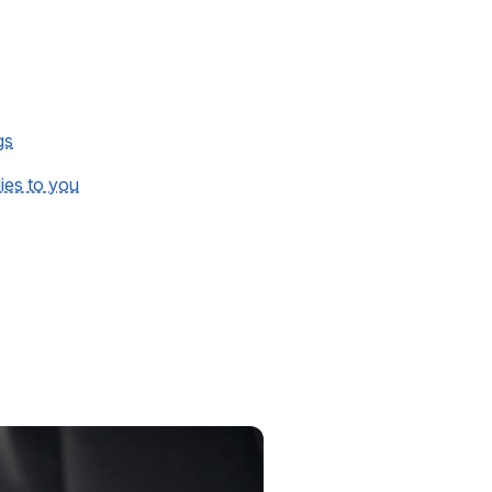
gs
lies to you