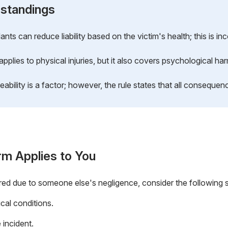
standings
ts can reduce liability based on the victim's health; this is inc
applies to physical injuries, but it also covers psychological ha
bility is a factor; however, the rule states that all consequen
rm Applies to You
red due to someone else's negligence, consider the following 
cal conditions.
 incident.