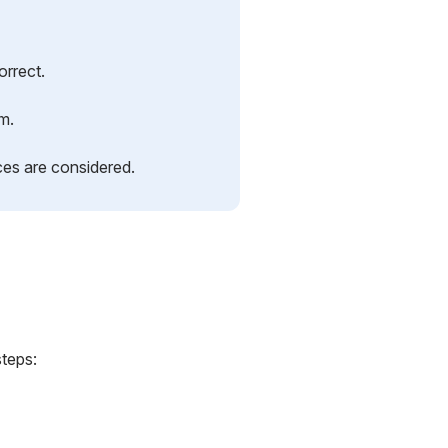
orrect.
rm.
ces are considered.
steps: