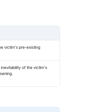
e victim's pre-existing
.
inevitability of the victim's
sening.