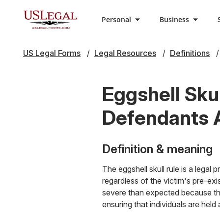
Personal
Business
US Legal Forms
Legal Resources
Definitions
Eggshell Sku
Defendants 
Definition & meaning
The eggshell skull rule is a legal 
regardless of the victim's pre-exi
severe than expected because the 
ensuring that individuals are hel