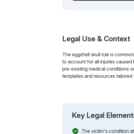
Legal Use & Context
The eggshell skull rule is commonl
to account for all injuries caused 
pre-existing medical conditions o
templates and resources tailored 
Key Legal Element
The victim's condition at 