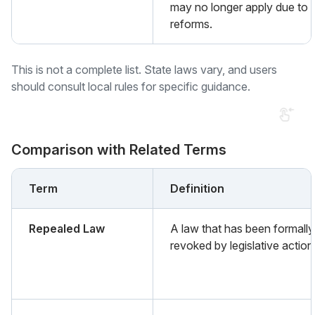
may no longer apply due to 
reforms.
This is not a complete list. State laws vary, and users
should consult local rules for specific guidance.
Comparison with Related Terms
Term
Definition
Repealed Law
A law that has been formally
revoked by legislative action