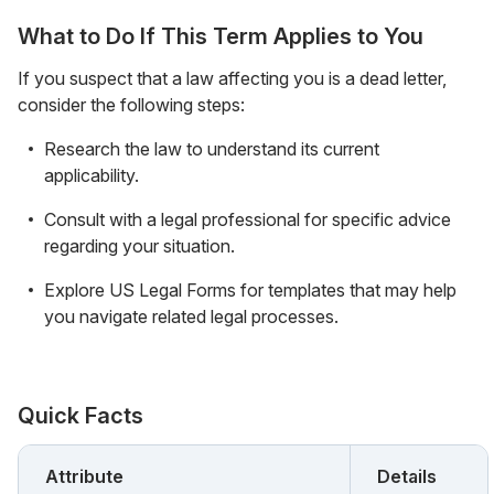
What to Do If This Term Applies to You
If you suspect that a law affecting you is a dead letter,
consider the following steps:
Research the law to understand its current
applicability.
Consult with a legal professional for specific advice
regarding your situation.
Explore US Legal Forms for templates that may help
you navigate related legal processes.
Quick Facts
Attribute
Details