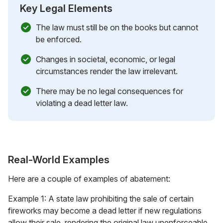
Key Legal Elements
The law must still be on the books but cannot
be enforced.
Changes in societal, economic, or legal
circumstances render the law irrelevant.
There may be no legal consequences for
violating a dead letter law.
Real-World Examples
Here are a couple of examples of abatement:
Example 1: A state law prohibiting the sale of certain
fireworks may become a dead letter if new regulations
allow their sale, rendering the original law unenforceable.