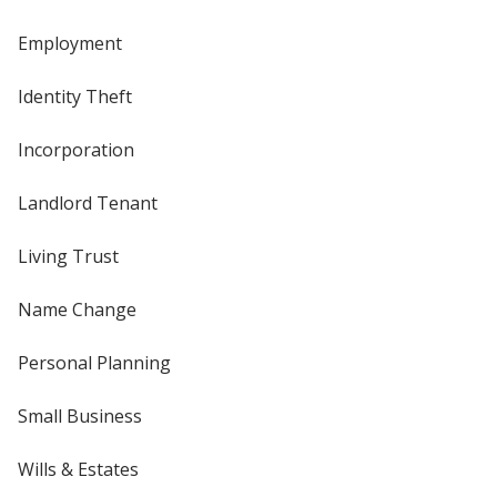
Employment
Identity Theft
Incorporation
Landlord Tenant
Living Trust
Name Change
Personal Planning
Small Business
Wills & Estates