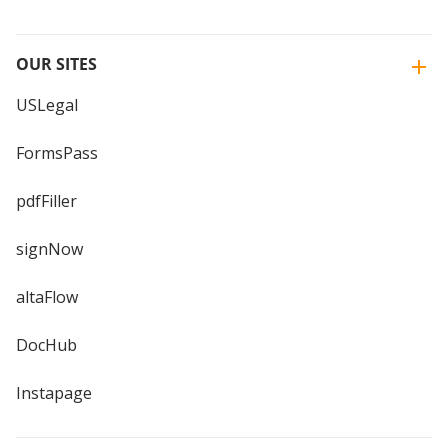
OUR SITES
USLegal
FormsPass
pdfFiller
signNow
altaFlow
DocHub
Instapage