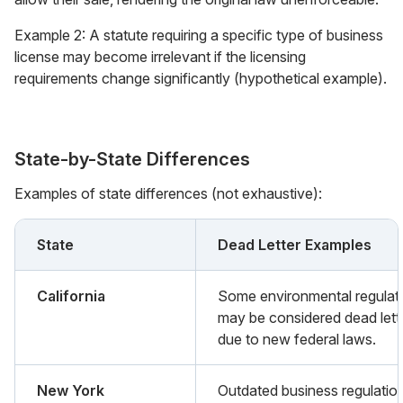
Example 2: A statute requiring a specific type of business
license may become irrelevant if the licensing
requirements change significantly (hypothetical example).
State-by-State Differences
Examples of state differences (not exhaustive):
State
Dead Letter Examples
California
Some environmental regulat
may be considered dead lett
due to new federal laws.
New York
Outdated business regulatio