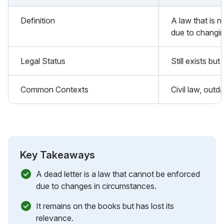
Definition
A law that is 
due to changi
Legal Status
Still exists bu
Common Contexts
Civil law, outd
Key Takeaways
A dead letter is a law that cannot be enforced
due to changes in circumstances.
It remains on the books but has lost its
relevance.