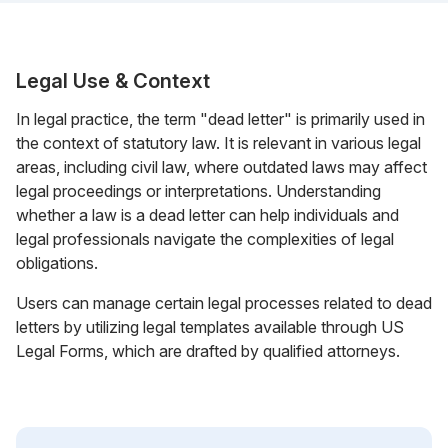
Legal Use & Context
In legal practice, the term "dead letter" is primarily used in
the context of statutory law. It is relevant in various legal
areas, including civil law, where outdated laws may affect
legal proceedings or interpretations. Understanding
whether a law is a dead letter can help individuals and
legal professionals navigate the complexities of legal
obligations.
Users can manage certain legal processes related to dead
letters by utilizing legal templates available through US
Legal Forms, which are drafted by qualified attorneys.