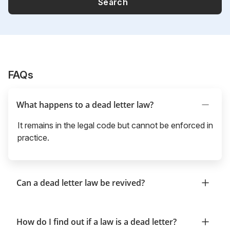
Search
FAQs
What happens to a dead letter law?
It remains in the legal code but cannot be enforced in
practice.
Can a dead letter law be revived?
How do I find out if a law is a dead letter?