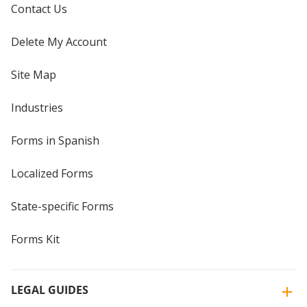
Contact Us
Delete My Account
Site Map
Industries
Forms in Spanish
Localized Forms
State-specific Forms
Forms Kit
LEGAL GUIDES