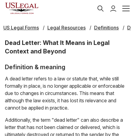
US Legal Forms
Legal Resources
Definitions
D
Dead Letter: What It Means in Legal
Context and Beyond
Definition & meaning
A dead letter refers to a law or statute that, while still
formally in place, is no longer applicable or enforceable
due to changes in circumstances. This means that
although the law exists, it has lost its relevance and
cannot be applied in practice.
Additionally, the term "dead letter" can also describe a
letter that has not been claimed or delivered, which is
ultimately destroyed or returned to the sender by the