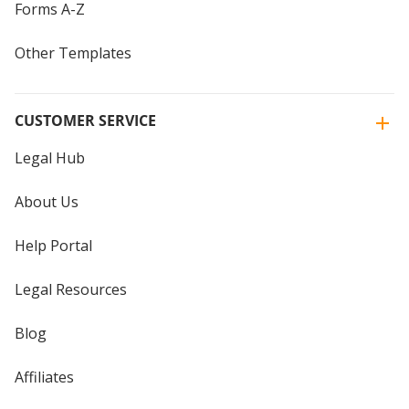
Forms A-Z
Other Templates
CUSTOMER SERVICE
Legal Hub
About Us
Help Portal
Legal Resources
Blog
Affiliates