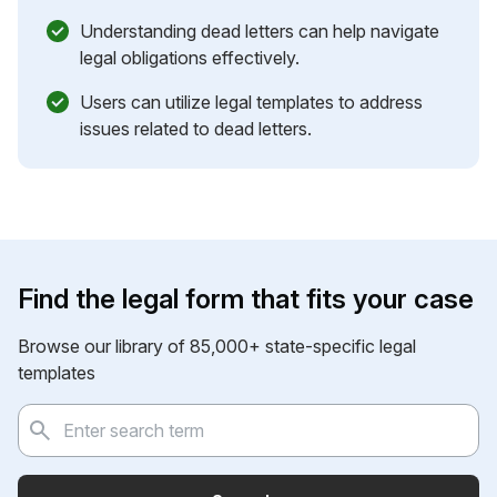
Understanding dead letters can help navigate
legal obligations effectively.
Users can utilize legal templates to address
issues related to dead letters.
Find the legal form that fits your case
Browse our library of 85,000+ state-specific legal
templates