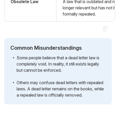
Obsolete Law
A law that is outdated and n
longer relevant but has not 
formally repealed.
Common Misunderstandings
Some people believe that a dead letter law is
completely void. In reality, it still exists legally
but cannot be enforced.
Others may confuse dead letters with repealed
laws. A dead letter remains on the books, while
a repealed law is officially removed.