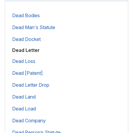
Dead Bodies
Dead Man's Statute
Dead Docket
Dead Letter
Dead Loss
Dead [Patent]
Dead Letter Drop
Dead Land
Dead Load
Dead Company
Dead Person’s Statute