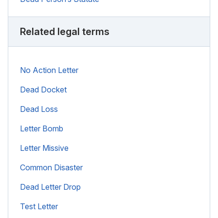
Related legal terms
No Action Letter
Dead Docket
Dead Loss
Letter Bomb
Letter Missive
Common Disaster
Dead Letter Drop
Test Letter