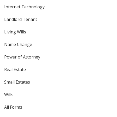
Internet Technology
Landlord Tenant
Living Wills
Name Change
Power of Attorney
Real Estate
Small Estates
Wills
All Forms