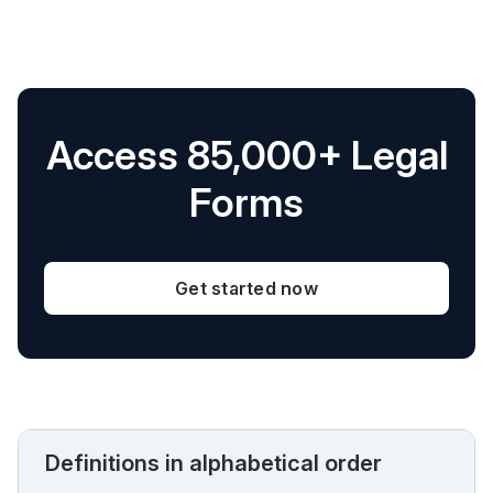
Access 85,000+ Legal
Forms
Get started now
Definitions in alphabetical order