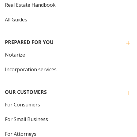
Real Estate Handbook
All Guides
PREPARED FOR YOU
Notarize
Incorporation services
OUR CUSTOMERS
For Consumers
For Small Business
For Attorneys