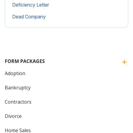
Deficiency Letter
Dead Company
FORM PACKAGES
Adoption
Bankruptcy
Contractors
Divorce
Home Sales