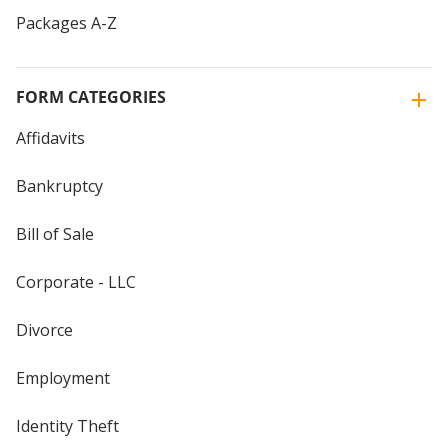
Packages A-Z
FORM CATEGORIES
Affidavits
Bankruptcy
Bill of Sale
Corporate - LLC
Divorce
Employment
Identity Theft