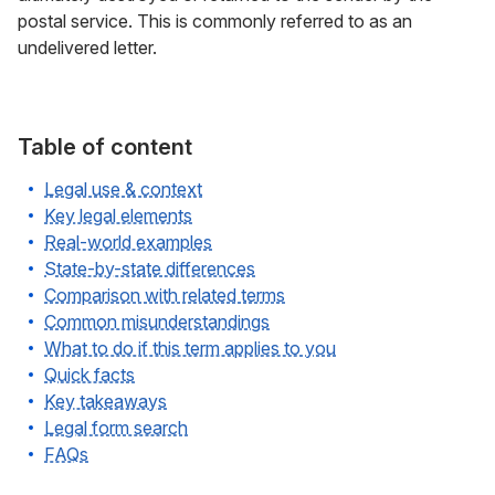
postal service. This is commonly referred to as an
undelivered letter.
Table of content
Legal use & context
Key legal elements
Real-world examples
State-by-state differences
Comparison with related terms
Common misunderstandings
What to do if this term applies to you
Quick facts
Key takeaways
Legal form search
FAQs