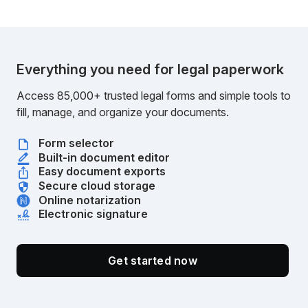
Everything you need for legal paperwork
Access 85,000+ trusted legal forms and simple tools to
fill, manage, and organize your documents.
Form selector
Built-in document editor
Easy document exports
Secure cloud storage
Online notarization
Electronic signature
Get started now