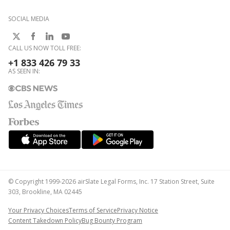
SOCIAL MEDIA
CALL US NOW TOLL FREE:
+1 833 426 79 33
AS SEEN IN:
© Copyright 1999-2026 airSlate Legal Forms, Inc. 17 Station Street, Suite
303, Brookline, MA 02445
Your Privacy Choices
Terms of Service
Privacy Notice
Content Takedown Policy
Bug Bounty Program