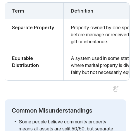
Term
Definition
Separate Property
Property owned by one spo
before marriage or received 
gift or inheritance.
Equitable
A system used in some stat
Distribution
where marital property is div
fairly but not necessarily equ
Common Misunderstandings
Some people believe community property
means all assets are split 50/50, but separate