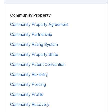
Community Property
Community Property Agreement
Community Partnership
Community Rating System
Community Property State
Community Patent Convention
Community Re-Entry
Community Policing
Community Profile
Community Recovery