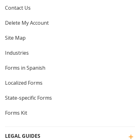
Contact Us
Delete My Account
Site Map
Industries
Forms in Spanish
Localized Forms
State-specific Forms
Forms Kit
LEGAL GUIDES