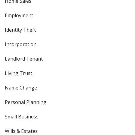
Home Sales
Employment
Identity Theft
Incorporation
Landlord Tenant
Living Trust
Name Change
Personal Planning
Small Business
Wills & Estates