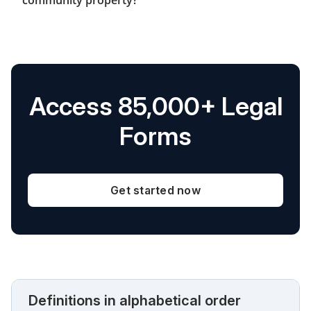
Access 85,000+ Legal
Forms
Get started now
Definitions in alphabetical order