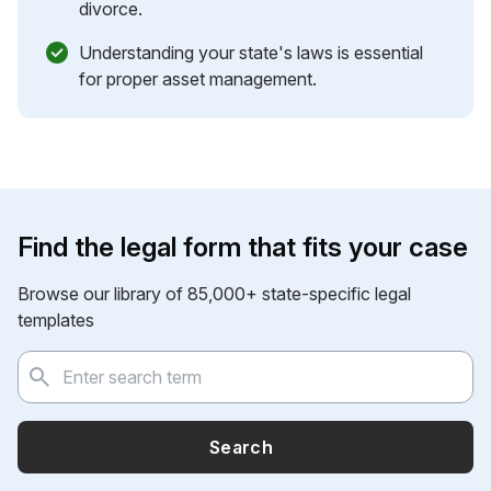
divorce.
Understanding your state's laws is essential
for proper asset management.
Find the legal form that fits your case
Browse our library of 85,000+ state-specific legal
templates
Search