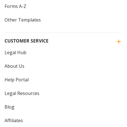
Forms A-Z
Other Templates
CUSTOMER SERVICE
Legal Hub
About Us
Help Portal
Legal Resources
Blog
Affiliates