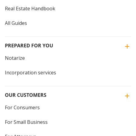
Real Estate Handbook
All Guides
PREPARED FOR YOU
Notarize
Incorporation services
OUR CUSTOMERS
For Consumers
For Small Business