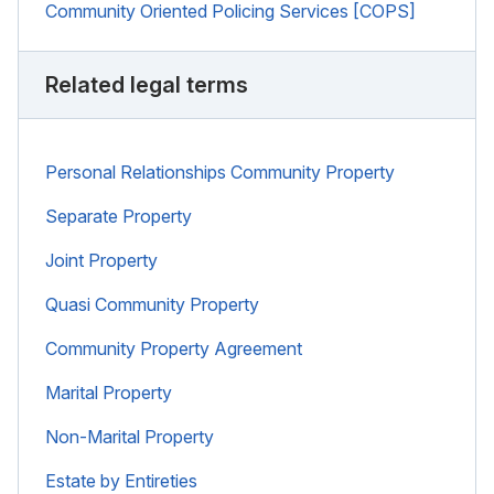
Community Oriented Policing Services [COPS]
Related legal terms
Personal Relationships Community Property
Separate Property
Joint Property
Quasi Community Property
Community Property Agreement
Marital Property
Non-Marital Property
Estate by Entireties