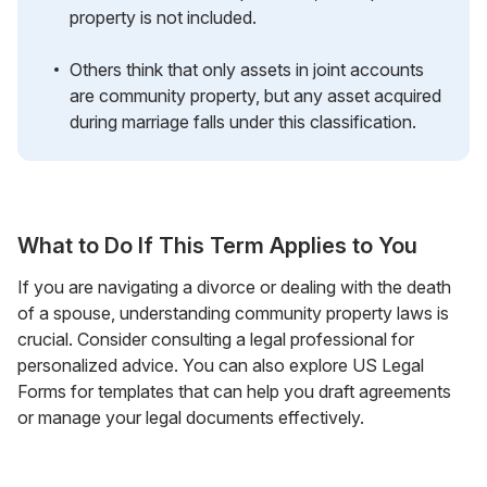
property is not included.
Others think that only assets in joint accounts
are community property, but any asset acquired
during marriage falls under this classification.
What to Do If This Term Applies to You
If you are navigating a divorce or dealing with the death
of a spouse, understanding community property laws is
crucial. Consider consulting a legal professional for
personalized advice. You can also explore US Legal
Forms for templates that can help you draft agreements
or manage your legal documents effectively.