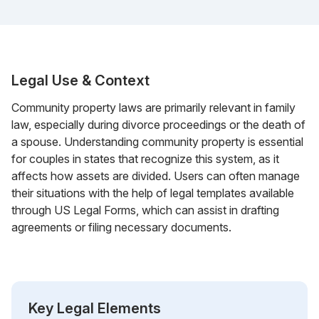
Legal Use & Context
Community property laws are primarily relevant in family
law, especially during divorce proceedings or the death of
a spouse. Understanding community property is essential
for couples in states that recognize this system, as it
affects how assets are divided. Users can often manage
their situations with the help of legal templates available
through US Legal Forms, which can assist in drafting
agreements or filing necessary documents.
Key Legal Elements