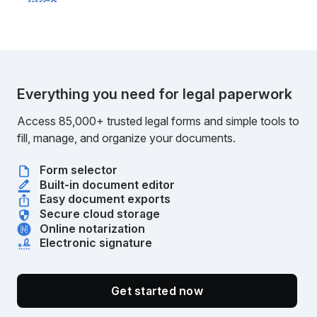
Everything you need for legal paperwork
Access 85,000+ trusted legal forms and simple tools to
fill, manage, and organize your documents.
Form selector
Built-in document editor
Easy document exports
Secure cloud storage
Online notarization
Electronic signature
Get started now