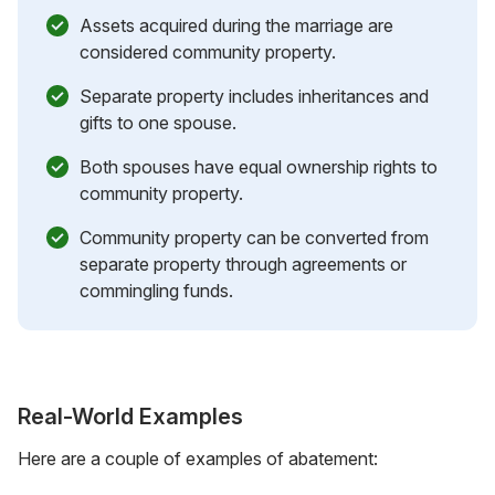
Assets acquired during the marriage are
considered community property.
Separate property includes inheritances and
gifts to one spouse.
Both spouses have equal ownership rights to
community property.
Community property can be converted from
separate property through agreements or
commingling funds.
Real-World Examples
Here are a couple of examples of abatement: