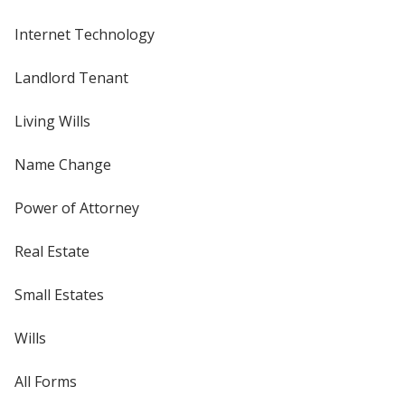
Internet Technology
Landlord Tenant
Living Wills
Name Change
Power of Attorney
Real Estate
Small Estates
Wills
All Forms