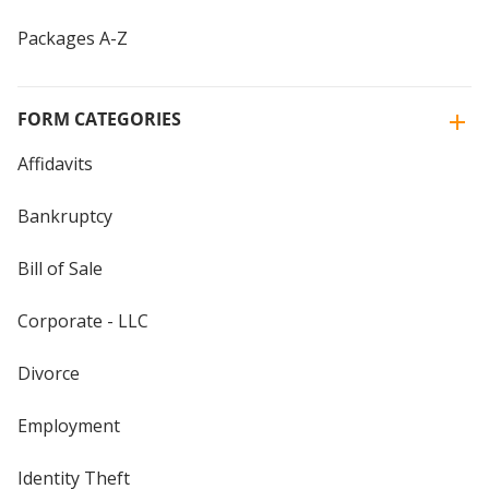
Packages A-Z
FORM CATEGORIES
Affidavits
Bankruptcy
Bill of Sale
Corporate - LLC
Divorce
Employment
Identity Theft