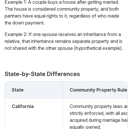
Example 1: A couple buys a house after getting married.
The house is considered community property, and both
partners have equal rights to it, regardless of who made
the down payment.
Example 2: If one spouse receives an inheritance from a
relative, that inheritance remains separate property and is
not shared with the other spouse (hypothetical example).
State-by-State Differences
State
Community Property Rule
California
Community property laws ar
strictly enforced, with all ass
acquired during marriage bei
equally owned.