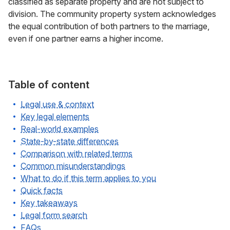
classified as separate property and are not subject to
division. The community property system acknowledges
the equal contribution of both partners to the marriage,
even if one partner earns a higher income.
Table of content
Legal use & context
Key legal elements
Real-world examples
State-by-state differences
Comparison with related terms
Common misunderstandings
What to do if this term applies to you
Quick facts
Key takeaways
Legal form search
FAQs