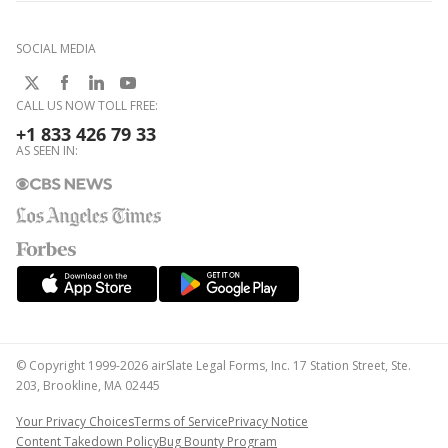
SOCIAL MEDIA
CALL US NOW TOLL FREE:
+1 833 426 79 33
AS SEEN IN:
© Copyright 1999-2026 airSlate Legal Forms, Inc. 17 Station Street, Ste.
203, Brookline, MA 02445
Your Privacy Choices
Terms of Service
Privacy Notice
Content Takedown Policy
Bug Bounty Program