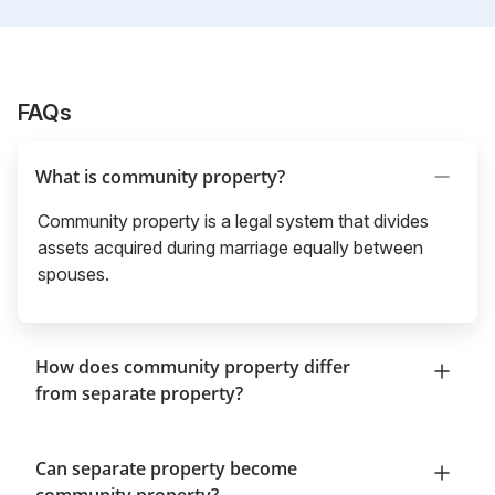
FAQs
What is community property?
Community property is a legal system that divides
assets acquired during marriage equally between
spouses.
How does community property differ
from separate property?
Can separate property become
community property?