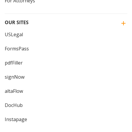
For Attorneys
OUR SITES
USLegal
FormsPass
pdfFiller
signNow
altaFlow
DocHub
Instapage