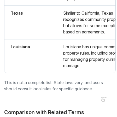
Texas
Similar to California, Texas
recognizes community prope
but allows for some excepti
based on agreements.
Louisiana
Louisiana has unique commu
property rules, including pro
for managing property durin
marriage.
This is not a complete list. State laws vary, and users
should consult local rules for specific guidance.
Comparison with Related Terms