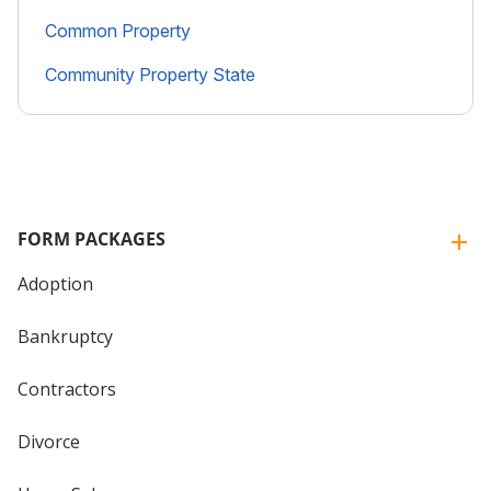
Common Property
Community Property State
FORM PACKAGES
Adoption
Bankruptcy
Contractors
Divorce