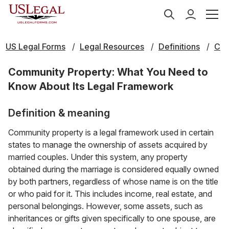
US Legal Forms
Legal Resources
Definitions
C
Community Property: What You Need to
Know About Its Legal Framework
Definition & meaning
Community property is a legal framework used in certain
states to manage the ownership of assets acquired by
married couples. Under this system, any property
obtained during the marriage is considered equally owned
by both partners, regardless of whose name is on the title
or who paid for it. This includes income, real estate, and
personal belongings. However, some assets, such as
inheritances or gifts given specifically to one spouse, are