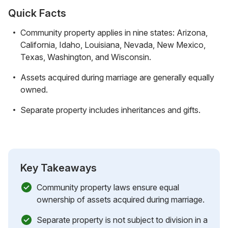
Quick Facts
Community property applies in nine states: Arizona,
California, Idaho, Louisiana, Nevada, New Mexico,
Texas, Washington, and Wisconsin.
Assets acquired during marriage are generally equally
owned.
Separate property includes inheritances and gifts.
Key Takeaways
Community property laws ensure equal
ownership of assets acquired during marriage.
Separate property is not subject to division in a