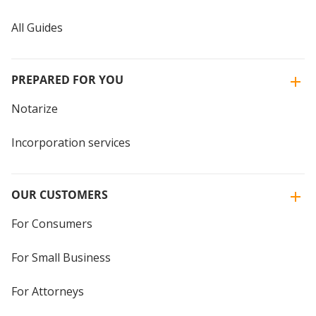
All Guides
PREPARED FOR YOU
Notarize
Incorporation services
OUR CUSTOMERS
For Consumers
For Small Business
For Attorneys