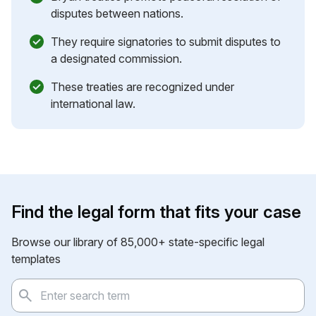
disputes between nations.
They require signatories to submit disputes to
a designated commission.
These treaties are recognized under
international law.
Find the legal form that fits your case
Browse our library of 85,000+ state-specific legal
templates