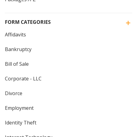
FORM CATEGORIES
Affidavits
Bankruptcy
Bill of Sale
Corporate - LLC
Divorce
Employment
Identity Theft