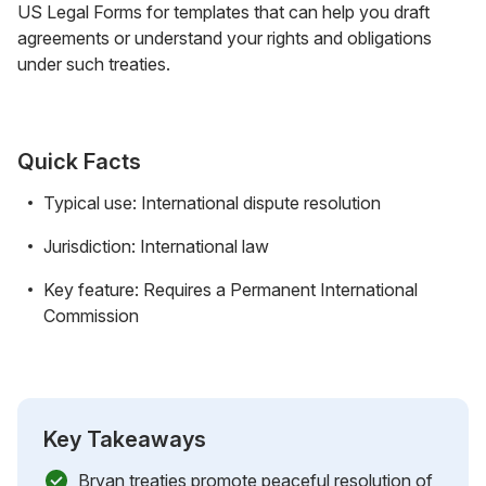
US Legal Forms for templates that can help you draft
agreements or understand your rights and obligations
under such treaties.
Quick Facts
Typical use: International dispute resolution
Jurisdiction: International law
Key feature: Requires a Permanent International
Commission
Key Takeaways
Bryan treaties promote peaceful resolution of