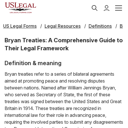
US Legal Forms
Legal Resources
Definitions
B
Bryan Treaties: A Comprehensive Guide to
Their Legal Framework
Definition & meaning
Bryan treaties refer to a series of bilateral agreements
aimed at promoting peace and resolving disputes
between nations. Named after William Jennings Bryan,
who served as Secretary of State, the first of these
treaties was signed between the United States and Great
Britain in 1914. These treaties are recognized in
international law for their role in advancing peace,
requiring the involved parties to submit any disagreements