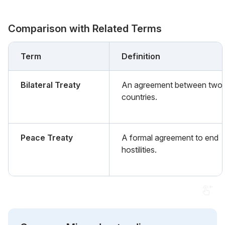
Comparison with Related Terms
Term
Definition
Bilateral Treaty
An agreement between two
countries.
Peace Treaty
A formal agreement to end
hostilities.