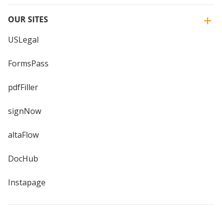
OUR SITES
USLegal
FormsPass
pdfFiller
signNow
altaFlow
DocHub
Instapage