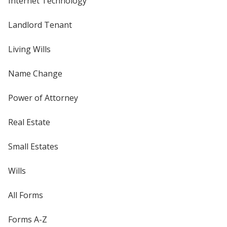
Internet Technology
Landlord Tenant
Living Wills
Name Change
Power of Attorney
Real Estate
Small Estates
Wills
All Forms
Forms A-Z