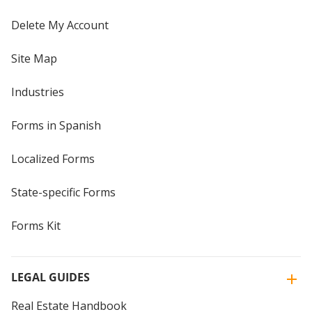
Delete My Account
Site Map
Industries
Forms in Spanish
Localized Forms
State-specific Forms
Forms Kit
LEGAL GUIDES
Real Estate Handbook