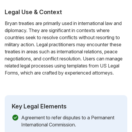
Legal Use & Context
Bryan treaties are primarily used in international law and
diplomacy. They are significant in contexts where
countries seek to resolve conflicts without resorting to
military action. Legal practitioners may encounter these
treaties in areas such as international relations, peace
negotiations, and conflict resolution. Users can manage
related legal processes using templates from US Legal
Forms, which are crafted by experienced attorneys.
Key Legal Elements
Agreement to refer disputes to a Permanent
International Commission.