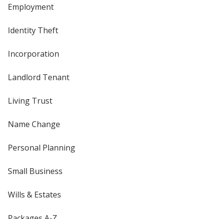
Employment
Identity Theft
Incorporation
Landlord Tenant
Living Trust
Name Change
Personal Planning
Small Business
Wills & Estates
Packages A-Z