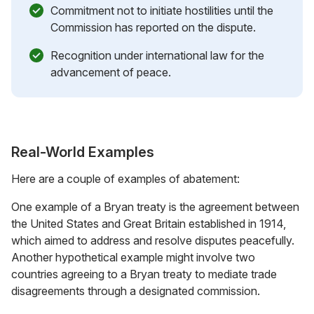
Commitment not to initiate hostilities until the
Commission has reported on the dispute.
Recognition under international law for the
advancement of peace.
Real-World Examples
Here are a couple of examples of abatement:
One example of a Bryan treaty is the agreement between
the United States and Great Britain established in 1914,
which aimed to address and resolve disputes peacefully.
Another hypothetical example might involve two
countries agreeing to a Bryan treaty to mediate trade
disagreements through a designated commission.