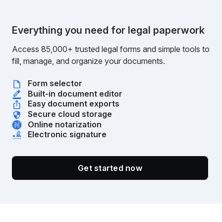
Everything you need for legal paperwork
Access 85,000+ trusted legal forms and simple tools to
fill, manage, and organize your documents.
Form selector
Built-in document editor
Easy document exports
Secure cloud storage
Online notarization
Electronic signature
Get started now