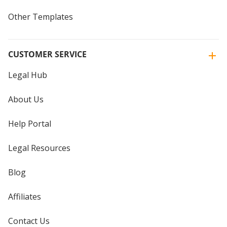
Other Templates
CUSTOMER SERVICE
Legal Hub
About Us
Help Portal
Legal Resources
Blog
Affiliates
Contact Us