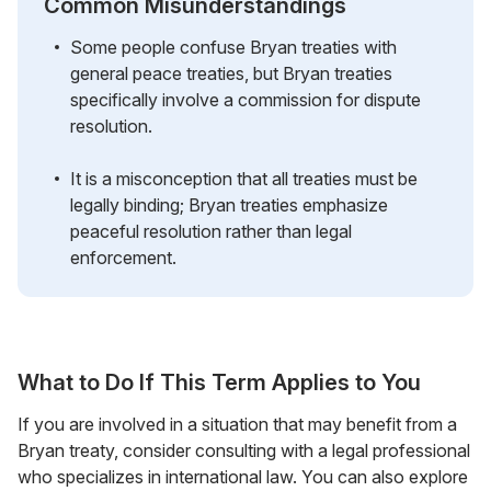
Common Misunderstandings
Some people confuse Bryan treaties with
general peace treaties, but Bryan treaties
specifically involve a commission for dispute
resolution.
It is a misconception that all treaties must be
legally binding; Bryan treaties emphasize
peaceful resolution rather than legal
enforcement.
What to Do If This Term Applies to You
If you are involved in a situation that may benefit from a
Bryan treaty, consider consulting with a legal professional
who specializes in international law. You can also explore