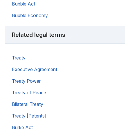
Bubble Act
Bubble Economy
Related legal terms
Treaty
Executive Agreement
Treaty Power
Treaty of Peace
Bilateral Treaty
Treaty [Patents]
Burke Act