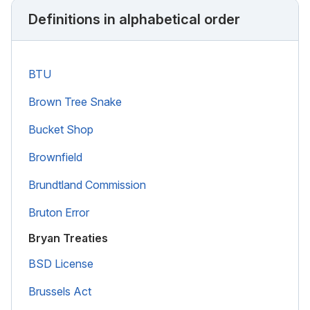
Definitions in alphabetical order
BTU
Brown Tree Snake
Bucket Shop
Brownfield
Brundtland Commission
Bruton Error
Bryan Treaties
BSD License
Brussels Act