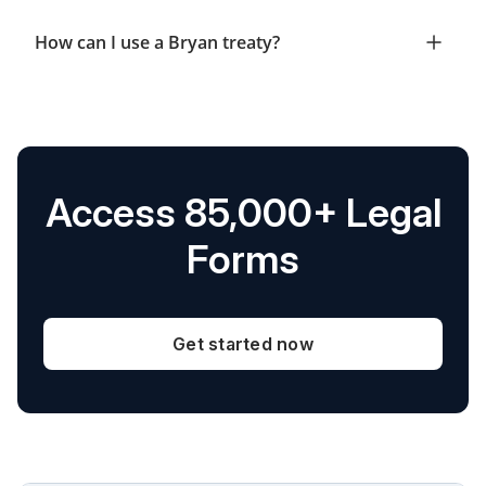
How can I use a Bryan treaty?
Access 85,000+ Legal
Forms
Get started now