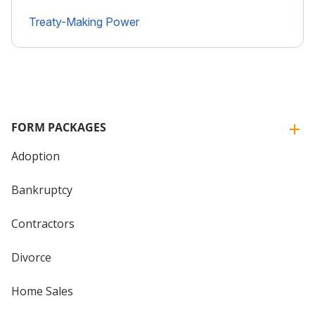
Treaty-Making Power
FORM PACKAGES
Adoption
Bankruptcy
Contractors
Divorce
Home Sales