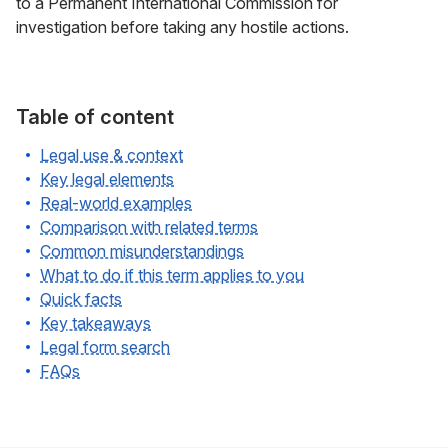
to a Permanent International Commission for
investigation before taking any hostile actions.
Table of content
Legal use & context
Key legal elements
Real-world examples
Comparison with related terms
Common misunderstandings
What to do if this term applies to you
Quick facts
Key takeaways
Legal form search
FAQs