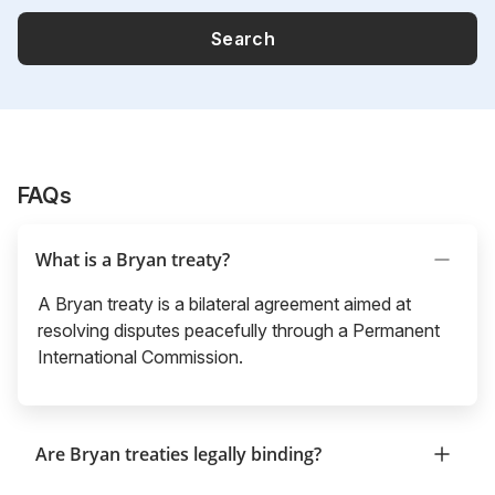
Search
FAQs
What is a Bryan treaty?
A Bryan treaty is a bilateral agreement aimed at
resolving disputes peacefully through a Permanent
International Commission.
Are Bryan treaties legally binding?