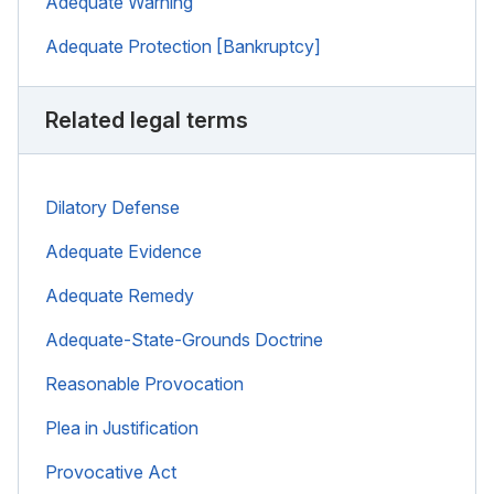
Adequate Warning
Adequate Protection [Bankruptcy]
Related legal terms
Dilatory Defense
Adequate Evidence
Adequate Remedy
Adequate-State-Grounds Doctrine
Reasonable Provocation
Plea in Justification
Provocative Act