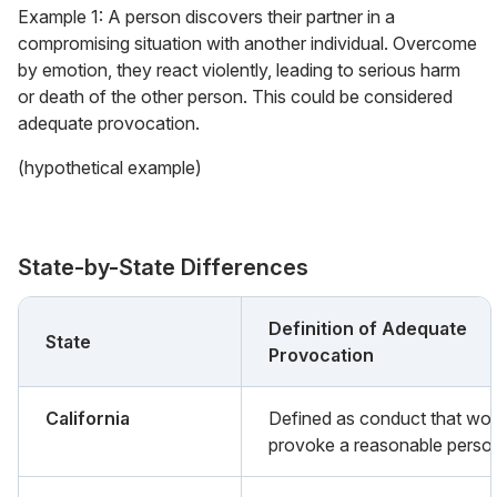
Example 1: A person discovers their partner in a
compromising situation with another individual. Overcome
by emotion, they react violently, leading to serious harm
or death of the other person. This could be considered
adequate provocation.
(hypothetical example)
State-by-State Differences
Definition of Adequate
State
Provocation
California
Defined as conduct that wo
provoke a reasonable perso