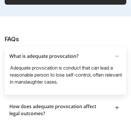
FAQs
What is adequate provocation?
Adequate provocation is conduct that can lead a
reasonable person to lose self-control, often relevant
in manslaughter cases.
How does adequate provocation affect
legal outcomes?