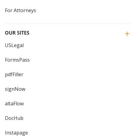
For Attorneys
OUR SITES
USLegal
FormsPass
pdfFiller
signNow
altaFlow
DocHub
Instapage