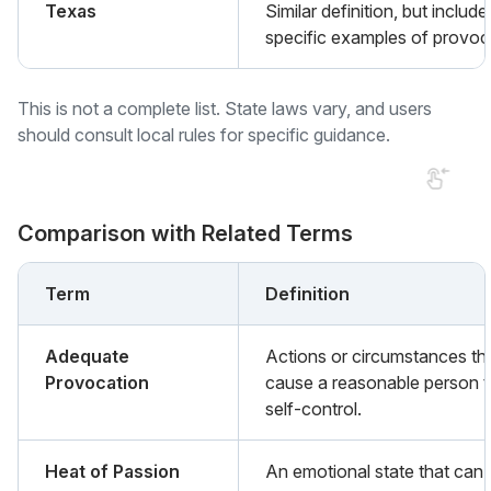
Texas
Similar definition, but include
specific examples of provoc
This is not a complete list. State laws vary, and users
should consult local rules for specific guidance.
Comparison with Related Terms
Term
Definition
Adequate
Actions or circumstances th
Provocation
cause a reasonable person t
self-control.
Heat of Passion
An emotional state that can 