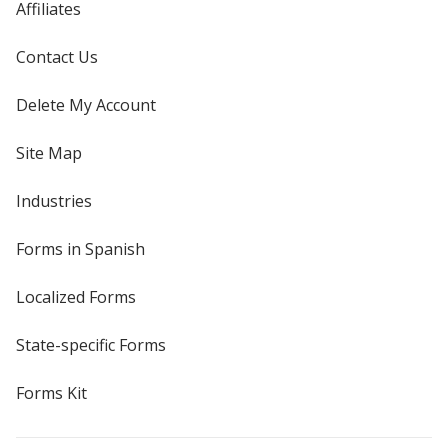
Affiliates
Contact Us
Delete My Account
Site Map
Industries
Forms in Spanish
Localized Forms
State-specific Forms
Forms Kit