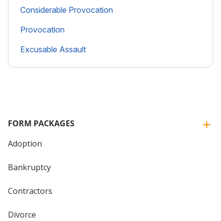
Considerable Provocation
Provocation
Excusable Assault
FORM PACKAGES
Adoption
Bankruptcy
Contractors
Divorce