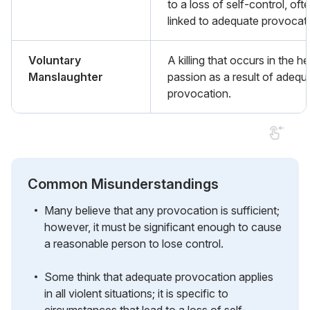
to a loss of self-control, oft
linked to adequate provocati
Voluntary
A killing that occurs in the he
Manslaughter
passion as a result of adequ
provocation.
Common Misunderstandings
Many believe that any provocation is sufficient;
however, it must be significant enough to cause
a reasonable person to lose control.
Some think that adequate provocation applies
in all violent situations; it is specific to
circumstances that lead to a loss of self-