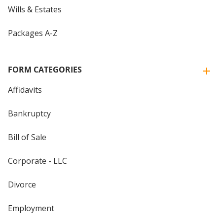
Wills & Estates
Packages A-Z
FORM CATEGORIES
Affidavits
Bankruptcy
Bill of Sale
Corporate - LLC
Divorce
Employment