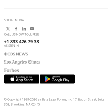
SOCIAL MEDIA
CALL US NOW TOLL FREE:
+1 833 426 79 33
AS SEEN IN:
© Copyright 1999-2026 airSlate Legal Forms, Inc. 17 Station Street, Suite
303, Brookline, MA 02445