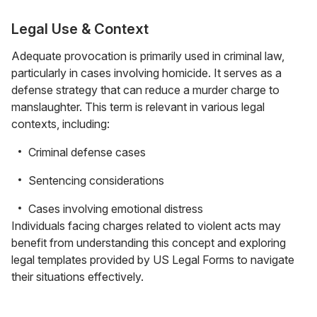
Legal Use & Context
Adequate provocation is primarily used in criminal law,
particularly in cases involving homicide. It serves as a
defense strategy that can reduce a murder charge to
manslaughter. This term is relevant in various legal
contexts, including:
Criminal defense cases
Sentencing considerations
Cases involving emotional distress
Individuals facing charges related to violent acts may
benefit from understanding this concept and exploring
legal templates provided by US Legal Forms to navigate
their situations effectively.