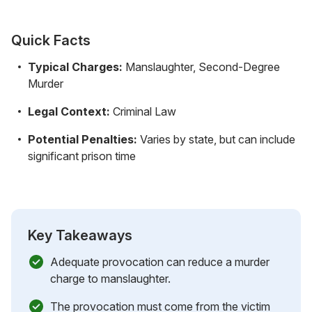
Quick Facts
Typical Charges:
Manslaughter, Second-Degree
Murder
Legal Context:
Criminal Law
Potential Penalties:
Varies by state, but can include
significant prison time
Key Takeaways
Adequate provocation can reduce a murder
charge to manslaughter.
The provocation must come from the victim