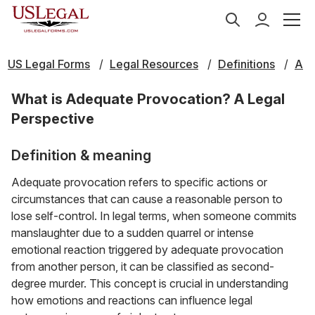
US Legal Forms
Legal Resources
Definitions
A
What is Adequate Provocation? A Legal
Perspective
Definition & meaning
Adequate provocation refers to specific actions or
circumstances that can cause a reasonable person to
lose self-control. In legal terms, when someone commits
manslaughter due to a sudden quarrel or intense
emotional reaction triggered by adequate provocation
from another person, it can be classified as second-
degree murder. This concept is crucial in understanding
how emotions and reactions can influence legal