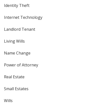
Identity Theft
Internet Technology
Landlord Tenant
Living Wills
Name Change
Power of Attorney
Real Estate
Small Estates
Wills