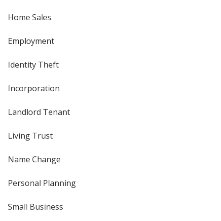
Home Sales
Employment
Identity Theft
Incorporation
Landlord Tenant
Living Trust
Name Change
Personal Planning
Small Business