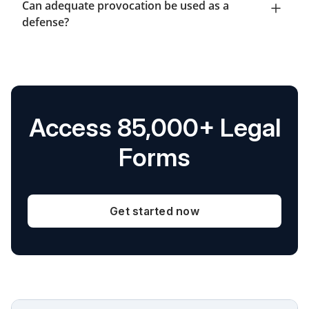
Can adequate provocation be used as a
defense?
Access 85,000+ Legal
Forms
Get started now