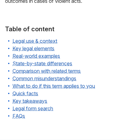
outcomes in cases of violent acts.
Table of content
Legal use & context
Key legal elements
Real-world examples
State-by-state differences
Comparison with related terms
Common misunderstandings
What to do if this term applies to you
Quick facts
Key takeaways
Legal form search
FAQs