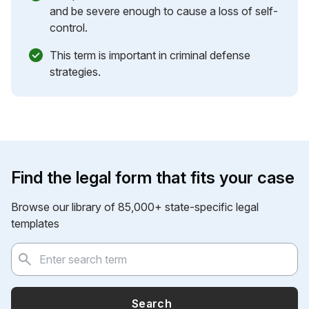
and be severe enough to cause a loss of self-
control.
This term is important in criminal defense
strategies.
Find the legal form that fits your case
Browse our library of 85,000+ state-specific legal
templates
Search