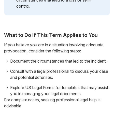
control.
What to Do If This Term Applies to You
If you believe you are in a situation involving adequate
provocation, consider the following steps:
Document the circumstances that led to the incident.
Consult with a legal professional to discuss your case
and potential defenses.
Explore US Legal Forms for templates that may assist
you in managing your legal documents.
For complex cases, seeking professional legal help is
advisable.