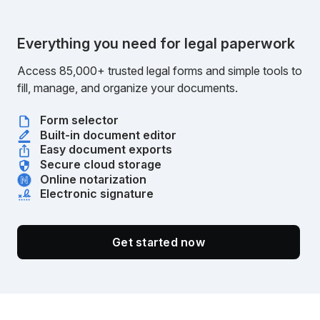
Everything you need for legal paperwork
Access 85,000+ trusted legal forms and simple tools to
fill, manage, and organize your documents.
Form selector
Built-in document editor
Easy document exports
Secure cloud storage
Online notarization
Electronic signature
Get started now