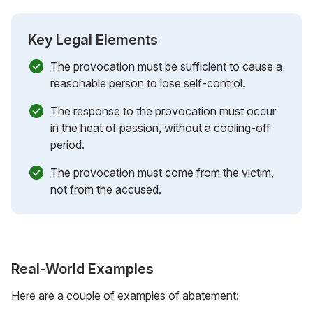
Key Legal Elements
The provocation must be sufficient to cause a
reasonable person to lose self-control.
The response to the provocation must occur
in the heat of passion, without a cooling-off
period.
The provocation must come from the victim,
not from the accused.
Real-World Examples
Here are a couple of examples of abatement: