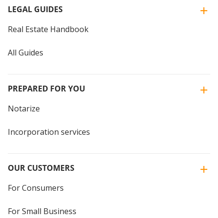
LEGAL GUIDES
Real Estate Handbook
All Guides
PREPARED FOR YOU
Notarize
Incorporation services
OUR CUSTOMERS
For Consumers
For Small Business