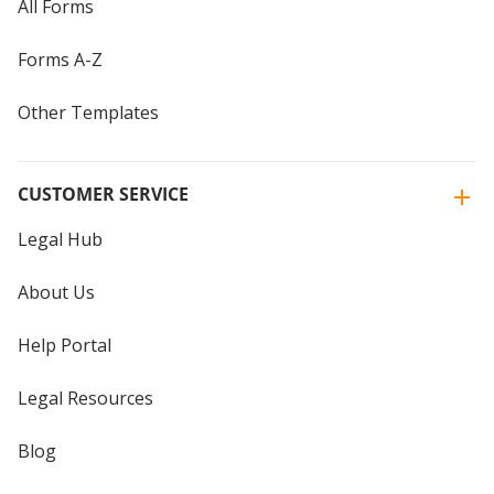
All Forms
Forms A-Z
Other Templates
CUSTOMER SERVICE
Legal Hub
About Us
Help Portal
Legal Resources
Blog