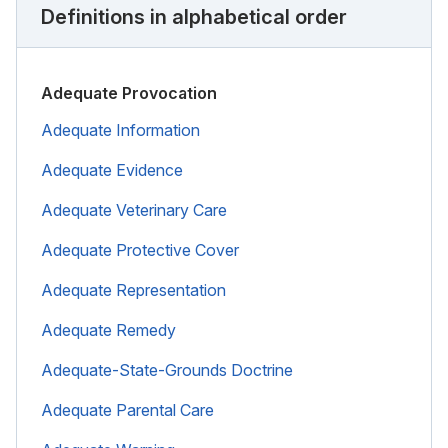
Definitions in alphabetical order
Adequate Provocation
Adequate Information
Adequate Evidence
Adequate Veterinary Care
Adequate Protective Cover
Adequate Representation
Adequate Remedy
Adequate-State-Grounds Doctrine
Adequate Parental Care