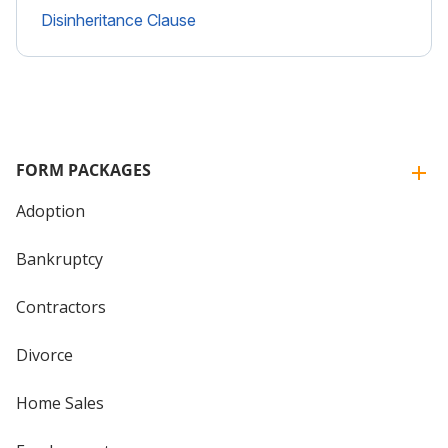
Disinheritance Clause
FORM PACKAGES
Adoption
Bankruptcy
Contractors
Divorce
Home Sales