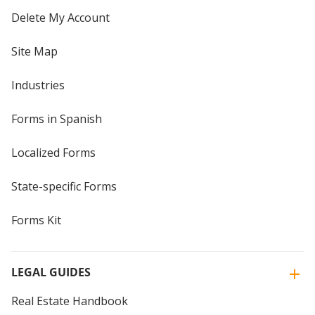
Delete My Account
Site Map
Industries
Forms in Spanish
Localized Forms
State-specific Forms
Forms Kit
LEGAL GUIDES
Real Estate Handbook