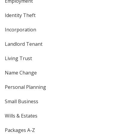
Employment
Identity Theft
Incorporation
Landlord Tenant
Living Trust
Name Change
Personal Planning
Small Business
Wills & Estates
Packages A-Z