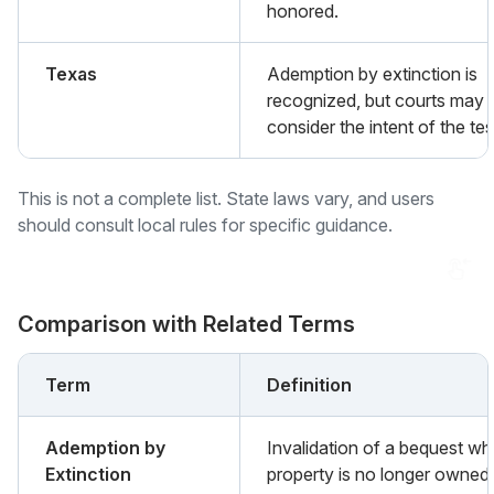
honored.
Texas
Ademption by extinction is
recognized, but courts may
consider the intent of the tes
This is not a complete list. State laws vary, and users
should consult local rules for specific guidance.
Comparison with Related Terms
Term
Definition
Ademption by
Invalidation of a bequest wh
Extinction
property is no longer owned