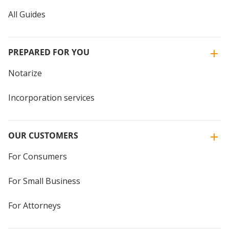
All Guides
PREPARED FOR YOU
Notarize
Incorporation services
OUR CUSTOMERS
For Consumers
For Small Business
For Attorneys