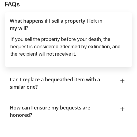
FAQs
What happens if I sell a property I left in
my will?
If you sell the property before your death, the
bequest is considered adeemed by extinction, and
the recipient will not receive it.
Can I replace a bequeathed item with a
similar one?
How can I ensure my bequests are
honored?