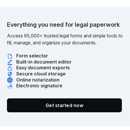
Everything you need for legal paperwork
Access 85,000+ trusted legal forms and simple tools to
fill, manage, and organize your documents.
Form selector
Built-in document editor
Easy document exports
Secure cloud storage
Online notarization
Electronic signature
Get started now