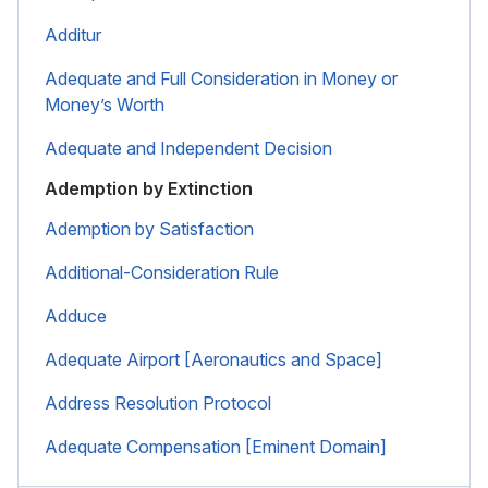
Additur
Adequate and Full Consideration in Money or
Money’s Worth
Adequate and Independent Decision
Ademption by Extinction
Ademption by Satisfaction
Additional-Consideration Rule
Adduce
Adequate Airport [Aeronautics and Space]
Address Resolution Protocol
Adequate Compensation [Eminent Domain]