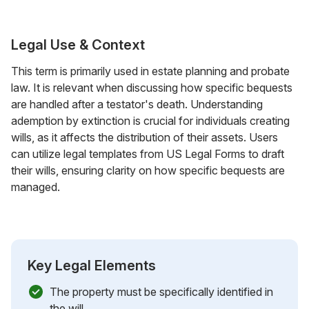
Legal Use & Context
This term is primarily used in estate planning and probate
law. It is relevant when discussing how specific bequests
are handled after a testator's death. Understanding
ademption by extinction is crucial for individuals creating
wills, as it affects the distribution of their assets. Users
can utilize legal templates from US Legal Forms to draft
their wills, ensuring clarity on how specific bequests are
managed.
Key Legal Elements
The property must be specifically identified in
the will.