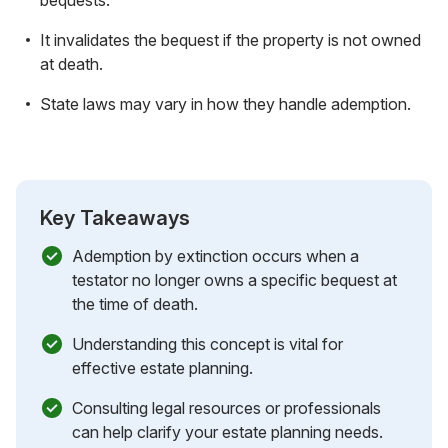
It invalidates the bequest if the property is not owned
at death.
State laws may vary in how they handle ademption.
Key Takeaways
Ademption by extinction occurs when a
testator no longer owns a specific bequest at
the time of death.
Understanding this concept is vital for
effective estate planning.
Consulting legal resources or professionals
can help clarify your estate planning needs.