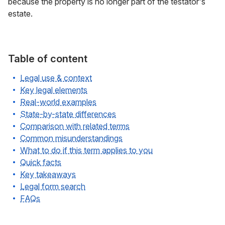
because the property is no longer part of the testator's
estate.
Table of content
Legal use & context
Key legal elements
Real-world examples
State-by-state differences
Comparison with related terms
Common misunderstandings
What to do if this term applies to you
Quick facts
Key takeaways
Legal form search
FAQs