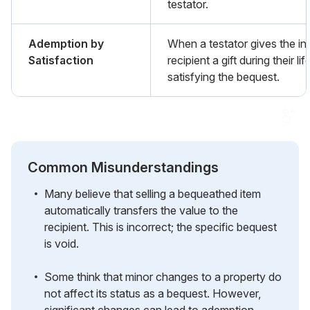
testator.
Ademption by
When a testator gives the i
Satisfaction
recipient a gift during their lif
satisfying the bequest.
Common Misunderstandings
Many believe that selling a bequeathed item
automatically transfers the value to the
recipient. This is incorrect; the specific bequest
is void.
Some think that minor changes to a property do
not affect its status as a bequest. However,
significant changes can lead to ademption.