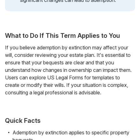
What to Do If This Term Applies to You
If you believe ademption by extinction may affect your
will, consider reviewing your estate plan. It's essential to
ensure that your bequests are clear and that you
understand how changes in ownership can impact them.
Users can explore US Legal Forms for templates to
create or modify their wills. If your situation is complex,
consulting a legal professional is advisable.
Quick Facts
Ademption by extinction applies to specific property
bequests.