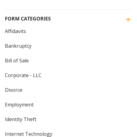
FORM CATEGORIES
Affidavits
Bankruptcy
Bill of Sale
Corporate - LLC
Divorce
Employment
Identity Theft
Internet Technology