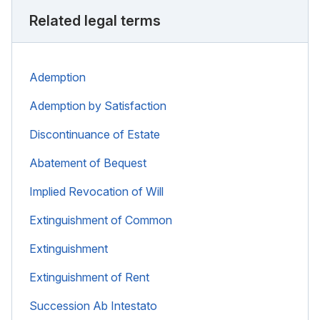
Related legal terms
Ademption
Ademption by Satisfaction
Discontinuance of Estate
Abatement of Bequest
Implied Revocation of Will
Extinguishment of Common
Extinguishment
Extinguishment of Rent
Succession Ab Intestato