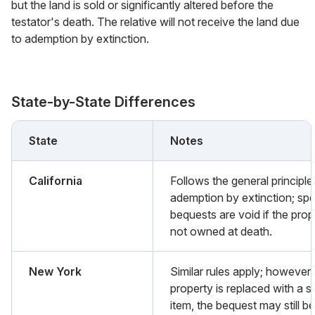
but the land is sold or significantly altered before the
testator's death. The relative will not receive the land due
to ademption by extinction.
State-by-State Differences
State
Notes
California
Follows the general principle
ademption by extinction; spe
bequests are void if the prop
not owned at death.
New York
Similar rules apply; however, 
property is replaced with a si
item, the bequest may still be