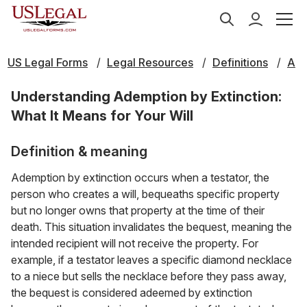
US Legal Forms
Legal Resources
Definitions
A
Understanding Ademption by Extinction:
What It Means for Your Will
Definition & meaning
Ademption by extinction occurs when a testator, the
person who creates a will, bequeaths specific property
but no longer owns that property at the time of their
death. This situation invalidates the bequest, meaning the
intended recipient will not receive the property. For
example, if a testator leaves a specific diamond necklace
to a niece but sells the necklace before they pass away,
the bequest is considered adeemed by extinction