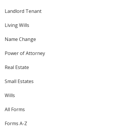
Landlord Tenant
Living Wills
Name Change
Power of Attorney
Real Estate
Small Estates
Wills
All Forms
Forms A-Z