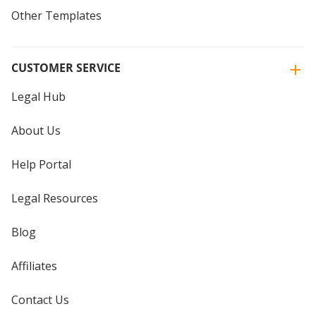
Other Templates
CUSTOMER SERVICE
Legal Hub
About Us
Help Portal
Legal Resources
Blog
Affiliates
Contact Us