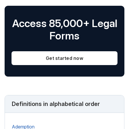
Access 85,000+ Legal
Forms
Get started now
Definitions in alphabetical order
Ademption