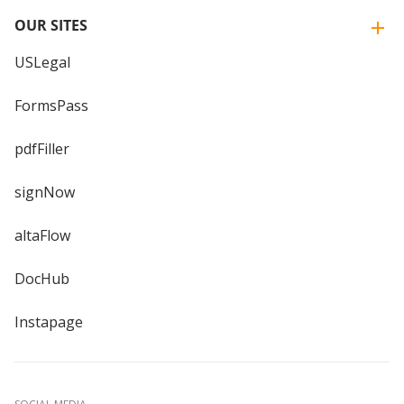
OUR SITES
USLegal
FormsPass
pdfFiller
signNow
altaFlow
DocHub
Instapage