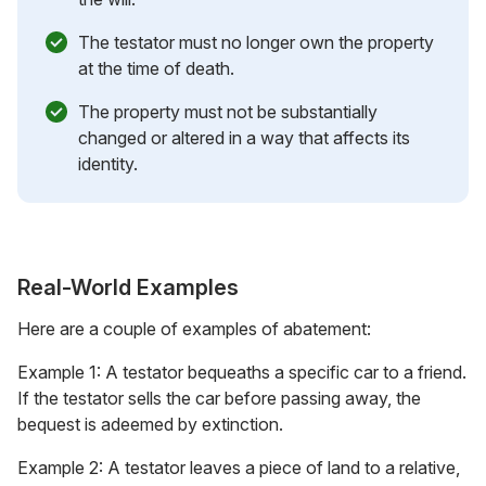
The testator must no longer own the property
at the time of death.
The property must not be substantially
changed or altered in a way that affects its
identity.
Real-World Examples
Here are a couple of examples of abatement:
Example 1: A testator bequeaths a specific car to a friend.
If the testator sells the car before passing away, the
bequest is adeemed by extinction.
Example 2: A testator leaves a piece of land to a relative,