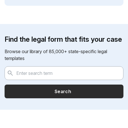
Find the legal form that fits your case
Browse our library of 85,000+ state-specific legal
templates
Search