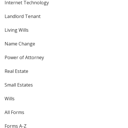
Internet Technology
Landlord Tenant
Living Wills
Name Change
Power of Attorney
Real Estate
Small Estates
Wills
All Forms
Forms A-Z