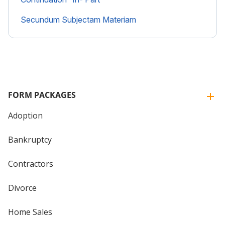
Secundum Subjectam Materiam
FORM PACKAGES
Adoption
Bankruptcy
Contractors
Divorce
Home Sales