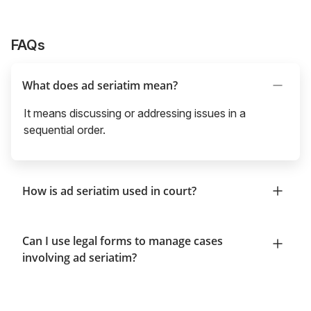
FAQs
What does ad seriatim mean?
It means discussing or addressing issues in a
sequential order.
How is ad seriatim used in court?
Can I use legal forms to manage cases
involving ad seriatim?