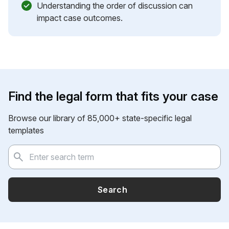
Understanding the order of discussion can
impact case outcomes.
Find the legal form that fits your case
Browse our library of 85,000+ state-specific legal
templates
Search