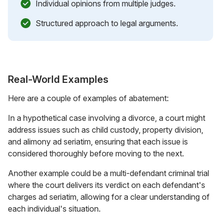
Individual opinions from multiple judges.
Structured approach to legal arguments.
Real-World Examples
Here are a couple of examples of abatement:
In a hypothetical case involving a divorce, a court might
address issues such as child custody, property division,
and alimony ad seriatim, ensuring that each issue is
considered thoroughly before moving to the next.
Another example could be a multi-defendant criminal trial
where the court delivers its verdict on each defendant's
charges ad seriatim, allowing for a clear understanding of
each individual's situation.