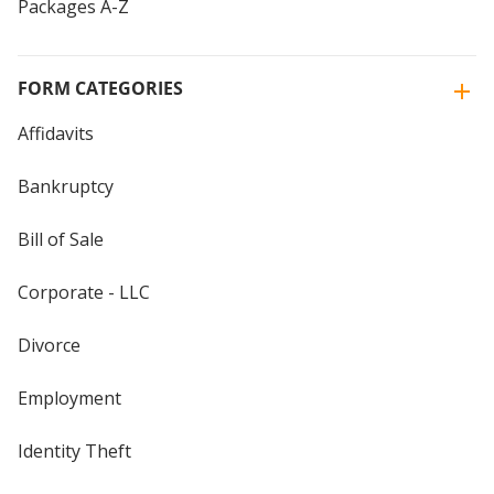
Packages A-Z
FORM CATEGORIES
Affidavits
Bankruptcy
Bill of Sale
Corporate - LLC
Divorce
Employment
Identity Theft