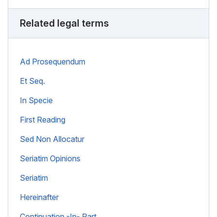
Related legal terms
Ad Prosequendum
Et Seq.
In Specie
First Reading
Sed Non Allocatur
Seriatim Opinions
Seriatim
Hereinafter
Continuation -In- Part