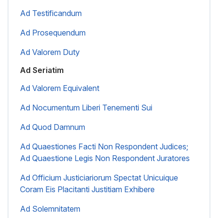
Ad Testificandum
Ad Prosequendum
Ad Valorem Duty
Ad Seriatim
Ad Valorem Equivalent
Ad Nocumentum Liberi Tenementi Sui
Ad Quod Damnum
Ad Quaestiones Facti Non Respondent Judices;
Ad Quaestione Legis Non Respondent Juratores
Ad Officium Justiciariorum Spectat Unicuique
Coram Eis Placitanti Justitiam Exhibere
Ad Solemnitatem