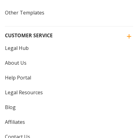
Other Templates
CUSTOMER SERVICE
Legal Hub
About Us
Help Portal
Legal Resources
Blog
Affiliates
Contact Us