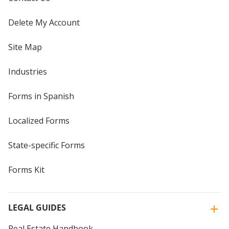
Delete My Account
Site Map
Industries
Forms in Spanish
Localized Forms
State-specific Forms
Forms Kit
LEGAL GUIDES
Real Estate Handbook