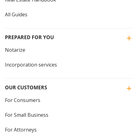
All Guides
PREPARED FOR YOU
Notarize
Incorporation services
OUR CUSTOMERS
For Consumers
For Small Business
For Attorneys