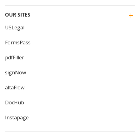
OUR SITES
USLegal
FormsPass
pdfFiller
signNow
altaFlow
DocHub
Instapage