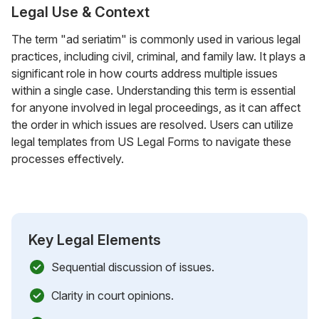
Legal Use & Context
The term "ad seriatim" is commonly used in various legal
practices, including civil, criminal, and family law. It plays a
significant role in how courts address multiple issues
within a single case. Understanding this term is essential
for anyone involved in legal proceedings, as it can affect
the order in which issues are resolved. Users can utilize
legal templates from US Legal Forms to navigate these
processes effectively.
Key Legal Elements
Sequential discussion of issues.
Clarity in court opinions.