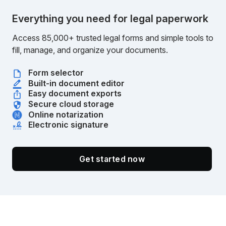
Everything you need for legal paperwork
Access 85,000+ trusted legal forms and simple tools to
fill, manage, and organize your documents.
Form selector
Built-in document editor
Easy document exports
Secure cloud storage
Online notarization
Electronic signature
Get started now