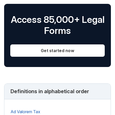
Access 85,000+ Legal
Forms
Get started now
Definitions in alphabetical order
Ad Valorem Tax