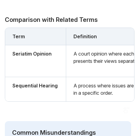
Comparison with Related Terms
Term
Definition
Seriatim Opinion
A court opinion where each 
presents their views separate
Sequential Hearing
A process where issues are 
in a specific order.
Common Misunderstandings