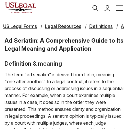
US Legal Forms
Legal Resources
Definitions
A
Ad Seriatim: A Comprehensive Guide to Its
Legal Meaning and Application
Definition & meaning
The term "ad seriatim" is derived from Latin, meaning
"one after another." In a legal context, it refers to the
process of discussing or addressing issues in a sequential
manner. For example, when a court examines multiple
issues in a case, it does so in the order they were
presented. This method ensures clarity and organization
in legal proceedings. A seriatim opinion is typically issued
by a court with multiple judges, where each judge