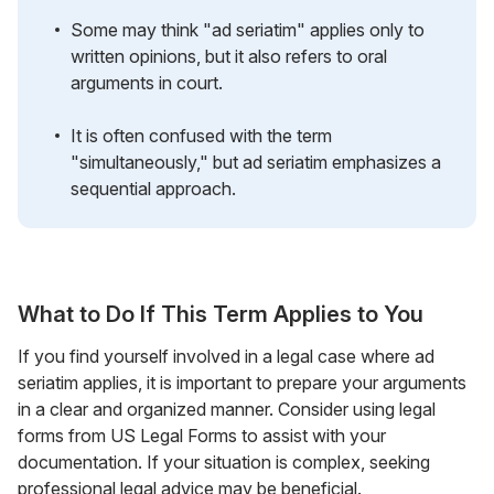
Some may think "ad seriatim" applies only to
written opinions, but it also refers to oral
arguments in court.
It is often confused with the term
"simultaneously," but ad seriatim emphasizes a
sequential approach.
What to Do If This Term Applies to You
If you find yourself involved in a legal case where ad
seriatim applies, it is important to prepare your arguments
in a clear and organized manner. Consider using legal
forms from US Legal Forms to assist with your
documentation. If your situation is complex, seeking
professional legal advice may be beneficial.