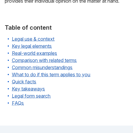
provides their individual opinion on the matter at hand.
Table of content
Legal use & context
Key legal elements
Real-world examples
Comparison with related terms
Common misunderstandings
What to do if this term applies to you
Quick facts
Key takeaways
Legal form search
FAQs