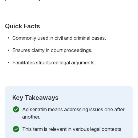
Quick Facts
Commonly used in civil and criminal cases.
Ensures clarity in court proceedings.
Facilitates structured legal arguments.
Key Takeaways
Ad seriatim means addressing issues one after
another.
This term is relevant in various legal contexts.