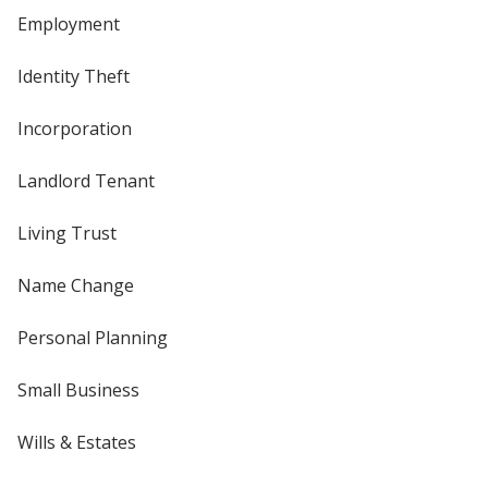
Employment
Identity Theft
Incorporation
Landlord Tenant
Living Trust
Name Change
Personal Planning
Small Business
Wills & Estates