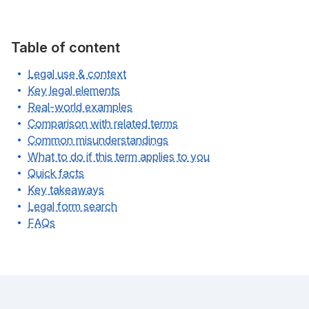
Table of content
Legal use & context
Key legal elements
Real-world examples
Comparison with related terms
Common misunderstandings
What to do if this term applies to you
Quick facts
Key takeaways
Legal form search
FAQs