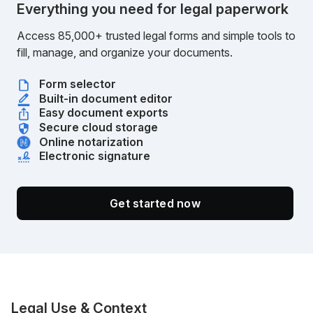
Everything you need for legal paperwork
Access 85,000+ trusted legal forms and simple tools to
fill, manage, and organize your documents.
Form selector
Built-in document editor
Easy document exports
Secure cloud storage
Online notarization
Electronic signature
Get started now
Legal Use & Context