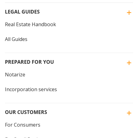
LEGAL GUIDES
Real Estate Handbook
All Guides
PREPARED FOR YOU
Notarize
Incorporation services
OUR CUSTOMERS
For Consumers