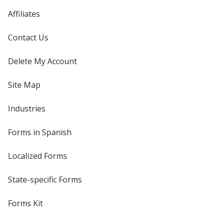
Affiliates
Contact Us
Delete My Account
Site Map
Industries
Forms in Spanish
Localized Forms
State-specific Forms
Forms Kit