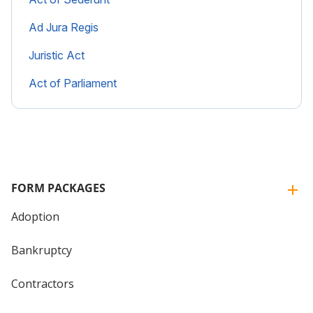
Ad Jura Regis
Juristic Act
Act of Parliament
FORM PACKAGES
Adoption
Bankruptcy
Contractors