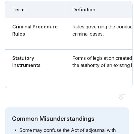
Term
Definition
Criminal Procedure
Rules governing the conduct
Rules
criminal cases.
Statutory
Forms of legislation created
Instruments
the authority of an existing l
Common Misunderstandings
Some may confuse the Act of adjournal with