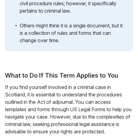
civil procedure rules; however, it specifically
pertains to criminal law.
Others might think it is a single document, but it
is a collection of rules and forms that can
change over time.
What to Do If This Term Applies to You
If you find yourself involved in a criminal case in
Scotland, it is essential to understand the procedures
outlined in the Act of adjournal. You can access
templates and forms through US Legal Forms to help you
navigate your case. However, due to the complexities of
criminal law, seeking professional legal assistance is
advisable to ensure your rights are protected.