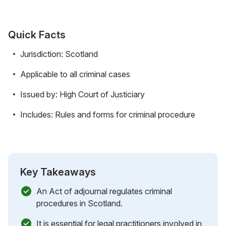
Quick Facts
Jurisdiction: Scotland
Applicable to all criminal cases
Issued by: High Court of Justiciary
Includes: Rules and forms for criminal procedure
Key Takeaways
An Act of adjournal regulates criminal
procedures in Scotland.
It is essential for legal practitioners involved in