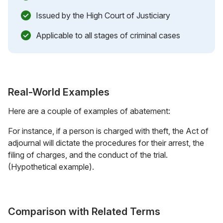
Issued by the High Court of Justiciary
Applicable to all stages of criminal cases
Real-World Examples
Here are a couple of examples of abatement:
For instance, if a person is charged with theft, the Act of
adjournal will dictate the procedures for their arrest, the
filing of charges, and the conduct of the trial.
(Hypothetical example).
Comparison with Related Terms