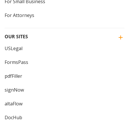
For Small Business
For Attorneys
OUR SITES
USLegal
FormsPass
pdfFiller
signNow
altaFlow
DocHub