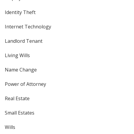
Identity Theft
Internet Technology
Landlord Tenant
Living Wills
Name Change
Power of Attorney
Real Estate
Small Estates
Wills