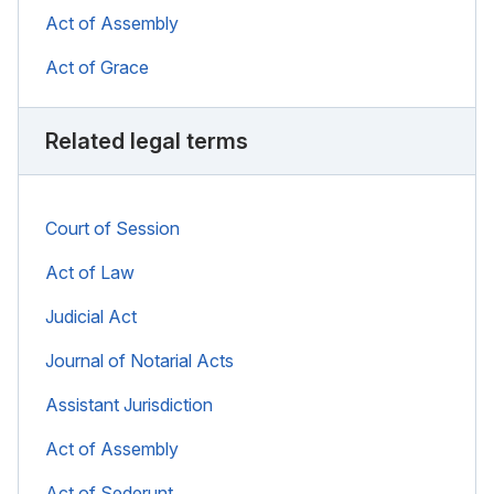
Act of Assembly
Act of Grace
Related legal terms
Court of Session
Act of Law
Judicial Act
Journal of Notarial Acts
Assistant Jurisdiction
Act of Assembly
Act of Sederunt