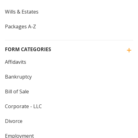
Wills & Estates
Packages A-Z
FORM CATEGORIES
Affidavits
Bankruptcy
Bill of Sale
Corporate - LLC
Divorce
Employment