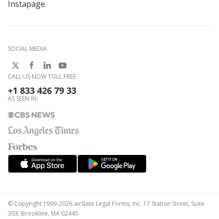
Instapage
SOCIAL MEDIA
CALL US NOW TOLL FREE:
+1 833 426 79 33
AS SEEN IN:
© Copyright 1999-2026 airSlate Legal Forms, Inc. 17 Station Street, Suite
303, Brookline, MA 02445