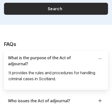
Search
FAQs
What is the purpose of the Act of
adjournal?
It provides the rules and procedures for handling
criminal cases in Scotland.
Who issues the Act of adjournal?