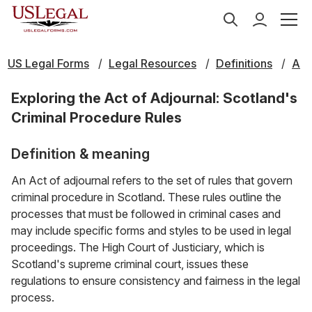
US Legal Forms
Legal Resources
Definitions
A
Exploring the Act of Adjournal: Scotland's
Criminal Procedure Rules
Definition & meaning
An Act of adjournal refers to the set of rules that govern
criminal procedure in Scotland. These rules outline the
processes that must be followed in criminal cases and
may include specific forms and styles to be used in legal
proceedings. The High Court of Justiciary, which is
Scotland's supreme criminal court, issues these
regulations to ensure consistency and fairness in the legal
process.