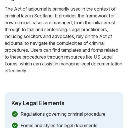
The Act of adjournal is primarily used in the context of
criminal law in Scotland. It provides the framework for
how criminal cases are managed, from the initial arrest
through to trial and sentencing. Legal practitioners,
including solicitors and advocates, rely on the Act of
adjournal to navigate the complexities of criminal
procedures. Users can find templates and forms related
to these procedures through resources like US Legal
Forms, which can assist in managing legal documentation
effectively.
Key Legal Elements
Regulations governing criminal procedure
Forms and styles for legal documents