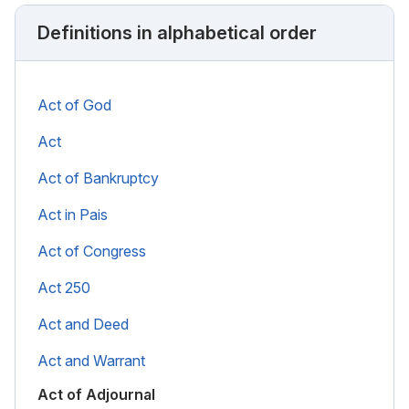
Definitions in alphabetical order
Act of God
Act
Act of Bankruptcy
Act in Pais
Act of Congress
Act 250
Act and Deed
Act and Warrant
Act of Adjournal