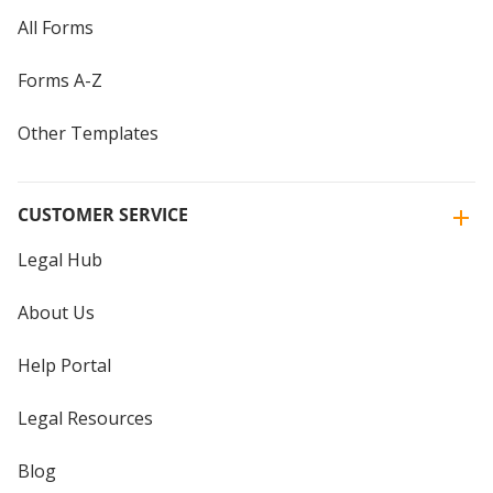
All Forms
Forms A-Z
Other Templates
CUSTOMER SERVICE
Legal Hub
About Us
Help Portal
Legal Resources
Blog