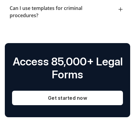
Can I use templates for criminal
procedures?
Access 85,000+ Legal
Forms
Get started now