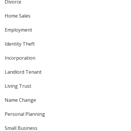
Divorce
Home Sales
Employment
Identity Theft
Incorporation
Landlord Tenant
Living Trust
Name Change
Personal Planning
Small Business