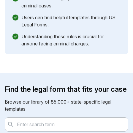
criminal cases.
Users can find helpful templates through US
Legal Forms.
Understanding these rules is crucial for
anyone facing criminal charges.
Find the legal form that fits your case
Browse our library of 85,000+ state-specific legal
templates