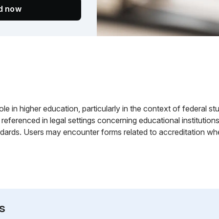
ed now
le in higher education, particularly in the context of federal stude
referenced in legal settings concerning educational institutions
dards. Users may encounter forms related to accreditation when
s