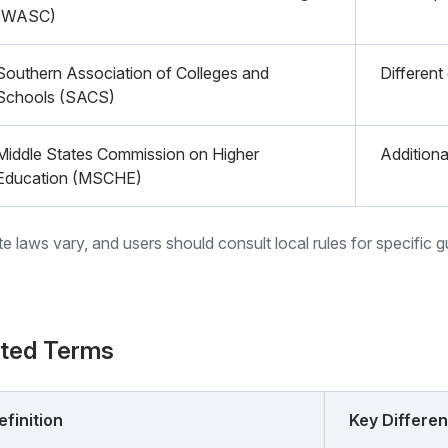
(WASC)
Southern Association of Colleges and
Different
Schools (SACS)
Middle States Commission on Higher
Additiona
Education (MSCHE)
ate laws vary, and users should consult local rules for specific 
ated Terms
efinition
Key Differe