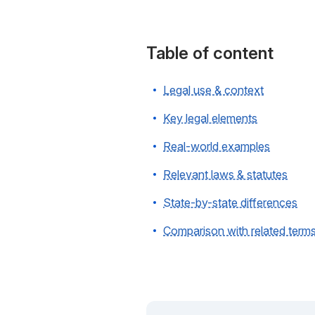
Table of content
Legal use & context
Key legal elements
Real-world examples
Relevant laws & statutes
State-by-state differences
Comparison with related term