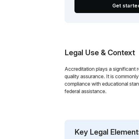
Get start
Legal Use & Context
Accreditation plays a significant ro
quality assurance. It is commonly 
compliance with educational stan
federal assistance.
Key Legal Element