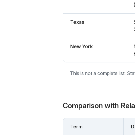
Texas
New York
This is not a complete list. St
Comparison with Rel
Term
D