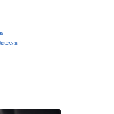
gs
lies to you