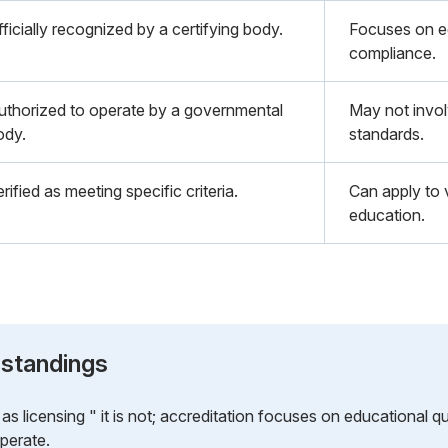
ficially recognized by a certifying body.
Focuses on ed
compliance.
uthorized to operate by a governmental
May not invol
ody.
standards.
rified as meeting specific criteria.
Can apply to v
education.
standings
s licensing " it is not; accreditation focuses on educational qua
operate.