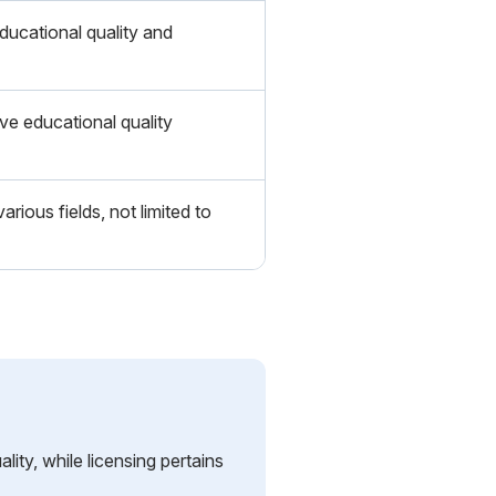
ucational quality and
ve educational quality
arious fields, not limited to
lity, while licensing pertains