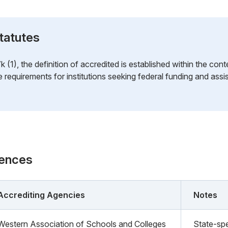
tatutes
1), the definition of accredited is established within the cont
he requirements for institutions seeking federal funding and ass
rences
Accrediting Agencies
Notes
Western Association of Schools and Colleges
State-spe