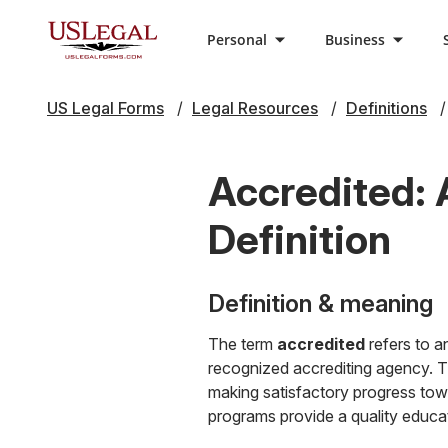
Personal
Business
US Legal Forms
Legal Resources
Definitions
Accredited: 
Definition
Definition & meaning
The term
accredited
refers to an
recognized accrediting agency. Thi
making satisfactory progress towa
programs provide a quality educati