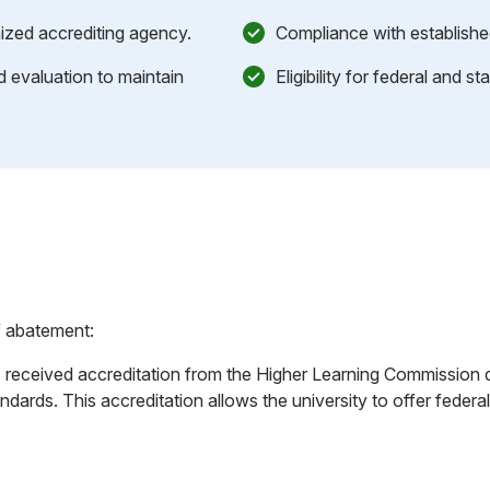
nized accrediting agency.
Compliance with establishe
evaluation to maintain
Eligibility for federal and s
f abatement:
as received accreditation from the Higher Learning Commission 
dards. This accreditation allows the university to offer federal f