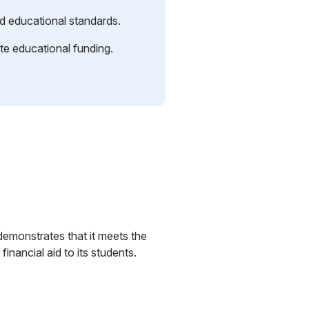
d educational standards.
tate educational funding.
demonstrates that it meets the
inancial aid to its students.