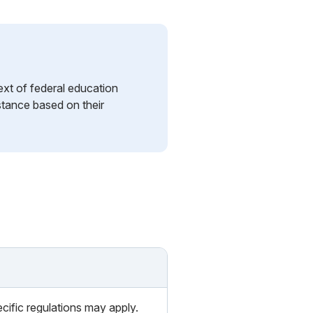
ext of federal education
istance based on their
cific regulations may apply.