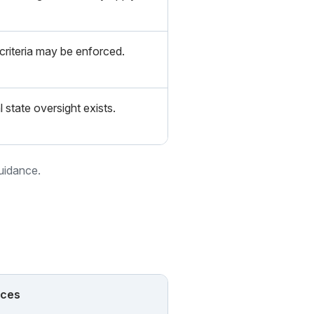
 criteria may be enforced.
l state oversight exists.
guidance.
nces