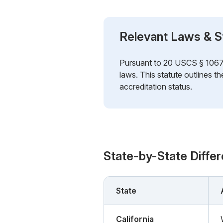
Relevant Laws & S
Pursuant to 20 USCS § 1067k (
laws. This statute outlines t
accreditation status.
State-by-State Diffe
State
California