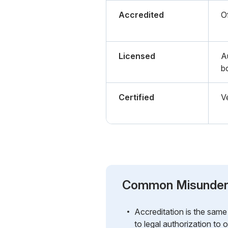
Accredited
Of
Licensed
A
b
Certified
Ve
Common Misunder
Accreditation is the same a
to legal authorization to 