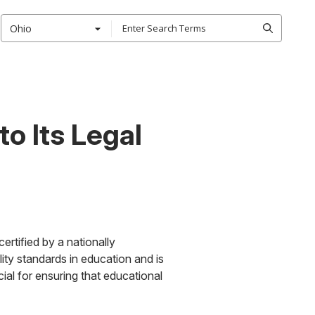
Ohio
o Its Legal
ertified by a nationally
lity standards in education and is
ial for ensuring that educational