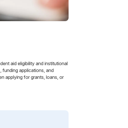
nt aid eligibility and institutional
, funding applications, and
 applying for grants, loans, or