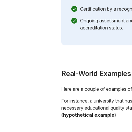
Certification by a recog
Ongoing assessment and 
accreditation status.
Real-World Examples
Here are a couple of examples o
For instance, a university that h
necessary educational quality stan
(hypothetical example)