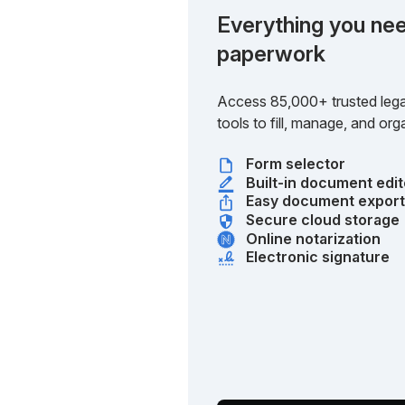
Everything you nee
paperwork
Access 85,000+ trusted lega
tools to fill, manage, and o
Form selector
Built-in document edit
Easy document expor
Secure cloud storage
Online notarization
Electronic signature