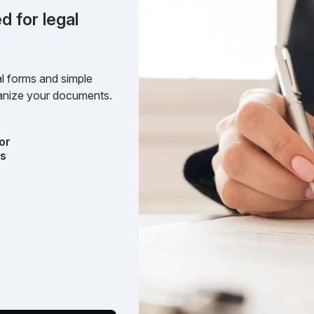
d for legal
l forms and simple
rganize your documents.
or
ts