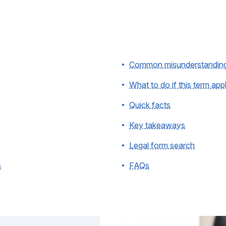
Common misunderstandin
What to do if this term app
Quick facts
Key takeaways
Legal form search
s
FAQs