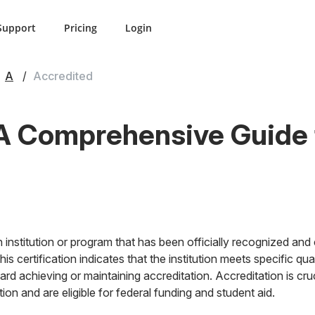
Support
Pricing
Login
A
Accredited
A Comprehensive Guide t
 institution or program that has been officially recognized and c
s certification indicates that the institution meets specific qua
rd achieving or maintaining accreditation. Accreditation is cruc
on and are eligible for federal funding and student aid.