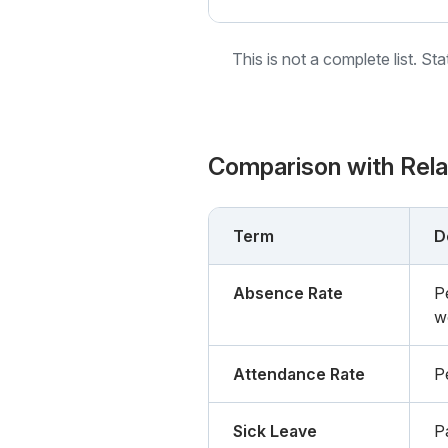
This is not a complete list. St
Comparison with Rel
Term
D
Absence Rate
P
w
Attendance Rate
P
Sick Leave
Pa