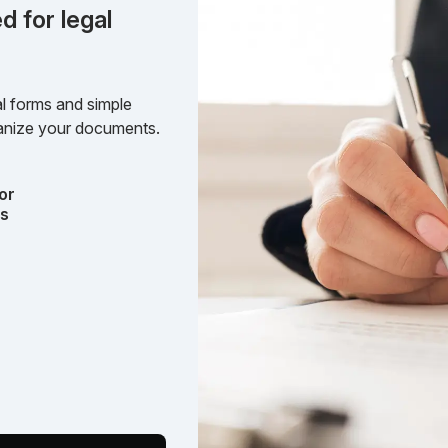
d for legal
l forms and simple
rganize your documents.
or
ts