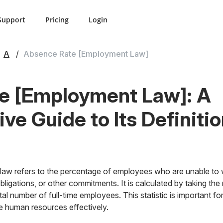
Support
Pricing
Login
A
Absence Rate [Employment Law]
e [Employment Law]: A
e Guide to Its Definiti
law refers to the percentage of employees who are unable to 
 obligations, or other commitments. It is calculated by taking t
tal number of full-time employees. This statistic is important 
e human resources effectively.