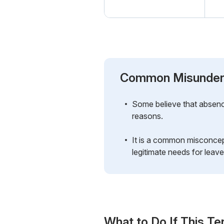
Common Misunder
Some believe that absence 
reasons.
It is a common misconcept
legitimate needs for leave
What to Do If This Te