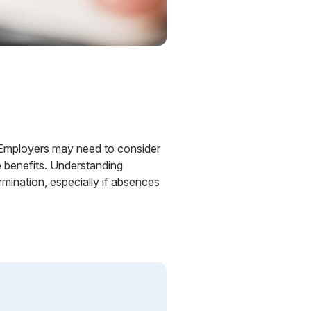
w. Employers may need to consider
e benefits. Understanding
rmination, especially if absences