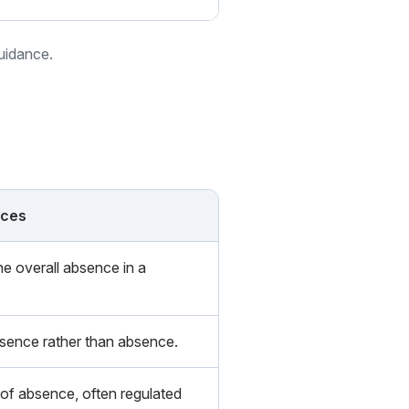
guidance.
nces
e overall absence in a
sence rather than absence.
 of absence, often regulated