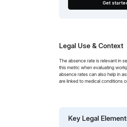
Get start
Legal Use & Context
The absence rate is relevant in s
this metric when evaluating workp
absence rates can also help in ass
are linked to medical conditions or
Key Legal Element