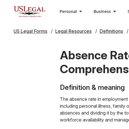
Personal
Business
US Legal Forms
Legal Resources
Definitions
Absence Rat
Comprehensiv
Definition & meaning
The absence rate in employment 
including personal illness, family
absences and dividing it by the to
workforce availability and manag