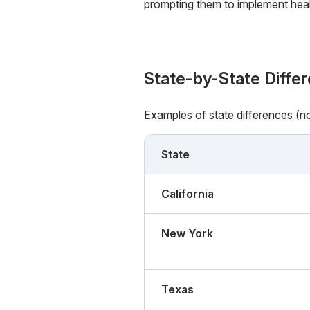
prompting them to implement healt
State-by-State Diffe
Examples of state differences (n
State
California
New York
Texas