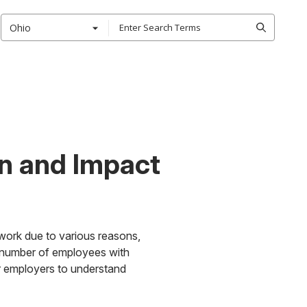
Ohio
on and Impact
work due to various reasons,
he number of employees with
for employers to understand