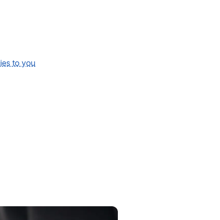
lies to you