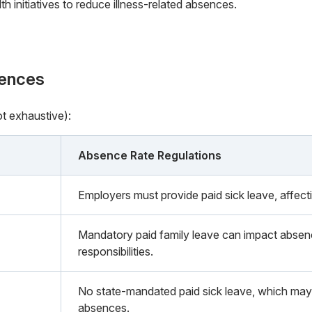
h initiatives to reduce illness-related absences.
rences
ot exhaustive):
Absence Rate Regulations
Employers must provide paid sick leave, affect
Mandatory paid family leave can impact absenc
responsibilities.
No state-mandated paid sick leave, which may 
absences.