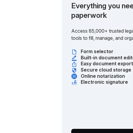
Everything you nee
paperwork
Access 85,000+ trusted lega
tools to fill, manage, and o
Form selector
Built-in document edit
Easy document expor
Secure cloud storage
Online notarization
Electronic signature