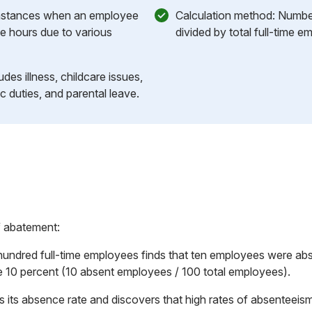
 Instances when an employee
Calculation method: Numbe
ve hours due to various
divided by total full-time e
des illness, childcare issues,
ic duties, and parental leave.
f abatement:
ndred full-time employees finds that ten employees were abse
 10 percent (10 absent employees / 100 total employees).
ks its absence rate and discovers that high rates of absenteeism