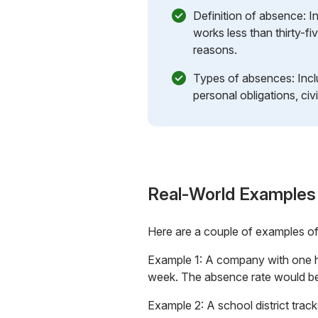
Definition of absence:
works less than thirty-fi
reasons.
Types of absences: Inclu
personal obligations, civ
Real-World Examples
Here are a couple of examples o
Example 1: A company with one hu
week. The absence rate would be
Example 2: A school district trac