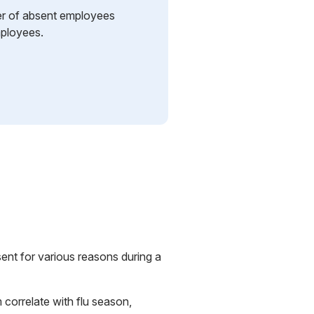
r of absent employees
mployees.
nt for various reasons during a
 correlate with flu season,