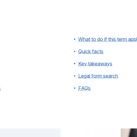
What to do if this term app
Quick facts
Key takeaways
Legal form search
s
FAQs