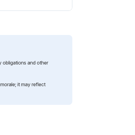
y obligations and other
orale; it may reflect