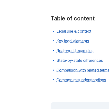
Table of content
Legal use & context
Key legal elements
Real-world examples
State-by-state differences
Comparison with related term
Common misunderstandings