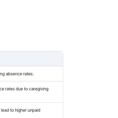
ing absence rates.
e rates due to caregiving
lead to higher unpaid