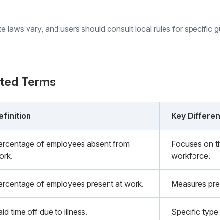
ate laws vary, and users should consult local rules for specific 
ated Terms
efinition
Key Differe
ercentage of employees absent from
Focuses on th
ork.
workforce.
ercentage of employees present at work.
Measures pre
id time off due to illness.
Specific type