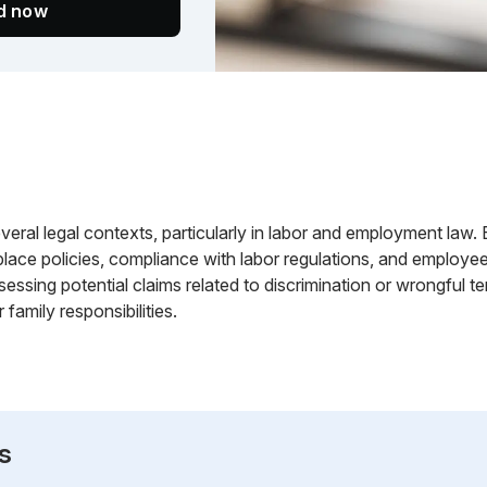
ed now
everal legal contexts, particularly in labor and employment la
lace policies, compliance with labor regulations, and employe
essing potential claims related to discrimination or wrongful te
 family responsibilities.
s