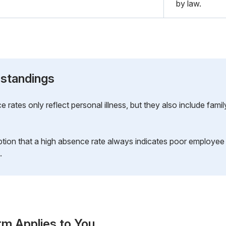
by law.
standings
rates only reflect personal illness, but they also include famil
ion that a high absence rate always indicates poor employee m
.
rm Applies to You