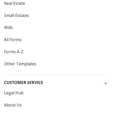
Real Estate
Small Estates
Wills
All Forms
Forms A-Z
Other Templates
CUSTOMER SERVICE
Legal Hub
About Us