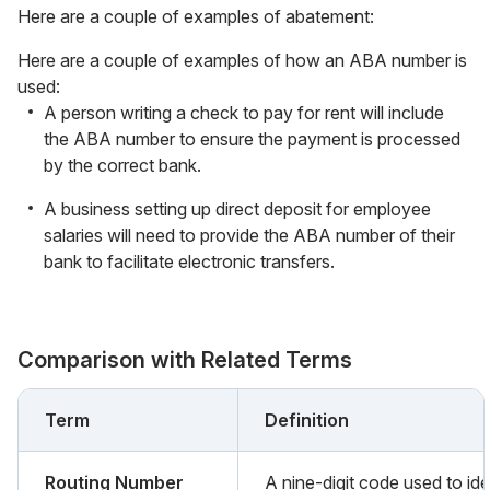
Here are a couple of examples of abatement:
Here are a couple of examples of how an ABA number is
used:
A person writing a check to pay for rent will include
the ABA number to ensure the payment is processed
by the correct bank.
A business setting up direct deposit for employee
salaries will need to provide the ABA number of their
bank to facilitate electronic transfers.
Comparison with Related Terms
Term
Definition
Routing Number
A nine-digit code used to ide