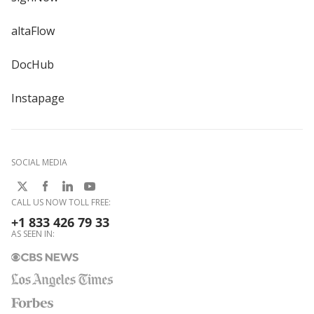
altaFlow
DocHub
Instapage
SOCIAL MEDIA
CALL US NOW TOLL FREE:
+1 833 426 79 33
AS SEEN IN: