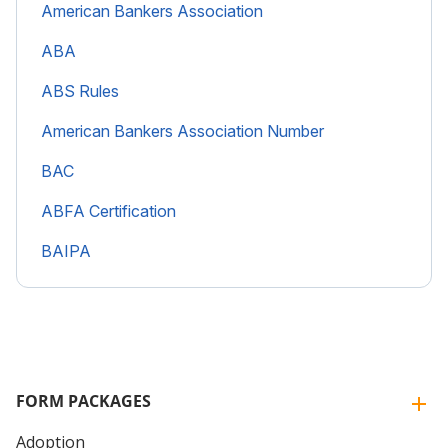
American Bankers Association
ABA
ABS Rules
American Bankers Association Number
BAC
ABFA Certification
BAIPA
FORM PACKAGES
Adoption