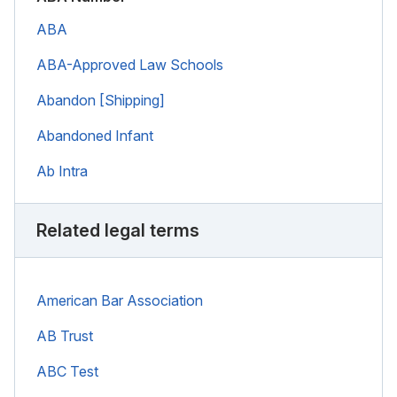
ABA
ABA-Approved Law Schools
Abandon [Shipping]
Abandoned Infant
Ab Intra
Related legal terms
American Bar Association
AB Trust
ABC Test