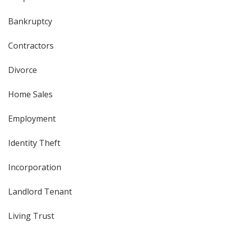
Bankruptcy
Contractors
Divorce
Home Sales
Employment
Identity Theft
Incorporation
Landlord Tenant
Living Trust