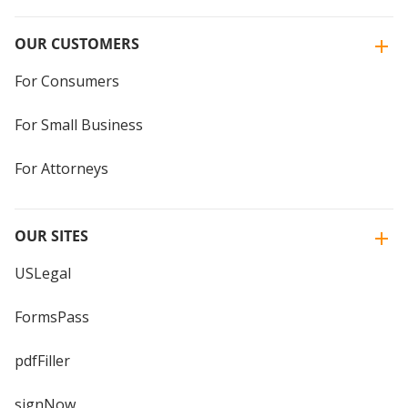
OUR CUSTOMERS
For Consumers
For Small Business
For Attorneys
OUR SITES
USLegal
FormsPass
pdfFiller
signNow