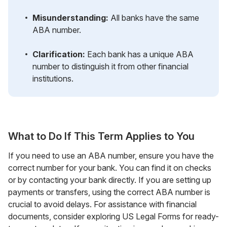
Misunderstanding:
All banks have the same
ABA number.
Clarification:
Each bank has a unique ABA
number to distinguish it from other financial
institutions.
What to Do If This Term Applies to You
If you need to use an ABA number, ensure you have the
correct number for your bank. You can find it on checks
or by contacting your bank directly. If you are setting up
payments or transfers, using the correct ABA number is
crucial to avoid delays. For assistance with financial
documents, consider exploring US Legal Forms for ready-