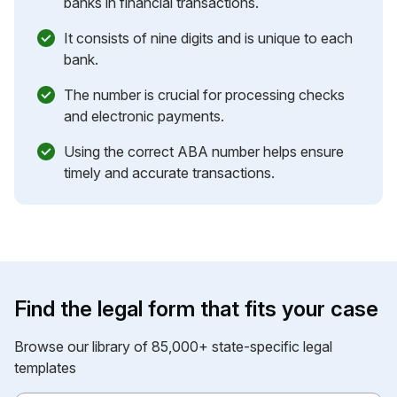
banks in financial transactions.
It consists of nine digits and is unique to each
bank.
The number is crucial for processing checks
and electronic payments.
Using the correct ABA number helps ensure
timely and accurate transactions.
Find the legal form that fits your case
Browse our library of 85,000+ state-specific legal
templates