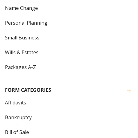
Name Change
Personal Planning
Small Business
Wills & Estates
Packages A-Z
FORM CATEGORIES
Affidavits
Bankruptcy
Bill of Sale