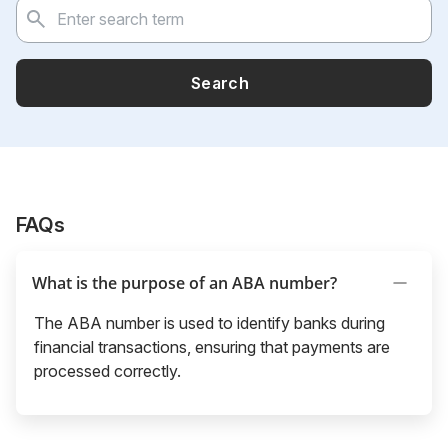
Search
FAQs
What is the purpose of an ABA number?
The ABA number is used to identify banks during
financial transactions, ensuring that payments are
processed correctly.