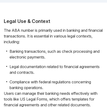
Legal Use & Context
The ABA number is primarily used in banking and financial
transactions. It is essential in various legal contexts,
including:
Banking transactions, such as check processing and
electronic payments.
Legal documentation related to financial agreements
and contracts.
Compliance with federal regulations concerning
banking operations.
Users can manage their banking needs effectively with
tools like US Legal Forms, which offers templates for
financial agreements and other related documents.