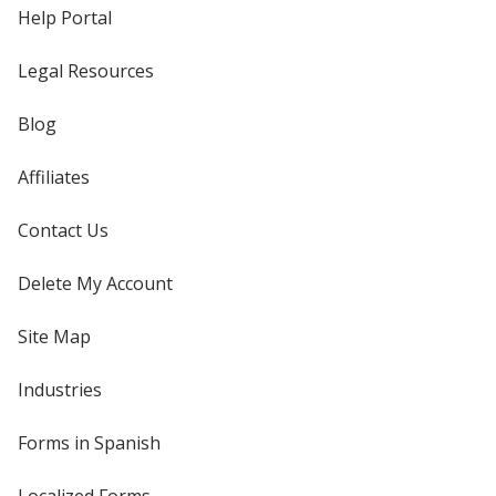
Help Portal
Legal Resources
Blog
Affiliates
Contact Us
Delete My Account
Site Map
Industries
Forms in Spanish
Localized Forms