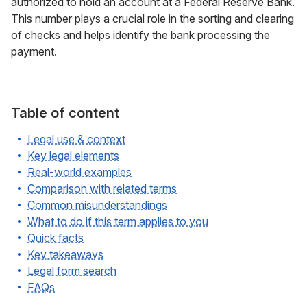
authorized to hold an account at a Federal Reserve Bank.
This number plays a crucial role in the sorting and clearing
of checks and helps identify the bank processing the
payment.
Table of content
Legal use & context
Key legal elements
Real-world examples
Comparison with related terms
Common misunderstandings
What to do if this term applies to you
Quick facts
Key takeaways
Legal form search
FAQs