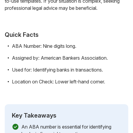
to-use templates. If your situation is complex, seeking
professional legal advice may be beneficial.
Quick Facts
ABA Number: Nine digits long.
Assigned by: American Bankers Association.
Used for: Identifying banks in transactions.
Location on Check: Lower left-hand corner.
Key Takeaways
An ABA number is essential for identifying