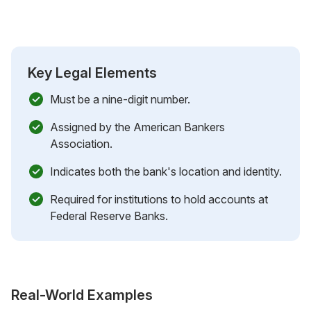
Key Legal Elements
Must be a nine-digit number.
Assigned by the American Bankers
Association.
Indicates both the bank's location and identity.
Required for institutions to hold accounts at
Federal Reserve Banks.
Real-World Examples