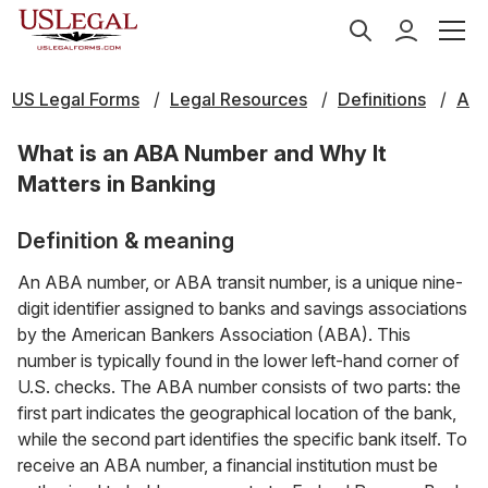
US Legal Forms
Legal Resources
Definitions
A
What is an ABA Number and Why It
Matters in Banking
Definition & meaning
An ABA number, or ABA transit number, is a unique nine-
digit identifier assigned to banks and savings associations
by the American Bankers Association (ABA). This
number is typically found in the lower left-hand corner of
U.S. checks. The ABA number consists of two parts: the
first part indicates the geographical location of the bank,
while the second part identifies the specific bank itself. To
receive an ABA number, a financial institution must be