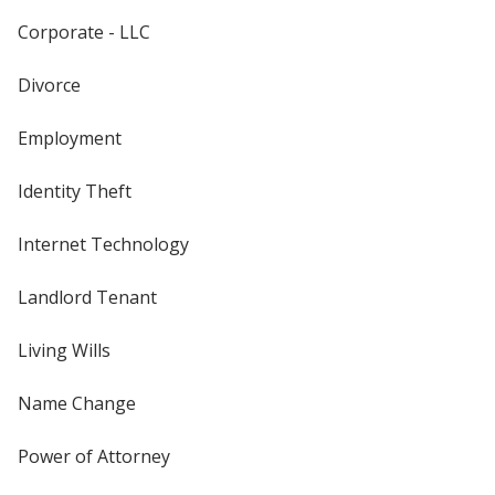
Corporate - LLC
Divorce
Employment
Identity Theft
Internet Technology
Landlord Tenant
Living Wills
Name Change
Power of Attorney