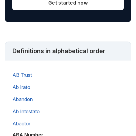
Get started now
Definitions in alphabetical order
AB Trust
Ab Irato
Abandon
Ab Intestato
Abactor
ABA Number