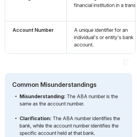
financial institution in a trans
Account Number
A unique identifier for an
individual's or entity's bank
account.
Common Misunderstandings
Misunderstanding:
The ABA number is the
same as the account number.
Clarification:
The ABA number identifies the
bank, while the account number identifies the
specific account held at that bank.