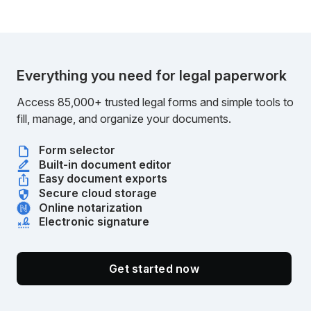
Everything you need for legal paperwork
Access 85,000+ trusted legal forms and simple tools to
fill, manage, and organize your documents.
Form selector
Built-in document editor
Easy document exports
Secure cloud storage
Online notarization
Electronic signature
Get started now