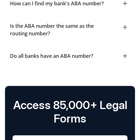
How can I find my bank's ABA number?
Is the ABA number the same as the
routing number?
Do all banks have an ABA number?
Access 85,000+ Legal
Forms