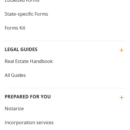
State-specific Forms
Forms Kit
LEGAL GUIDES
Real Estate Handbook
All Guides
PREPARED FOR YOU
Notarize
Incorporation services