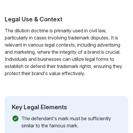
Legal Use & Context
The dilution doctrine is primarily used in civil law,
particularly in cases involving trademark disputes. It is
relevant in various legal contexts, including advertising
and marketing, where the integrity of a brand is crucial.
Individuals and businesses can utilize legal forms to
establish or defend their trademark rights, ensuring they
protect their brand's value effectively.
Key Legal Elements
The defendant's mark must be sufficiently
similar to the famous mark.