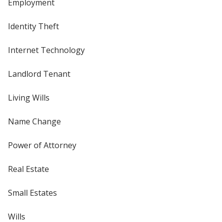
Employment
Identity Theft
Internet Technology
Landlord Tenant
Living Wills
Name Change
Power of Attorney
Real Estate
Small Estates
Wills