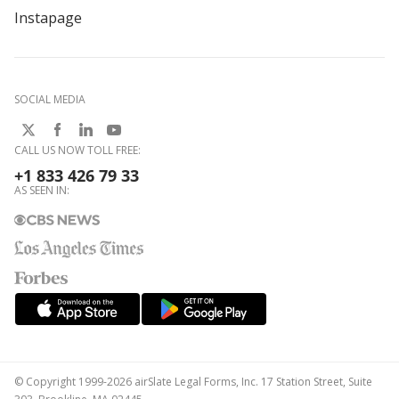
Instapage
SOCIAL MEDIA
CALL US NOW TOLL FREE:
+1 833 426 79 33
AS SEEN IN:
© Copyright 1999-2026 airSlate Legal Forms, Inc. 17 Station Street, Suite