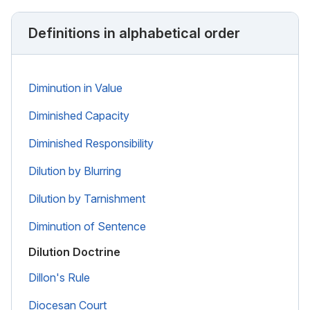
Definitions in alphabetical order
Diminution in Value
Diminished Capacity
Diminished Responsibility
Dilution by Blurring
Dilution by Tarnishment
Diminution of Sentence
Dilution Doctrine
Dillon's Rule
Diocesan Court