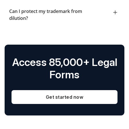
Can I protect my trademark from
dilution?
Access 85,000+ Legal
Forms
Get started now