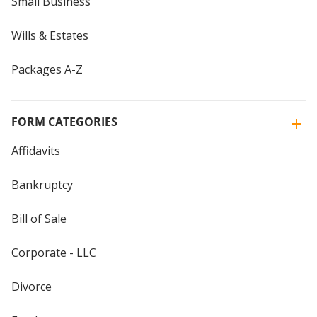
Small Business
Wills & Estates
Packages A-Z
FORM CATEGORIES
Affidavits
Bankruptcy
Bill of Sale
Corporate - LLC
Divorce