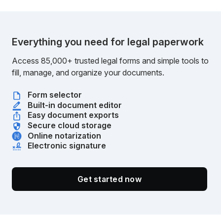
Everything you need for legal paperwork
Access 85,000+ trusted legal forms and simple tools to
fill, manage, and organize your documents.
Form selector
Built-in document editor
Easy document exports
Secure cloud storage
Online notarization
Electronic signature
Get started now