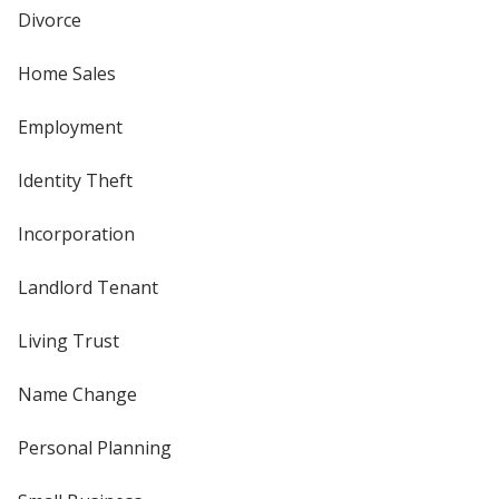
Divorce
Home Sales
Employment
Identity Theft
Incorporation
Landlord Tenant
Living Trust
Name Change
Personal Planning