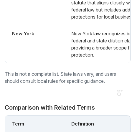
statute that aligns closely wi
federal law but includes addi
protections for local busines
New York
New York law recognizes bo
federal and state dilution cla
providing a broader scope fo
protection.
This is not a complete list. State laws vary, and users
should consult local rules for specific guidance.
Comparison with Related Terms
Term
Definition