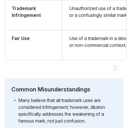
Trademark
Unauthorized use of a trad
Infringement
or a confusingly similar mark
Fair Use
Use of a trademark in a desc
or non-commercial context.
Common Misunderstandings
Many believe that all trademark uses are
considered infringement; however, dilution
specifically addresses the weakening of a
famous mark, not just confusion.