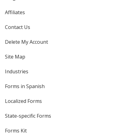
Affiliates
Contact Us
Delete My Account
Site Map
Industries
Forms in Spanish
Localized Forms
State-specific Forms
Forms Kit