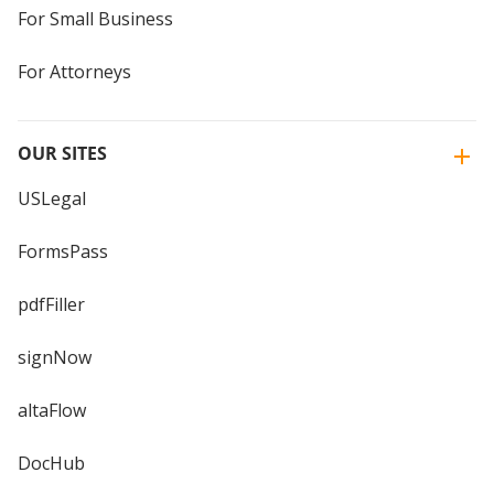
For Small Business
For Attorneys
OUR SITES
USLegal
FormsPass
pdfFiller
signNow
altaFlow
DocHub