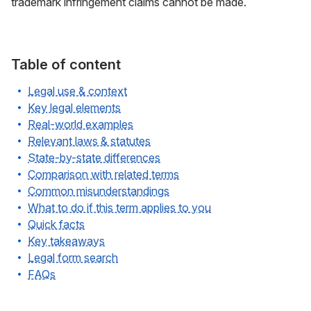
trademark infringement claims cannot be made.
Table of content
Legal use & context
Key legal elements
Real-world examples
Relevant laws & statutes
State-by-state differences
Comparison with related terms
Common misunderstandings
What to do if this term applies to you
Quick facts
Key takeaways
Legal form search
FAQs