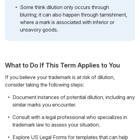
Some think dilution only occurs through
blurring; it can also happen through tarnishment,
where a mark is associated with inferior or
unsavory goods.
What to Do If This Term Applies to You
If you believe your trademark is at risk of dilution,
consider taking the following steps:
Document instances of potential dilution, including any
similar marks you encounter.
Consult with a legal professional who specializes in
trademark law to assess your situation.
Explore US Legal Forms for templates that can help