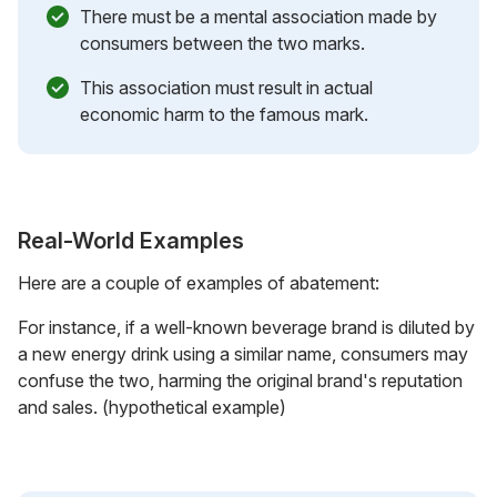
There must be a mental association made by
consumers between the two marks.
This association must result in actual
economic harm to the famous mark.
Real-World Examples
Here are a couple of examples of abatement:
For instance, if a well-known beverage brand is diluted by
a new energy drink using a similar name, consumers may
confuse the two, harming the original brand's reputation
and sales. (hypothetical example)