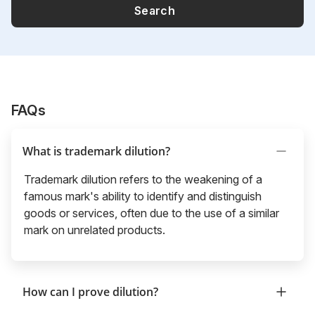
Search
FAQs
What is trademark dilution?
Trademark dilution refers to the weakening of a
famous mark's ability to identify and distinguish
goods or services, often due to the use of a similar
mark on unrelated products.
How can I prove dilution?