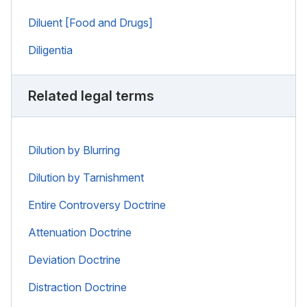
Diluent [Food and Drugs]
Diligentia
Related legal terms
Dilution by Blurring
Dilution by Tarnishment
Entire Controversy Doctrine
Attenuation Doctrine
Deviation Doctrine
Distraction Doctrine