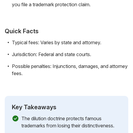
you file a trademark protection claim.
Quick Facts
Typical fees: Varies by state and attorney.
Jurisdiction: Federal and state courts.
Possible penalties: Injunctions, damages, and attorney
fees.
Key Takeaways
The dilution doctrine protects famous
trademarks from losing their distinctiveness.