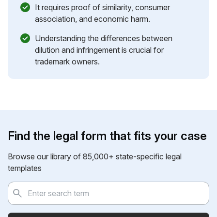
It requires proof of similarity, consumer
association, and economic harm.
Understanding the differences between
dilution and infringement is crucial for
trademark owners.
Find the legal form that fits your case
Browse our library of 85,000+ state-specific legal
templates