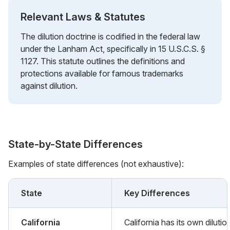
Relevant Laws & Statutes
The dilution doctrine is codified in the federal law
under the Lanham Act, specifically in 15 U.S.C.S. §
1127. This statute outlines the definitions and
protections available for famous trademarks
against dilution.
State-by-State Differences
Examples of state differences (not exhaustive):
State
Key Differences
California
California has its own dilutio