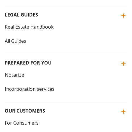
LEGAL GUIDES
Real Estate Handbook
All Guides
PREPARED FOR YOU
Notarize
Incorporation services
OUR CUSTOMERS
For Consumers