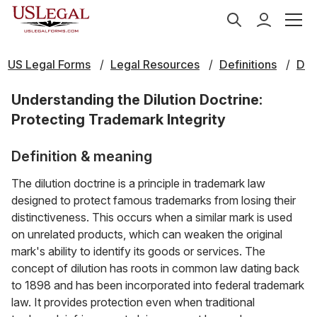
US Legal Forms
Legal Resources
Definitions
D
Understanding the Dilution Doctrine:
Protecting Trademark Integrity
Definition & meaning
The dilution doctrine is a principle in trademark law
designed to protect famous trademarks from losing their
distinctiveness. This occurs when a similar mark is used
on unrelated products, which can weaken the original
mark's ability to identify its goods or services. The
concept of dilution has roots in common law dating back
to 1898 and has been incorporated into federal trademark
law. It provides protection even when traditional