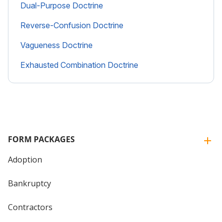
Dual-Purpose Doctrine
Reverse-Confusion Doctrine
Vagueness Doctrine
Exhausted Combination Doctrine
FORM PACKAGES
Adoption
Bankruptcy
Contractors