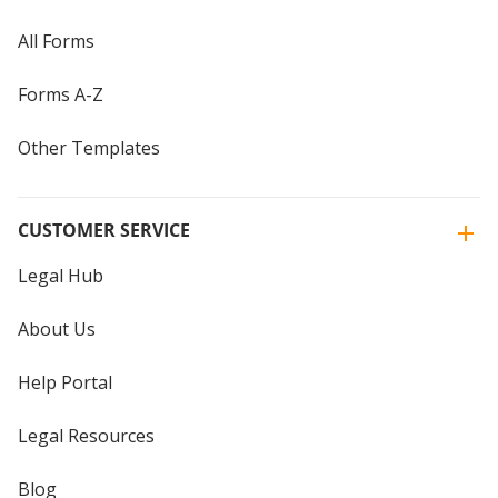
All Forms
Forms A-Z
Other Templates
CUSTOMER SERVICE
Legal Hub
About Us
Help Portal
Legal Resources
Blog