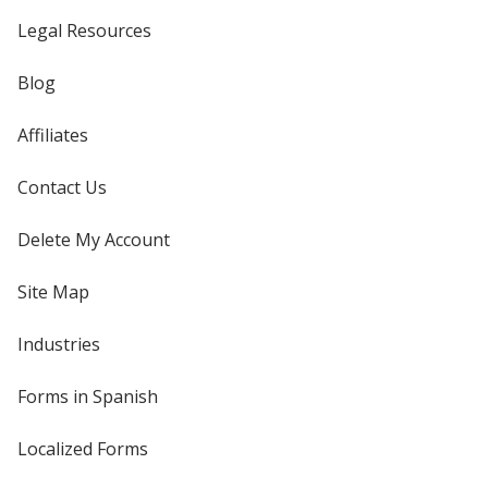
Legal Resources
Blog
Affiliates
Contact Us
Delete My Account
Site Map
Industries
Forms in Spanish
Localized Forms