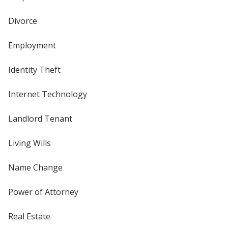
Divorce
Employment
Identity Theft
Internet Technology
Landlord Tenant
Living Wills
Name Change
Power of Attorney
Real Estate