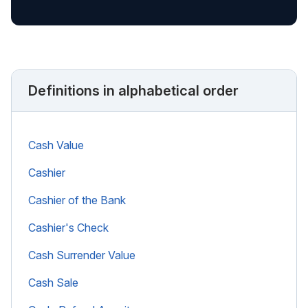
Definitions in alphabetical order
Cash Value
Cashier
Cashier of the Bank
Cashier's Check
Cash Surrender Value
Cash Sale