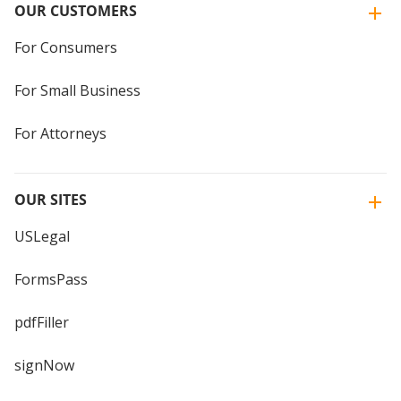
OUR CUSTOMERS
For Consumers
For Small Business
For Attorneys
OUR SITES
USLegal
FormsPass
pdfFiller
signNow