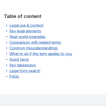
Table of content
Legal use & context
Key legal elements
Real-world examples
Comparison with related terms
Common misunderstandings
What to do if this term applies to you
Quick facts
Key takeaways
Legal form search
FAQs