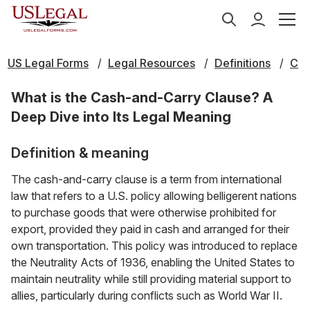
US Legal Forms
Legal Resources
Definitions
C
What is the Cash-and-Carry Clause? A
Deep Dive into Its Legal Meaning
Definition & meaning
The cash-and-carry clause is a term from international
law that refers to a U.S. policy allowing belligerent nations
to purchase goods that were otherwise prohibited for
export, provided they paid in cash and arranged for their
own transportation. This policy was introduced to replace
the Neutrality Acts of 1936, enabling the United States to
maintain neutrality while still providing material support to
allies, particularly during conflicts such as World War II.