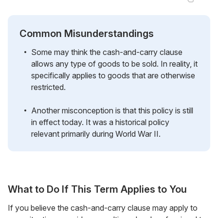
Common Misunderstandings
Some may think the cash-and-carry clause
allows any type of goods to be sold. In reality, it
specifically applies to goods that are otherwise
restricted.
Another misconception is that this policy is still
in effect today. It was a historical policy
relevant primarily during World War II.
What to Do If This Term Applies to You
If you believe the cash-and-carry clause may apply to