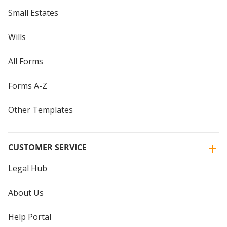
Small Estates
Wills
All Forms
Forms A-Z
Other Templates
CUSTOMER SERVICE
Legal Hub
About Us
Help Portal