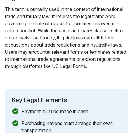
This term is primarily used in the context of international
trade and military law. It reflects the legal framework
governing the sale of goods to countries involved in
armed conflict. While the cash-and-carry clause itself is
not actively used today, its principles can still inform
discussions about trade regulations and neutrality laws.
Users may encounter relevant forms or templates related
to international trade agreements or export regulations
through platforms like US Legal Forms.
Key Legal Elements
Payment must be made in cash.
Purchasing nations must arrange their own
transportation.