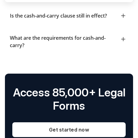
Is the cash-and-carry clause still in effect?
What are the requirements for cash-and-
carry?
Access 85,000+ Legal
Forms
Get started now