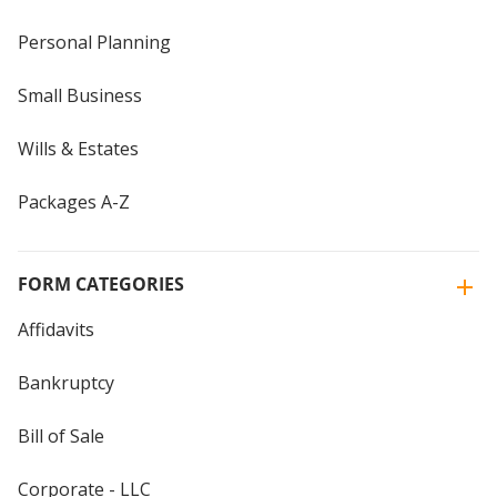
Personal Planning
Small Business
Wills & Estates
Packages A-Z
FORM CATEGORIES
Affidavits
Bankruptcy
Bill of Sale
Corporate - LLC