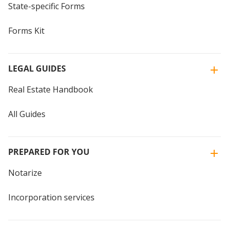
State-specific Forms
Forms Kit
LEGAL GUIDES
Real Estate Handbook
All Guides
PREPARED FOR YOU
Notarize
Incorporation services