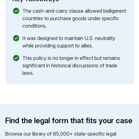
The cash-and-carry clause allowed belligerent
countries to purchase goods under specific
conditions.
It was designed to maintain U.S. neutrality
while providing support to allies.
This policy is no longer in effect but remains
significant in historical discussions of trade
laws.
Find the legal form that fits your case
Browse our library of 85,000+ state-specific legal