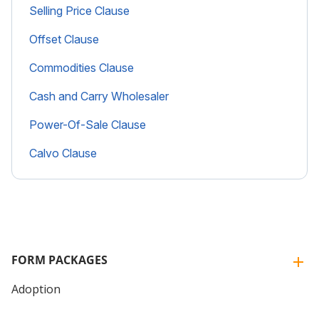
Selling Price Clause
Offset Clause
Commodities Clause
Cash and Carry Wholesaler
Power-Of-Sale Clause
Calvo Clause
FORM PACKAGES
Adoption