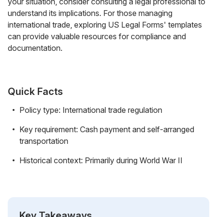
your situation, consider consulting a legal professional to
understand its implications. For those managing
international trade, exploring US Legal Forms' templates
can provide valuable resources for compliance and
documentation.
Quick Facts
Policy type: International trade regulation
Key requirement: Cash payment and self-arranged
transportation
Historical context: Primarily during World War II
Key Takeaways