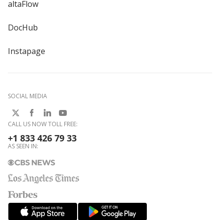
altaFlow
DocHub
Instapage
SOCIAL MEDIA
CALL US NOW TOLL FREE:
+1 833 426 79 33
AS SEEN IN: