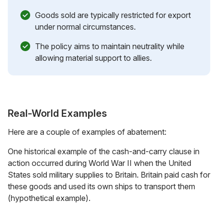
Goods sold are typically restricted for export
under normal circumstances.
The policy aims to maintain neutrality while
allowing material support to allies.
Real-World Examples
Here are a couple of examples of abatement:
One historical example of the cash-and-carry clause in
action occurred during World War II when the United
States sold military supplies to Britain. Britain paid cash for
these goods and used its own ships to transport them
(hypothetical example).