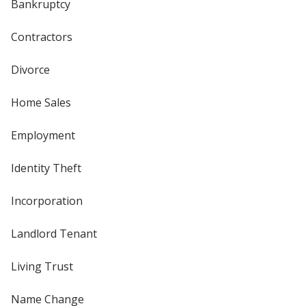
Bankruptcy
Contractors
Divorce
Home Sales
Employment
Identity Theft
Incorporation
Landlord Tenant
Living Trust
Name Change