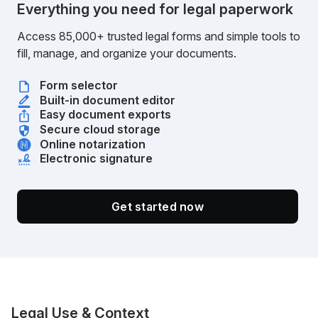
Everything you need for legal paperwork
Access 85,000+ trusted legal forms and simple tools to
fill, manage, and organize your documents.
Form selector
Built-in document editor
Easy document exports
Secure cloud storage
Online notarization
Electronic signature
Get started now
Legal Use & Context