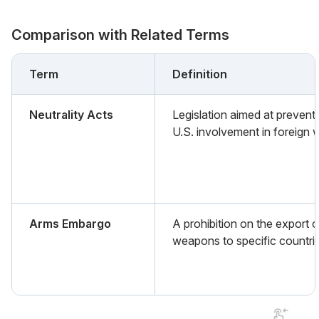
Comparison with Related Terms
Term
Definition
Neutrality Acts
Legislation aimed at prevent
U.S. involvement in foreign 
Arms Embargo
A prohibition on the export o
weapons to specific countri