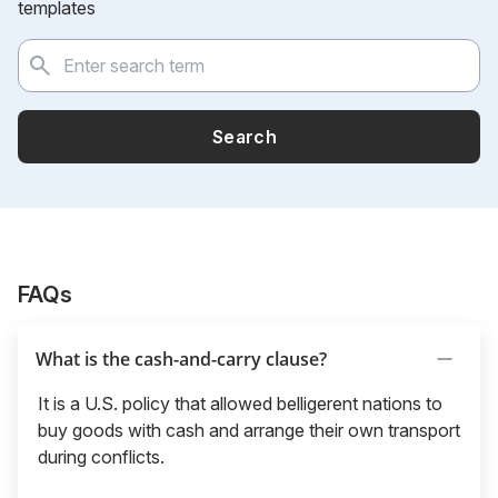
templates
Search
FAQs
What is the cash-and-carry clause?
It is a U.S. policy that allowed belligerent nations to
buy goods with cash and arrange their own transport
during conflicts.