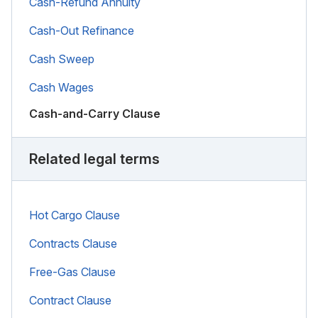
Cash-Refund Annuity
Cash-Out Refinance
Cash Sweep
Cash Wages
Cash-and-Carry Clause
Related legal terms
Hot Cargo Clause
Contracts Clause
Free-Gas Clause
Contract Clause