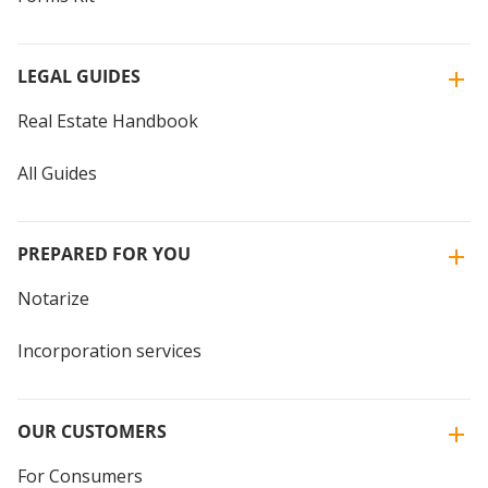
LEGAL GUIDES
Real Estate Handbook
All Guides
PREPARED FOR YOU
Notarize
Incorporation services
OUR CUSTOMERS
For Consumers