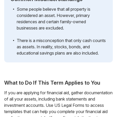
Some people believe that all property is
considered an asset. However, primary
residences and certain family-owned
businesses are excluded.
There is a misconception that only cash counts
as assets. In reality, stocks, bonds, and
educational savings plans are also included.
What to Do If This Term Applies to You
If you are applying for financial aid, gather documentation
of all your assets, including bank statements and
investment accounts. Use US Legal Forms to access
templates that can help you complete your financial aid