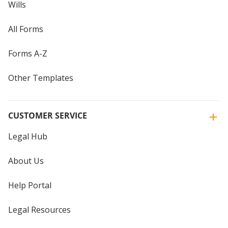
Wills
All Forms
Forms A-Z
Other Templates
CUSTOMER SERVICE
Legal Hub
About Us
Help Portal
Legal Resources