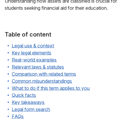
Understanding how assets are classified is crucial for
students seeking financial aid for their education.
Table of content
Legal use & context
Key legal elements
Real-world examples
Relevant laws & statutes
Comparison with related terms
Common misunderstandings
What to do if this term applies to you
Quick facts
Key takeaways
Legal form search
FAQs