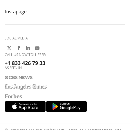
Instapage
SOCIAL MEDIA
CALL US NOW TOLL FREE:
+1 833 426 79 33
AS SEEN IN: