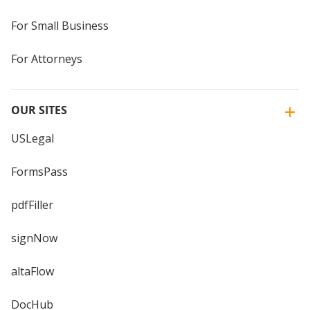
For Small Business
For Attorneys
OUR SITES
USLegal
FormsPass
pdfFiller
signNow
altaFlow
DocHub