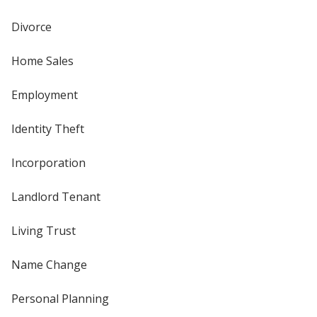
Divorce
Home Sales
Employment
Identity Theft
Incorporation
Landlord Tenant
Living Trust
Name Change
Personal Planning