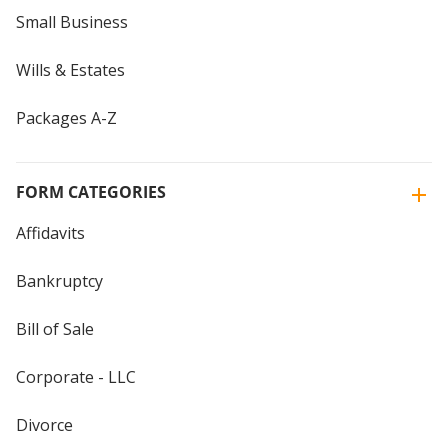
Small Business
Wills & Estates
Packages A-Z
FORM CATEGORIES
Affidavits
Bankruptcy
Bill of Sale
Corporate - LLC
Divorce