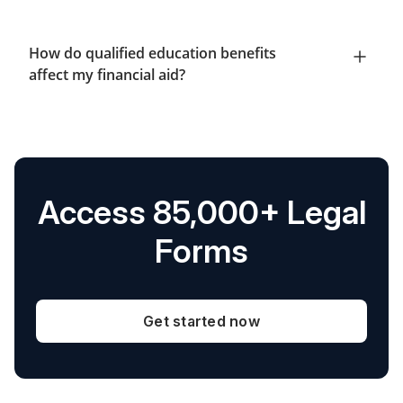
How do qualified education benefits
affect my financial aid?
Access 85,000+ Legal
Forms
Get started now