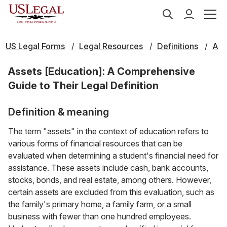
US Legal Forms
Legal Resources
Definitions
A
Assets [Education]: A Comprehensive
Guide to Their Legal Definition
Definition & meaning
The term "assets" in the context of education refers to
various forms of financial resources that can be
evaluated when determining a student's financial need for
assistance. These assets include cash, bank accounts,
stocks, bonds, and real estate, among others. However,
certain assets are excluded from this evaluation, such as
the family's primary home, a family farm, or a small
business with fewer than one hundred employees.