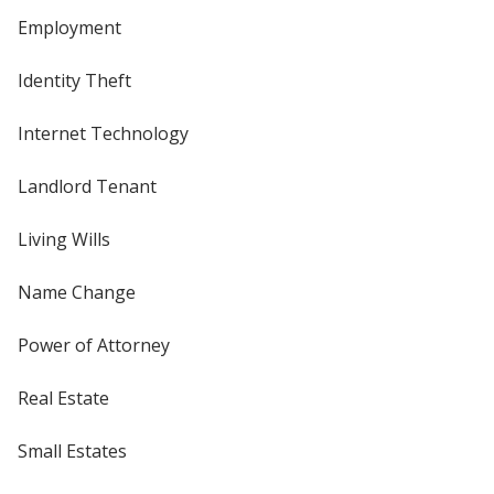
Employment
Identity Theft
Internet Technology
Landlord Tenant
Living Wills
Name Change
Power of Attorney
Real Estate
Small Estates