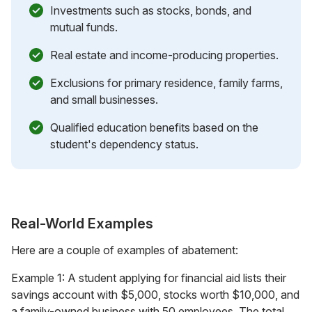
Investments such as stocks, bonds, and
mutual funds.
Real estate and income-producing properties.
Exclusions for primary residence, family farms,
and small businesses.
Qualified education benefits based on the
student's dependency status.
Real-World Examples
Here are a couple of examples of abatement:
Example 1: A student applying for financial aid lists their
savings account with $5,000, stocks worth $10,000, and
a family-owned business with 50 employees. The total