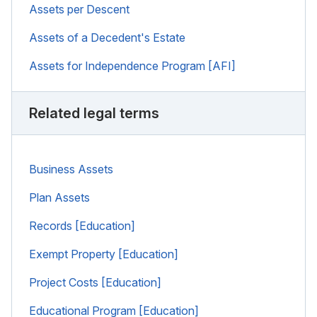
Assets per Descent
Assets of a Decedent's Estate
Assets for Independence Program [AFI]
Related legal terms
Business Assets
Plan Assets
Records [Education]
Exempt Property [Education]
Project Costs [Education]
Educational Program [Education]