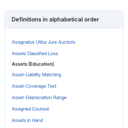
Definitions in alphabetical order
Assignatus Utitur Jure Auctoris
Assets Classified Loss
Assets [Education]
Asset-Liability Matching
Asset-Coverage Test
Asset-Depreciation Range
Assigned Counsel
Assets in Hand