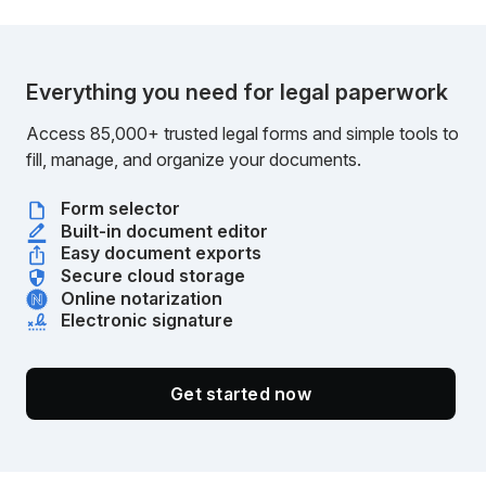
Everything you need for legal paperwork
Access 85,000+ trusted legal forms and simple tools to
fill, manage, and organize your documents.
Form selector
Built-in document editor
Easy document exports
Secure cloud storage
Online notarization
Electronic signature
Get started now