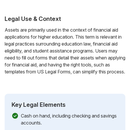
Legal Use & Context
Assets are primarily used in the context of financial aid
applications for higher education. This term is relevant in
legal practices surrounding education law, financial aid
eligibility, and student assistance programs. Users may
need to fill out forms that detail their assets when applying
for financial aid, and having the right tools, such as
templates from US Legal Forms, can simplify this process.
Key Legal Elements
Cash on hand, including checking and savings
accounts.