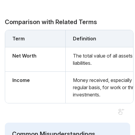
Comparison with Related Terms
Term
Definition
Net Worth
The total value of all assets
liabilities.
Income
Money received, especially 
regular basis, for work or th
investments.
Common Misunderstandings