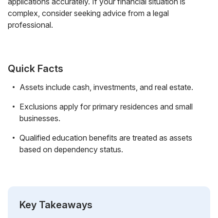
applications accurately. If your financial situation is
complex, consider seeking advice from a legal
professional.
Quick Facts
Assets include cash, investments, and real estate.
Exclusions apply for primary residences and small
businesses.
Qualified education benefits are treated as assets
based on dependency status.
Key Takeaways