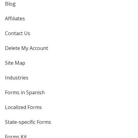
Blog
Affiliates
Contact Us
Delete My Account
Site Map
Industries
Forms in Spanish
Localized Forms
State-specific Forms
Forms Kit