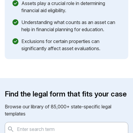
Assets play a crucial role in determining
financial aid eligibility.
Understanding what counts as an asset can
help in financial planning for education.
Exclusions for certain properties can
significantly affect asset evaluations.
Find the legal form that fits your case
Browse our library of 85,000+ state-specific legal
templates