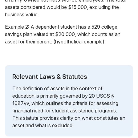
assets considered would be $15,000, excluding the
business value.
Example 2: A dependent student has a 529 college
savings plan valued at $20,000, which counts as an
asset for their parent. (hypothetical example)
Relevant Laws & Statutes
The definition of assets in the context of
education is primarily governed by 20 USCS §
1087vv, which outlines the criteria for assessing
financial need for student assistance programs.
This statute provides clarity on what constitutes an
asset and what is excluded.