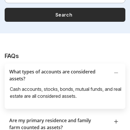
Search
FAQs
What types of accounts are considered
assets?
Cash accounts, stocks, bonds, mutual funds, and real
estate are all considered assets.
Are my primary residence and family
farm counted as assets?