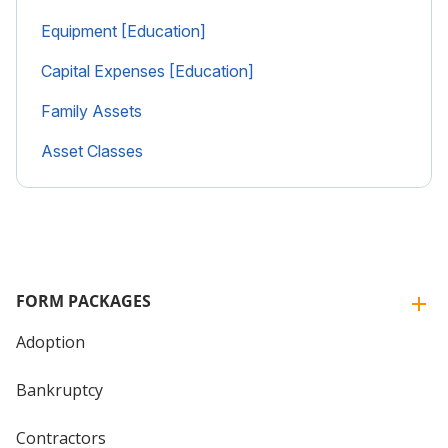
Equipment [Education]
Capital Expenses [Education]
Family Assets
Asset Classes
FORM PACKAGES
Adoption
Bankruptcy
Contractors