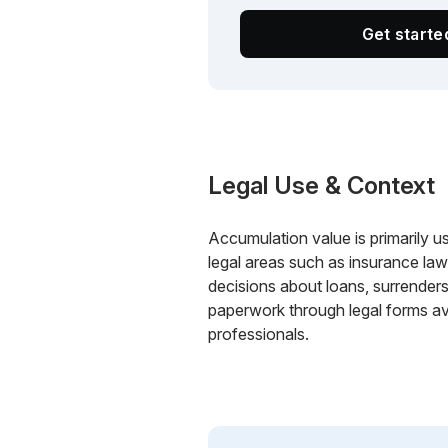
Get start
Legal Use & Context
Accumulation value is primarily used
legal areas such as insurance la
decisions about loans, surrenders
paperwork through legal forms ava
professionals.