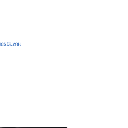
lies to you