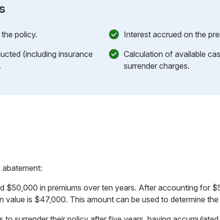
s
the policy.
Interest accrued on the pr
cted (including insurance
Calculation of available cas
.
surrender charges.
f abatement:
id $50,000 in premiums over ten years. After accounting for 
n value is $47,000. This amount can be used to determine the c
 to surrender their policy after five years, having accumulated