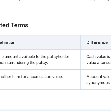
ated Terms
efinition
Difference
he amount available to the policyholder
Cash value is
pon surrendering the policy.
value after s
nother term for accumulation value.
Account valu
synonymous in