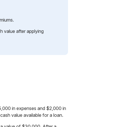
emiums.
h value after applying
$5,000 in expenses and $2,000 in
ash value available for a loan.
 a value of $30,000. After a