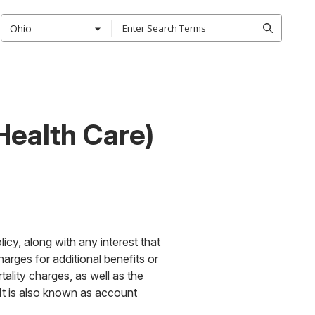
Ohio
Health Care)
icy, along with any interest that
arges for additional benefits or
tality charges, as well as the
 It is also known as account