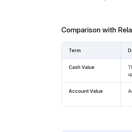
Comparison with Rel
Term
D
Cash Value
T
u
Account Value
A