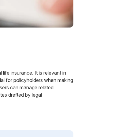
life insurance. It is relevant in
ial for policyholders when making
 Users can manage related
es drafted by legal