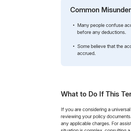
Common Misunder
Many people confuse accu
before any deductions.
Some believe that the acc
accrued.
What to Do If This Te
If you are considering a universal
reviewing your policy documents.
any applicable charges. For assi
situation is complex, consulting a