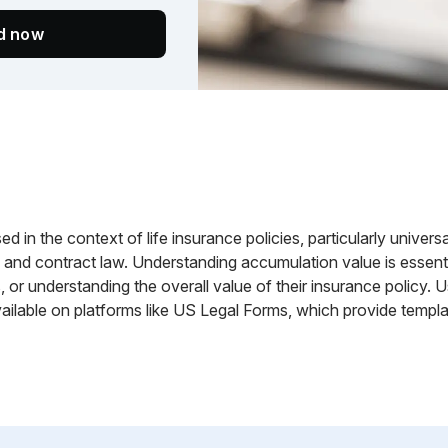
ed now
 in the context of life insurance policies, particularly universal 
w and contract law. Understanding accumulation value is essent
, or understanding the overall value of their insurance policy.
ilable on platforms like US Legal Forms, which provide templat