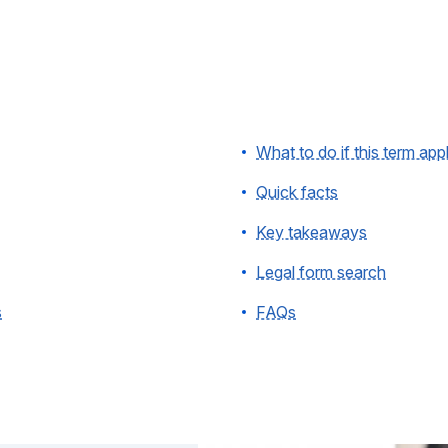
What to do if this term app
Quick facts
Key takeaways
Legal form search
s
FAQs