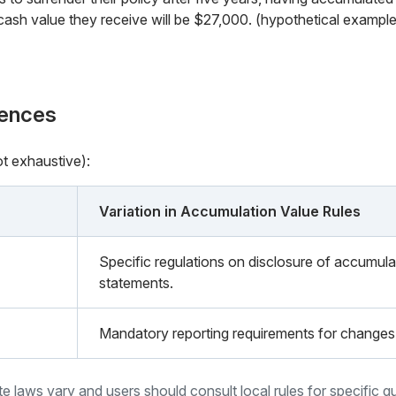
cash value they receive will be $27,000. (hypothetical example
rences
ot exhaustive):
Variation in Accumulation Value Rules
Specific regulations on disclosure of accumulat
statements.
Mandatory reporting requirements for changes 
ate laws vary and users should consult local rules for specific g