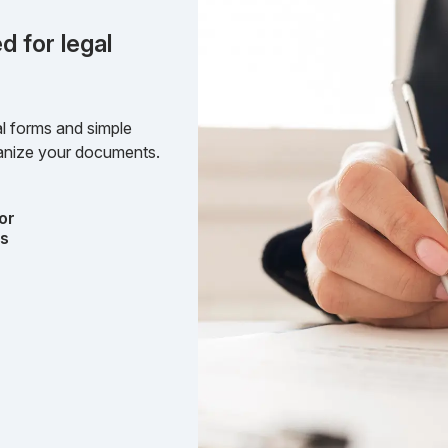
d for legal
l forms and simple
rganize your documents.
or
ts