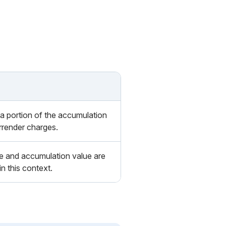
 a portion of the accumulation
urrender charges.
e and accumulation value are
 this context.