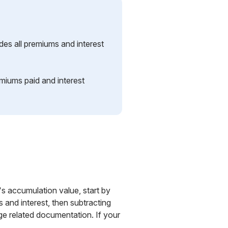
es all premiums and interest
miums paid and interest
's accumulation value, start by
and interest, then subtracting
e related documentation. If your