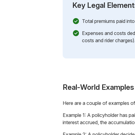
Key Legal Element
Total premiums paid into 
Expenses and costs dedu
costs and rider charges)
Real-World Examples
Here are a couple of examples o
Example 1: A policyholder has pa
interest accrued, the accumulatio
Example 2: A policyholder decides