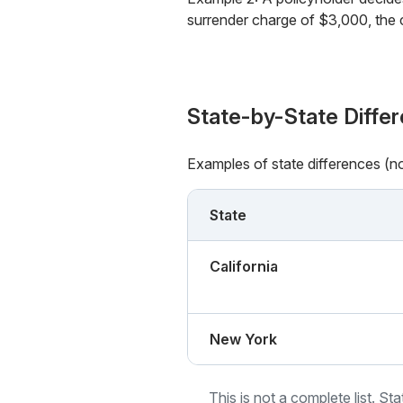
surrender charge of $3,000, the 
State-by-State Diffe
Examples of state differences (n
State
California
New York
This is not a complete list. St