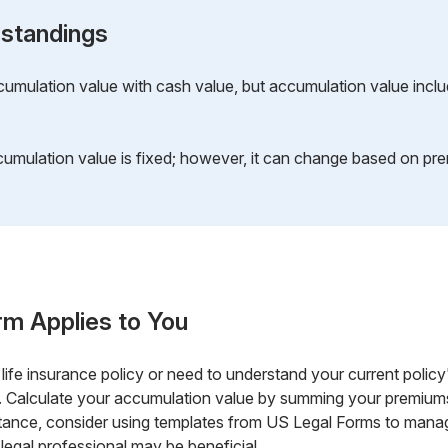
standings
mulation value with cash value, but accumulation value includ
umulation value is fixed; however, it can change based on pre
rm Applies to You
 life insurance policy or need to understand your current policy
 Calculate your accumulation value by summing your premiums 
stance, consider using templates from US Legal Forms to manag
 legal professional may be beneficial.