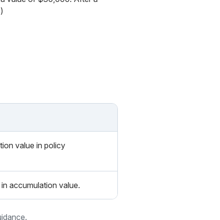
)
ion value in policy
in accumulation value.
uidance.