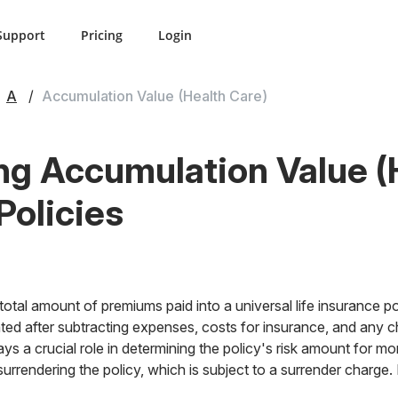
Support
Pricing
Login
A
Accumulation Value (Health Care)
g Accumulation Value (
Policies
otal amount of premiums paid into a universal life insurance pol
ated after subtracting expenses, costs for insurance, and any ch
ys a crucial role in determining the policy's risk amount for mor
surrendering the policy, which is subject to a surrender charge.