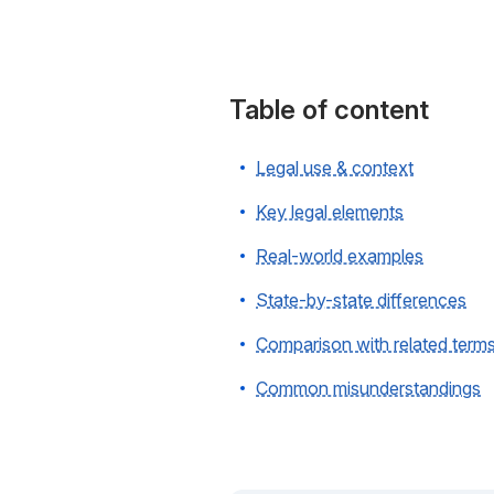
Table of content
Legal use & context
Key legal elements
Real-world examples
State-by-state differences
Comparison with related term
Common misunderstandings