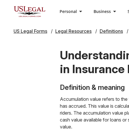
Personal
Business
US Legal Forms
Legal Resources
Definitions
Understandin
in Insurance 
Definition & meaning
Accumulation value refers to the t
has accrued. This value is calcul
riders. The accumulation value pla
cash value available for loans or 
value.