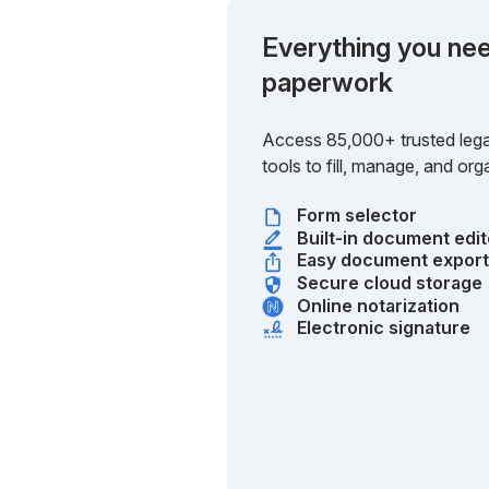
Everything you nee
paperwork
Access 85,000+ trusted lega
tools to fill, manage, and o
Form selector
Built-in document edit
Easy document expor
Secure cloud storage
Online notarization
Electronic signature