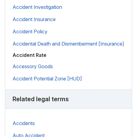
Accident Investigation
Accident Insurance
Accident Policy
Accidental Death and Dismemberment [Insurance]
Accident Rate
Accessory Goods
Accident Potential Zone [HUD]
Related legal terms
Accidents
Auto Accident