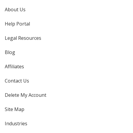
About Us
Help Portal
Legal Resources
Blog
Affiliates
Contact Us
Delete My Account
Site Map
Industries