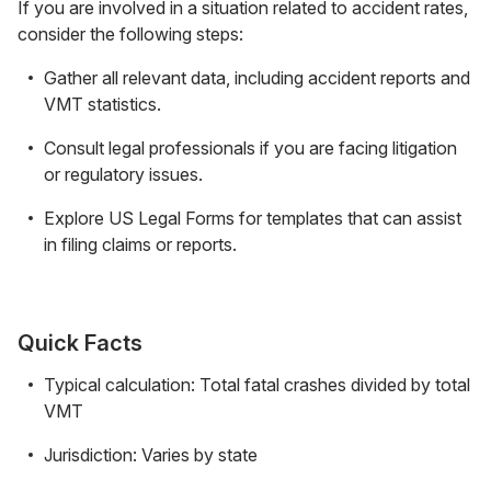
If you are involved in a situation related to accident rates,
consider the following steps:
Gather all relevant data, including accident reports and
VMT statistics.
Consult legal professionals if you are facing litigation
or regulatory issues.
Explore US Legal Forms for templates that can assist
in filing claims or reports.
Quick Facts
Typical calculation: Total fatal crashes divided by total
VMT
Jurisdiction: Varies by state