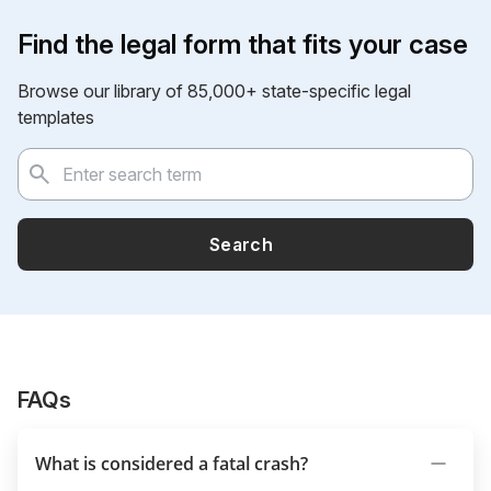
Find the legal form that fits your case
Browse our library of 85,000+ state-specific legal
templates
Search
FAQs
What is considered a fatal crash?