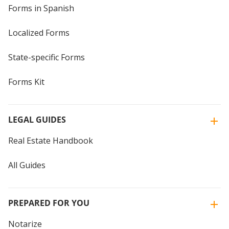
Forms in Spanish
Localized Forms
State-specific Forms
Forms Kit
LEGAL GUIDES
Real Estate Handbook
All Guides
PREPARED FOR YOU
Notarize