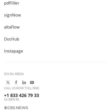
pdfFiller
signNow
altaFlow
DocHub
Instapage
SOCIAL MEDIA
CALL US NOW TOLL FREE:
+1 833 426 79 33
AS SEEN IN: