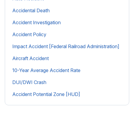
Accidental Death
Accident Investigation
Accident Policy
Impact Accident [Federal Railroad Administration]
Aircraft Accident
10-Year Average Accident Rate
DUI/DWI Crash
Accident Potential Zone [HUD]