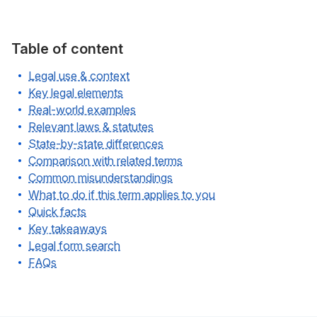
Table of content
Legal use & context
Key legal elements
Real-world examples
Relevant laws & statutes
State-by-state differences
Comparison with related terms
Common misunderstandings
What to do if this term applies to you
Quick facts
Key takeaways
Legal form search
FAQs