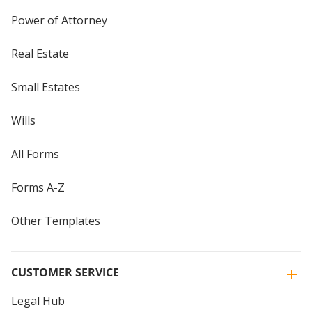
Power of Attorney
Real Estate
Small Estates
Wills
All Forms
Forms A-Z
Other Templates
CUSTOMER SERVICE
Legal Hub