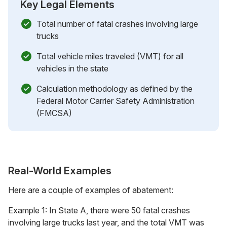
Key Legal Elements
Total number of fatal crashes involving large
trucks
Total vehicle miles traveled (VMT) for all
vehicles in the state
Calculation methodology as defined by the
Federal Motor Carrier Safety Administration
(FMCSA)
Real-World Examples
Here are a couple of examples of abatement:
Example 1: In State A, there were 50 fatal crashes
involving large trucks last year, and the total VMT was