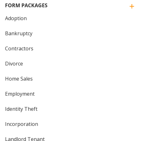
FORM PACKAGES
Adoption
Bankruptcy
Contractors
Divorce
Home Sales
Employment
Identity Theft
Incorporation
Landlord Tenant