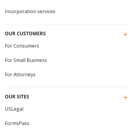
Incorporation services
OUR CUSTOMERS
For Consumers
For Small Business
For Attorneys
OUR SITES
USLegal
FormsPass