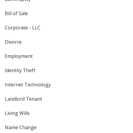
Bill of Sale
Corporate - LLC
Divorce
Employment
Identity Theft
Internet Technology
Landlord Tenant
Living Wills
Name Change