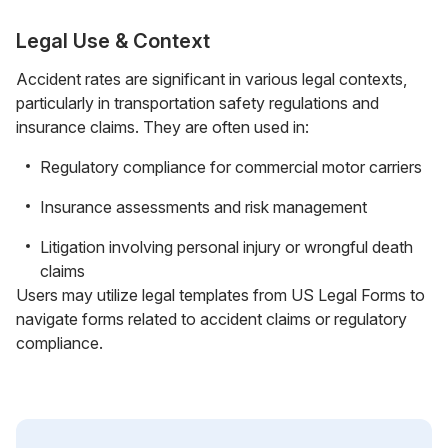
Legal Use & Context
Accident rates are significant in various legal contexts,
particularly in transportation safety regulations and
insurance claims. They are often used in:
Regulatory compliance for commercial motor carriers
Insurance assessments and risk management
Litigation involving personal injury or wrongful death
claims
Users may utilize legal templates from US Legal Forms to
navigate forms related to accident claims or regulatory
compliance.