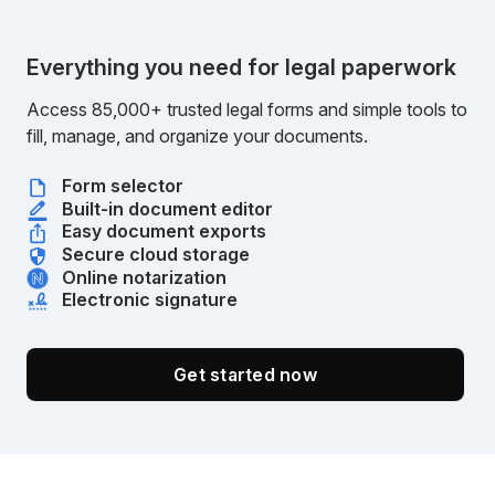
Everything you need for legal paperwork
Access 85,000+ trusted legal forms and simple tools to
fill, manage, and organize your documents.
Form selector
Built-in document editor
Easy document exports
Secure cloud storage
Online notarization
Electronic signature
Get started now