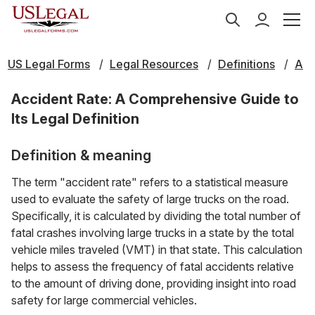
US Legal Forms
Legal Resources
Definitions
A
Accident Rate: A Comprehensive Guide to
Its Legal Definition
Definition & meaning
The term "accident rate" refers to a statistical measure
used to evaluate the safety of large trucks on the road.
Specifically, it is calculated by dividing the total number of
fatal crashes involving large trucks in a state by the total
vehicle miles traveled (VMT) in that state. This calculation
helps to assess the frequency of fatal accidents relative
to the amount of driving done, providing insight into road
safety for large commercial vehicles.