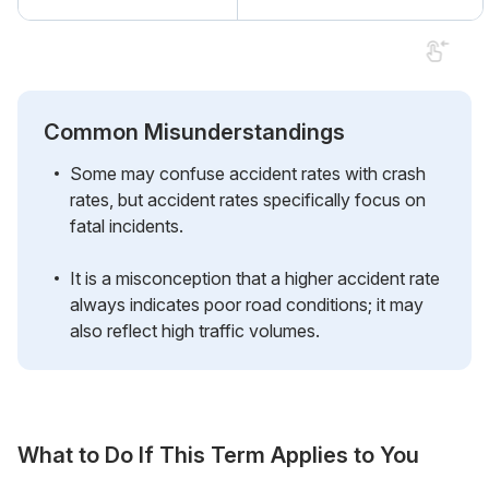
Common Misunderstandings
Some may confuse accident rates with crash
rates, but accident rates specifically focus on
fatal incidents.
It is a misconception that a higher accident rate
always indicates poor road conditions; it may
also reflect high traffic volumes.
What to Do If This Term Applies to You