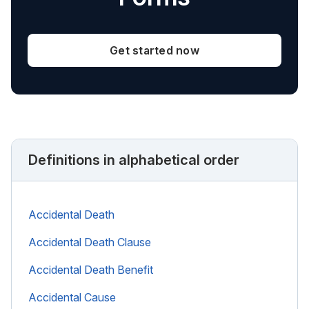
Get started now
Definitions in alphabetical order
Accidental Death
Accidental Death Clause
Accidental Death Benefit
Accidental Cause