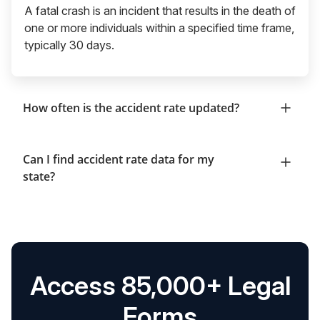
A fatal crash is an incident that results in the death of
one or more individuals within a specified time frame,
typically 30 days.
How often is the accident rate updated?
Can I find accident rate data for my
state?
Access 85,000+ Legal
Forms