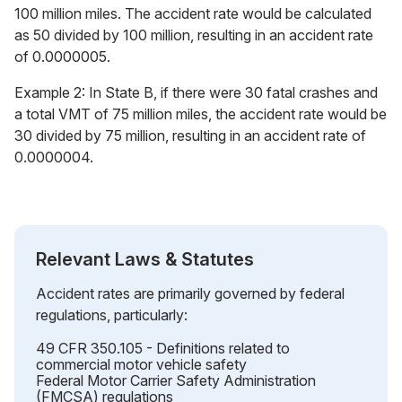
100 million miles. The accident rate would be calculated
as 50 divided by 100 million, resulting in an accident rate
of 0.0000005.
Example 2: In State B, if there were 30 fatal crashes and
a total VMT of 75 million miles, the accident rate would be
30 divided by 75 million, resulting in an accident rate of
0.0000004.
Relevant Laws & Statutes
Accident rates are primarily governed by federal
regulations, particularly:
49 CFR 350.105 - Definitions related to
commercial motor vehicle safety
Federal Motor Carrier Safety Administration
(FMCSA) regulations