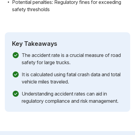
Potential penalties: Regulatory fines for exceeding
safety thresholds
Key Takeaways
The accident rate is a crucial measure of road
safety for large trucks.
It is calculated using fatal crash data and total
vehicle miles traveled.
Understanding accident rates can aid in
regulatory compliance and risk management.