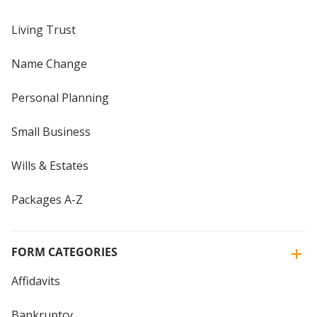
Living Trust
Name Change
Personal Planning
Small Business
Wills & Estates
Packages A-Z
FORM CATEGORIES
Affidavits
Bankruptcy