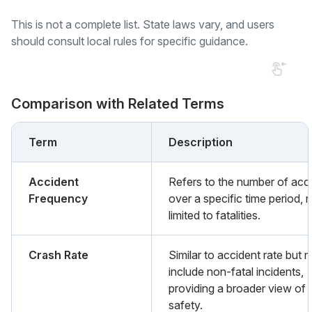
This is not a complete list. State laws vary, and users
should consult local rules for specific guidance.
Comparison with Related Terms
Term
Description
Accident
Refers to the number of acc
Frequency
over a specific time period, 
limited to fatalities.
Crash Rate
Similar to accident rate but 
include non-fatal incidents,
providing a broader view of 
safety.