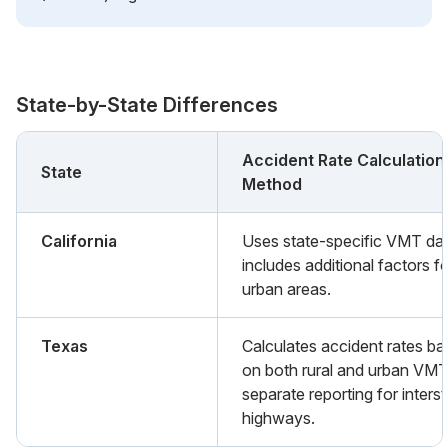
State-by-State Differences
Accident Rate Calculation
State
Method
California
Uses state-specific VMT da
includes additional factors f
urban areas.
Texas
Calculates accident rates b
on both rural and urban VMT
separate reporting for inters
highways.