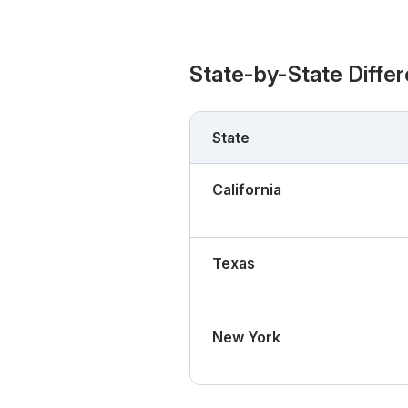
State-by-State Diffe
State
California
Texas
New York