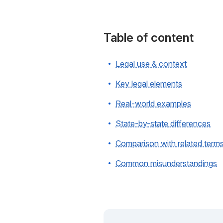
Table of content
Legal use & context
Key legal elements
Real-world examples
State-by-state differences
Comparison with related term
Common misunderstandings