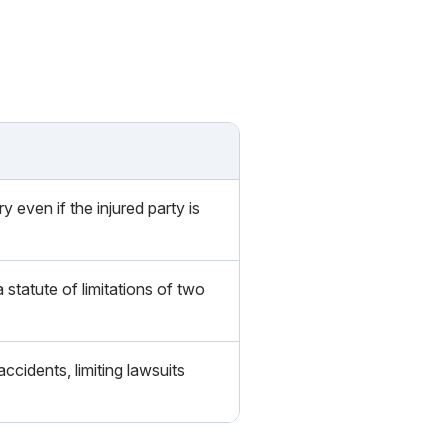
even if the injured party is
statute of limitations of two
cidents, limiting lawsuits