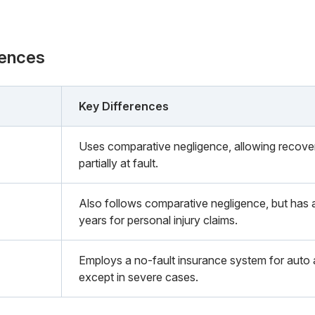
rences
Key Differences
Uses comparative negligence, allowing recovery 
partially at fault.
Also follows comparative negligence, but has a 
years for personal injury claims.
Employs a no-fault insurance system for auto ac
except in severe cases.