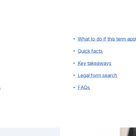
What to do if this term app
Quick facts
Key takeaways
Legal form search
s
FAQs