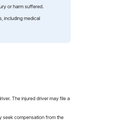
ury or harm suffered.
 including medical
river. The injured driver may file a
may seek compensation from the