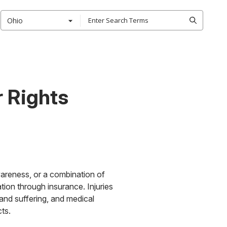
Ohio
r Rights
wareness, or a combination of
tion through insurance. Injuries
and suffering, and medical
ts.