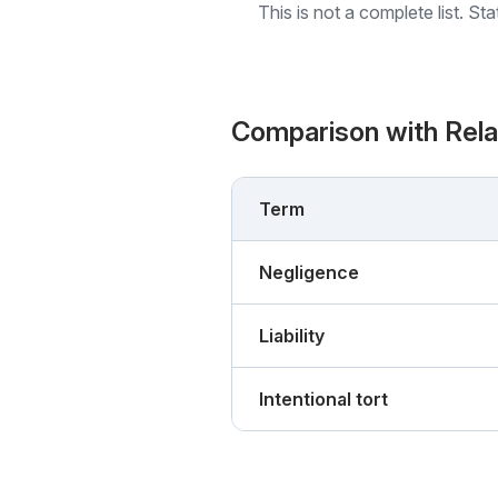
This is not a complete list. St
Comparison with Rel
Term
Negligence
Liability
Intentional tort