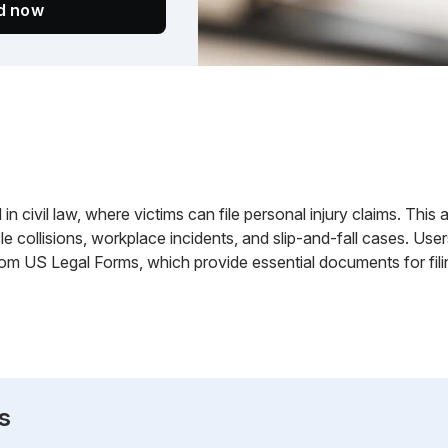
ed now
in civil law, where victims can file personal injury claims. Th
le collisions, workplace incidents, and slip-and-fall cases. Us
from US Legal Forms, which provide essential documents for fili
s