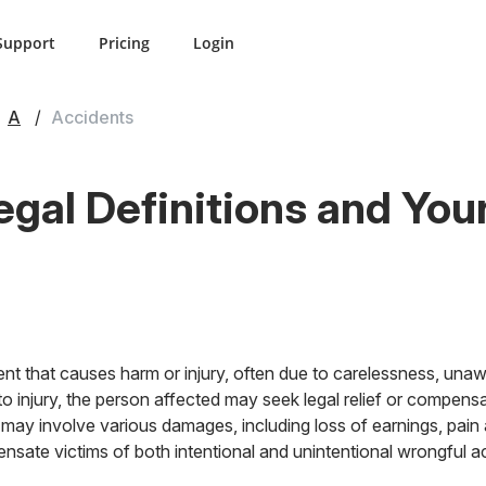
Support
Pricing
Login
A
Accidents
egal Definitions and You
nt that causes harm or injury, often due to carelessness, una
o injury, the person affected may seek legal relief or compensa
may involve various damages, including loss of earnings, pain 
sate victims of both intentional and unintentional wrongful ac