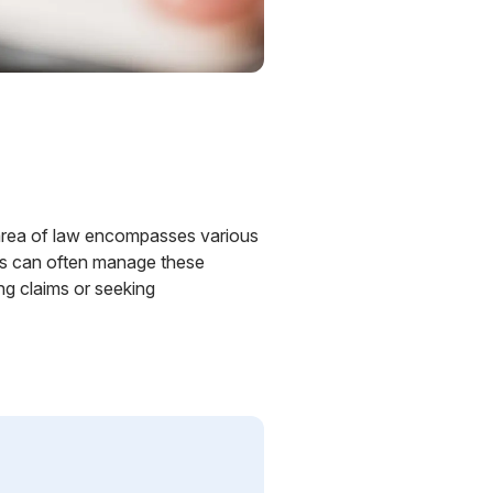
is area of law encompasses various
ers can often manage these
ng claims or seeking