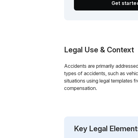
Get start
Legal Use & Context
Accidents are primarily addressed 
types of accidents, such as vehic
situations using legal templates 
compensation.
Key Legal Element