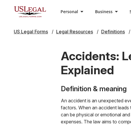
Personal
Business
US Legal Forms
Legal Resources
Definitions
Accidents: L
Explained
Definition & meaning
An accident is an unexpected eve
factors. When an accident leads t
can be physical or emotional and 
expenses. The law aims to compen