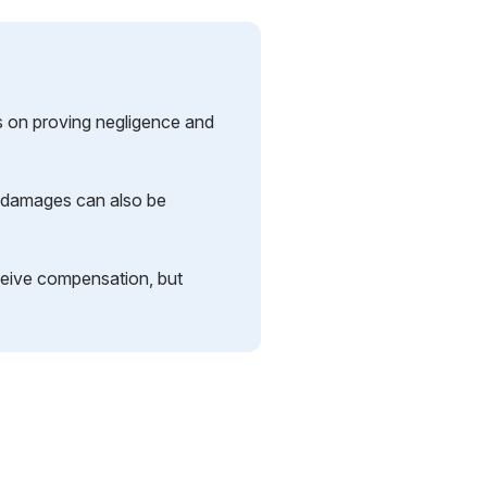
s on proving negligence and
er damages can also be
ceive compensation, but