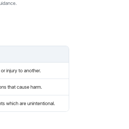
guidance.
or injury to another.
ions that cause harm.
ts which are unintentional.