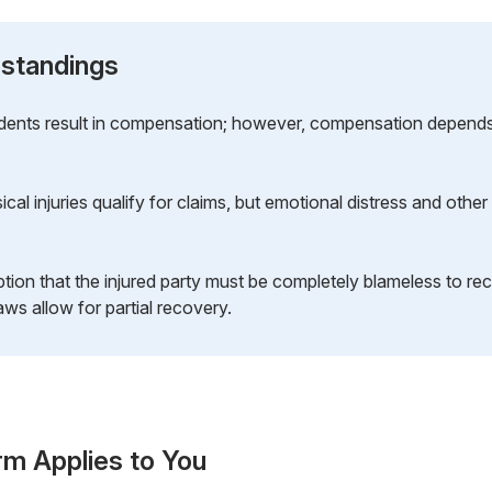
standings
cidents result in compensation; however, compensation depend
cal injuries qualify for claims, but emotional distress and oth
ion that the injured party must be completely blameless to re
ws allow for partial recovery.
rm Applies to You