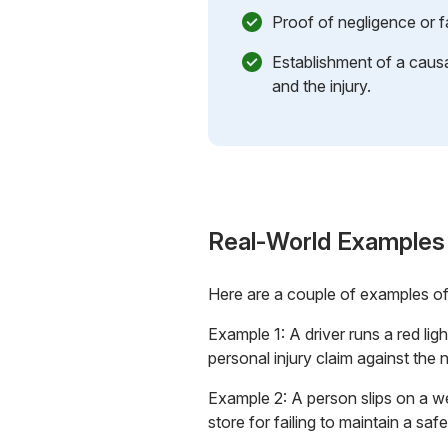
Proof of negligence or f
Establishment of a causa
and the injury.
Real-World Examples
Here are a couple of examples o
Example 1: A driver runs a red ligh
personal injury claim against the n
Example 2: A person slips on a w
store for failing to maintain a sa