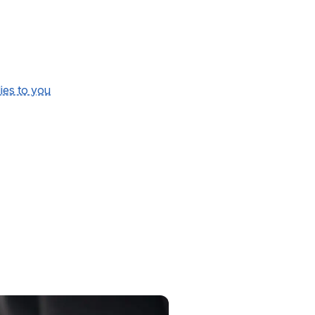
lies to you