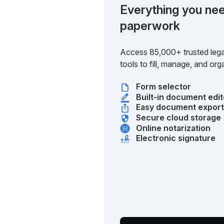
Everything you nee
paperwork
Access 85,000+ trusted lega
tools to fill, manage, and o
Form selector
Built-in document edit
Easy document expor
Secure cloud storage
Online notarization
Electronic signature