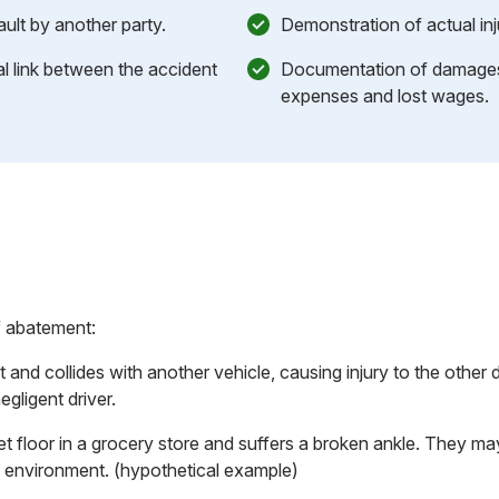
ault by another party.
Demonstration of actual inj
l link between the accident
Documentation of damages,
expenses and lost wages.
f abatement:
t and collides with another vehicle, causing injury to the other d
egligent driver.
et floor in a grocery store and suffers a broken ankle. They 
fe environment. (hypothetical example)