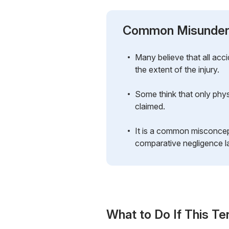
Common Misunder
Many believe that all ac
the extent of the injury.
Some think that only physi
claimed.
It is a common misconcept
comparative negligence la
What to Do If This Te