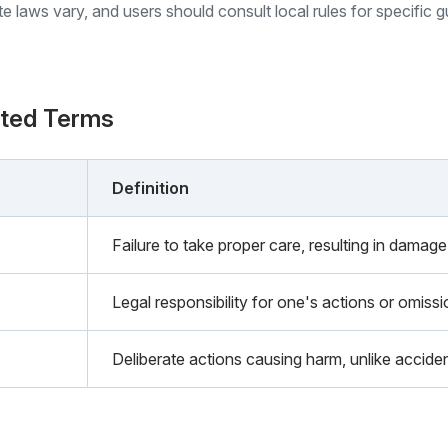
ate laws vary, and users should consult local rules for specific 
ated Terms
Definition
Failure to take proper care, resulting in damage 
Legal responsibility for one's actions or omiss
Deliberate actions causing harm, unlike acciden