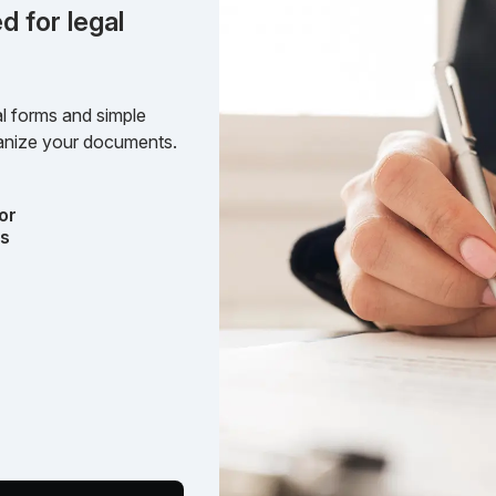
d for legal
l forms and simple
rganize your documents.
or
ts