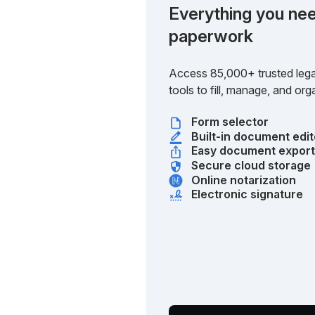
Everything you nee
paperwork
Access 85,000+ trusted lega
tools to fill, manage, and o
Form selector
Built-in document edit
Easy document expor
Secure cloud storage
Online notarization
Electronic signature