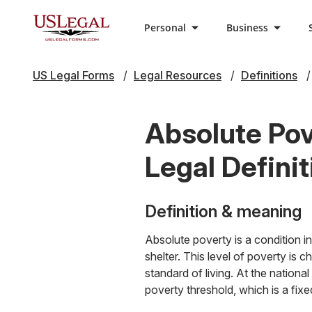
Personal
Business
US Legal Forms
Legal Resources
Definitions
Absolute Pov
Legal Definit
Definition & meaning
Absolute poverty is a condition in
shelter. This level of poverty is 
standard of living. At the nationa
poverty threshold, which is a fixe