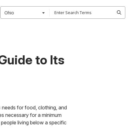
Ohio
uide to Its
c needs for food, clothing, and
vices necessary for a minimum
 people living below a specific