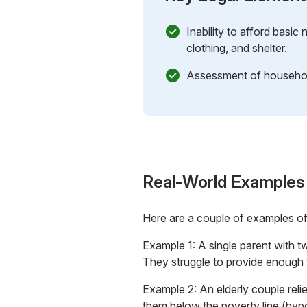
Inability to afford basic
clothing, and shelter.
Assessment of househol
Real-World Examples
Here are a couple of examples o
Example 1: A single parent with tw
They struggle to provide enough f
Example 2: An elderly couple relie
them below the poverty line (hyp