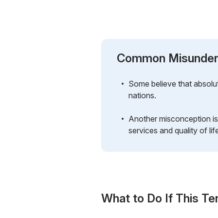
Common Misunder
Some believe that absolut
nations.
Another misconception is 
services and quality of lif
What to Do If This Te