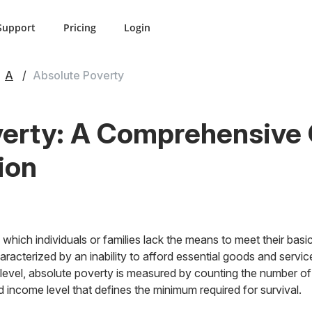
Support
Pricing
Login
A
Absolute Poverty
erty: A Comprehensive G
ion
 which individuals or families lack the means to meet their basi
characterized by an inability to afford essential goods and ser
l level, absolute poverty is measured by counting the number of
d income level that defines the minimum required for survival.