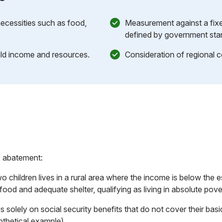
 necessities such as food,
Measurement against a fixe
defined by government sta
d income and resources.
Consideration of regional co
f abatement:
o children lives in a rural area where the income is below the 
ood and adequate shelter, qualifying as living in absolute pove
s solely on social security benefits that do not cover their bas
othetical example).