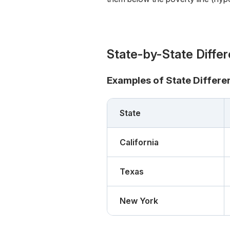
State-by-State Diffe
Examples of State Differe
State
California
Texas
New York