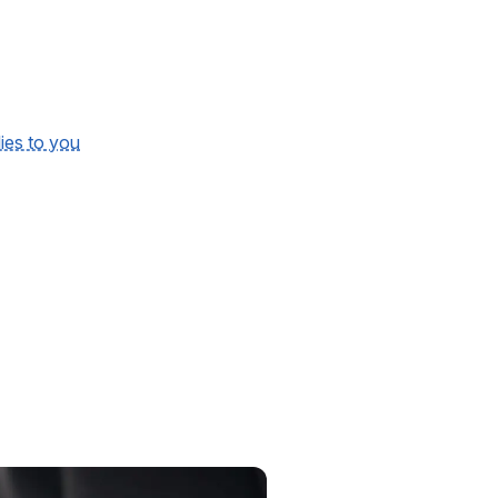
lies to you