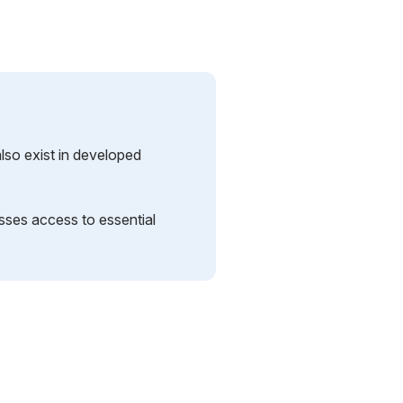
lso exist in developed
sses access to essential