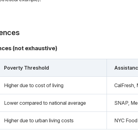
rences
nces (not exhaustive)
Poverty Threshold
Assistan
Higher due to cost of living
CalFresh, 
Lower compared to national average
SNAP, Med
Higher due to urban living costs
NYC Food 