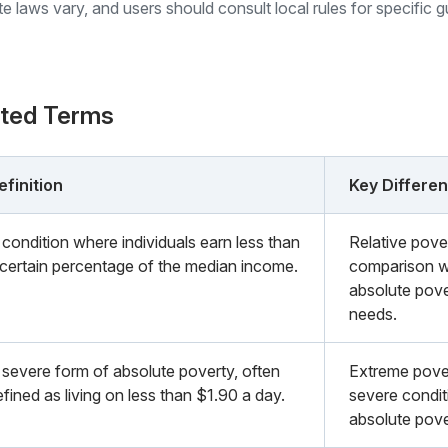
ate laws vary, and users should consult local rules for specific 
ated Terms
efinition
Key Differe
 condition where individuals earn less than
Relative pove
 certain percentage of the median income.
comparison wi
absolute pove
needs.
 severe form of absolute poverty, often
Extreme pover
fined as living on less than $1.90 a day.
severe condit
absolute pove