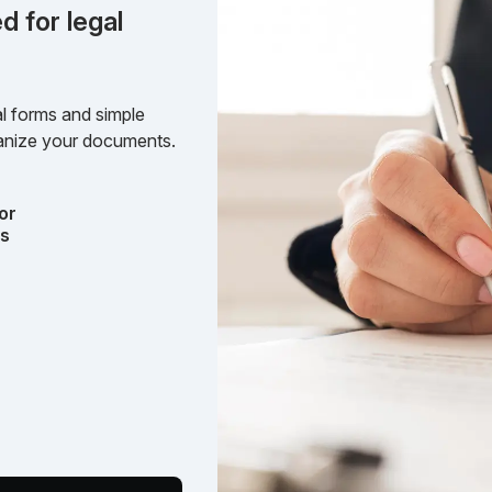
d for legal
l forms and simple
rganize your documents.
or
ts