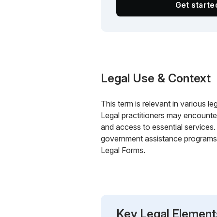
Get start
Legal Use & Context
This term is relevant in various le
Legal practitioners may encounter
and access to essential services
government assistance programs, 
Legal Forms.
Key Legal Element