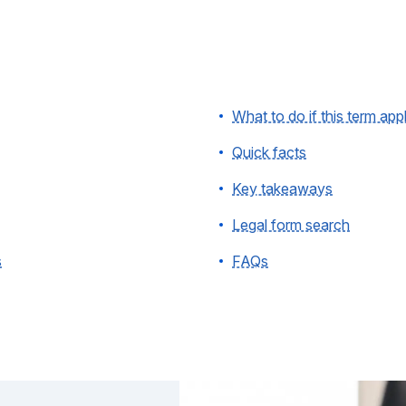
What to do if this term app
Quick facts
Key takeaways
Legal form search
s
FAQs