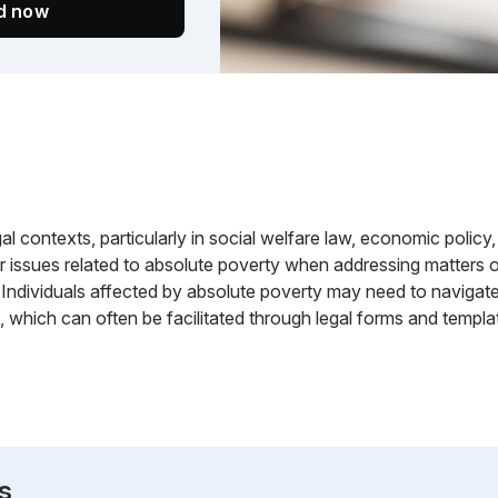
ed now
gal contexts, particularly in social welfare law, economic policy,
 issues related to absolute poverty when addressing matters of 
. Individuals affected by absolute poverty may need to navigat
which can often be facilitated through legal forms and templa
s