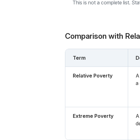
This is not a complete list. St
Comparison with Rel
Term
D
Relative Poverty
A
a
Extreme Poverty
A
de