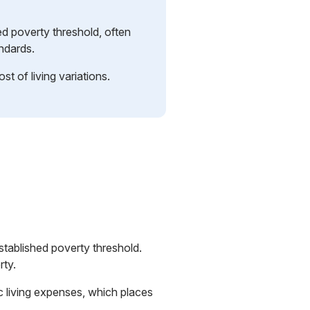
d poverty threshold, often
ndards.
st of living variations.
established poverty threshold.
rty.
ic living expenses, which places