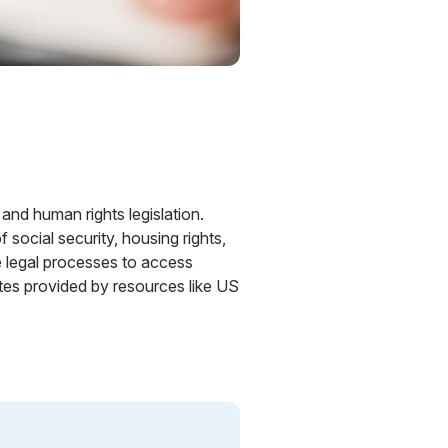
 and human rights legislation.
social security, housing rights,
e legal processes to access
tes provided by resources like US