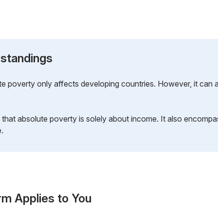
standings
e poverty only affects developing countries. However, it can a
that absolute poverty is solely about income. It also encompa
e.
rm Applies to You