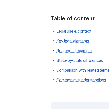
Table of content
Legal use & context
Key legal elements
Real-world examples
State-by-state differences
Comparison with related term
Common misunderstandings