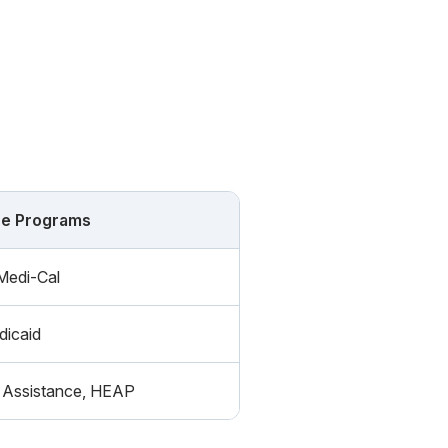
ce Programs
Medi-Cal
icaid
Assistance, HEAP