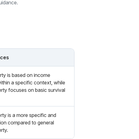
guidance.
nces
rty is based on income
thin a specific context, while
rty focuses on basic survival
ty is a more specific and
ion compared to general
rty.