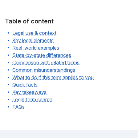
Table of content
Legal use & context
Key legal elements
Real-world examples
State-by-state differences
Comparison with related terms
Common misunderstandings
What to do if this term applies to you
Quick facts
Key takeaways
Legal form search
FAQs