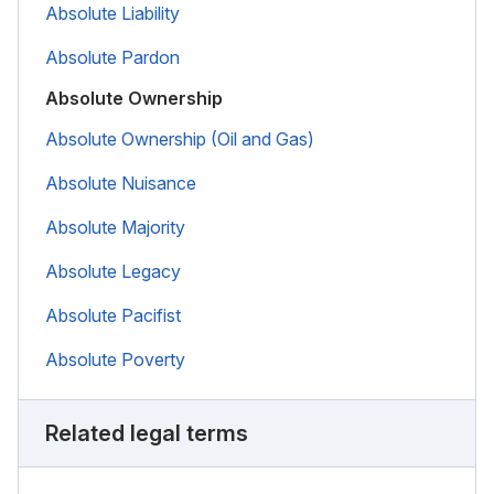
Absolute Liability
Absolute Pardon
Absolute Ownership
Absolute Ownership (Oil and Gas)
Absolute Nuisance
Absolute Majority
Absolute Legacy
Absolute Pacifist
Absolute Poverty
Related legal terms