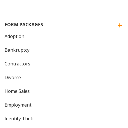
FORM PACKAGES
Adoption
Bankruptcy
Contractors
Divorce
Home Sales
Employment
Identity Theft