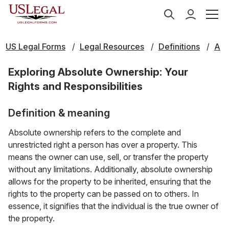
US Legal Forms
Legal Resources
Definitions
A
Exploring Absolute Ownership: Your
Rights and Responsibilities
Definition & meaning
Absolute ownership refers to the complete and
unrestricted right a person has over a property. This
means the owner can use, sell, or transfer the property
without any limitations. Additionally, absolute ownership
allows for the property to be inherited, ensuring that the
rights to the property can be passed on to others. In
essence, it signifies that the individual is the true owner of
the property.