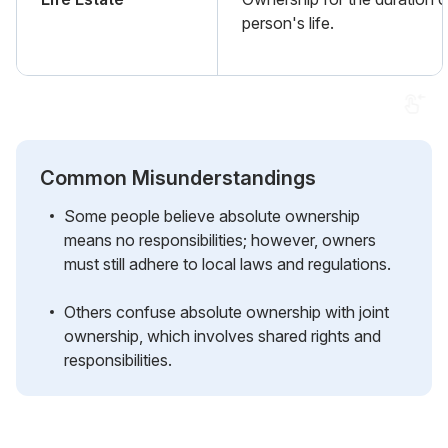
person's life.
Common Misunderstandings
Some people believe absolute ownership
means no responsibilities; however, owners
must still adhere to local laws and regulations.
Others confuse absolute ownership with joint
ownership, which involves shared rights and
responsibilities.