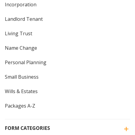
Incorporation
Landlord Tenant
Living Trust
Name Change
Personal Planning
Small Business
Wills & Estates
Packages A-Z
FORM CATEGORIES