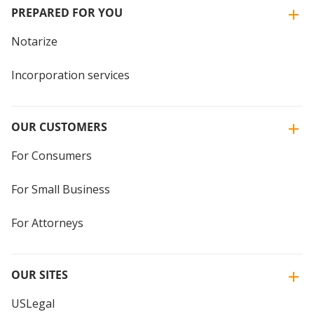
PREPARED FOR YOU
Notarize
Incorporation services
OUR CUSTOMERS
For Consumers
For Small Business
For Attorneys
OUR SITES
USLegal