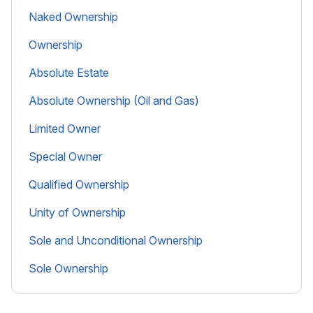
Naked Ownership
Ownership
Absolute Estate
Absolute Ownership (Oil and Gas)
Limited Owner
Special Owner
Qualified Ownership
Unity of Ownership
Sole and Unconditional Ownership
Sole Ownership