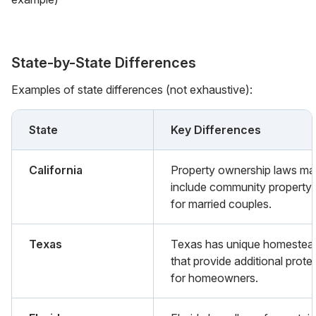
State-by-State Differences
Examples of state differences (not exhaustive):
State
Key Differences
California
Property ownership laws m
include community property 
for married couples.
Texas
Texas has unique homestea
that provide additional prote
for homeowners.