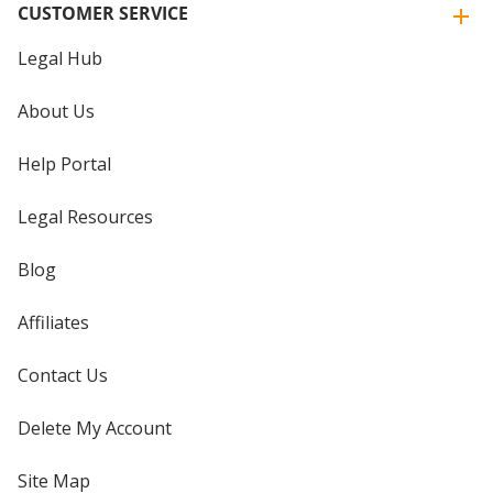
CUSTOMER SERVICE
Legal Hub
About Us
Help Portal
Legal Resources
Blog
Affiliates
Contact Us
Delete My Account
Site Map