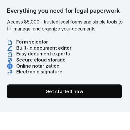
Everything you need for legal paperwork
Access 85,000+ trusted legal forms and simple tools to
fill, manage, and organize your documents.
Form selector
Built-in document editor
Easy document exports
Secure cloud storage
Online notarization
Electronic signature
Get started now