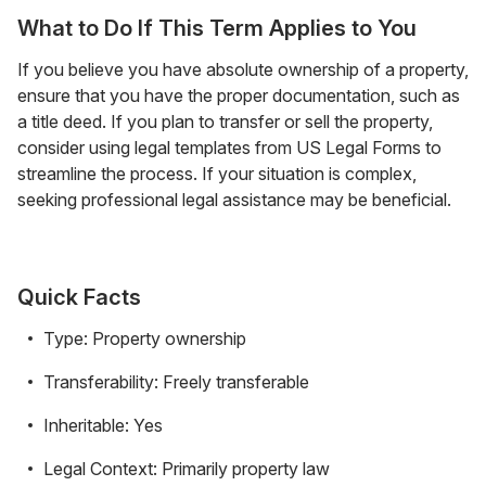
What to Do If This Term Applies to You
If you believe you have absolute ownership of a property,
ensure that you have the proper documentation, such as
a title deed. If you plan to transfer or sell the property,
consider using legal templates from US Legal Forms to
streamline the process. If your situation is complex,
seeking professional legal assistance may be beneficial.
Quick Facts
Type: Property ownership
Transferability: Freely transferable
Inheritable: Yes
Legal Context: Primarily property law