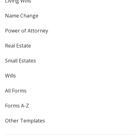
Living Wills
Name Change
Power of Attorney
Real Estate
Small Estates
Wills
All Forms
Forms A-Z
Other Templates