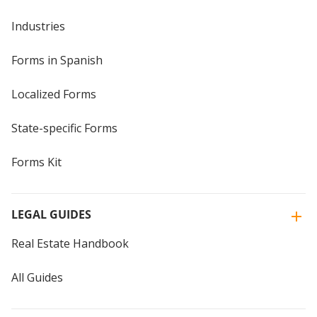
Industries
Forms in Spanish
Localized Forms
State-specific Forms
Forms Kit
LEGAL GUIDES
Real Estate Handbook
All Guides