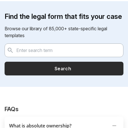
Find the legal form that fits your case
Browse our library of 85,000+ state-specific legal
templates
Search
FAQs
What is absolute ownership?