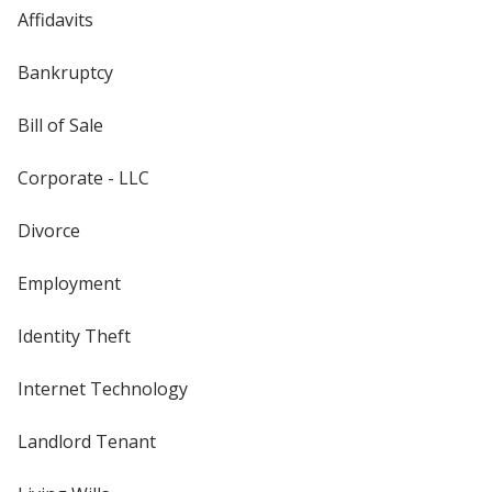
Affidavits
Bankruptcy
Bill of Sale
Corporate - LLC
Divorce
Employment
Identity Theft
Internet Technology
Landlord Tenant