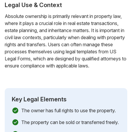
Legal Use & Context
Absolute ownership is primarily relevant in property law,
where it plays a crucial role in real estate transactions,
estate planning, and inheritance matters. It is important in
civil law contexts, particularly when dealing with property
rights and transfers. Users can often manage these
processes themselves using legal templates from US
Legal Forms, which are designed by qualified attorneys to
ensure compliance with applicable laws.
Key Legal Elements
The owner has full rights to use the property.
The property can be sold or transferred freely.