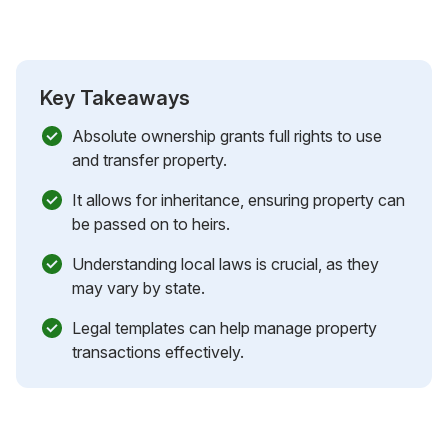
Key Takeaways
Absolute ownership grants full rights to use
and transfer property.
It allows for inheritance, ensuring property can
be passed on to heirs.
Understanding local laws is crucial, as they
may vary by state.
Legal templates can help manage property
transactions effectively.