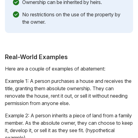
Ownership can be inherited by heirs.
No restrictions on the use of the property by
the owner.
Real-World Examples
Here are a couple of examples of abatement:
Example 1: A person purchases a house and receives the
title, granting them absolute ownership. They can
renovate the house, rent it out, or sell it without needing
permission from anyone else.
Example 2: A person inherits a piece of land from a family
member. As the absolute owner, they can choose to keep
it, develop it, or sell it as they see fit. (hypothetical
example)