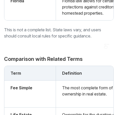
Florida
Florida law allows for certain
protections against creditors
homestead properties.
This is not a complete list. State laws vary, and users
should consult local rules for specific guidance.
Comparison with Related Terms
Term
Definition
Fee Simple
The most complete form of
ownership in real estate.
Life Estate
Ownership for the duration o