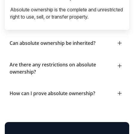
Absolute ownership is the complete and unrestricted
right to use, sell, or transfer property.
Can absolute ownership be inherited?
Are there any restrictions on absolute
ownership?
How can I prove absolute ownership?