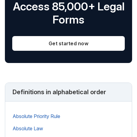
Access 85,000+ Legal
Forms
Get started now
Definitions in alphabetical order
Absolute Priority Rule
Absolute Law