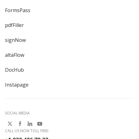
FormsPass
pdfFiller
signNow
altaFlow
DocHub
Instapage
SOCIAL MEDIA
CALL US NOW TOLL FREE: