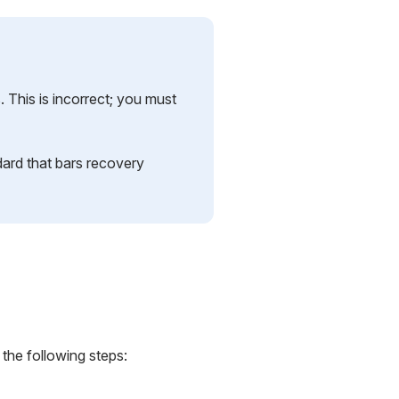
 This is incorrect; you must
dard that bars recovery
 the following steps: