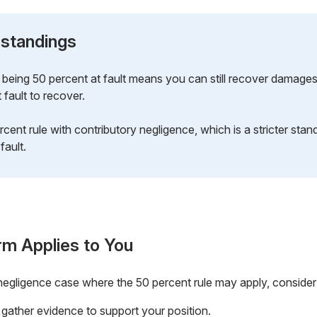
standings
being 50 percent at fault means you can still recover damages.
 fault to recover.
cent rule with contributory negligence, which is a stricter stan
 fault.
rm Applies to You
a negligence case where the 50 percent rule may apply, consider
 gather evidence to support your position.