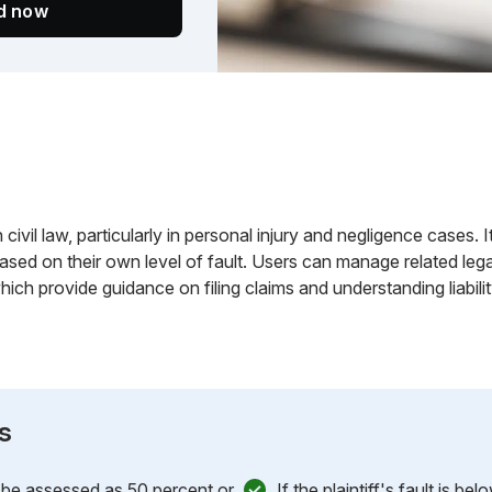
ed now
 in civil law, particularly in personal injury and negligence cases
ased on their own level of fault. Users can manage related leg
ich provide guidance on filing claims and understanding liabilit
s
st be assessed as 50 percent or
If the plaintiff's fault is b