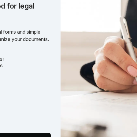
d for legal
l forms and simple
rganize your documents.
or
ts