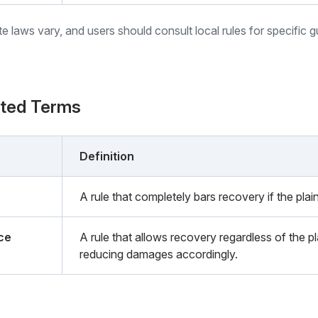
ate laws vary, and users should consult local rules for specific 
ated Terms
Definition
A rule that completely bars recovery if the plaint
ce
A rule that allows recovery regardless of the pla
reducing damages accordingly.