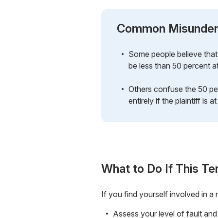
Common Misunder
Some people believe that 
be less than 50 percent at
Others confuse the 50 per
entirely if the plaintiff is at
What to Do If This Te
If you find yourself involved in 
Assess your level of fault and