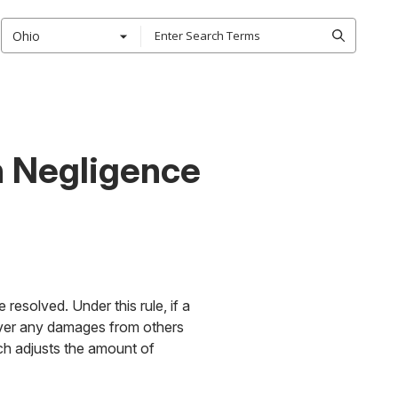
Ohio
n Negligence
resolved. Under this rule, if a
ecover any damages from others
ch adjusts the amount of