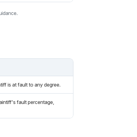
guidance.
iff is at fault to any degree.
intiff's fault percentage,