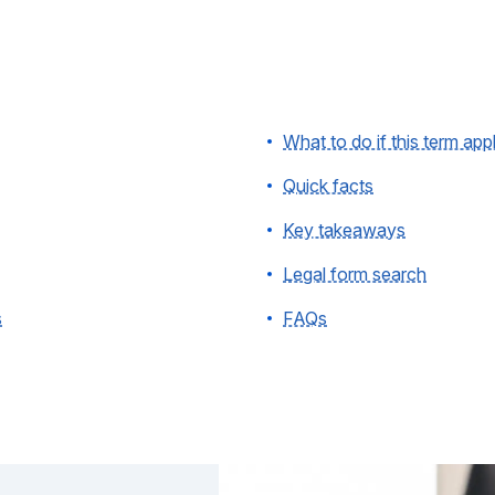
What to do if this term app
Quick facts
Key takeaways
Legal form search
s
FAQs