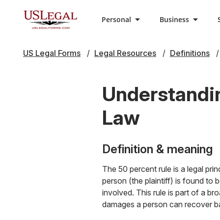
Personal
Business
US Legal Forms
Legal Resources
Definitions
Understandin
Law
Definition & meaning
The 50 percent rule is a legal pri
person (the plaintiff) is found t
involved. This rule is part of a
damages a person can recover bas