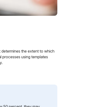
. It determines the extent to which
al processes using templates
y.
elow 50 percent, they may