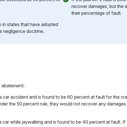
recover damages, but the a
their percentage of fault.
ly in states that have adopted
e negligence doctrine.
f abatement:
 a car accident and is found to be 60 percent at fault for the 
nder the 50 percent rule, they would not recover any damages
a car while jaywalking and is found to be 40 percent at fault. 