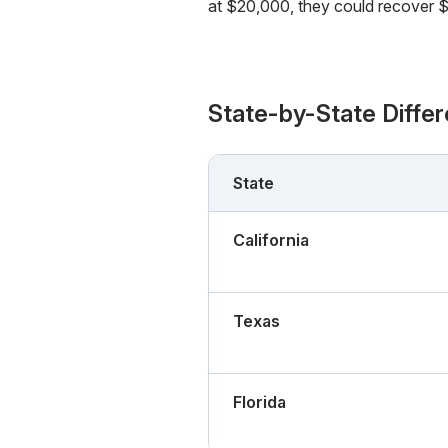
at $20,000, they could recover $1
State-by-State Diffe
State
California
Texas
Florida