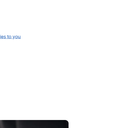
lies to you