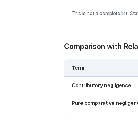
This is not a complete list. St
Comparison with Rel
Term
Contributory negligence
Pure comparative negligen