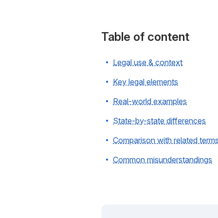
Table of content
Legal use & context
Key legal elements
Real-world examples
State-by-state differences
Comparison with related term
Common misunderstandings