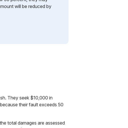
mount will be reduced by
crash. They seek $10,000 in
 because their fault exceeds 50
If the total damages are assessed