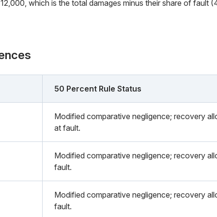
2,000, which is the total damages minus their share of fault (
rences
50 Percent Rule Status
Modified comparative negligence; recovery all
at fault.
Modified comparative negligence; recovery allo
fault.
Modified comparative negligence; recovery allo
fault.