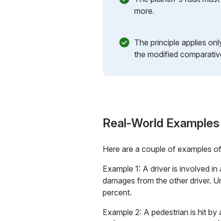
more.
The principle applies on
the modified comparativ
Real-World Examples
Here are a couple of examples o
Example 1: A driver is involved in
damages from the other driver. U
percent.
Example 2: A pedestrian is hit by 