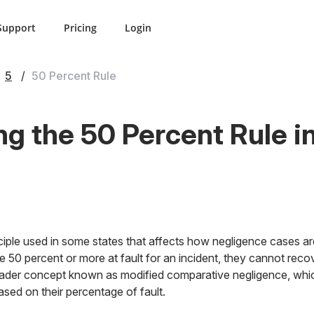
Support
Pricing
Login
5
50 Percent Rule
g the 50 Percent Rule i
nciple used in some states that affects how negligence cases are 
o be 50 percent or more at fault for an incident, they cannot r
 broader concept known as modified comparative negligence, whi
ed on their percentage of fault.