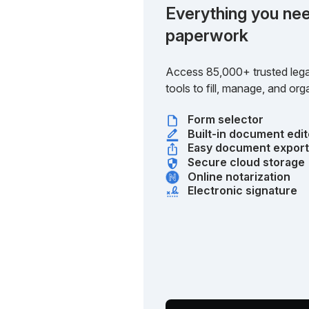
Everything you nee
paperwork
Access 85,000+ trusted lega
tools to fill, manage, and o
Form selector
Built-in document edit
Easy document expor
Secure cloud storage
Online notarization
Electronic signature