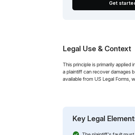
Get start
Legal Use & Context
This principle is primarily applied
a plaintiff can recover damages b
available from US Legal Forms, wh
Key Legal Element
The plaintiff's fault mu