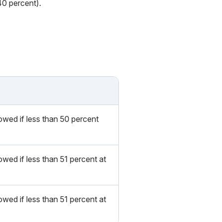
40 percent).
owed if less than 50 percent
wed if less than 51 percent at
wed if less than 51 percent at