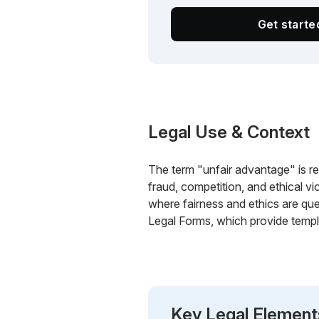
Get start
Legal Use & Context
The term "unfair advantage" is rele
fraud, competition, and ethical vio
where fairness and ethics are que
Legal Forms, which provide templa
Key Legal Element