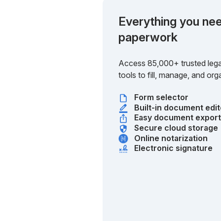
Everything you nee
paperwork
Access 85,000+ trusted lega
tools to fill, manage, and o
Form selector
Built-in document edit
Easy document expor
Secure cloud storage
Online notarization
Electronic signature