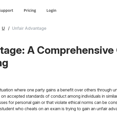
Support
Pricing
Login
U
Unfair Advantage
tage: A Comprehensive G
ng
ituation where one party gains a benefit over others through un
 on accepted standards of conduct among individuals in simila
es for personal gain or that violate ethical norms can be con
 student who cheats on an exam is trying to gain an unfair adv