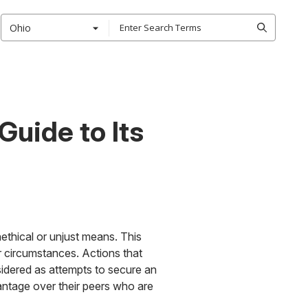
Ohio
uide to Its
ethical or unjust means. This
r circumstances. Actions that
sidered as attempts to secure an
antage over their peers who are