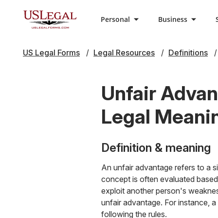
Personal
Business
US Legal Forms
Legal Resources
Definitions
Unfair Advan
Legal Meani
Definition & meaning
An unfair advantage refers to a s
concept is often evaluated based
exploit another person's weakness
unfair advantage. For instance, a
following the rules.