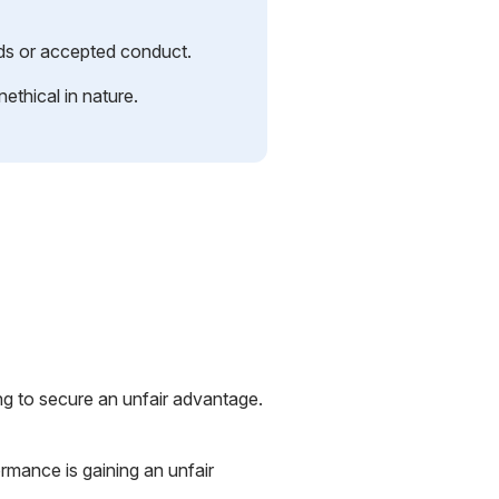
rds or accepted conduct.
nethical in nature.
ing to secure an unfair advantage.
rmance is gaining an unfair