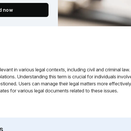
ed now
vant in various legal contexts, including civil and criminal law. 
lations. Understanding this term is crucial for individuals involv
stioned. Users can manage their legal matters more effectively 
tes for various legal documents related to these issues.
s