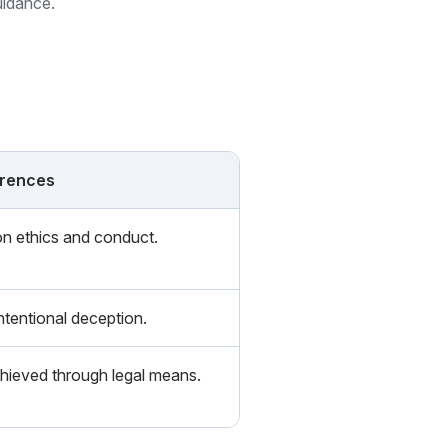
uidance.
erences
n ethics and conduct.
ntentional deception.
hieved through legal means.