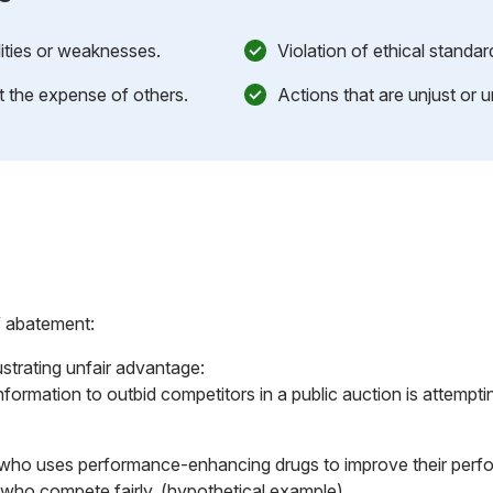
lities or weaknesses.
Violation of ethical standa
at the expense of others.
Actions that are unjust or u
f abatement:
ustrating unfair advantage:
formation to outbid competitors in a public auction is attempt
 who uses performance-enhancing drugs to improve their perfo
who compete fairly. (hypothetical example)