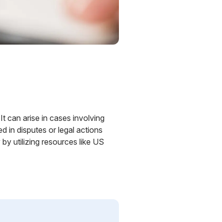
It can arise in cases involving
ed in disputes or legal actions
by utilizing resources like US