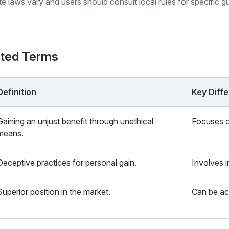
ate laws vary and users should consult local rules for specific g
ated Terms
Definition
Key Diff
Gaining an unjust benefit through unethical
Focuses o
means.
Deceptive practices for personal gain.
Involves i
Superior position in the market.
Can be ac