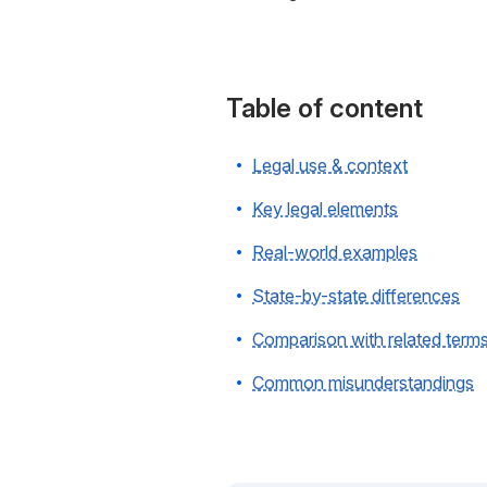
Table of content
Legal use & context
Key legal elements
Real-world examples
State-by-state differences
Comparison with related term
Common misunderstandings