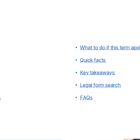
What to do if this term app
Quick facts
Key takeaways
Legal form search
s
FAQs