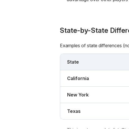
State-by-State Diffe
Examples of state differences (n
State
California
New York
Texas