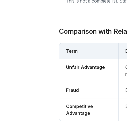
This is not a complete list. St
Comparison with Rel
Term
Unfair Advantage
Fraud
Competitive
Advantage