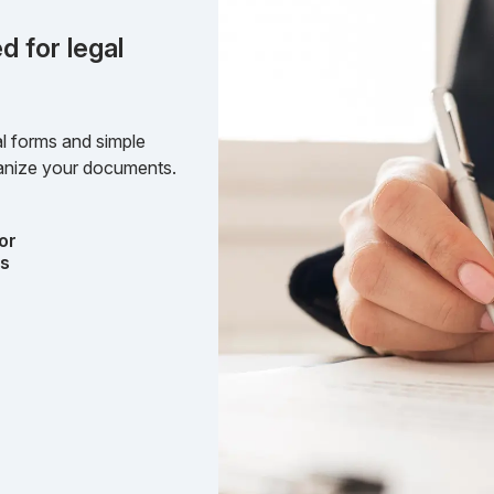
d for legal
l forms and simple
rganize your documents.
or
ts