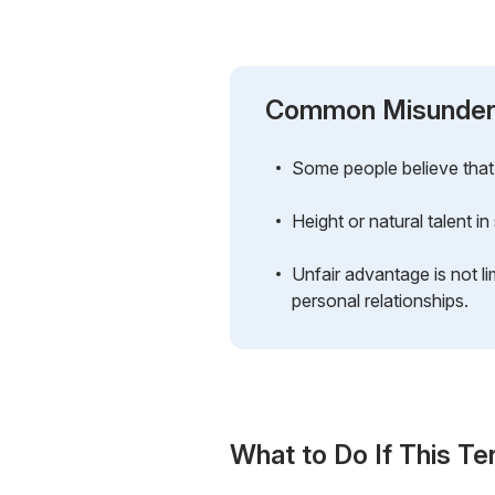
Common Misunder
Some people believe that 
Height or natural talent i
Unfair advantage is not li
personal relationships.
What to Do If This Te