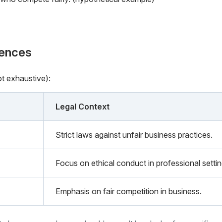
rences
ot exhaustive):
Legal Context
Strict laws against unfair business practices.
Focus on ethical conduct in professional settin
Emphasis on fair competition in business.