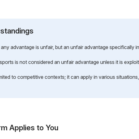
standings
any advantage is unfair, but an unfair advantage specifically i
n sports is not considered an unfair advantage unless it is expl
mited to competitive contexts; it can apply in various situations
rm Applies to You