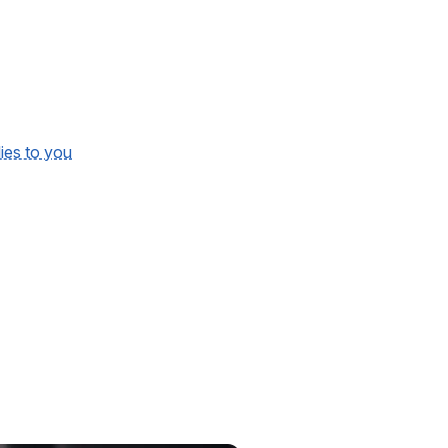
lies to you