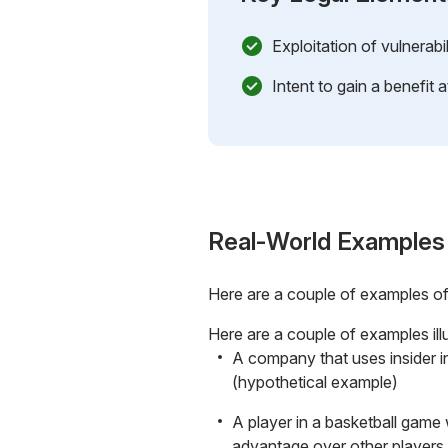
Exploitation of vulnerabi
Intent to gain a benefit 
Real-World Examples
Here are a couple of examples o
Here are a couple of examples ill
A company that uses insider in
(hypothetical example)
A player in a basketball game
advantage over other players 