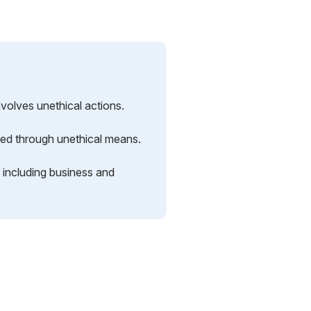
nvolves unethical actions.
oited through unethical means.
, including business and